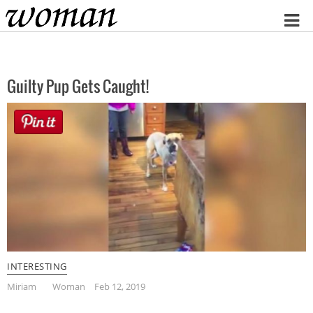
Home
Guilty Pup Gets Caught!
INTERESTING
Miriam
Woman
Feb 12, 2019