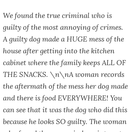
We found the true criminal who is
guilty of the most annoying of crimes.
A guilty dog made a HUGE mess of the
house after getting into the kitchen
cabinet where the family keeps ALL OF
THE SNACKS. \n\nA woman records
the aftermath of the mess her dog made
and there is food EVERYWHERE! You
can see that it was the dog who did this
because he looks SO guilty. The woman