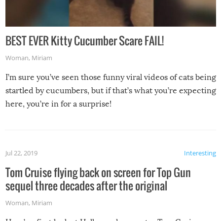
BEST EVER Kitty Cucumber Scare FAIL!
Woman
,
Miriam
I’m sure you’ve seen those funny viral videos of cats being
startled by cucumbers, but if that’s what you’re expecting
here, you’re in for a surprise!
Jul 22, 2019
Interesting
Tom Cruise flying back on screen for Top Gun
sequel three decades after the original
Woman
,
Miriam