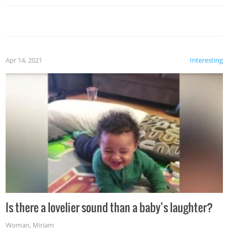
Apr 14, 2021
Interesting
Is there a lovelier sound than a baby’s laughter?
Woman
,
Miriam