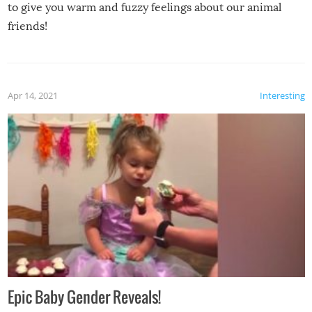
to give you warm and fuzzy feelings about our animal
friends!
Apr 14, 2021
Interesting
Epic Baby Gender Reveals!