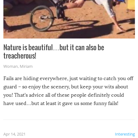
Nature is beautiful…but it can also be
treacherous!
Woman
,
Miriam
Fails are hiding everywhere, just waiting to catch you off
guard – so enjoy the scenery, but keep your wits about
you! That’s advice all of these people definitely could
have used…but at least it gave us some funny fails!
Apr 14, 2021
Interesting