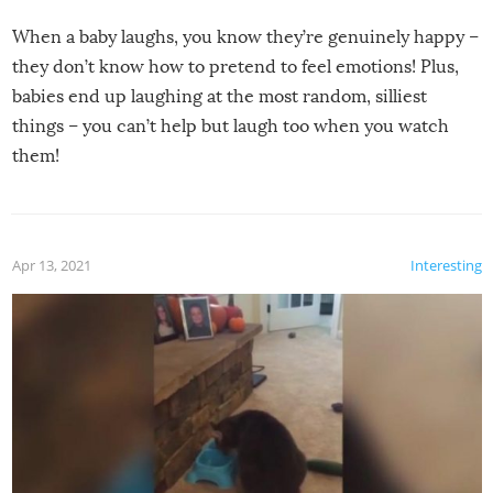
When a baby laughs, you know they’re genuinely happy –
they don’t know how to pretend to feel emotions! Plus,
babies end up laughing at the most random, silliest
things – you can’t help but laugh too when you watch
them!
Apr 13, 2021
Interesting