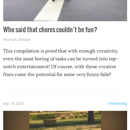
Who said that chores couldn’t be fun?
Woman
,
Miriam
This compilation is proof that with enough creativity,
even the most boring of tasks can be turned into top-
notch entertainment! Of course, with these creative
fixes come the potential for some very funny fails!!
Apr 14, 2021
Interesting