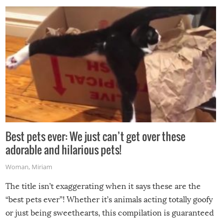
Best pets ever: We just can’t get over these
adorable and hilarious pets!
Woman
,
Miriam
The title isn’t exaggerating when it says these are the
“best pets ever”! Whether it’s animals acting totally goofy
or just being sweethearts, this compilation is guaranteed