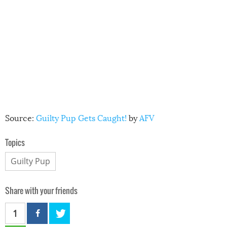
Source:
Guilty Pup Gets Caught!
by
AFV
Topics
Guilty Pup
Share with your friends
1