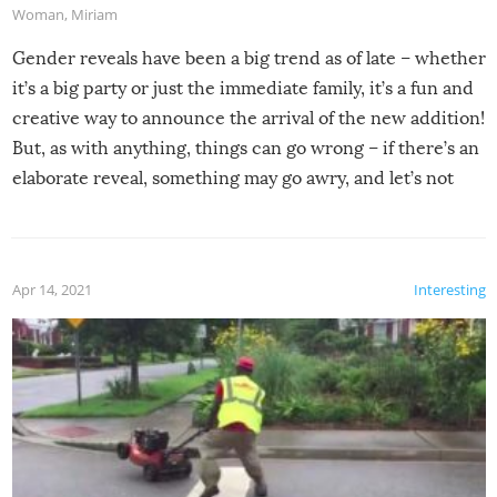
Woman
,
Miriam
Gender reveals have been a big trend as of late – whether
it’s a big party or just the immediate family, it’s a fun and
creative way to announce the arrival of the new addition!
But, as with anything, things can go wrong – if there’s an
elaborate reveal, something may go awry, and let’s not
mention the reaction of the soon-to-be siblings!
Apr 14, 2021
Interesting