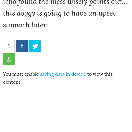
who found the mess wisely points out…
this doggy is going to have an upset
stomach later.
1
You must enable
saving data in device
to view this
content