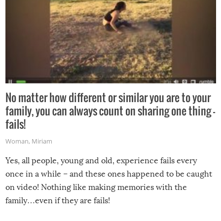
No matter how different or similar you are to your
family, you can always count on sharing one thing –
fails!
Woman
,
Miriam
Yes, all people, young and old, experience fails every
once in a while – and these ones happened to be caught
on video! Nothing like making memories with the
family…even if they are fails!