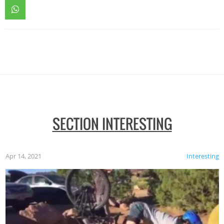
SECTION INTERESTING
Apr 14, 2021
Interesting