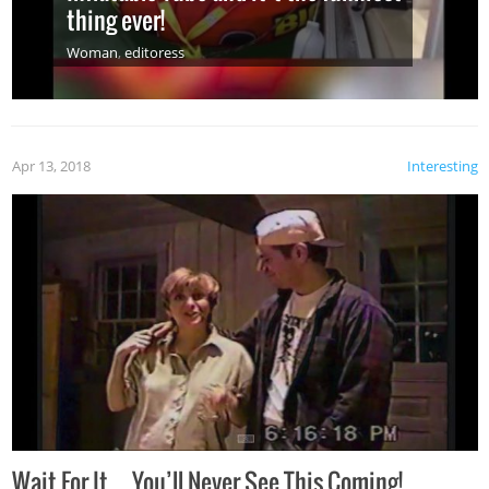
thing ever!
Woman
,
editoress
Apr 13, 2018
Interesting
Wait For It…You’ll Never See This Coming!