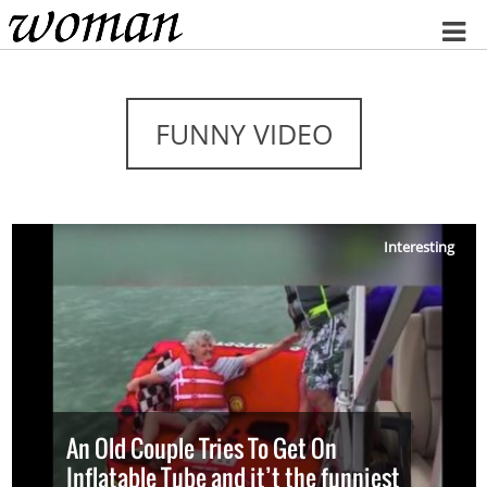
Home
FUNNY VIDEO
Interesting
An Old Couple Tries To Get On
Inflatable Tube and it’t the funniest