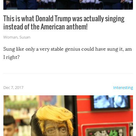
This is what Donald Trump was actually singing
instead of the American anthem!
Woman
,
Susan
Sung like only a very stable genius could have sung it, am
I right?
Dec 7, 2017
Interesting