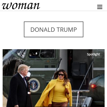
Home
DONALD TRUMP
Spotlight