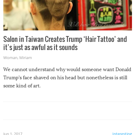
Salon in Taiwan Creates Trump ‘Hair Tattoo’ and
it’s just as awful as it sounds
Woman
,
Miriam
We cannot understand why would someone want Donald
Trump’s face shaved on his head but nonetheless is still
some kind of art.
Jun 1, 2017
Interesting