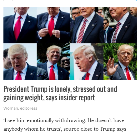
President Trump is lonely, stressed out and
gaining weight, says insider report
Woman
,
editoress
‘I see him emotionally withdrawing. He doesn’t have
anybody whom he trusts’, source close to Trump says