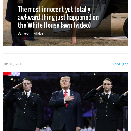
The most innocent yet totally
awkward thing just happened on
the White House lawn (video)
Woman
,
Miriam
Jan 10, 2018
Spotlight