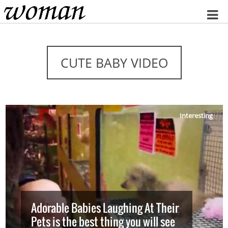
Home
CUTE BABY VIDEO
Interesting
Adorable Babies Laughing At Their
Pets is the best thing you will see