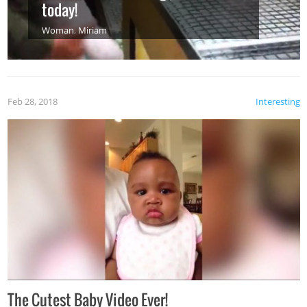
today!
Woman
,
Miriam
Feb 28, 2018
Interesting
The Cutest Baby Video Ever!