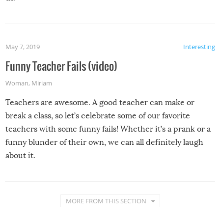
May 7, 2019
Interesting
Funny Teacher Fails (video)
Woman
,
Miriam
Teachers are awesome. A good teacher can make or
break a class, so let’s celebrate some of our favorite
teachers with some funny fails! Whether it’s a prank or a
funny blunder of their own, we can all definitely laugh
about it.
MORE FROM THIS SECTION