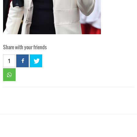
Share with your friends
1