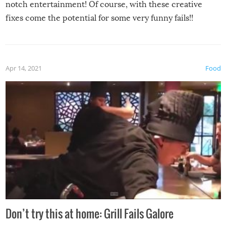
notch entertainment! Of course, with these creative
fixes come the potential for some very funny fails!!
Apr 14, 2021
Food
Don’t try this at home: Grill Fails Galore