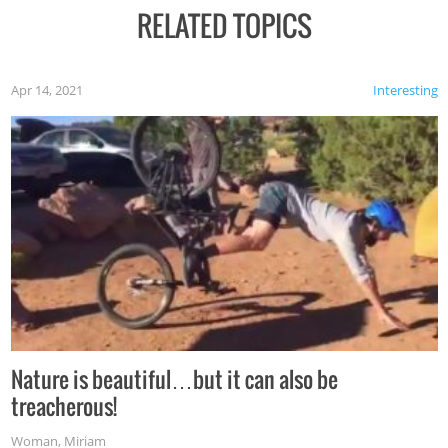
RELATED TOPICS
Apr 14, 2021
Interesting
Nature is beautiful…but it can also be
treacherous!
Woman
,
Miriam