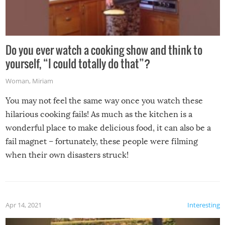
Do you ever watch a cooking show and think to
yourself, “I could totally do that”?
Woman
,
Miriam
You may not feel the same way once you watch these
hilarious cooking fails! As much as the kitchen is a
wonderful place to make delicious food, it can also be a
fail magnet – fortunately, these people were filming
when their own disasters struck!
Apr 14, 2021
Interesting