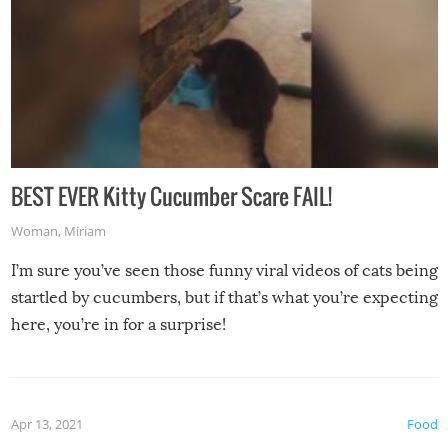
BEST EVER Kitty Cucumber Scare FAIL!
Woman
,
Miriam
I’m sure you’ve seen those funny viral videos of cats being
startled by cucumbers, but if that’s what you’re expecting
here, you’re in for a surprise!
Apr 13, 2021
Food