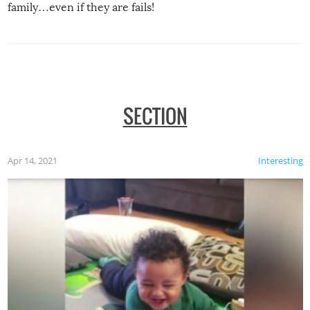
family…even if they are fails!
SECTION
Apr 14, 2021
Interesting