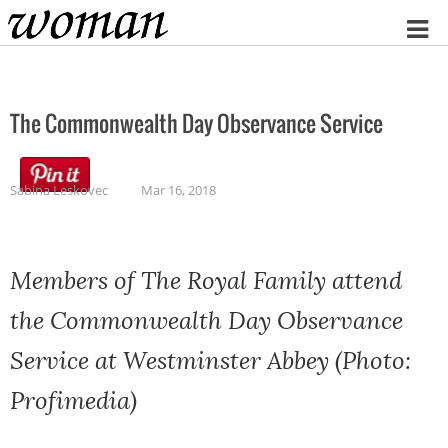
Home
The Commonwealth Day Observance Service
Sabina Leskovec
Mar 16, 2018
Members of The Royal Family attend
the Commonwealth Day Observance
Service at Westminster Abbey (Photo:
Profimedia)