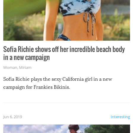
Sofia Richie shows off her incredible beach body
in a new campaign
Woman
,
Miriam
Sofia Richie plays the sexy California girl in a new
campaign for Frankies Bikinis.
Jun 6, 2019
Interesting