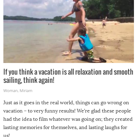
If you think a vacation is all relaxation and smooth
sailing, think again!
Woman
,
Miriam
Just as it goes in the real world, things can go wrong on
vacation – to very funny results! We’re glad these people
had the idea to film whatever was going on; they created
lasting memories for themselves, and lasting laughs for
us!