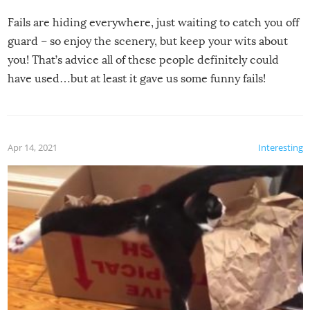
Fails are hiding everywhere, just waiting to catch you off
guard – so enjoy the scenery, but keep your wits about
you! That’s advice all of these people definitely could
have used…but at least it gave us some funny fails!
Apr 14, 2021
Interesting