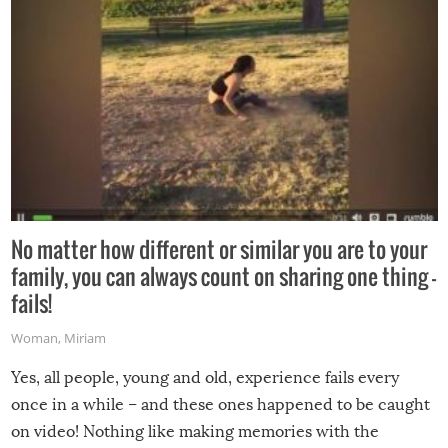
No matter how different or similar you are to your
family, you can always count on sharing one thing –
fails!
Woman
,
Miriam
Yes, all people, young and old, experience fails every
once in a while – and these ones happened to be caught
on video! Nothing like making memories with the