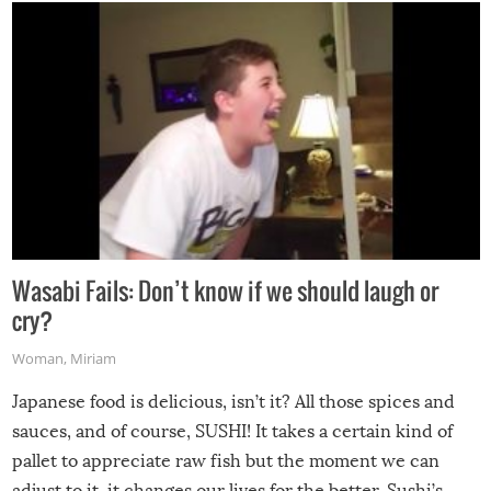
Wasabi Fails: Don’t know if we should laugh or
cry?
Woman
,
Miriam
Japanese food is delicious, isn’t it? All those spices and
sauces, and of course, SUSHI! It takes a certain kind of
pallet to appreciate raw fish but the moment we can
adjust to it, it changes our lives for the better. Sushi’s