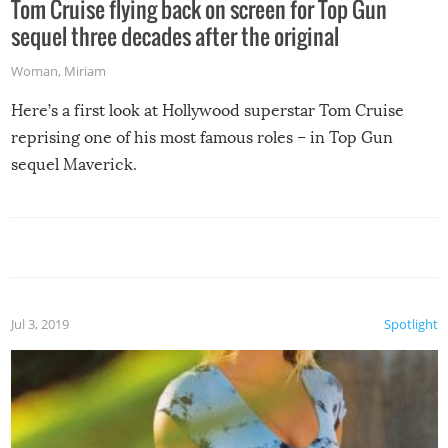
Tom Cruise flying back on screen for Top Gun
sequel three decades after the original
Woman
,
Miriam
Here’s a first look at Hollywood superstar Tom Cruise
reprising one of his most famous roles – in Top Gun
sequel Maverick.
Jul 3, 2019
Spotlight