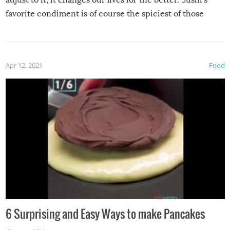
favorite condiment is of course the spiciest of those
spices, WASABI!
Apr 12, 2021
Food
6 Surprising and Easy Ways to make Pancakes