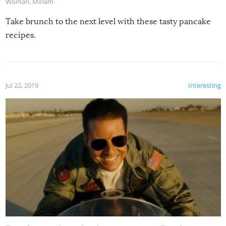
Woman
,
Miriam
Take brunch to the next level with these tasty pancake
recipes.
Jul 22, 2019
Interesting