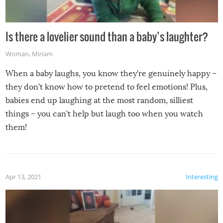
Is there a lovelier sound than a baby’s laughter?
Woman
,
Miriam
When a baby laughs, you know they’re genuinely happy –
they don’t know how to pretend to feel emotions! Plus,
babies end up laughing at the most random, silliest
things – you can’t help but laugh too when you watch
them!
Apr 13, 2021
Interesting