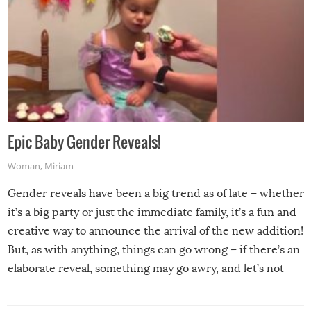
Epic Baby Gender Reveals!
Woman
,
Miriam
Gender reveals have been a big trend as of late – whether
it’s a big party or just the immediate family, it’s a fun and
creative way to announce the arrival of the new addition!
But, as with anything, things can go wrong – if there’s an
elaborate reveal, something may go awry, and let’s not
mention the reaction of the soon-to-be siblings!