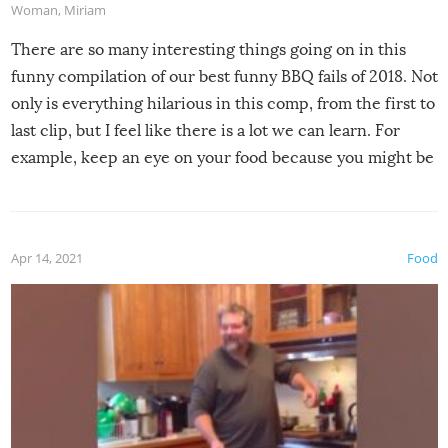
Woman
,
Miriam
There are so many interesting things going on in this
funny compilation of our best funny BBQ fails of 2018. Not
only is everything hilarious in this comp, from the first to
last clip, but I feel like there is a lot we can learn. For
example, keep an eye on your food because you might be
surprised to find it completely set on fire when you open
the grill. Also, be cautious when you open the grill for the
first time this summer because some animals may have
Apr 14, 2021
Food
made themselves at home inside. And finally, don’t try to
grill while it’s windy and rainy, it just won’t work out.