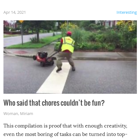
Apr 14, 2021
Interesting
Who said that chores couldn’t be fun?
Woman
,
Miriam
This compilation is proof that with enough creativity,
even the most boring of tasks can be turned into top-