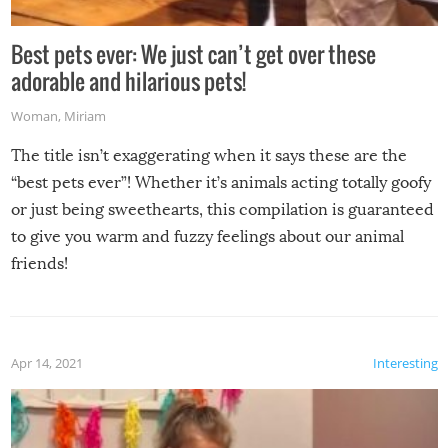
Best pets ever: We just can’t get over these
adorable and hilarious pets!
Woman
,
Miriam
The title isn’t exaggerating when it says these are the
“best pets ever”! Whether it’s animals acting totally goofy
or just being sweethearts, this compilation is guaranteed
to give you warm and fuzzy feelings about our animal
friends!
Apr 14, 2021
Interesting