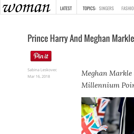
HOME
LATEST
SINGERS
FASHIO
Prince Harry And Meghan Markle
Sabina Leskovec
Meghan Markle a
Mar 16, 2018
Millennium Poin