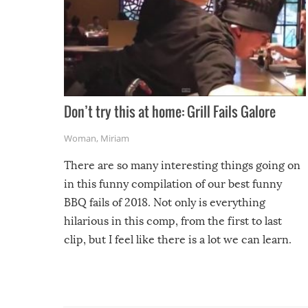
Don’t try this at home: Grill Fails Galore
Woman
,
Miriam
There are so many interesting things going on
in this funny compilation of our best funny
BBQ fails of 2018. Not only is everything
hilarious in this comp, from the first to last
clip, but I feel like there is a lot we can learn.
For example, keep an eye on your food because
you might be surprised to find it completely
set on fire when you open the grill. Also, be