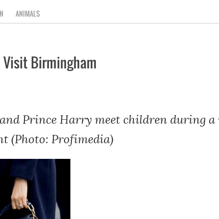
N
ANIMALS
 Visit Birmingham
nd Prince Harry meet children during a 
t (Photo: Profimedia)