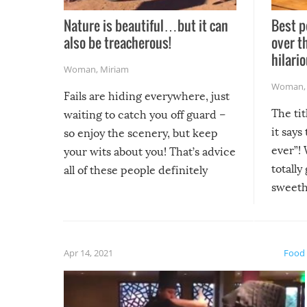
Nature is beautiful…but it can
Best p
also be treacherous!
over t
hilario
Woman
,
Miriam
Woman
Fails are hiding everywhere, just
The tit
waiting to catch you off guard –
it says
so enjoy the scenery, but keep
ever”! 
your wits about you! That’s advice
totally
all of these people definitely
sweethe
could have used…but at least it
guaran
gave us some funny fails!
fuzzy f
friends
Apr 14, 2021
Food