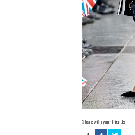
Share with your friends