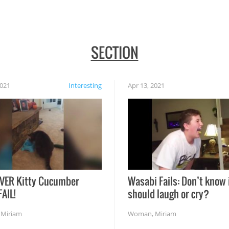
SECTION
2021
Interesting
Apr 13, 2021
VER Kitty Cucumber
Wasabi Fails: Don’t know 
FAIL!
should laugh or cry?
,
Miriam
Woman
,
Miriam