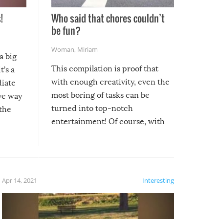
!
Who said that chores couldn’t
be fun?
Woman
,
Miriam
a big
This compilation is proof that
t’s a
with enough creativity, even the
diate
most boring of tasks can be
ive way
turned into top-notch
 the
entertainment! Of course, with
these creative fixes come the
rong –
potential for some very funny
al,
fails!!
 let’s
f the
Apr 14, 2021
Interesting