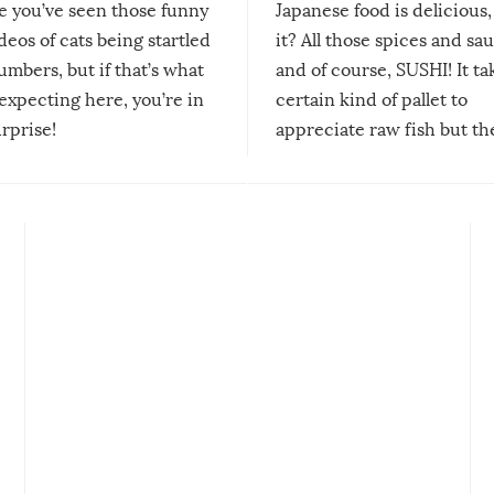
re you’ve seen those funny
Japanese food is delicious, 
ideos of cats being startled
it? All those spices and sa
mbers, but if that’s what
and of course, SUSHI! It ta
expecting here, you’re in
certain kind of pallet to
urprise!
appreciate raw fish but th
moment we can adjust to it
changes our lives for the b
Sushi’s favorite condiment 
course the spiciest of thos
spices, WASABI!