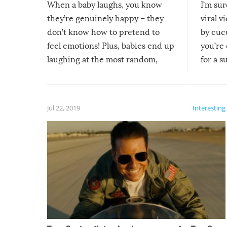
When a baby laughs, you know
I’m su
they’re genuinely happy – they
viral v
don’t know how to pretend to
by cucu
feel emotions! Plus, babies end up
you’re 
laughing at the most random,
for a s
silliest things – you can’t help but
laugh too when you watch them!
Jul 22, 2019
Interesting