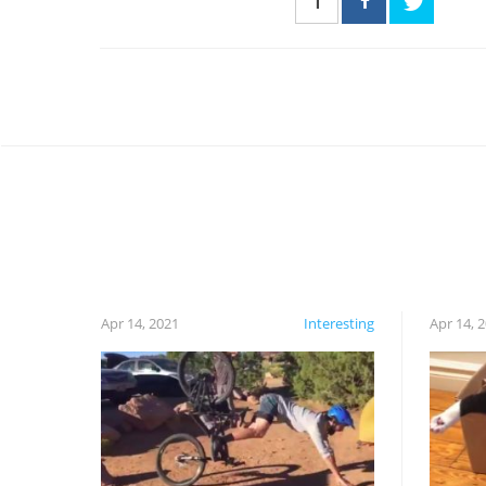
1
Apr 14, 2021
Interesting
Apr 14, 