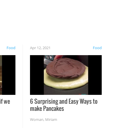
Food
Apr 12, 2021
Food
if we
6 Surprising and Easy Ways to
make Pancakes
Woman
,
Miriam