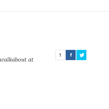
1
walkabout at