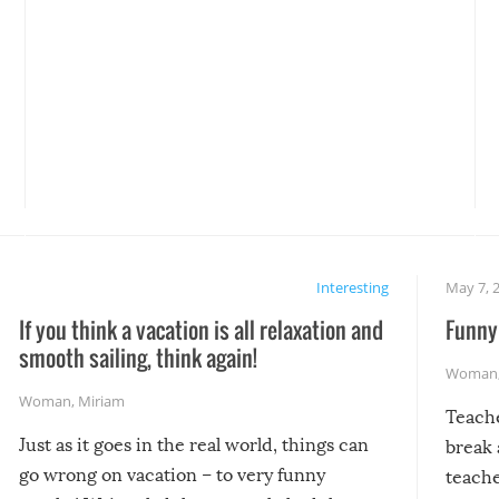
Interesting
May 7, 
If you think a vacation is all relaxation and
Funny 
smooth sailing, think again!
Woman
Woman
,
Miriam
Teach
Just as it goes in the real world, things can
break 
go wrong on vacation – to very funny
teache