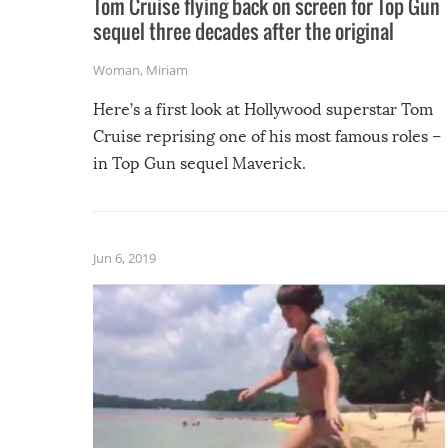
Tom Cruise flying back on screen for Top Gun
sequel three decades after the original
Woman
,
Miriam
Here’s a first look at Hollywood superstar Tom
Cruise reprising one of his most famous roles –
in Top Gun sequel Maverick.
Jun 6, 2019