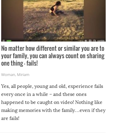
No matter how different or similar you are to
your family, you can always count on sharing
one thing – fails!
Woman
,
Miriam
Yes, all people, young and old, experience fails
every once in a while – and these ones
happened to be caught on video! Nothing like
making memories with the family…even if they
are fails!