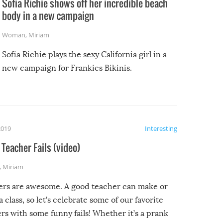
Sofia Richie shows off her incredible beach
body in a new campaign
Woman
,
Miriam
Sofia Richie plays the sexy California girl in a
new campaign for Frankies Bikinis.
2019
Interesting
Teacher Fails (video)
,
Miriam
ers are awesome. A good teacher can make or
a class, so let’s celebrate some of our favorite
rs with some funny fails! Whether it’s a prank