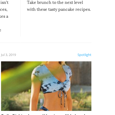
isn’t
Take brunch to the next level
uces,
with these tasty pancake recipes.
kes a
e
, it
etter.
is of
Jul 3, 2019
Spotlight
e