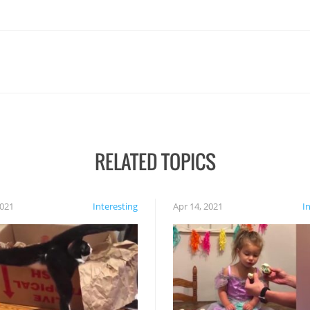
RELATED TOPICS
2021
Interesting
Apr 14, 2021
I