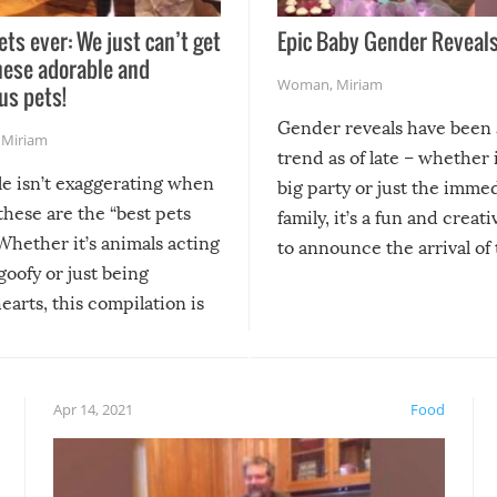
ets ever: We just can’t get
Epic Baby Gender Reveals
hese adorable and
Woman
,
Miriam
us pets!
Gender reveals have been 
,
Miriam
trend as of late – whether i
le isn’t exaggerating when
big party or just the imme
 these are the “best pets
family, it’s a fun and creat
Whether it’s animals acting
to announce the arrival of
 goofy or just being
new addition! But, as with
arts, this compilation is
anything, things can go w
teed to give you warm and
if there’s an elaborate reve
eelings about our animal
something may go awry, and
!
not mention the reaction o
Apr 14, 2021
Food
soon-to-be siblings!