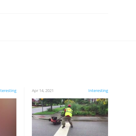
nteresting
Apr 14, 2021
Interesting