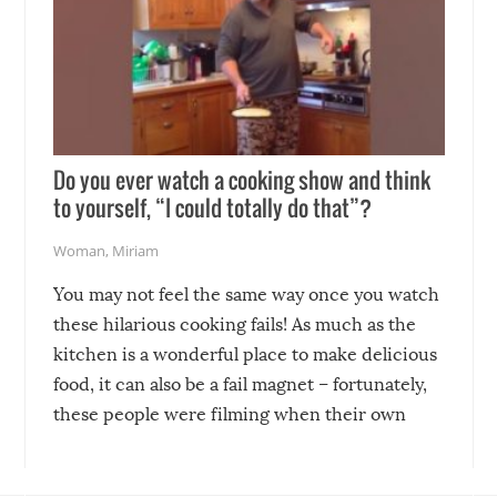
Do you ever watch a cooking show and think
to yourself, “I could totally do that”?
Woman
,
Miriam
You may not feel the same way once you watch
these hilarious cooking fails! As much as the
kitchen is a wonderful place to make delicious
food, it can also be a fail magnet – fortunately,
these people were filming when their own
disasters struck!