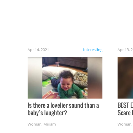
cautious when you open the grill for the first
time this summer because some animals may
have made themselves at home inside. And
finally, don’t try to grill while it’s windy and
rainy, it just won’t work out.
Apr 14, 2021
Interesting
Apr 13, 
Is there a lovelier sound than a
BEST E
baby’s laughter?
Scare 
Woman
,
Miriam
Woman