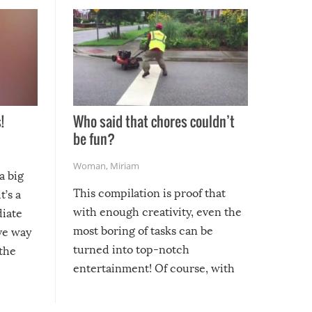
!
Who said that chores couldn’t
be fun?
Woman
,
Miriam
a big
This compilation is proof that
t’s a
with enough creativity, even the
diate
most boring of tasks can be
ive way
turned into top-notch
 the
entertainment! Of course, with
these creative fixes come the
rong –
potential for some very funny
al,