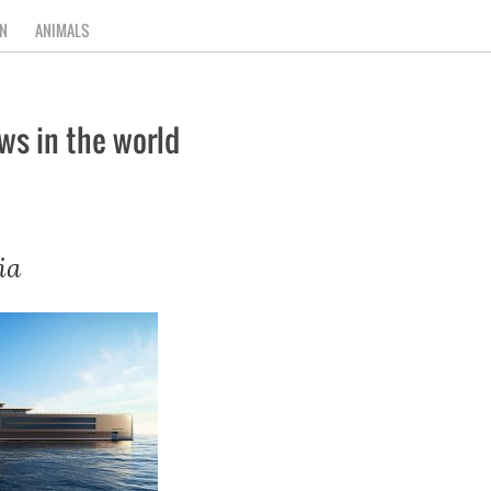
N
ANIMALS
ws in the world
ia