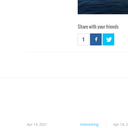
Share with your friends
1
Apr 14, 2021
Interesting
Apr 14, 