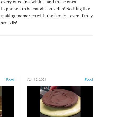
every once in a while – and these ones
happened to be caught on video! Nothing like
making memories with the family…even if they
are fails!
Food
Apr 12, 2021
Food