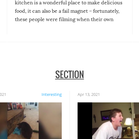
kitchen is a wonderful place to make delicious
food, it can also be a fail magnet – fortunately,
these people were filming when their own
disasters struck!
SECTION
2021
Interesting
Apr 13, 2021