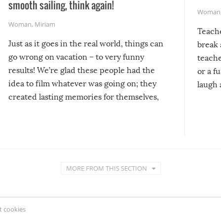
smooth sailing, think again!
Woman
Woman
,
Miriam
Teach
Just as it goes in the real world, things can
break 
go wrong on vacation – to very funny
teache
results! We’re glad these people had the
or a f
idea to film whatever was going on; they
laugh 
created lasting memories for themselves,
and lasting laughs for us!
MORE FROM THIS SECTION
 cookies