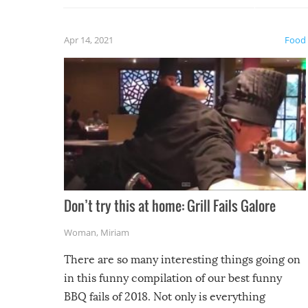
fuzzy f
friends
Apr 14, 2021
Food
Don’t try this at home: Grill Fails Galore
Woman
,
Miriam
There are so many interesting things going on
in this funny compilation of our best funny
BBQ fails of 2018. Not only is everything