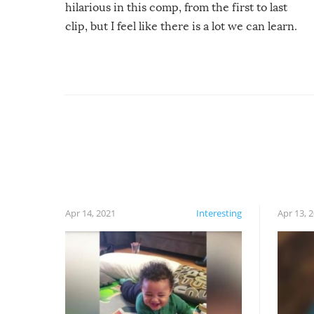
hilarious in this comp, from the first to last
clip, but I feel like there is a lot we can learn.
For example, keep an eye on your food because
you might be surprised to find it completely
set on fire when you open the grill. Also, be
cautious when you open the grill for the first
time this summer because some animals may
have made themselves at home inside. And
finally, don’t try to grill while it’s windy and
rainy, it just won’t work out.
Apr 14, 2021
Interesting
Apr 13, 