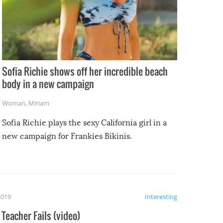
Sofia Richie shows off her incredible beach
body in a new campaign
Woman
,
Miriam
Sofia Richie plays the sexy California girl in a
new campaign for Frankies Bikinis.
2019
Interesting
Teacher Fails (video)