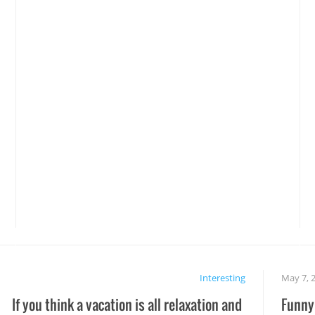
Interesting
May 7, 
If you think a vacation is all relaxation and
Funny 