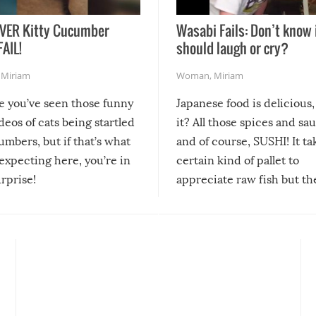
VER Kitty Cucumber
Wasabi Fails: Don’t know 
FAIL!
should laugh or cry?
,
Miriam
Woman
,
Miriam
re you’ve seen those funny
Japanese food is delicious, 
ideos of cats being startled
it? All those spices and sa
mbers, but if that’s what
and of course, SUSHI! It ta
expecting here, you’re in
certain kind of pallet to
urprise!
appreciate raw fish but th
moment we can adjust to it
changes our lives for the b
Sushi’s favorite condiment 
course the spiciest of thos
spices, WASABI!