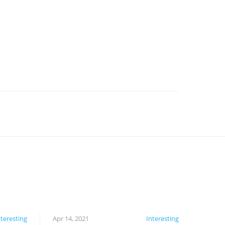
nteresting
Apr 14, 2021
Interesting