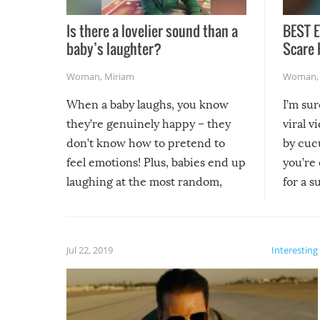
Is there a lovelier sound than a
BEST E
baby’s laughter?
Scare 
Woman
,
Miriam
Woman
When a baby laughs, you know
I’m su
they’re genuinely happy – they
viral v
don’t know how to pretend to
by cucu
feel emotions! Plus, babies end up
you’re 
laughing at the most random,
for a s
silliest things – you can’t help but
laugh too when you watch them!
Jul 22, 2019
Interesting