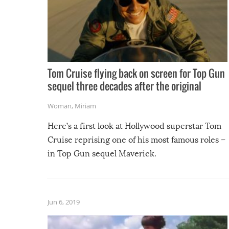
Tom Cruise flying back on screen for Top Gun
sequel three decades after the original
Woman
,
Miriam
Here’s a first look at Hollywood superstar Tom
Cruise reprising one of his most famous roles –
in Top Gun sequel Maverick.
Jun 6, 2019