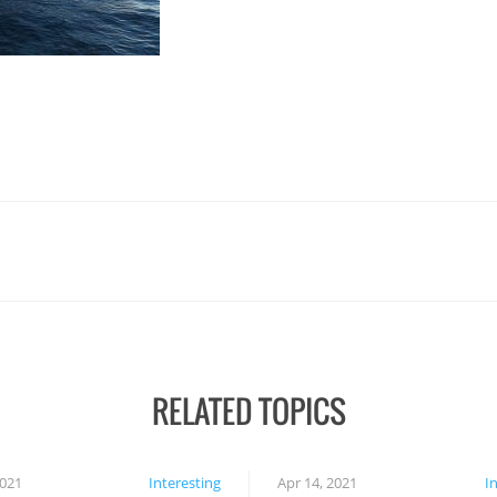
RELATED TOPICS
2021
Interesting
Apr 14, 2021
I