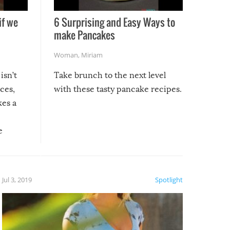
if we
6 Surprising and Easy Ways to
make Pancakes
Woman
,
Miriam
isn’t
Take brunch to the next level
uces,
with these tasty pancake recipes.
kes a
e
, it
etter.
is of
Jul 3, 2019
Spotlight
e