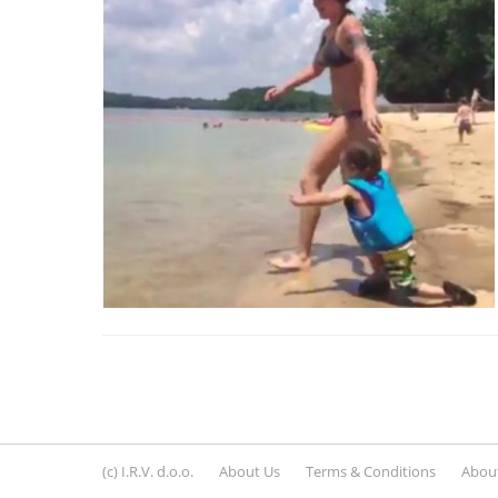
(c) I.R.V. d.o.o.
About Us
Terms & Conditions
About