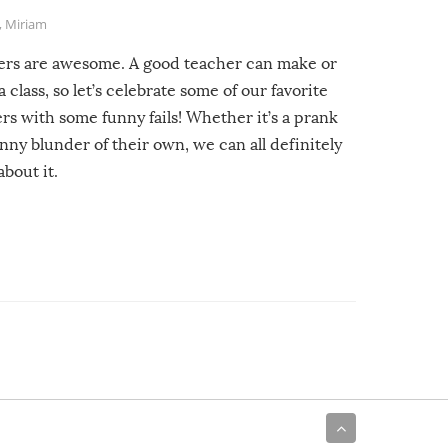
,
Miriam
ers are awesome. A good teacher can make or
a class, so let’s celebrate some of our favorite
rs with some funny fails! Whether it’s a prank
unny blunder of their own, we can all definitely
about it.