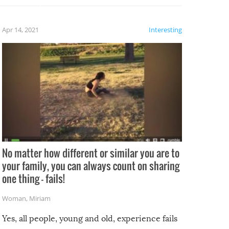
fails!!
 let’s
f the
Apr 14, 2021
Interesting
No matter how different or similar you are to
your family, you can always count on sharing
one thing – fails!
Woman
,
Miriam
Yes, all people, young and old, experience fails