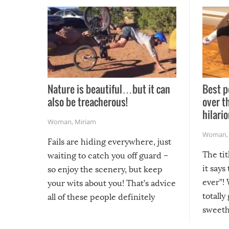
Nature is beautiful…but it can
Best p
also be treacherous!
over t
hilario
Woman
,
Miriam
Woman
Fails are hiding everywhere, just
The tit
waiting to catch you off guard –
it says
so enjoy the scenery, but keep
ever”! 
your wits about you! That’s advice
totally
all of these people definitely
sweethe
could have used…but at least it
guaran
gave us some funny fails!