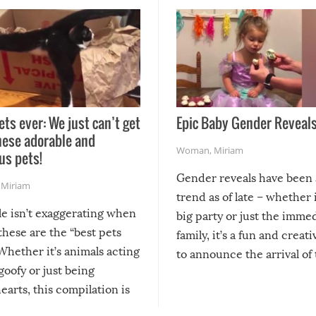
ets ever: We just can’t get
Epic Baby Gender Reveals
hese adorable and
Woman
,
Miriam
us pets!
Gender reveals have been 
,
Miriam
trend as of late – whether i
le isn’t exaggerating when
big party or just the imme
 these are the “best pets
family, it’s a fun and creat
Whether it’s animals acting
to announce the arrival of
 goofy or just being
new addition! But, as with
arts, this compilation is
anything, things can go w
teed to give you warm and
if there’s an elaborate reve