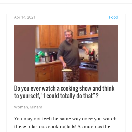
eelings about our animal
something may go awry, and
!
not mention the reaction o
Apr 14, 2021
Food
soon-to-be siblings!
Do you ever watch a cooking show and think
to yourself, “I could totally do that”?
Woman
,
Miriam
You may not feel the same way once you watch
these hilarious cooking fails! As much as the