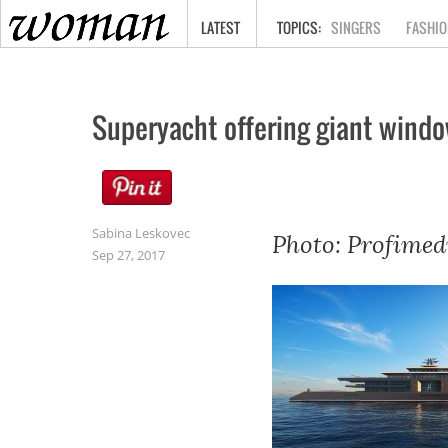
HOME
LATEST
SINGERS
FASHIO
Superyacht offering giant windo
Sabina Leskovec
Photo: Profimed
Sep 27, 2017