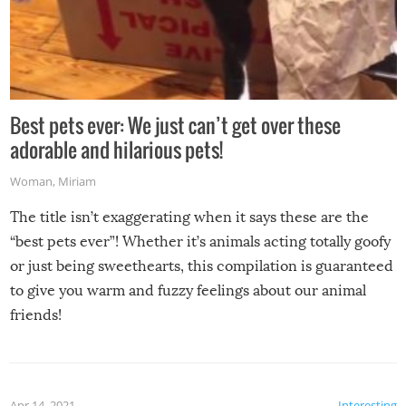
Best pets ever: We just can’t get over these
adorable and hilarious pets!
Woman
,
Miriam
The title isn’t exaggerating when it says these are the
“best pets ever”! Whether it’s animals acting totally goofy
or just being sweethearts, this compilation is guaranteed
to give you warm and fuzzy feelings about our animal
friends!
Apr 14, 2021
Interesting