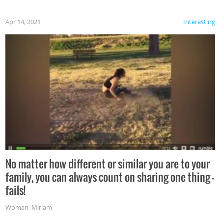
Apr 14, 2021
Interesting
No matter how different or similar you are to your
family, you can always count on sharing one thing –
fails!
Woman
,
Miriam