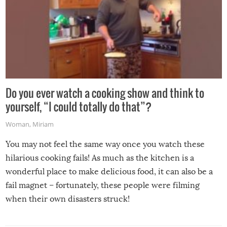
Do you ever watch a cooking show and think to
yourself, “I could totally do that”?
Woman
,
Miriam
You may not feel the same way once you watch these
hilarious cooking fails! As much as the kitchen is a
wonderful place to make delicious food, it can also be a
fail magnet – fortunately, these people were filming
when their own disasters struck!