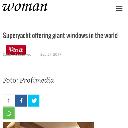
Home
Superyacht offering giant windows in the world
Sabina Leskovec
Sep 27, 2017
Foto: Profimedia
1