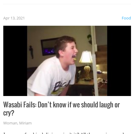
Apr 13, 2021
Food
Wasabi Fails: Don’t know if we should laugh or
cry?
Woman
,
Miriam