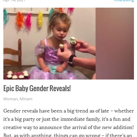
Epic Baby Gender Reveals!
Woman
,
Miriam
Gender reveals have been a big trend as of late – whether
it’s a big party or just the immediate family, it’s a fun and
creative way to announce the arrival of the new addition!
But, as with anything, things can go wrong – if there’s an