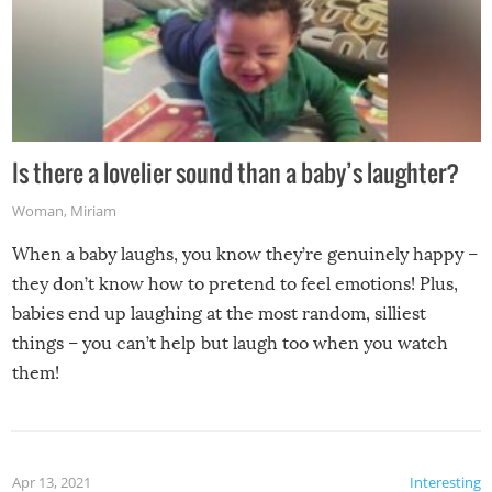
Is there a lovelier sound than a baby’s laughter?
Woman
,
Miriam
When a baby laughs, you know they’re genuinely happy –
they don’t know how to pretend to feel emotions! Plus,
babies end up laughing at the most random, silliest
things – you can’t help but laugh too when you watch
them!
Apr 13, 2021
Interesting