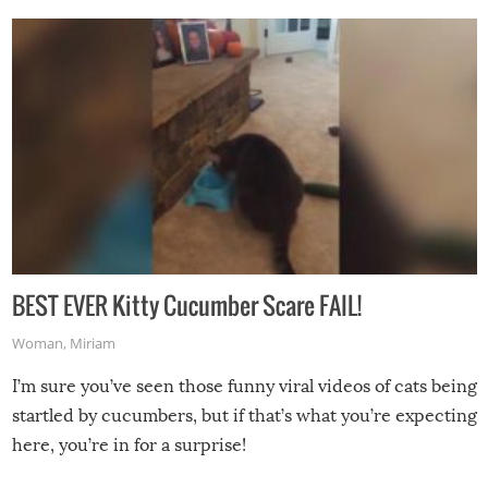
BEST EVER Kitty Cucumber Scare FAIL!
Woman
,
Miriam
I’m sure you’ve seen those funny viral videos of cats being
startled by cucumbers, but if that’s what you’re expecting
here, you’re in for a surprise!