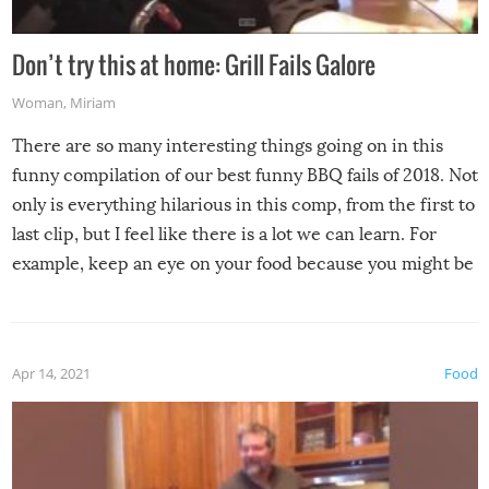
Don’t try this at home: Grill Fails Galore
Woman
,
Miriam
There are so many interesting things going on in this
funny compilation of our best funny BBQ fails of 2018. Not
only is everything hilarious in this comp, from the first to
last clip, but I feel like there is a lot we can learn. For
example, keep an eye on your food because you might be
surprised to find it completely set on fire when you open
the grill. Also, be cautious when you open the grill for the
first time this summer because some animals may have
Apr 14, 2021
Food
made themselves at home inside. And finally, don’t try to
grill while it’s windy and rainy, it just won’t work out.