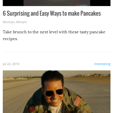
6 Surprising and Easy Ways to make Pancakes
Woman
,
Miriam
Take brunch to the next level with these tasty pancake
recipes.
Jul 22, 2019
Interesting