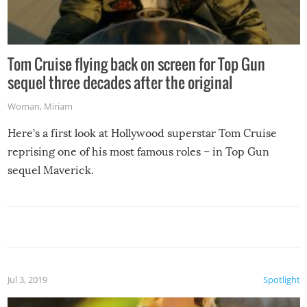
Tom Cruise flying back on screen for Top Gun
sequel three decades after the original
Woman
,
Miriam
Here’s a first look at Hollywood superstar Tom Cruise
reprising one of his most famous roles – in Top Gun
sequel Maverick.
Jul 3, 2019
Spotlight