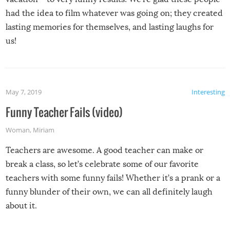
had the idea to film whatever was going on; they created
lasting memories for themselves, and lasting laughs for
us!
May 7, 2019
Interesting
Funny Teacher Fails (video)
Woman
,
Miriam
Teachers are awesome. A good teacher can make or
break a class, so let’s celebrate some of our favorite
teachers with some funny fails! Whether it’s a prank or a
funny blunder of their own, we can all definitely laugh
about it.