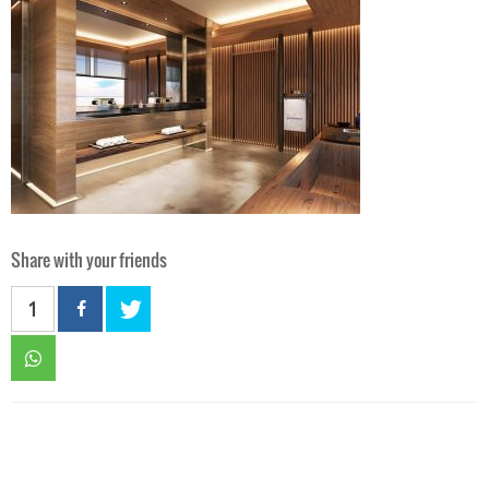
Share with your friends
1