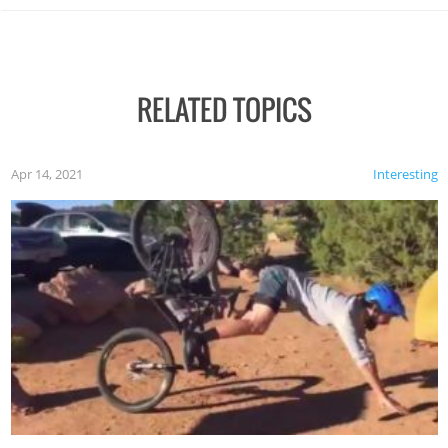
RELATED TOPICS
Apr 14, 2021
Interesting