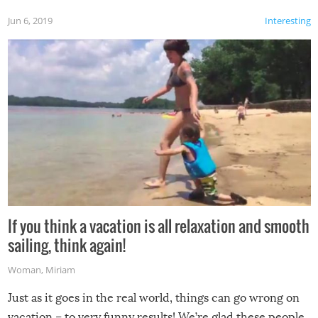
Jun 6, 2019
Interesting
If you think a vacation is all relaxation and smooth
sailing, think again!
Woman
,
Miriam
Just as it goes in the real world, things can go wrong on
vacation – to very funny results! We’re glad these people