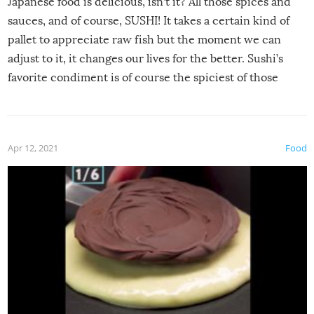
Japanese food is delicious, isn’t it? All those spices and
sauces, and of course, SUSHI! It takes a certain kind of
pallet to appreciate raw fish but the moment we can
adjust to it, it changes our lives for the better. Sushi’s
favorite condiment is of course the spiciest of those
spices, WASABI!
Apr 12, 2021
Food