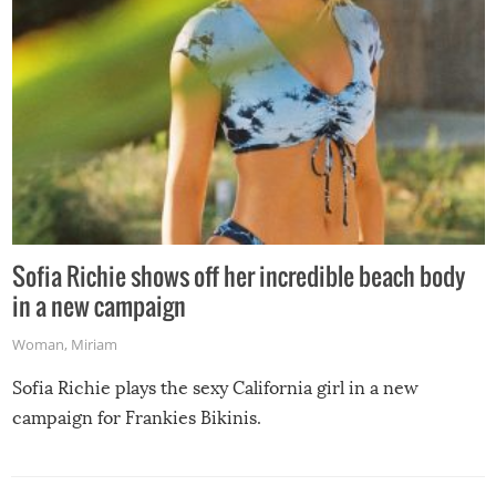
Sofia Richie shows off her incredible beach body
in a new campaign
Woman
,
Miriam
Sofia Richie plays the sexy California girl in a new
campaign for Frankies Bikinis.