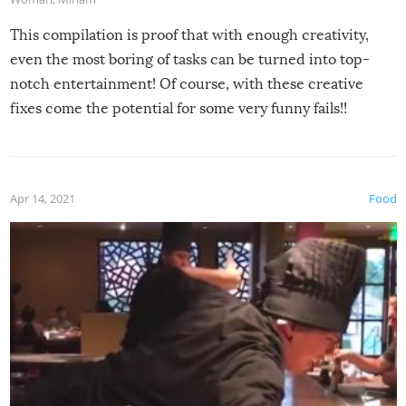
This compilation is proof that with enough creativity,
even the most boring of tasks can be turned into top-
notch entertainment! Of course, with these creative
fixes come the potential for some very funny fails!!
Apr 14, 2021
Food