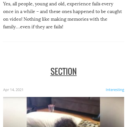
Yes, all people, young and old, experience fails every
once in a while – and these ones happened to be caught
on video! Nothing like making memories with the
family…even if they are fails!
SECTION
Apr 14, 2021
Interesting