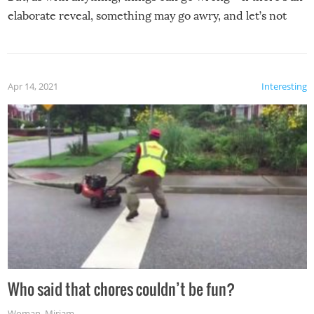
elaborate reveal, something may go awry, and let’s not
mention the reaction of the soon-to-be siblings!
Apr 14, 2021
Interesting
Who said that chores couldn’t be fun?
Woman
,
Miriam