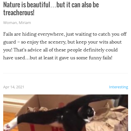
Nature is beautiful…but it can also be
treacherous!
Woman
,
Miriam
Fails are hiding everywhere, just waiting to catch you off
guard – so enjoy the scenery, but keep your wits about
you! That’s advice all of these people definitely could
have used…but at least it gave us some funny fails!
Apr 14, 2021
Interesting