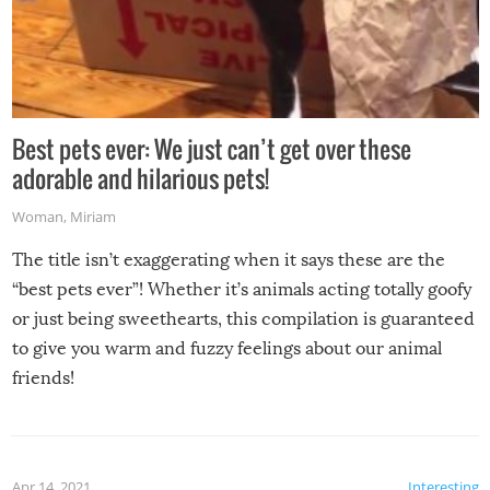
Best pets ever: We just can’t get over these
adorable and hilarious pets!
Woman
,
Miriam
The title isn’t exaggerating when it says these are the
“best pets ever”! Whether it’s animals acting totally goofy
or just being sweethearts, this compilation is guaranteed
to give you warm and fuzzy feelings about our animal
friends!
Apr 14, 2021
Interesting