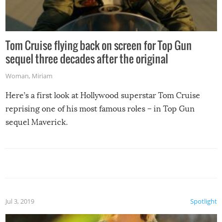
Tom Cruise flying back on screen for Top Gun
sequel three decades after the original
Woman
,
Miriam
Here’s a first look at Hollywood superstar Tom Cruise
reprising one of his most famous roles – in Top Gun
sequel Maverick.
Jul 3, 2019
Spotlight