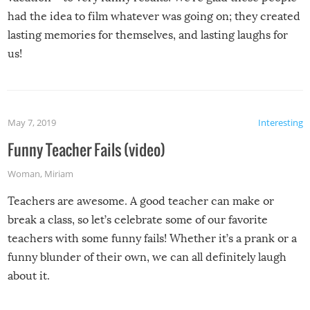
had the idea to film whatever was going on; they created
lasting memories for themselves, and lasting laughs for
us!
May 7, 2019
Interesting
Funny Teacher Fails (video)
Woman
,
Miriam
Teachers are awesome. A good teacher can make or
break a class, so let’s celebrate some of our favorite
teachers with some funny fails! Whether it’s a prank or a
funny blunder of their own, we can all definitely laugh
about it.