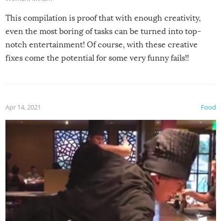
This compilation is proof that with enough creativity,
even the most boring of tasks can be turned into top-
notch entertainment! Of course, with these creative
fixes come the potential for some very funny fails!!
Apr 14, 2021
Food