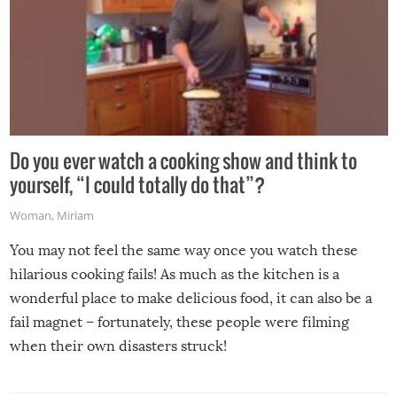
Do you ever watch a cooking show and think to
yourself, “I could totally do that”?
Woman
,
Miriam
You may not feel the same way once you watch these
hilarious cooking fails! As much as the kitchen is a
wonderful place to make delicious food, it can also be a
fail magnet – fortunately, these people were filming
when their own disasters struck!