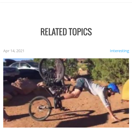
RELATED TOPICS
Apr 14, 2021
Interesting