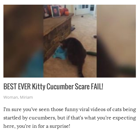
BEST EVER Kitty Cucumber Scare FAIL!
Woman
,
Miriam
I’m sure you’ve seen those funny viral videos of cats being
startled by cucumbers, but if that’s what you’re expecting
here, you’re in for a surprise!