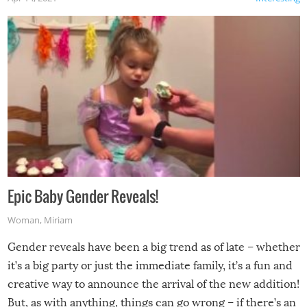
Epic Baby Gender Reveals!
Woman
,
Miriam
Gender reveals have been a big trend as of late – whether
it’s a big party or just the immediate family, it’s a fun and
creative way to announce the arrival of the new addition!
But, as with anything, things can go wrong – if there’s an