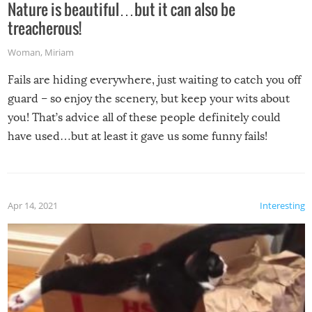
Nature is beautiful…but it can also be
treacherous!
Woman
,
Miriam
Fails are hiding everywhere, just waiting to catch you off
guard – so enjoy the scenery, but keep your wits about
you! That’s advice all of these people definitely could
have used…but at least it gave us some funny fails!
Apr 14, 2021
Interesting