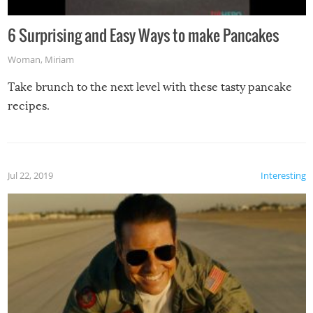
6 Surprising and Easy Ways to make Pancakes
Woman
,
Miriam
Take brunch to the next level with these tasty pancake
recipes.
Jul 22, 2019
Interesting