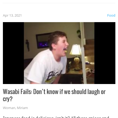
Apr 13, 2021
Food
Wasabi Fails: Don’t know if we should laugh or
cry?
Woman
,
Miriam