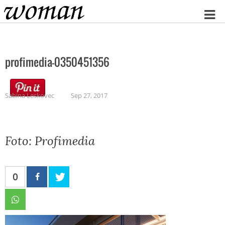
Home
profimedia-0350451356
Sabina Leskovec
Sep 27, 2017
Foto: Profimedia
0