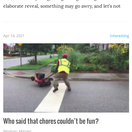
elaborate reveal, something may go awry, and let’s not
mention the reaction of the soon-to-be siblings!
Apr 14, 2021
Interesting
Who said that chores couldn’t be fun?
Woman
,
Miriam