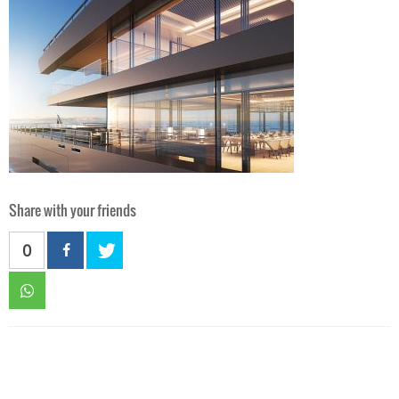
Share with your friends
0