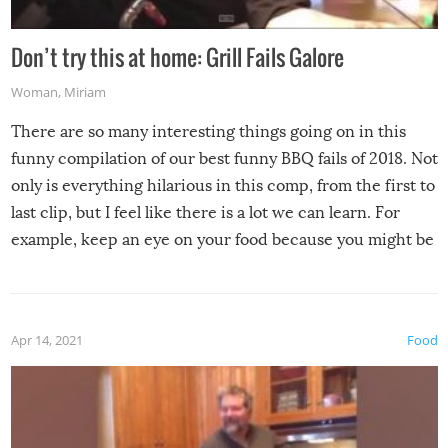
Don’t try this at home: Grill Fails Galore
Woman
,
Miriam
There are so many interesting things going on in this
funny compilation of our best funny BBQ fails of 2018. Not
only is everything hilarious in this comp, from the first to
last clip, but I feel like there is a lot we can learn. For
example, keep an eye on your food because you might be
surprised to find it completely set on fire when you open
the grill. Also, be cautious when you open the grill for the
first time this summer because some animals may have
Apr 14, 2021
Food
made themselves at home inside. And finally, don’t try to
grill while it’s windy and rainy, it just won’t work out.