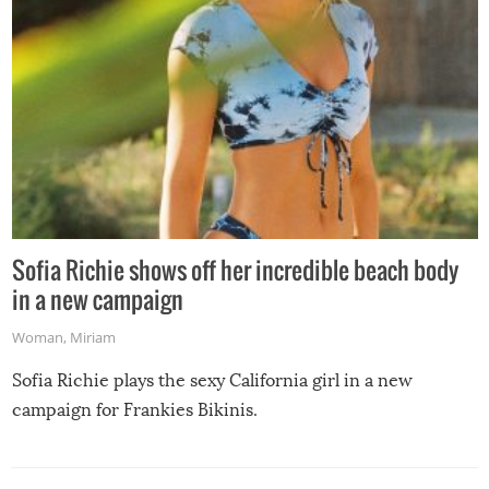
Sofia Richie shows off her incredible beach body
in a new campaign
Woman
,
Miriam
Sofia Richie plays the sexy California girl in a new
campaign for Frankies Bikinis.