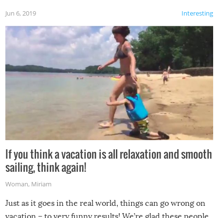
Jun 6, 2019
Interesting
If you think a vacation is all relaxation and smooth
sailing, think again!
Woman
,
Miriam
Just as it goes in the real world, things can go wrong on
vacation – to very funny results! We’re glad these people