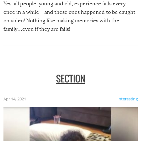
Yes, all people, young and old, experience fails every
once in a while – and these ones happened to be caught
on video! Nothing like making memories with the
family…even if they are fails!
SECTION
Apr 14, 2021
Interesting