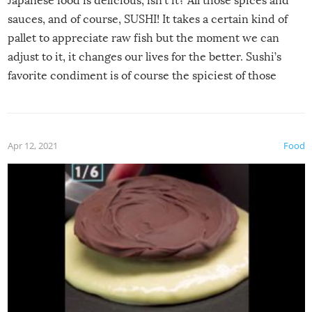
Japanese food is delicious, isn’t it? All those spices and
sauces, and of course, SUSHI! It takes a certain kind of
pallet to appreciate raw fish but the moment we can
adjust to it, it changes our lives for the better. Sushi’s
favorite condiment is of course the spiciest of those
spices, WASABI!
Apr 12, 2021
Food