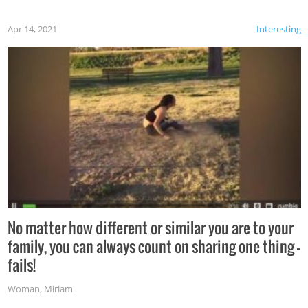
Apr 14, 2021
Interesting
No matter how different or similar you are to your
family, you can always count on sharing one thing –
fails!
Woman
,
Miriam