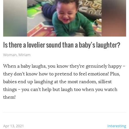
Is there a lovelier sound than a baby’s laughter?
Woman
,
Miriam
When a baby laughs, you know they’re genuinely happy –
they don’t know how to pretend to feel emotions! Plus,
babies end up laughing at the most random, silliest
things – you can’t help but laugh too when you watch
them!
Apr 13, 2021
Interesting