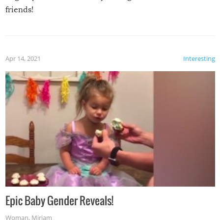
friends!
Apr 14, 2021
Interesting
Epic Baby Gender Reveals!
Woman
,
Miriam