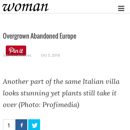
Home
Overgrown Abandoned Europe
Sabina Leskovec
Oct 5, 2018
Another part of the same Italian villa
looks stunning yet plants still take it
over (Photo: Profimedia)
1