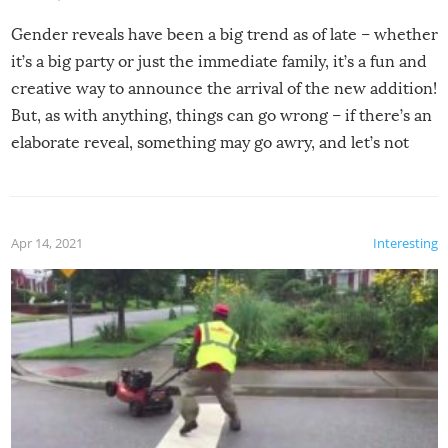
Gender reveals have been a big trend as of late – whether
it’s a big party or just the immediate family, it’s a fun and
creative way to announce the arrival of the new addition!
But, as with anything, things can go wrong – if there’s an
elaborate reveal, something may go awry, and let’s not
mention the reaction of the soon-to-be siblings!
Apr 14, 2021
Interesting