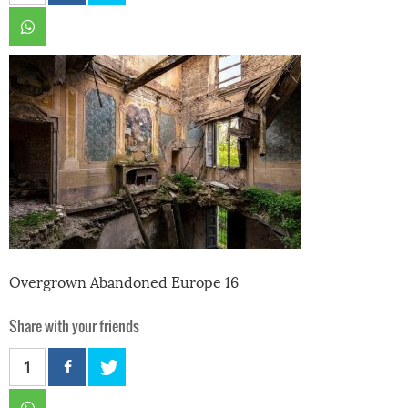
Overgrown Abandoned Europe 16
Share with your friends
1