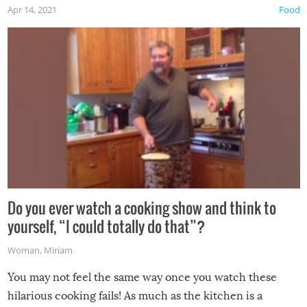
Apr 14, 2021
Food
made themselves at home inside. And finally, don’t try to
grill while it’s windy and rainy, it just won’t work out.
Do you ever watch a cooking show and think to
yourself, “I could totally do that”?
Woman
,
Miriam
You may not feel the same way once you watch these
hilarious cooking fails! As much as the kitchen is a