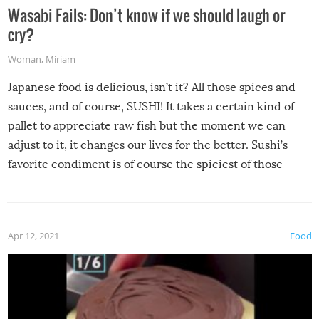
Wasabi Fails: Don’t know if we should laugh or
cry?
Woman
,
Miriam
Japanese food is delicious, isn’t it? All those spices and
sauces, and of course, SUSHI! It takes a certain kind of
pallet to appreciate raw fish but the moment we can
adjust to it, it changes our lives for the better. Sushi’s
favorite condiment is of course the spiciest of those
spices, WASABI!
Apr 12, 2021
Food