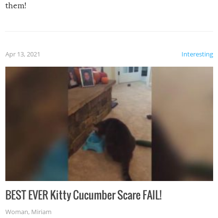
them!
Apr 13, 2021
Interesting
BEST EVER Kitty Cucumber Scare FAIL!
Woman
,
Miriam