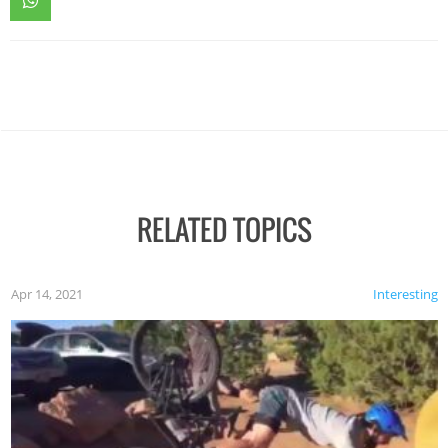
RELATED TOPICS
Apr 14, 2021
Interesting