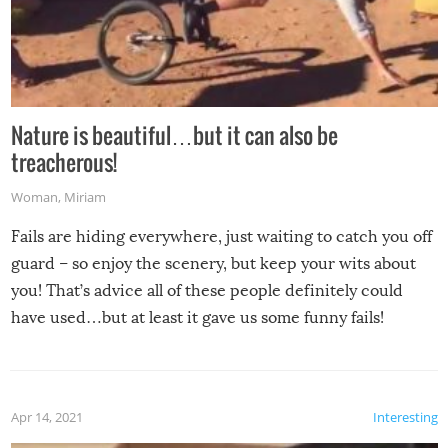
Nature is beautiful…but it can also be
treacherous!
Woman
,
Miriam
Fails are hiding everywhere, just waiting to catch you off
guard – so enjoy the scenery, but keep your wits about
you! That’s advice all of these people definitely could
have used…but at least it gave us some funny fails!
Apr 14, 2021
Interesting