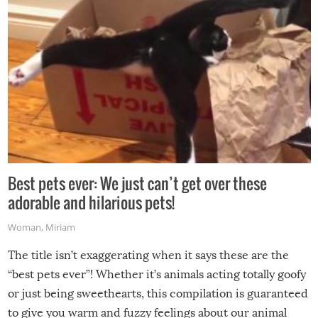
Best pets ever: We just can’t get over these
adorable and hilarious pets!
Woman
,
Miriam
The title isn’t exaggerating when it says these are the
“best pets ever”! Whether it’s animals acting totally goofy
or just being sweethearts, this compilation is guaranteed
to give you warm and fuzzy feelings about our animal