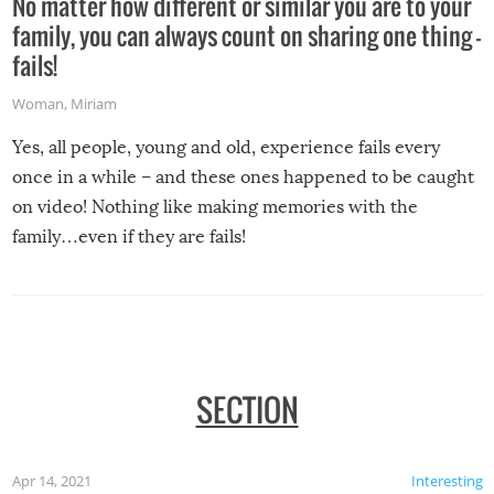
No matter how different or similar you are to your
family, you can always count on sharing one thing –
fails!
Woman
,
Miriam
Yes, all people, young and old, experience fails every
once in a while – and these ones happened to be caught
on video! Nothing like making memories with the
family…even if they are fails!
SECTION
Apr 14, 2021
Interesting