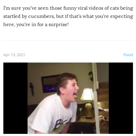
I’m sure you’ve seen those funny viral videos of cats being
startled by cucumbers, but if that’s what you’re expecting
here, you’re in for a surprise!
Apr 13, 2021
Food