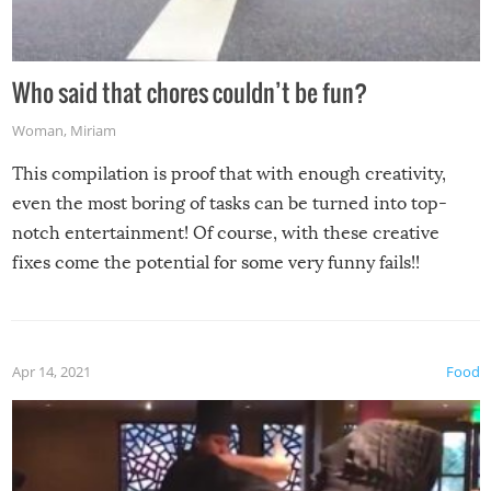
Who said that chores couldn’t be fun?
Woman
,
Miriam
This compilation is proof that with enough creativity,
even the most boring of tasks can be turned into top-
notch entertainment! Of course, with these creative
fixes come the potential for some very funny fails!!
Apr 14, 2021
Food