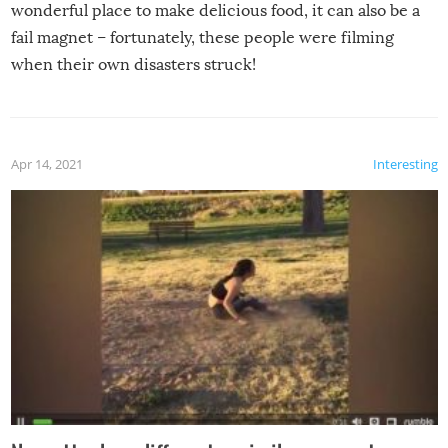
wonderful place to make delicious food, it can also be a
fail magnet – fortunately, these people were filming
when their own disasters struck!
Apr 14, 2021
Interesting