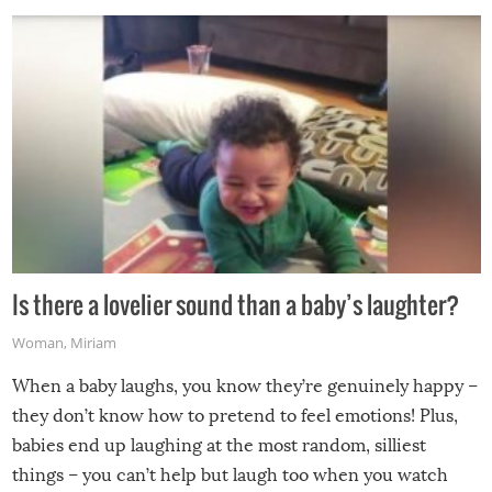
Is there a lovelier sound than a baby’s laughter?
Woman
,
Miriam
When a baby laughs, you know they’re genuinely happy –
they don’t know how to pretend to feel emotions! Plus,
babies end up laughing at the most random, silliest
things – you can’t help but laugh too when you watch