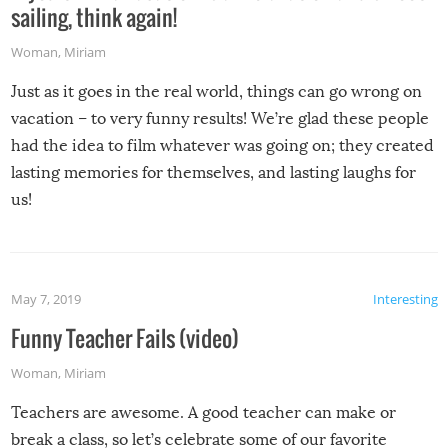
sailing, think again!
Woman
,
Miriam
Just as it goes in the real world, things can go wrong on
vacation – to very funny results! We’re glad these people
had the idea to film whatever was going on; they created
lasting memories for themselves, and lasting laughs for
us!
May 7, 2019
Interesting
Funny Teacher Fails (video)
Woman
,
Miriam
Teachers are awesome. A good teacher can make or
break a class, so let’s celebrate some of our favorite