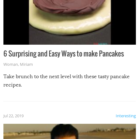
6 Surprising and Easy Ways to make Pancakes
Woman
,
Miriam
Take brunch to the next level with these tasty pancake
recipes.
Jul 22, 2019
Interesting