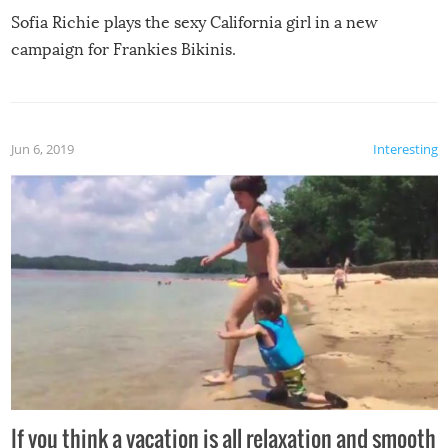
Sofia Richie plays the sexy California girl in a new
campaign for Frankies Bikinis.
Jun 6, 2019
Interesting
If you think a vacation is all relaxation and smooth