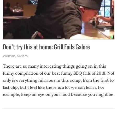
Don’t try this at home: Grill Fails Galore
Woman
,
Miriam
There are so many interesting things going on in this
funny compilation of our best funny BBQ fails of 2018. Not
only is everything hilarious in this comp, from the first to
last clip, but I feel like there is a lot we can learn. For
example, keep an eye on your food because you might be
surprised to find it completely set on fire when you open
the grill. Also, be cautious when you open the grill for the
first time this summer because some animals may have