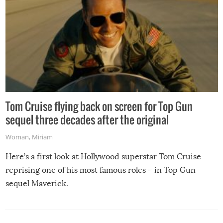
Tom Cruise flying back on screen for Top Gun
sequel three decades after the original
Woman
,
Miriam
Here’s a first look at Hollywood superstar Tom Cruise
reprising one of his most famous roles – in Top Gun
sequel Maverick.