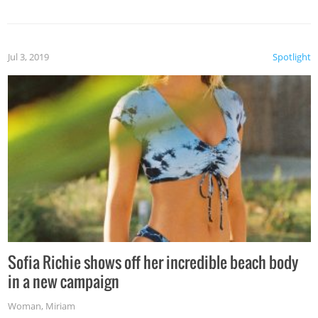
Jul 3, 2019
Spotlight
Sofia Richie shows off her incredible beach body
in a new campaign
Woman
,
Miriam