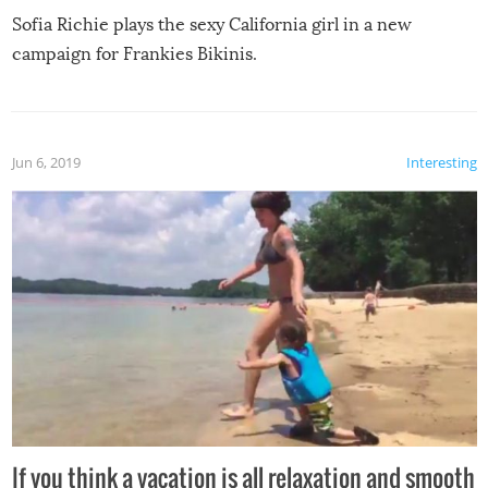
Sofia Richie plays the sexy California girl in a new
campaign for Frankies Bikinis.
Jun 6, 2019
Interesting
If you think a vacation is all relaxation and smooth