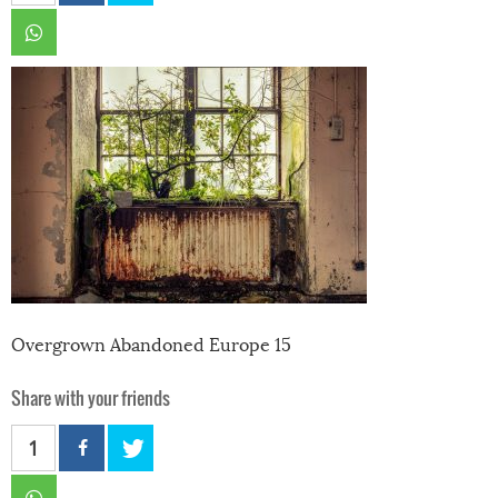
Overgrown Abandoned Europe 15
Share with your friends
1