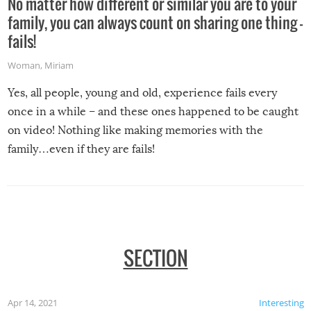
No matter how different or similar you are to your
family, you can always count on sharing one thing –
fails!
Woman
,
Miriam
Yes, all people, young and old, experience fails every
once in a while – and these ones happened to be caught
on video! Nothing like making memories with the
family…even if they are fails!
SECTION
Apr 14, 2021
Interesting