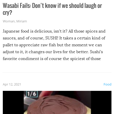
Wasabi Fails: Don’t know if we should laugh or
cry?
Woman
,
Miriam
Japanese food is delicious, isn’t it? All those spices and
sauces, and of course, SUSHI! It takes a certain kind of
pallet to appreciate raw fish but the moment we can
adjust to it, it changes our lives for the better. Sushi’s
favorite condiment is of course the spiciest of those
spices, WASABI!
Apr 12, 2021
Food