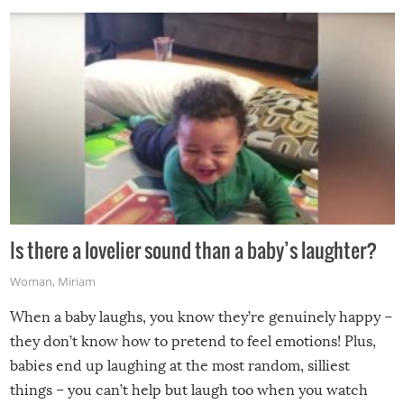
Is there a lovelier sound than a baby’s laughter?
Woman
,
Miriam
When a baby laughs, you know they’re genuinely happy –
they don’t know how to pretend to feel emotions! Plus,
babies end up laughing at the most random, silliest
things – you can’t help but laugh too when you watch