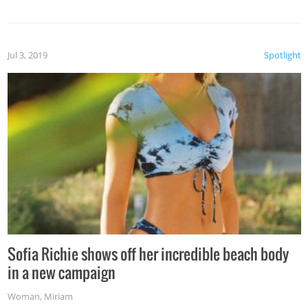
Jul 3, 2019
Spotlight
Sofia Richie shows off her incredible beach body
in a new campaign
Woman
,
Miriam