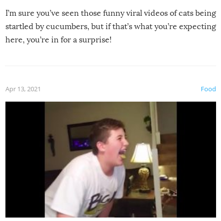
I’m sure you’ve seen those funny viral videos of cats being
startled by cucumbers, but if that’s what you’re expecting
here, you’re in for a surprise!
Apr 13, 2021
Food