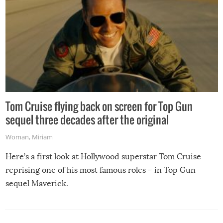
Tom Cruise flying back on screen for Top Gun
sequel three decades after the original
Woman
,
Miriam
Here’s a first look at Hollywood superstar Tom Cruise
reprising one of his most famous roles – in Top Gun
sequel Maverick.