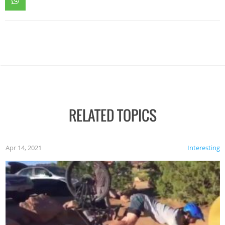
RELATED TOPICS
Apr 14, 2021
Interesting