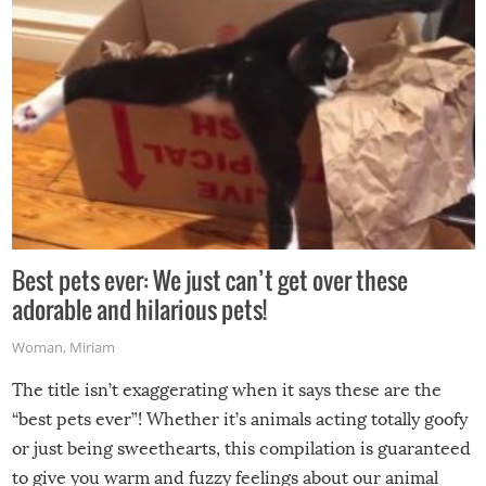
Best pets ever: We just can’t get over these
adorable and hilarious pets!
Woman
,
Miriam
The title isn’t exaggerating when it says these are the
“best pets ever”! Whether it’s animals acting totally goofy
or just being sweethearts, this compilation is guaranteed
to give you warm and fuzzy feelings about our animal