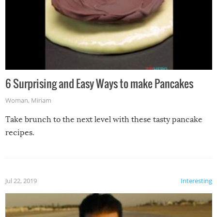
6 Surprising and Easy Ways to make Pancakes
Woman
,
Miriam
Take brunch to the next level with these tasty pancake
recipes.
Jul 22, 2019
Interesting