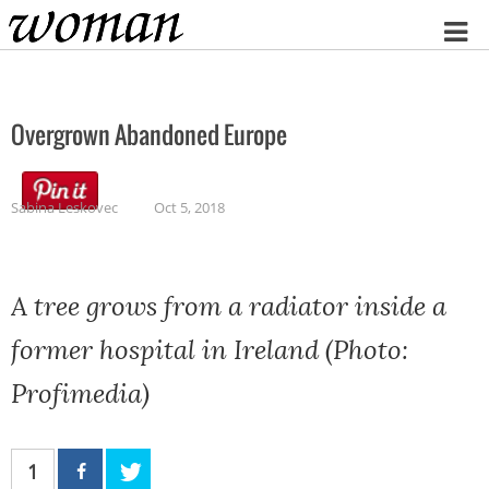
Home
Overgrown Abandoned Europe
Sabina Leskovec
Oct 5, 2018
A tree grows from a radiator inside a
former hospital in Ireland (Photo:
Profimedia)
1