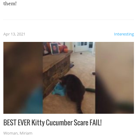
them!
Apr 13, 2021
Interesting
BEST EVER Kitty Cucumber Scare FAIL!
Woman
,
Miriam