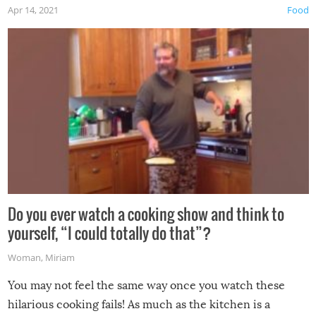
Apr 14, 2021
Food
made themselves at home inside. And finally, don’t try to
grill while it’s windy and rainy, it just won’t work out.
Do you ever watch a cooking show and think to
yourself, “I could totally do that”?
Woman
,
Miriam
You may not feel the same way once you watch these
hilarious cooking fails! As much as the kitchen is a