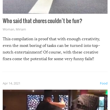
Who said that chores couldn’t be fun?
Woman
,
Miriam
This compilation is proof that with enough creativity,
even the most boring of tasks can be turned into top-
notch entertainment! Of course, with these creative
fixes come the potential for some very funny fails!!
Apr 14, 2021
Food