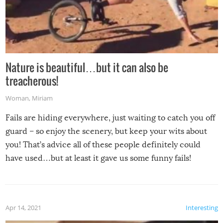
Nature is beautiful…but it can also be
treacherous!
Woman
,
Miriam
Fails are hiding everywhere, just waiting to catch you off
guard – so enjoy the scenery, but keep your wits about
you! That’s advice all of these people definitely could
have used…but at least it gave us some funny fails!
Apr 14, 2021
Interesting