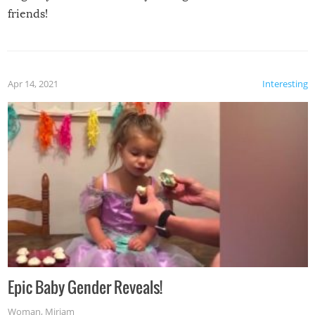
friends!
Apr 14, 2021
Interesting
Epic Baby Gender Reveals!
Woman
,
Miriam