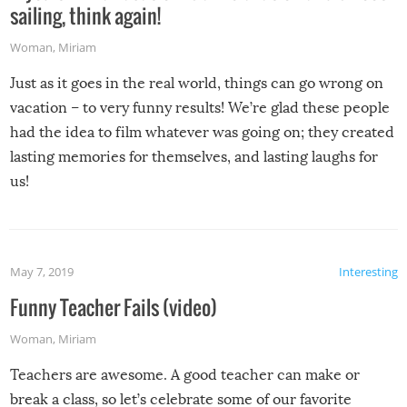
sailing, think again!
Woman
,
Miriam
Just as it goes in the real world, things can go wrong on
vacation – to very funny results! We’re glad these people
had the idea to film whatever was going on; they created
lasting memories for themselves, and lasting laughs for
us!
May 7, 2019
Interesting
Funny Teacher Fails (video)
Woman
,
Miriam
Teachers are awesome. A good teacher can make or
break a class, so let’s celebrate some of our favorite