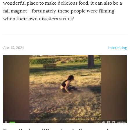
wonderful place to make delicious food, it can also be a
fail magnet – fortunately, these people were filming
when their own disasters struck!
Apr 14, 2021
Interesting