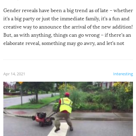
Gender reveals have been a big trend as of late – whether
it’s a big party or just the immediate family, it’s a fun and
creative way to announce the arrival of the new addition!
But, as with anything, things can go wrong – if there’s an
elaborate reveal, something may go awry, and let’s not
mention the reaction of the soon-to-be siblings!
Apr 14, 2021
Interesting