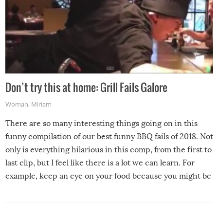
Don’t try this at home: Grill Fails Galore
Woman
,
Miriam
There are so many interesting things going on in this
funny compilation of our best funny BBQ fails of 2018. Not
only is everything hilarious in this comp, from the first to
last clip, but I feel like there is a lot we can learn. For
example, keep an eye on your food because you might be
surprised to find it completely set on fire when you open
the grill. Also, be cautious when you open the grill for the
first time this summer because some animals may have