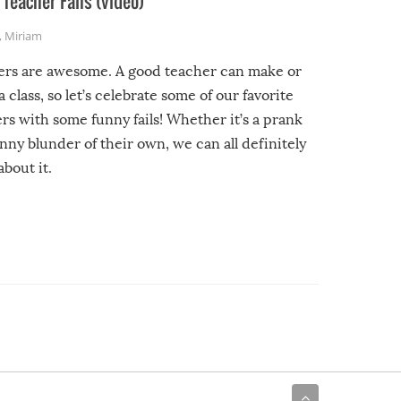
Teacher Fails (video)
,
Miriam
ers are awesome. A good teacher can make or
a class, so let’s celebrate some of our favorite
rs with some funny fails! Whether it’s a prank
unny blunder of their own, we can all definitely
about it.