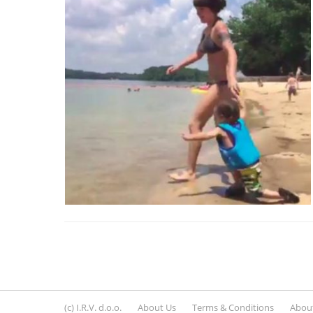
(c) I.R.V. d.o.o.
About Us
Terms & Conditions
About