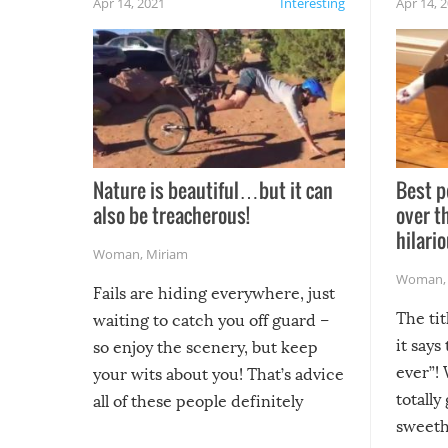
Apr 14, 2021
Interesting
Apr 14, 
Nature is beautiful…but it can
Best p
also be treacherous!
over t
hilario
Woman
,
Miriam
Woman
Fails are hiding everywhere, just
The tit
waiting to catch you off guard –
it says
so enjoy the scenery, but keep
ever”! 
your wits about you! That’s advice
totally
all of these people definitely
sweethe
could have used…but at least it