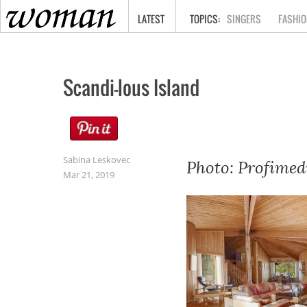
HOME
LATEST
SINGERS
FASHIO
Scandi-lous Island
Sabina Leskovec
Photo: Profimed
Mar 21, 2019