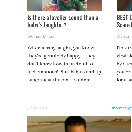
Is there a lovelier sound than a
BEST E
baby’s laughter?
Scare 
Woman
,
Miriam
Woman
When a baby laughs, you know
I’m su
they’re genuinely happy – they
viral v
don’t know how to pretend to
by cucu
feel emotions! Plus, babies end up
you’re 
laughing at the most random,
for a s
silliest things – you can’t help but
laugh too when you watch them!
Jul 22, 2019
Interesting