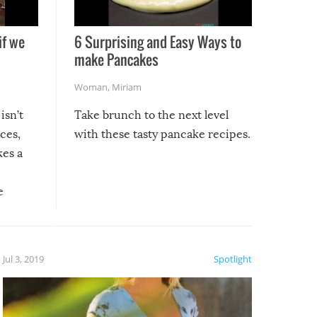
if we
6 Surprising and Easy Ways to
make Pancakes
Woman
,
Miriam
isn’t
Take brunch to the next level
uces,
with these tasty pancake recipes.
kes a
e
, it
etter.
is of
Jul 3, 2019
Spotlight
e