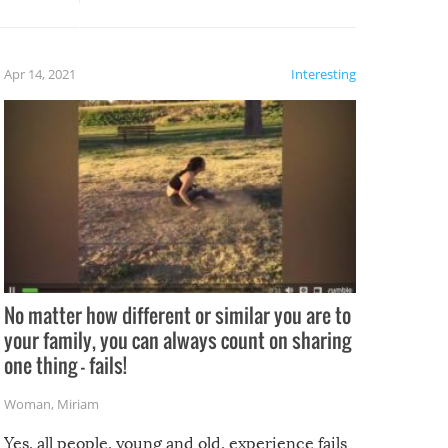
potential for some very funny
al,
fails!!
 let’s
f the
Apr 14, 2021
Interesting
No matter how different or similar you are to
your family, you can always count on sharing
one thing – fails!
Woman
,
Miriam
Yes, all people, young and old, experience fails