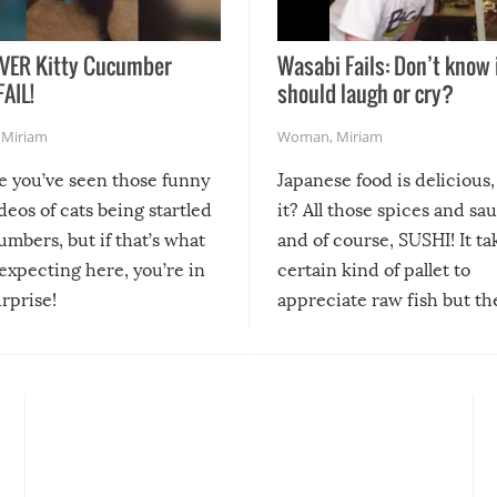
VER Kitty Cucumber
Wasabi Fails: Don’t know 
FAIL!
should laugh or cry?
,
Miriam
Woman
,
Miriam
re you’ve seen those funny
Japanese food is delicious, 
ideos of cats being startled
it? All those spices and sa
mbers, but if that’s what
and of course, SUSHI! It ta
expecting here, you’re in
certain kind of pallet to
urprise!
appreciate raw fish but th
moment we can adjust to it
changes our lives for the b
Sushi’s favorite condiment 
course the spiciest of thos
spices, WASABI!