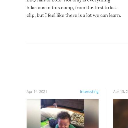
hilarious in this comp, from the first to last
clip, but I feel like there is a lot we can learn.
For example, keep an eye on your food because
you might be surprised to find it completely
set on fire when you open the grill. Also, be
cautious when you open the grill for the first
time this summer because some animals may
have made themselves at home inside. And
finally, don’t try to grill while it’s windy and
rainy, it just won’t work out.
Apr 14, 2021
Interesting
Apr 13, 