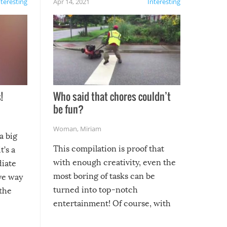
nteresting
Apr 14, 2021
Interesting
!
Who said that chores couldn’t
be fun?
Woman
,
Miriam
a big
This compilation is proof that
t’s a
with enough creativity, even the
diate
most boring of tasks can be
ive way
turned into top-notch
 the
entertainment! Of course, with
these creative fixes come the
rong –