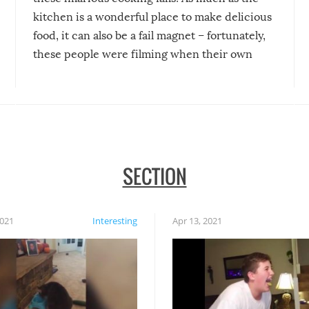
kitchen is a wonderful place to make delicious
food, it can also be a fail magnet – fortunately,
these people were filming when their own
disasters struck!
SECTION
2021
Interesting
Apr 13, 2021