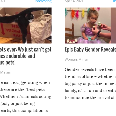
2021
Interesting
Apr 14, 2021
I
ets ever: We just can’t get
Epic Baby Gender Reveals
hese adorable and
Woman
,
Miriam
us pets!
Gender reveals have been 
,
Miriam
trend as of late – whether i
le isn’t exaggerating when
big party or just the imme
 these are the “best pets
family, it’s a fun and creat
Whether it’s animals acting
to announce the arrival of
 goofy or just being
new addition! But, as with
arts, this compilation is
anything, things can go w