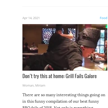
guaran
gave us some funny fails!
fuzzy f
friends
Apr 14, 2021
Food
Don’t try this at home: Grill Fails Galore
Woman
,
Miriam
There are so many interesting things going on
in this funny compilation of our best funny
BBQ fails of 2018. Not only is everything