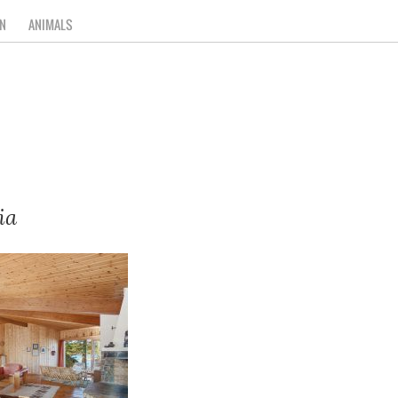
N
ANIMALS
ia