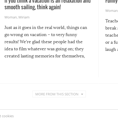
If you think a vacation is all relaxation and
Funny 
smooth sailing, think again!
Woman
Woman
,
Miriam
Teach
Just as it goes in the real world, things can
break 
go wrong on vacation – to very funny
teache
results! We’re glad these people had the
or a f
idea to film whatever was going on; they
laugh 
created lasting memories for themselves,
and lasting laughs for us!
MORE FROM THIS SECTION
 cookies