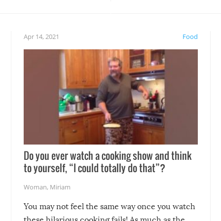
teed to give you warm and
if there’s an elaborate reve
eelings about our animal
something may go awry, and
!
not mention the reaction o
Apr 14, 2021
Food
soon-to-be siblings!
Do you ever watch a cooking show and think
to yourself, “I could totally do that”?
Woman
,
Miriam
You may not feel the same way once you watch
these hilarious cooking fails! As much as the