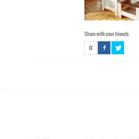
Share with your friends
0