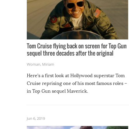
Tom Cruise flying back on screen for Top Gun
sequel three decades after the original
Woman
,
Miriam
Here’s a first look at Hollywood superstar Tom
Cruise reprising one of his most famous roles –
in Top Gun sequel Maverick.
Jun 6, 2019