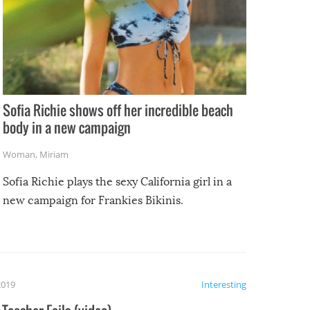
Sofia Richie shows off her incredible beach
body in a new campaign
Woman
,
Miriam
Sofia Richie plays the sexy California girl in a
new campaign for Frankies Bikinis.
2019
Interesting