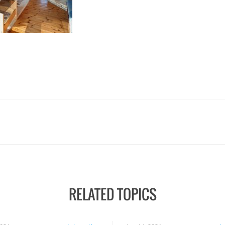
RELATED TOPICS