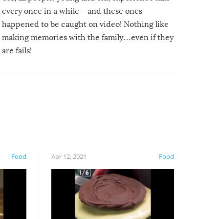
every once in a while – and these ones
happened to be caught on video! Nothing like
making memories with the family…even if they
are fails!
Food
Apr 12, 2021
Food