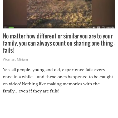
No matter how different or similar you are to your
family, you can always count on sharing one thing –
fails!
Woman
,
Miriam
Yes, all people, young and old, experience fails every
once in a while – and these ones happened to be caught
on video! Nothing like making memories with the
family…even if they are fails!