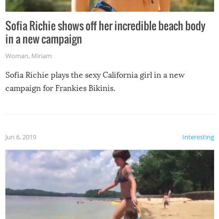
Sofia Richie shows off her incredible beach body
in a new campaign
Woman
,
Miriam
Sofia Richie plays the sexy California girl in a new
campaign for Frankies Bikinis.
Jun 6, 2019
Interesting