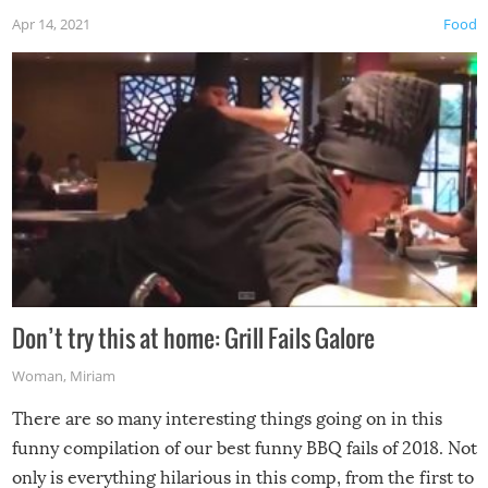
Apr 14, 2021
Food
Don’t try this at home: Grill Fails Galore
Woman
,
Miriam
There are so many interesting things going on in this
funny compilation of our best funny BBQ fails of 2018. Not
only is everything hilarious in this comp, from the first to