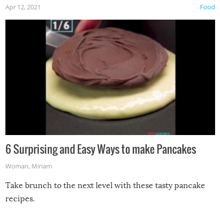
Apr 12, 2021
Food
6 Surprising and Easy Ways to make Pancakes
Woman
,
Miriam
Take brunch to the next level with these tasty pancake
recipes.