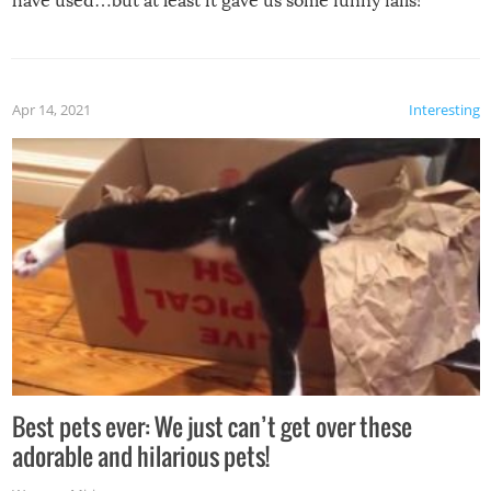
have used…but at least it gave us some funny fails!
Apr 14, 2021
Interesting
Best pets ever: We just can’t get over these
adorable and hilarious pets!