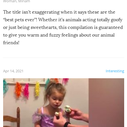
Woman
,
Miriam
The title isn’t exaggerating when it says these are the
“best pets ever”! Whether it’s animals acting totally goofy
or just being sweethearts, this compilation is guaranteed
to give you warm and fuzzy feelings about our animal
friends!
Apr 14, 2021
Interesting