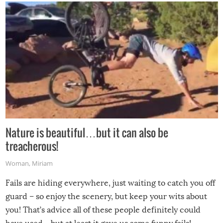
Nature is beautiful…but it can also be
treacherous!
Woman
,
Miriam
Fails are hiding everywhere, just waiting to catch you off
guard – so enjoy the scenery, but keep your wits about
you! That’s advice all of these people definitely could