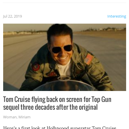
Jul 22, 2019
Interesting
Tom Cruise flying back on screen for Top Gun
sequel three decades after the original
Woman
,
Miriam
Here’s a first look at Hollywood superstar Tom Cruise