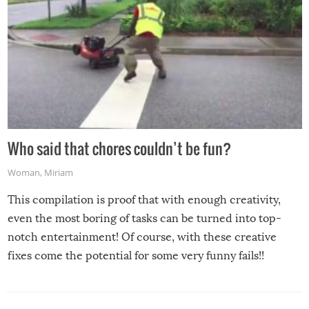
Who said that chores couldn’t be fun?
Woman
,
Miriam
This compilation is proof that with enough creativity,
even the most boring of tasks can be turned into top-
notch entertainment! Of course, with these creative
fixes come the potential for some very funny fails!!