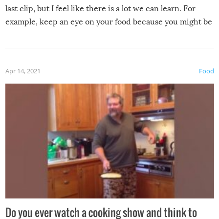
last clip, but I feel like there is a lot we can learn. For
example, keep an eye on your food because you might be
surprised to find it completely set on fire when you open
the grill. Also, be cautious when you open the grill for the
first time this summer because some animals may have
Apr 14, 2021
Food
made themselves at home inside. And finally, don’t try to
grill while it’s windy and rainy, it just won’t work out.
Do you ever watch a cooking show and think to