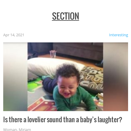
SECTION
Apr 14, 2021
Interesting
Is there a lovelier sound than a baby’s laughter?
Woman
,
Miriam