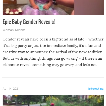
Epic Baby Gender Reveals!
Woman
,
Miriam
Gender reveals have been a big trend as of late – whether
it’s a big party or just the immediate family, it’s a fun and
creative way to announce the arrival of the new addition!
But, as with anything, things can go wrong – if there’s an
elaborate reveal, something may go awry, and let’s not
mention the reaction of the soon-to-be siblings!
Apr 14, 2021
Interesting