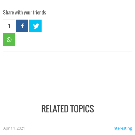
Share with your friends
1
RELATED TOPICS
Apr 14, 2021
Interesting