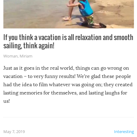
If you think a vacation is all relaxation and smooth
sailing, think again!
Woman
,
Miriam
Just as it goes in the real world, things can go wrong on
vacation – to very funny results! We’re glad these people
had the idea to film whatever was going on; they created
lasting memories for themselves, and lasting laughs for
us!
May 7, 2019
Interesting