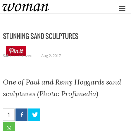
Home
STUNNING SAND SCULPTURES
Sabina Leskovec
Aug 2, 2017
One of Paul and Remy Hoggards sand
sculptures (Photo: Profimedia)
1