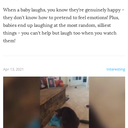
When a baby laughs, you know they’re genuinely happy –
they don’t know how to pretend to feel emotions! Plus,
babies end up laughing at the most random, silliest
things – you can’t help but laugh too when you watch
them!
Apr 13, 2021
Interesting