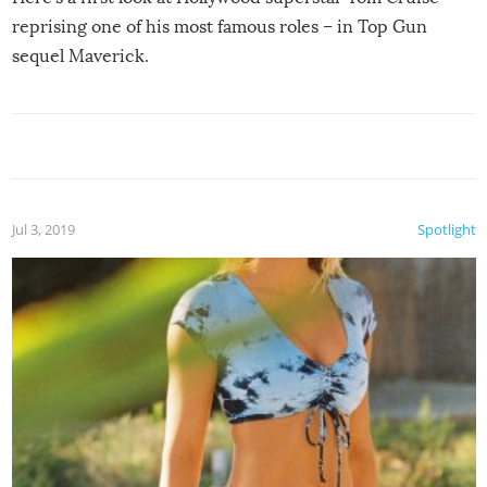
reprising one of his most famous roles – in Top Gun
sequel Maverick.
Jul 3, 2019
Spotlight