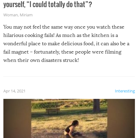
yourself, “I could totally do that”?
Woman
,
Miriam
You may not feel the same way once you watch these
hilarious cooking fails! As much as the kitchen is a
wonderful place to make delicious food, it can also be a
fail magnet – fortunately, these people were filming
when their own disasters struck!
Apr 14, 2021
Interesting