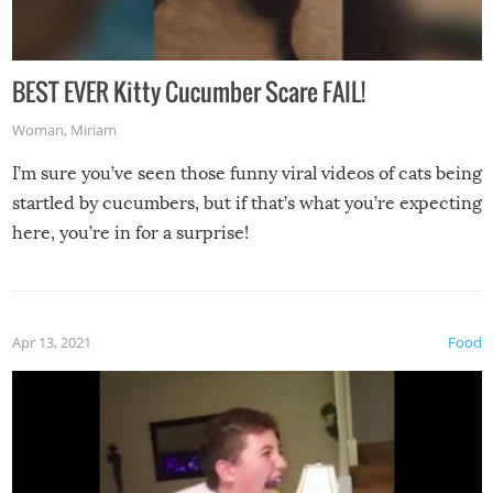
BEST EVER Kitty Cucumber Scare FAIL!
Woman
,
Miriam
I’m sure you’ve seen those funny viral videos of cats being
startled by cucumbers, but if that’s what you’re expecting
here, you’re in for a surprise!
Apr 13, 2021
Food