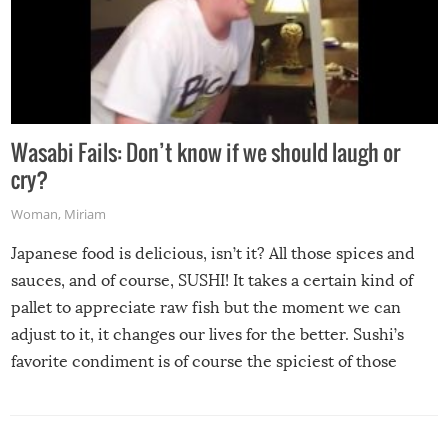
Wasabi Fails: Don’t know if we should laugh or
cry?
Woman
,
Miriam
Japanese food is delicious, isn’t it? All those spices and
sauces, and of course, SUSHI! It takes a certain kind of
pallet to appreciate raw fish but the moment we can
adjust to it, it changes our lives for the better. Sushi’s
favorite condiment is of course the spiciest of those
spices, WASABI!