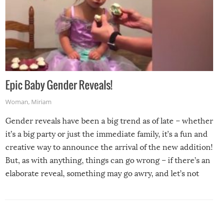
Epic Baby Gender Reveals!
Woman
,
Miriam
Gender reveals have been a big trend as of late – whether
it’s a big party or just the immediate family, it’s a fun and
creative way to announce the arrival of the new addition!
But, as with anything, things can go wrong – if there’s an
elaborate reveal, something may go awry, and let’s not
mention the reaction of the soon-to-be siblings!