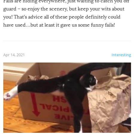
Fails are hiding everywhere, just waiting to catch you off
guard – so enjoy the scenery, but keep your wits about
you! That’s advice all of these people definitely could
have used…but at least it gave us some funny fails!
Apr 14, 2021
Interesting