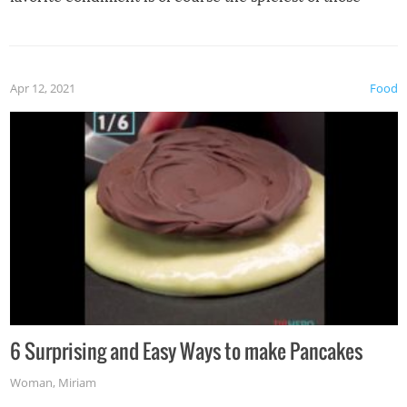
spices, WASABI!
Apr 12, 2021
Food
6 Surprising and Easy Ways to make Pancakes
Woman
,
Miriam