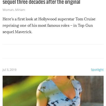
sequel three decades after the original
Woman
,
Miriam
Here’s a first look at Hollywood superstar Tom Cruise
reprising one of his most famous roles – in Top Gun
sequel Maverick.
Jul 3, 2019
Spotlight