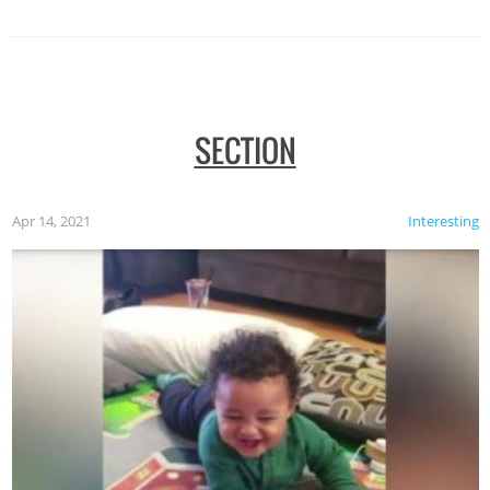
SECTION
Apr 14, 2021
Interesting