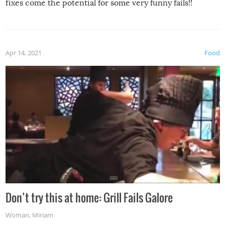
fixes come the potential for some very funny fails!!
Apr 14, 2021
Food
Don’t try this at home: Grill Fails Galore
Woman
,
Miriam