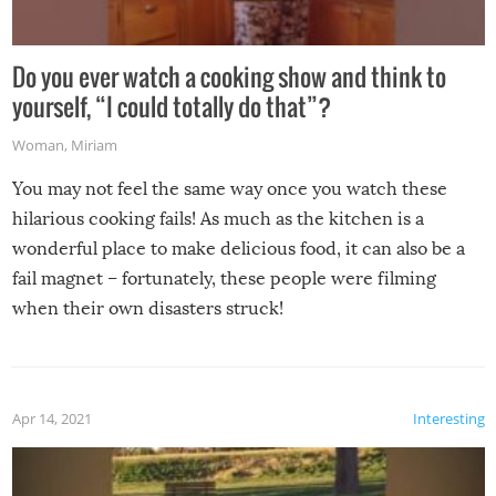
Do you ever watch a cooking show and think to
yourself, “I could totally do that”?
Woman
,
Miriam
You may not feel the same way once you watch these
hilarious cooking fails! As much as the kitchen is a
wonderful place to make delicious food, it can also be a
fail magnet – fortunately, these people were filming
when their own disasters struck!
Apr 14, 2021
Interesting