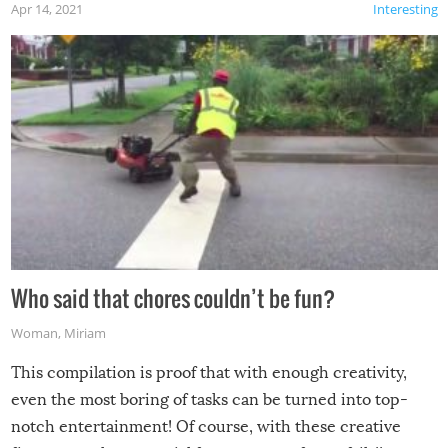
Apr 14, 2021
Interesting
Who said that chores couldn’t be fun?
Woman
,
Miriam
This compilation is proof that with enough creativity,
even the most boring of tasks can be turned into top-
notch entertainment! Of course, with these creative