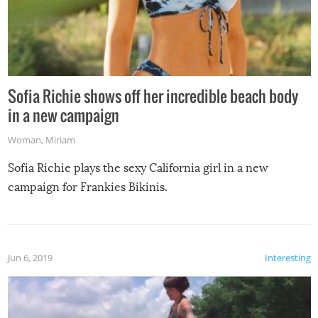
Sofia Richie shows off her incredible beach body
in a new campaign
Woman
,
Miriam
Sofia Richie plays the sexy California girl in a new
campaign for Frankies Bikinis.
Jun 6, 2019
Interesting