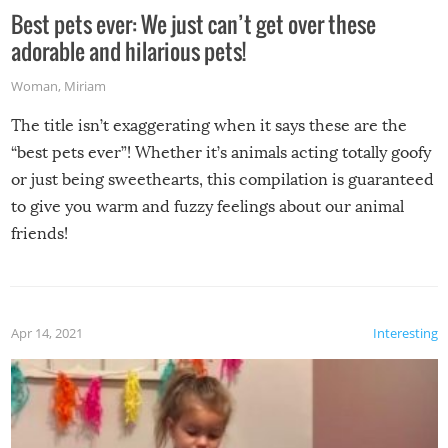
Best pets ever: We just can’t get over these
adorable and hilarious pets!
Woman
,
Miriam
The title isn’t exaggerating when it says these are the
“best pets ever”! Whether it’s animals acting totally goofy
or just being sweethearts, this compilation is guaranteed
to give you warm and fuzzy feelings about our animal
friends!
Apr 14, 2021
Interesting