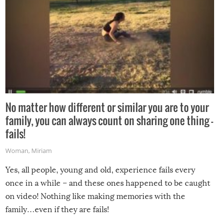
No matter how different or similar you are to your
family, you can always count on sharing one thing –
fails!
Woman
,
Miriam
Yes, all people, young and old, experience fails every
once in a while – and these ones happened to be caught
on video! Nothing like making memories with the
family…even if they are fails!