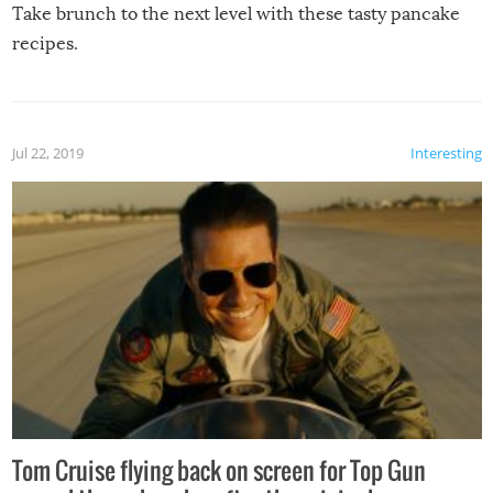
Take brunch to the next level with these tasty pancake
recipes.
Jul 22, 2019
Interesting
Tom Cruise flying back on screen for Top Gun