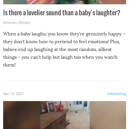
Is there a lovelier sound than a baby’s laughter?
Woman
,
Miriam
When a baby laughs, you know they’re genuinely happy –
they don’t know how to pretend to feel emotions! Plus,
babies end up laughing at the most random, silliest
things – you can’t help but laugh too when you watch
them!
Apr 13, 2021
Interesting