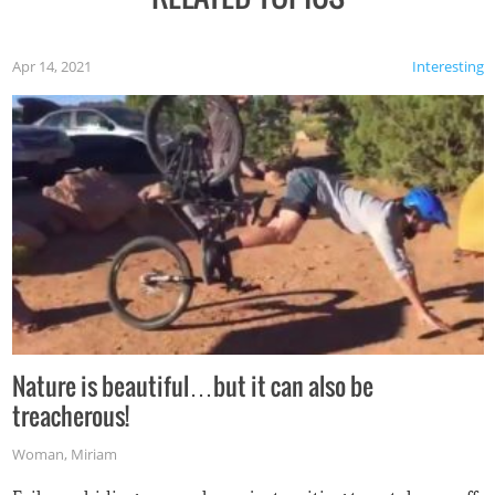
Apr 14, 2021
Interesting
Nature is beautiful…but it can also be
treacherous!
Woman
,
Miriam