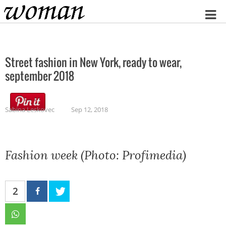
Home
Street fashion in New York, ready to wear,
september 2018
Sabina Leskovec
Sep 12, 2018
Fashion week (Photo: Profimedia)
2