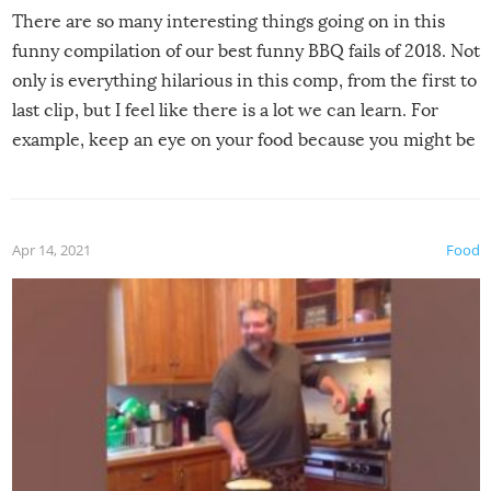
There are so many interesting things going on in this
funny compilation of our best funny BBQ fails of 2018. Not
only is everything hilarious in this comp, from the first to
last clip, but I feel like there is a lot we can learn. For
example, keep an eye on your food because you might be
surprised to find it completely set on fire when you open
the grill. Also, be cautious when you open the grill for the
first time this summer because some animals may have
Apr 14, 2021
Food
made themselves at home inside. And finally, don’t try to
grill while it’s windy and rainy, it just won’t work out.