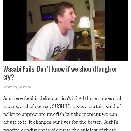
Wasabi Fails: Don’t know if we should laugh or
cry?
Woman
,
Miriam
Japanese food is delicious, isn’t it? All those spices and
sauces, and of course, SUSHI! It takes a certain kind of
pallet to appreciate raw fish but the moment we can
adjust to it, it changes our lives for the better. Sushi’s
favorite condiment is of course the spiciest of those