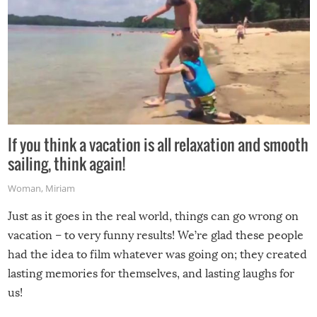
If you think a vacation is all relaxation and smooth
sailing, think again!
Woman
,
Miriam
Just as it goes in the real world, things can go wrong on
vacation – to very funny results! We’re glad these people
had the idea to film whatever was going on; they created
lasting memories for themselves, and lasting laughs for
us!