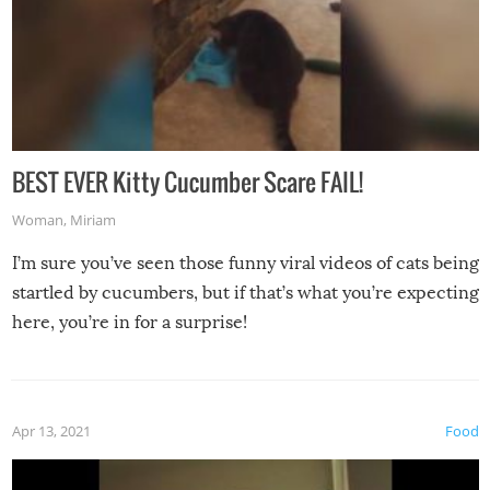
BEST EVER Kitty Cucumber Scare FAIL!
Woman
,
Miriam
I’m sure you’ve seen those funny viral videos of cats being
startled by cucumbers, but if that’s what you’re expecting
here, you’re in for a surprise!
Apr 13, 2021
Food