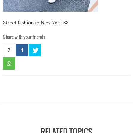
Street fashion in New York 38
Share with your friends
2
RELATED TOPICS