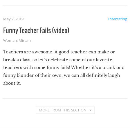
May 7, 2019
Interesting
Funny Teacher Fails (video)
Woman
,
Miriam
Teachers are awesome. A good teacher can make or
break a class, so let’s celebrate some of our favorite
teachers with some funny fails! Whether it’s a prank or a
funny blunder of their own, we can all definitely laugh
about it.
MORE FROM THIS SECTION