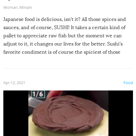
Woman
,
Miriam
Japanese food is delicious, isn’t it? All those spices and
sauces, and of course, SUSHI! It takes a certain kind of
pallet to appreciate raw fish but the moment we can
adjust to it, it changes our lives for the better. Sushi’s
favorite condiment is of course the spiciest of those
spices, WASABI!
Apr 12, 2021
Food