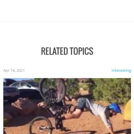
RELATED TOPICS
Apr 14, 2021
Interesting