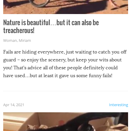
Nature is beautiful…but it can also be
treacherous!
Woman
,
Miriam
Fails are hiding everywhere, just waiting to catch you off
guard – so enjoy the scenery, but keep your wits about
you! That’s advice all of these people definitely could
have used…but at least it gave us some funny fails!
Apr 14, 2021
Interesting