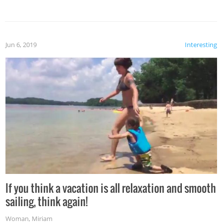
Jun 6, 2019
Interesting
If you think a vacation is all relaxation and smooth
sailing, think again!
Woman
,
Miriam