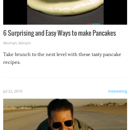
6 Surprising and Easy Ways to make Pancakes
Woman
,
Miriam
Take brunch to the next level with these tasty pancake
recipes.
Jul 22, 2019
Interesting