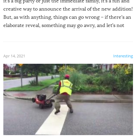
it’s a big party or just the immediate family, it’s a fun and
creative way to announce the arrival of the new addition!
But, as with anything, things can go wrong – if there’s an
elaborate reveal, something may go awry, and let’s not
mention the reaction of the soon-to-be siblings!
Apr 14, 2021
Interesting