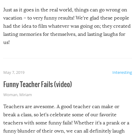
Just as it goes in the real world, things can go wrong on
vacation – to very funny results! We’re glad these people
had the idea to film whatever was going on; they created
lasting memories for themselves, and lasting laughs for
us!
May 7, 2019
Interesting
Funny Teacher Fails (video)
Woman
,
Miriam
Teachers are awesome. A good teacher can make or
break a class, so let’s celebrate some of our favorite
teachers with some funny fails! Whether it’s a prank or a
funny blunder of their own, we can all definitely laugh