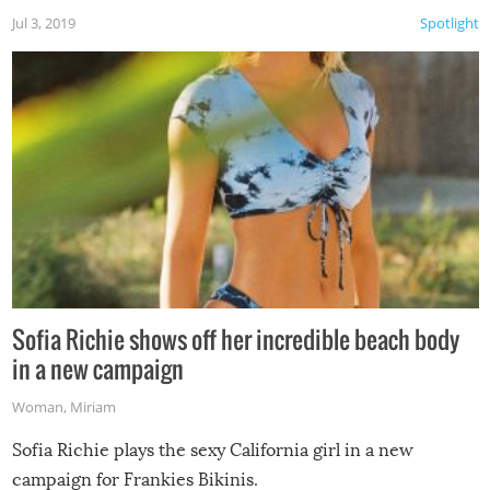
Jul 3, 2019
Spotlight
Sofia Richie shows off her incredible beach body
in a new campaign
Woman
,
Miriam
Sofia Richie plays the sexy California girl in a new
campaign for Frankies Bikinis.