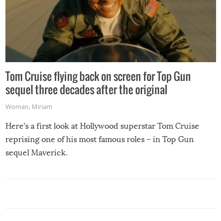
Tom Cruise flying back on screen for Top Gun
sequel three decades after the original
Woman
,
Miriam
Here’s a first look at Hollywood superstar Tom Cruise
reprising one of his most famous roles – in Top Gun
sequel Maverick.