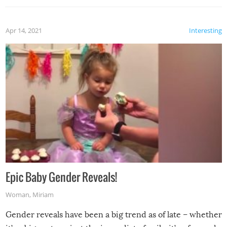
Apr 14, 2021
Interesting
Epic Baby Gender Reveals!
Woman
,
Miriam
Gender reveals have been a big trend as of late – whether