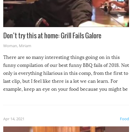
Don’t try this at home: Grill Fails Galore
Woman
,
Miriam
There are so many interesting things going on in this
funny compilation of our best funny BBQ fails of 2018. Not
only is everything hilarious in this comp, from the first to
last clip, but I feel like there is a lot we can learn. For
example, keep an eye on your food because you might be
surprised to find it completely set on fire when you open
the grill. Also, be cautious when you open the grill for the
first time this summer because some animals may have
Apr 14, 2021
Food
made themselves at home inside. And finally, don’t try to
grill while it’s windy and rainy, it just won’t work out.