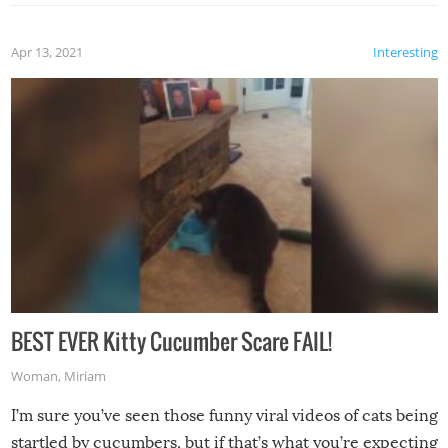
Apr 13, 2021
Interesting
BEST EVER Kitty Cucumber Scare FAIL!
Woman
,
Miriam
I’m sure you’ve seen those funny viral videos of cats being
startled by cucumbers, but if that’s what you’re expecting