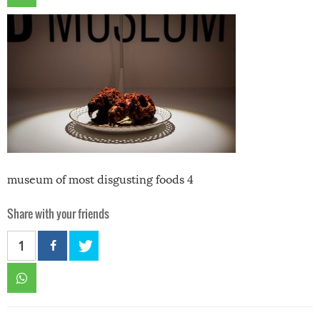
museum of most disgusting foods 4
Share with your friends
1