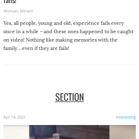
fails!
Woman
,
Miriam
Yes, all people, young and old, experience fails every
once in a while – and these ones happened to be caught
on video! Nothing like making memories with the
family…even if they are fails!
SECTION
Apr 14, 2021
Interesting