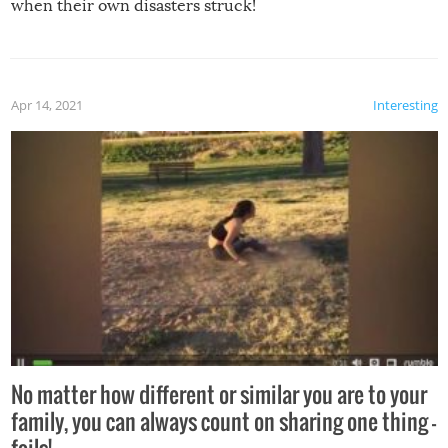
when their own disasters struck!
Apr 14, 2021
Interesting
No matter how different or similar you are to your
family, you can always count on sharing one thing –