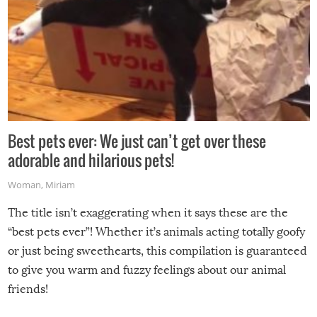
Best pets ever: We just can’t get over these
adorable and hilarious pets!
Woman
,
Miriam
The title isn’t exaggerating when it says these are the
“best pets ever”! Whether it’s animals acting totally goofy
or just being sweethearts, this compilation is guaranteed
to give you warm and fuzzy feelings about our animal
friends!