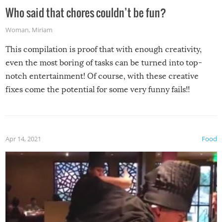
Who said that chores couldn’t be fun?
Woman
,
Miriam
This compilation is proof that with enough creativity,
even the most boring of tasks can be turned into top-
notch entertainment! Of course, with these creative
fixes come the potential for some very funny fails!!
Apr 14, 2021
Food