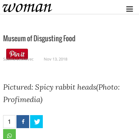
Home
Museum of Disgusting Food
Sabina Leskovec
Nov 13, 2018
Pictured: Spicy rabbit heads(Photo:
Profimedia)
1