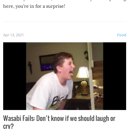
here, you’re in for a surprise!
Apr 13, 2021
Food
Wasabi Fails: Don’t know if we should laugh or
cry?