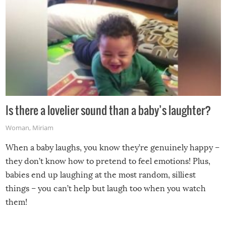
Is there a lovelier sound than a baby’s laughter?
Woman
,
Miriam
When a baby laughs, you know they’re genuinely happy –
they don’t know how to pretend to feel emotions! Plus,
babies end up laughing at the most random, silliest
things – you can’t help but laugh too when you watch
them!