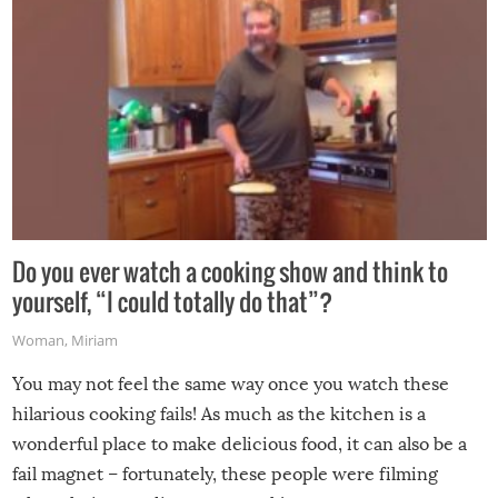
Do you ever watch a cooking show and think to
yourself, “I could totally do that”?
Woman
,
Miriam
You may not feel the same way once you watch these
hilarious cooking fails! As much as the kitchen is a
wonderful place to make delicious food, it can also be a
fail magnet – fortunately, these people were filming