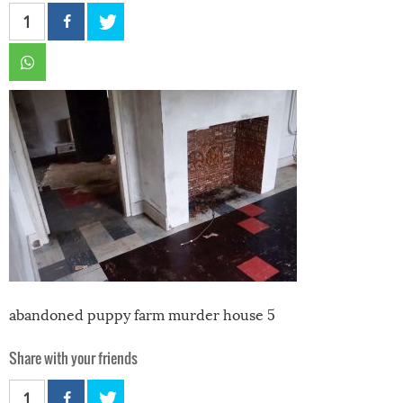
1
abandoned puppy farm murder house 5
Share with your friends
1