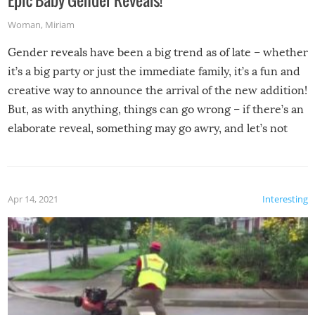
Woman
,
Miriam
Gender reveals have been a big trend as of late – whether
it’s a big party or just the immediate family, it’s a fun and
creative way to announce the arrival of the new addition!
But, as with anything, things can go wrong – if there’s an
elaborate reveal, something may go awry, and let’s not
mention the reaction of the soon-to-be siblings!
Apr 14, 2021
Interesting