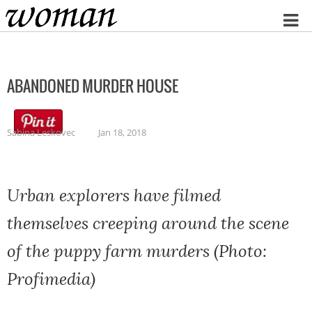
Home
ABANDONED MURDER HOUSE
Sabina Leskovec
Jan 18, 2018
Urban explorers have filmed
themselves creeping around the scene
of the puppy farm murders (Photo:
Profimedia)