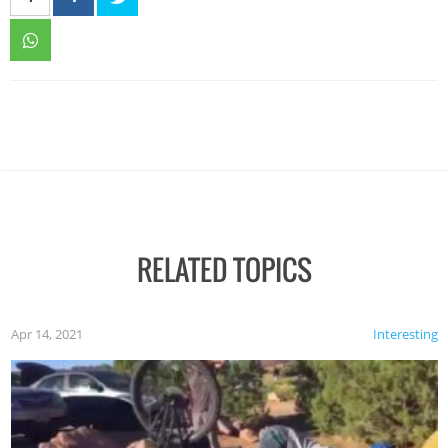
RELATED TOPICS
Apr 14, 2021
Interesting