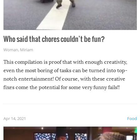
Who said that chores couldn’t be fun?
Woman
,
Miriam
This compilation is proof that with enough creativity,
even the most boring of tasks can be turned into top-
notch entertainment! Of course, with these creative
fixes come the potential for some very funny fails!!
Apr 14, 2021
Food