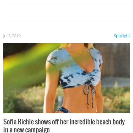
Jul 3, 2019
Spotlight
Sofia Richie shows off her incredible beach body
in a new campaign