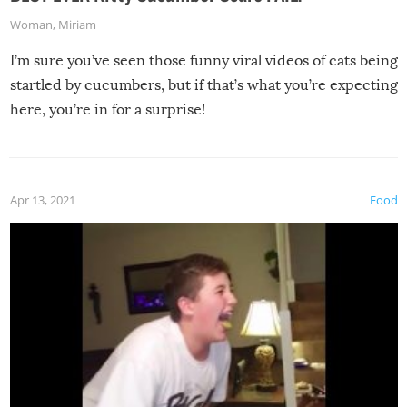
Woman
,
Miriam
I’m sure you’ve seen those funny viral videos of cats being
startled by cucumbers, but if that’s what you’re expecting
here, you’re in for a surprise!
Apr 13, 2021
Food