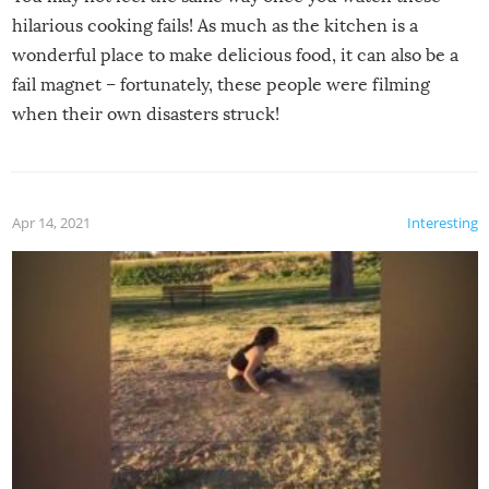
hilarious cooking fails! As much as the kitchen is a
wonderful place to make delicious food, it can also be a
fail magnet – fortunately, these people were filming
when their own disasters struck!
Apr 14, 2021
Interesting