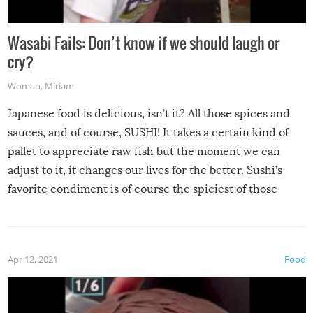
Wasabi Fails: Don’t know if we should laugh or
cry?
Woman
,
Miriam
Japanese food is delicious, isn’t it? All those spices and
sauces, and of course, SUSHI! It takes a certain kind of
pallet to appreciate raw fish but the moment we can
adjust to it, it changes our lives for the better. Sushi’s
favorite condiment is of course the spiciest of those
spices, WASABI!
Apr 12, 2021
Food