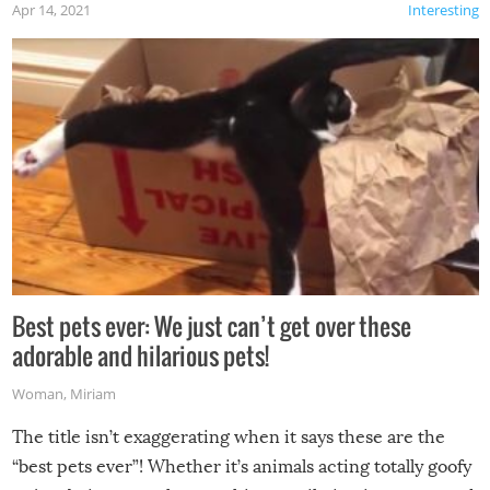
Apr 14, 2021
Interesting
Best pets ever: We just can’t get over these
adorable and hilarious pets!
Woman
,
Miriam
The title isn’t exaggerating when it says these are the
“best pets ever”! Whether it’s animals acting totally goofy