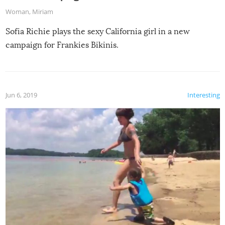
Woman
,
Miriam
Sofia Richie plays the sexy California girl in a new
campaign for Frankies Bikinis.
Jun 6, 2019
Interesting