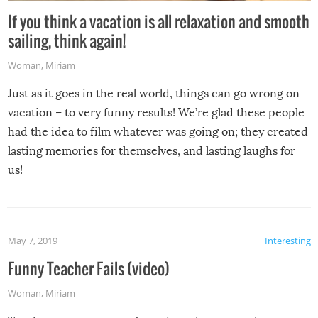
If you think a vacation is all relaxation and smooth
sailing, think again!
Woman
,
Miriam
Just as it goes in the real world, things can go wrong on
vacation – to very funny results! We’re glad these people
had the idea to film whatever was going on; they created
lasting memories for themselves, and lasting laughs for
us!
May 7, 2019
Interesting
Funny Teacher Fails (video)
Woman
,
Miriam