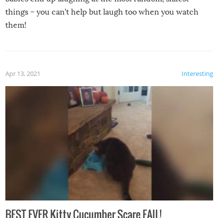
things – you can’t help but laugh too when you watch
them!
Apr 13, 2021
Interesting
BEST EVER Kitty Cucumber Scare FAIL!