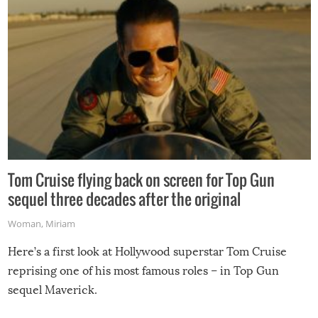
Tom Cruise flying back on screen for Top Gun
sequel three decades after the original
Woman
,
Miriam
Here’s a first look at Hollywood superstar Tom Cruise
reprising one of his most famous roles – in Top Gun
sequel Maverick.