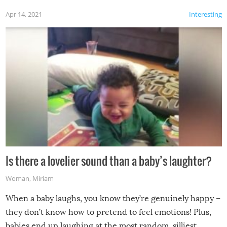
Apr 14, 2021
Interesting
Is there a lovelier sound than a baby’s laughter?
Woman
,
Miriam
When a baby laughs, you know they’re genuinely happy –
they don’t know how to pretend to feel emotions! Plus,
babies end up laughing at the most random, silliest