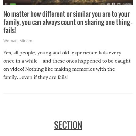
No matter how different or similar you are to your
family, you can always count on sharing one thing –
fails!
Woman
,
Miriam
Yes, all people, young and old, experience fails every
once in a while – and these ones happened to be caught
on video! Nothing like making memories with the
family…even if they are fails!
SECTION