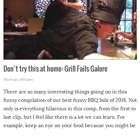
Don’t try this at home: Grill Fails Galore
Woman
,
Miriam
There are so many interesting things going on in this
funny compilation of our best funny BBQ fails of 2018. Not
only is everything hilarious in this comp, from the first to
last clip, but I feel like there is a lot we can learn. For
example, keep an eye on your food because you might be
surprised to find it completely set on fire when you open