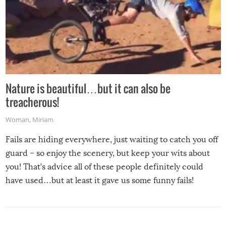
Nature is beautiful…but it can also be
treacherous!
Woman
,
Miriam
Fails are hiding everywhere, just waiting to catch you off
guard – so enjoy the scenery, but keep your wits about
you! That’s advice all of these people definitely could
have used…but at least it gave us some funny fails!