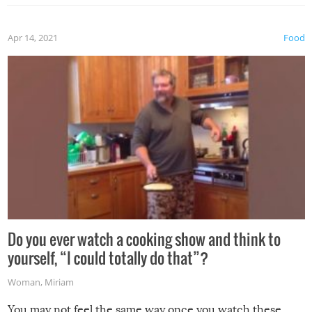
the grill. Also, be cautious when you open the grill for the
first time this summer because some animals may have
Apr 14, 2021
Food
made themselves at home inside. And finally, don’t try to
grill while it’s windy and rainy, it just won’t work out.
Do you ever watch a cooking show and think to
yourself, “I could totally do that”?
Woman
,
Miriam
You may not feel the same way once you watch these