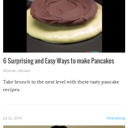
6 Surprising and Easy Ways to make Pancakes
Woman
,
Miriam
Take brunch to the next level with these tasty pancake
recipes.
Jul 22, 2019
Interesting