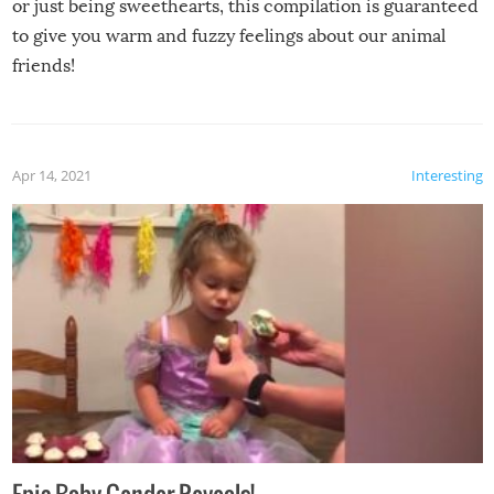
or just being sweethearts, this compilation is guaranteed
to give you warm and fuzzy feelings about our animal
friends!
Apr 14, 2021
Interesting
Epic Baby Gender Reveals!