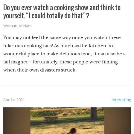
Do you ever watch a cooking show and think to
yourself, “I could totally do that”?
Woman
,
Miriam
You may not feel the same way once you watch these
hilarious cooking fails! As much as the kitchen is a
wonderful place to make delicious food, it can also be a
fail magnet – fortunately, these people were filming
when their own disasters struck!
Apr 14, 2021
Interesting