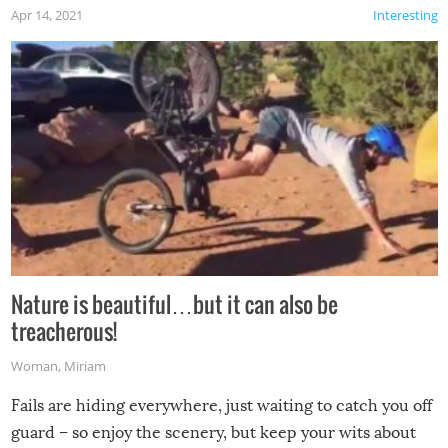
Apr 14, 2021
Interesting
Nature is beautiful…but it can also be
treacherous!
Woman
,
Miriam
Fails are hiding everywhere, just waiting to catch you off
guard – so enjoy the scenery, but keep your wits about