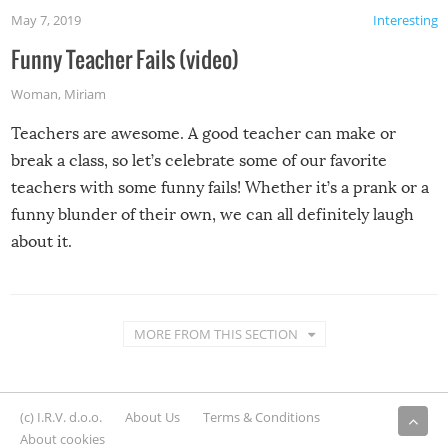
May 7, 2019
Interesting
Funny Teacher Fails (video)
Woman
,
Miriam
Teachers are awesome. A good teacher can make or
break a class, so let’s celebrate some of our favorite
teachers with some funny fails! Whether it’s a prank or a
funny blunder of their own, we can all definitely laugh
about it.
MORE FROM THIS SECTION
(c) I.R.V. d.o.o.
About Us
Terms & Conditions
About cookies