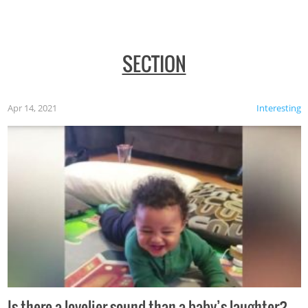
SECTION
Apr 14, 2021
Interesting
Is there a lovelier sound than a baby’s laughter?