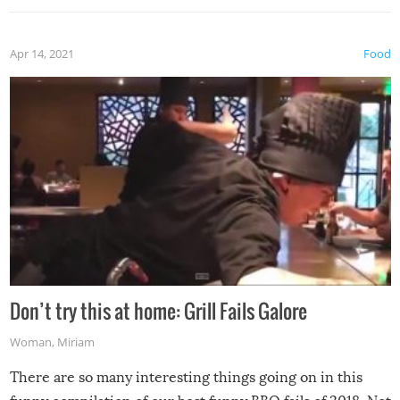
Apr 14, 2021
Food
Don’t try this at home: Grill Fails Galore
Woman
,
Miriam
There are so many interesting things going on in this