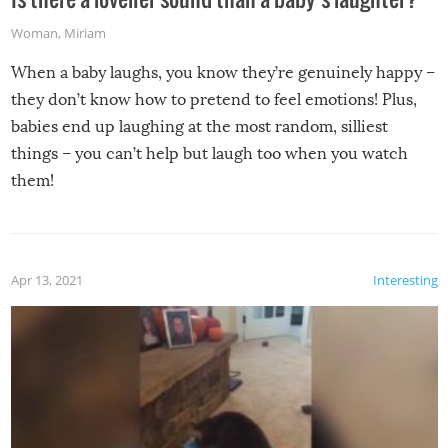
Woman
,
Miriam
When a baby laughs, you know they’re genuinely happy –
they don’t know how to pretend to feel emotions! Plus,
babies end up laughing at the most random, silliest
things – you can’t help but laugh too when you watch
them!
Apr 13, 2021
Interesting