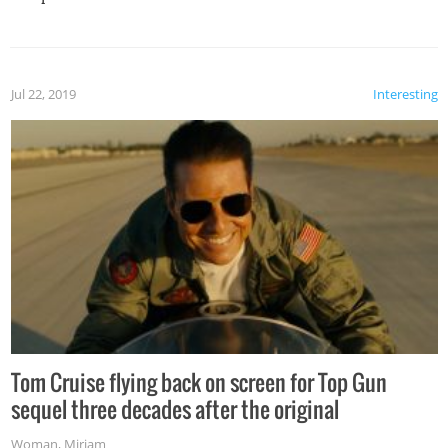
Jul 22, 2019
Interesting
Tom Cruise flying back on screen for Top Gun
sequel three decades after the original
Woman
,
Miriam