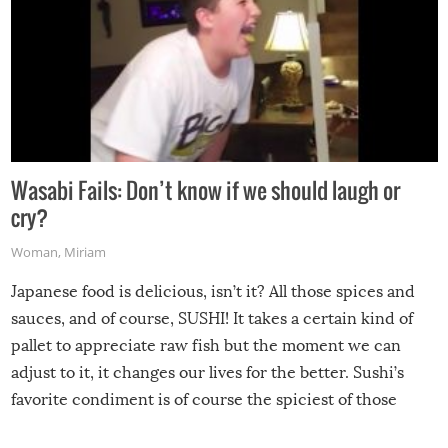
Wasabi Fails: Don’t know if we should laugh or
cry?
Woman
,
Miriam
Japanese food is delicious, isn’t it? All those spices and
sauces, and of course, SUSHI! It takes a certain kind of
pallet to appreciate raw fish but the moment we can
adjust to it, it changes our lives for the better. Sushi’s
favorite condiment is of course the spiciest of those
spices, WASABI!