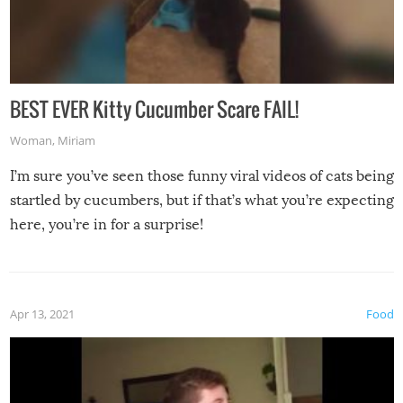
BEST EVER Kitty Cucumber Scare FAIL!
Woman
,
Miriam
I’m sure you’ve seen those funny viral videos of cats being
startled by cucumbers, but if that’s what you’re expecting
here, you’re in for a surprise!
Apr 13, 2021
Food