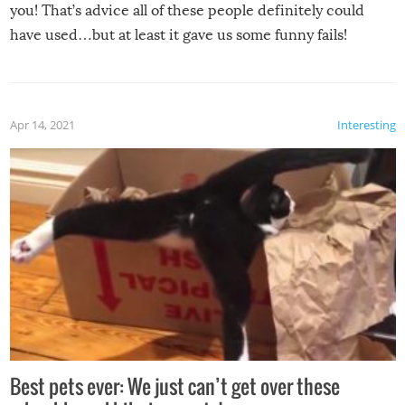
you! That’s advice all of these people definitely could
have used…but at least it gave us some funny fails!
Apr 14, 2021
Interesting
Best pets ever: We just can’t get over these