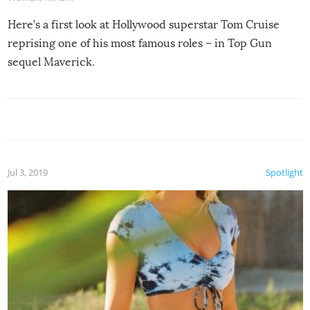
Here’s a first look at Hollywood superstar Tom Cruise
reprising one of his most famous roles – in Top Gun
sequel Maverick.
Jul 3, 2019
Spotlight