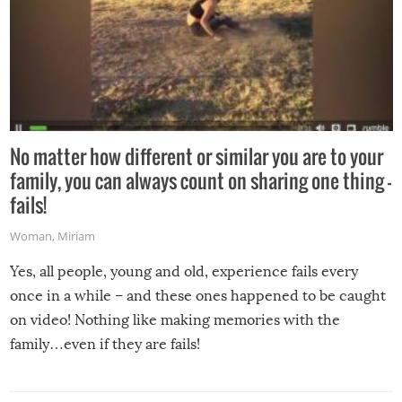
No matter how different or similar you are to your
family, you can always count on sharing one thing –
fails!
Woman
,
Miriam
Yes, all people, young and old, experience fails every
once in a while – and these ones happened to be caught
on video! Nothing like making memories with the
family…even if they are fails!