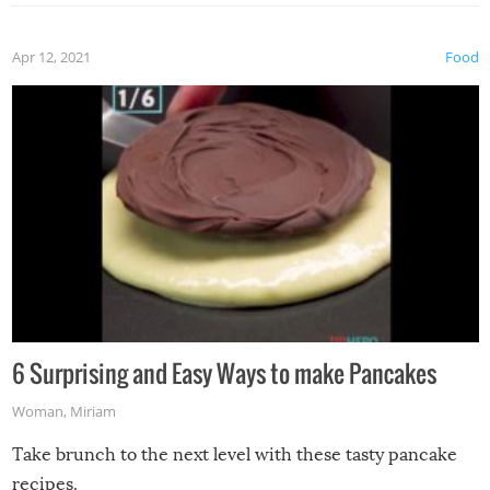
Apr 12, 2021
Food
6 Surprising and Easy Ways to make Pancakes
Woman
,
Miriam
Take brunch to the next level with these tasty pancake
recipes.