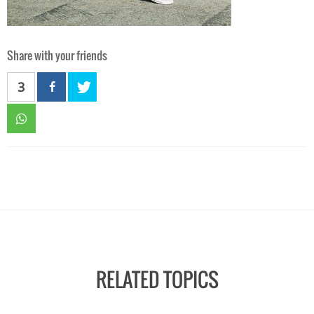
Share with your friends
3
RELATED TOPICS