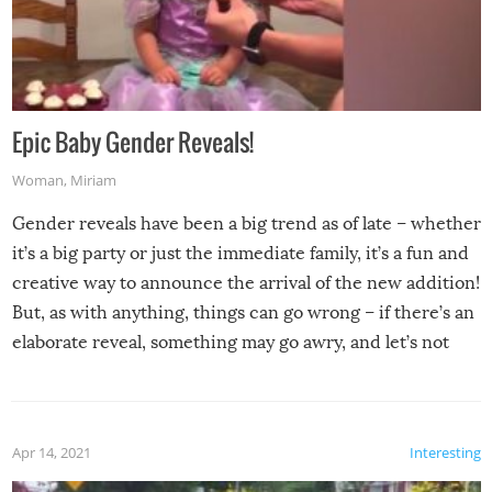
Epic Baby Gender Reveals!
Woman
,
Miriam
Gender reveals have been a big trend as of late – whether
it’s a big party or just the immediate family, it’s a fun and
creative way to announce the arrival of the new addition!
But, as with anything, things can go wrong – if there’s an
elaborate reveal, something may go awry, and let’s not
mention the reaction of the soon-to-be siblings!
Apr 14, 2021
Interesting