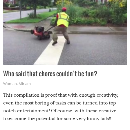
Who said that chores couldn’t be fun?
Woman
,
Miriam
This compilation is proof that with enough creativity,
even the most boring of tasks can be turned into top-
notch entertainment! Of course, with these creative
fixes come the potential for some very funny fails!!