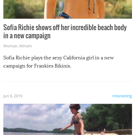
Sofia Richie shows off her incredible beach body
in a new campaign
Woman
,
Miriam
Sofia Richie plays the sexy California girl in a new
campaign for Frankies Bikinis.
Jun 6, 2019
Interesting