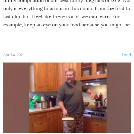
funny compilation of our best funny BBQ fails of 2018. Not
only is everything hilarious in this comp, from the first to
last clip, but I feel like there is a lot we can learn. For
example, keep an eye on your food because you might be
surprised to find it completely set on fire when you open
the grill. Also, be cautious when you open the grill for the
first time this summer because some animals may have
Apr 14, 2021
Food
made themselves at home inside. And finally, don’t try to
grill while it’s windy and rainy, it just won’t work out.