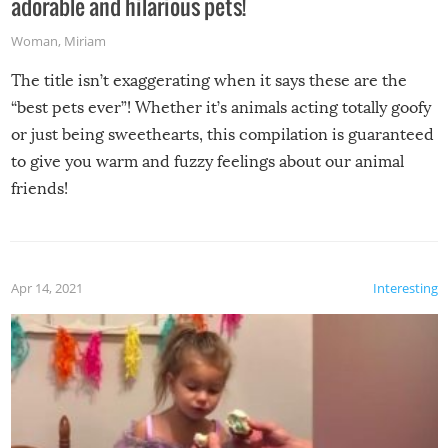
adorable and hilarious pets!
Woman
,
Miriam
The title isn’t exaggerating when it says these are the
“best pets ever”! Whether it’s animals acting totally goofy
or just being sweethearts, this compilation is guaranteed
to give you warm and fuzzy feelings about our animal
friends!
Apr 14, 2021
Interesting