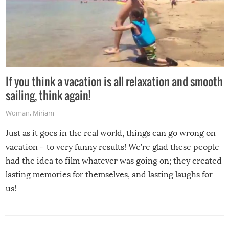
If you think a vacation is all relaxation and smooth
sailing, think again!
Woman
,
Miriam
Just as it goes in the real world, things can go wrong on
vacation – to very funny results! We’re glad these people
had the idea to film whatever was going on; they created
lasting memories for themselves, and lasting laughs for
us!