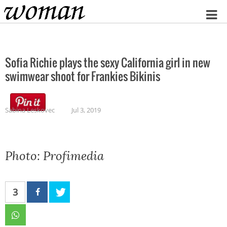
Home
Sofia Richie plays the sexy California girl in new
swimwear shoot for Frankies Bikinis
Sabina Leskovec
Jul 3, 2019
Photo: Profimedia
3