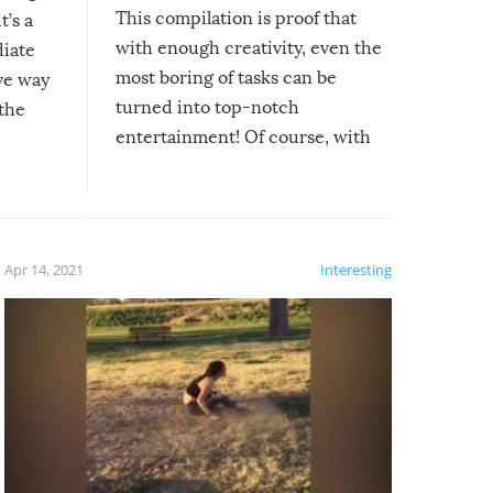
This compilation is proof that
t’s a
with enough creativity, even the
diate
most boring of tasks can be
ive way
turned into top-notch
 the
entertainment! Of course, with
these creative fixes come the
rong –
potential for some very funny
al,
fails!!
 let’s
f the
Apr 14, 2021
Interesting