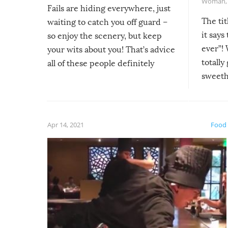
Woman
Fails are hiding everywhere, just
The tit
waiting to catch you off guard –
it says
so enjoy the scenery, but keep
ever”! 
your wits about you! That’s advice
totally
all of these people definitely
sweethe
could have used…but at least it
guaran
gave us some funny fails!
fuzzy f
friends
Apr 14, 2021
Food