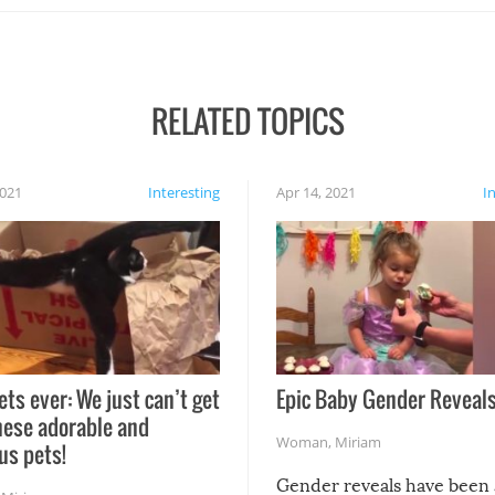
RELATED TOPICS
2021
Interesting
Apr 14, 2021
I
ets ever: We just can’t get
Epic Baby Gender Reveals
hese adorable and
Woman
,
Miriam
us pets!
Gender reveals have been 