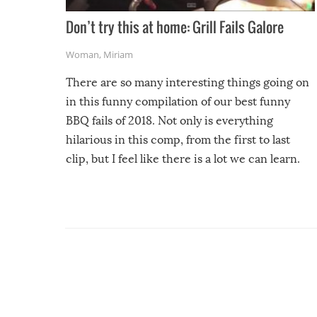
Don’t try this at home: Grill Fails Galore
Woman
,
Miriam
There are so many interesting things going on
in this funny compilation of our best funny
BBQ fails of 2018. Not only is everything
hilarious in this comp, from the first to last
clip, but I feel like there is a lot we can learn.
For example, keep an eye on your food because
you might be surprised to find it completely
set on fire when you open the grill. Also, be
cautious when you open the grill for the first
time this summer because some animals may
have made themselves at home inside. And
finally, don’t try to grill while it’s windy and
rainy, it just won’t work out.