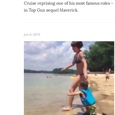
Cruise reprising one of his most famous roles –
in Top Gun sequel Maverick.
Jun 6, 2019