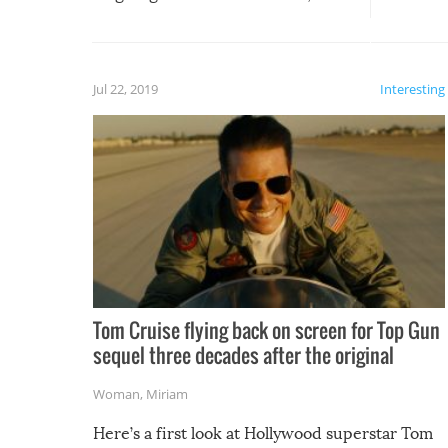
silliest things – you can’t help but
laugh too when you watch them!
Jul 22, 2019
Interesting
Tom Cruise flying back on screen for Top Gun
sequel three decades after the original
Woman
,
Miriam
Here’s a first look at Hollywood superstar Tom