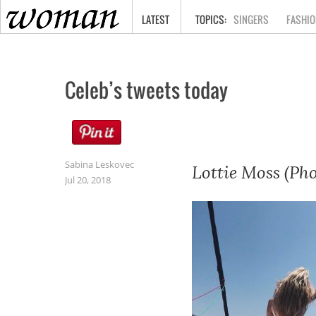
HOME
LATEST
SINGERS
FASHIO
Celeb’s tweets today
Sabina Leskovec
Lottie Moss (Pho
Jul 20, 2018