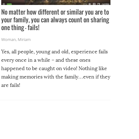
No matter how different or similar you are to
your family, you can always count on sharing
one thing – fails!
Woman
,
Miriam
Yes, all people, young and old, experience fails
every once in a while – and these ones
happened to be caught on video! Nothing like
making memories with the family…even if they
are fails!