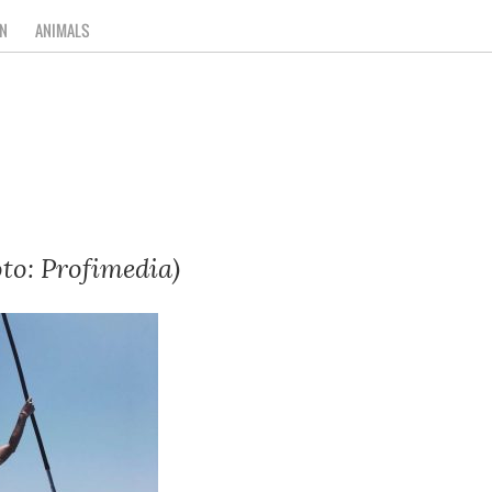
N
ANIMALS
to: Profimedia)