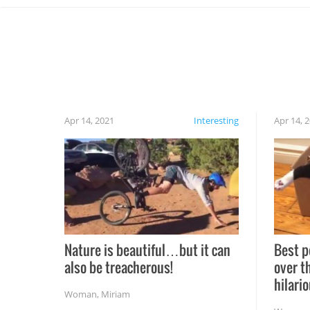
Apr 14, 2021
Interesting
Apr 14, 
Nature is beautiful…but it can
Best p
also be treacherous!
over t
hilario
Woman
,
Miriam