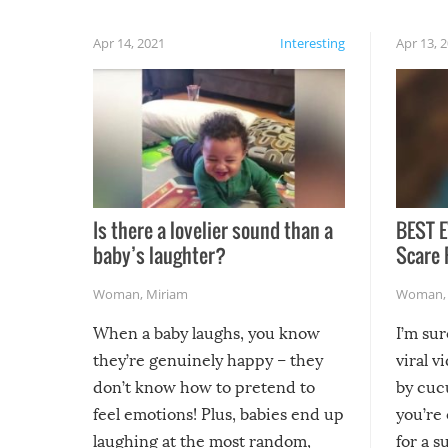
Apr 14, 2021
Interesting
Apr 13, 
Is there a lovelier sound than a
BEST E
baby’s laughter?
Scare 
Woman
,
Miriam
Woman
When a baby laughs, you know
I’m su
they’re genuinely happy – they
viral v
don’t know how to pretend to
by cucu
feel emotions! Plus, babies end up
you’re 
laughing at the most random,
for a s