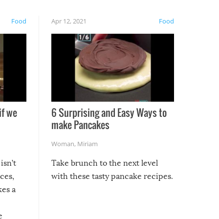
Food
Apr 12, 2021
Food
if we
6 Surprising and Easy Ways to
make Pancakes
Woman
,
Miriam
isn’t
Take brunch to the next level
uces,
with these tasty pancake recipes.
kes a
e