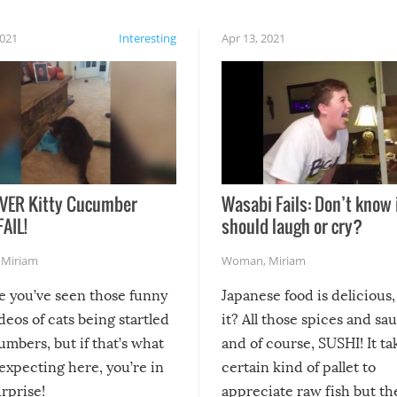
2021
Interesting
Apr 13, 2021
VER Kitty Cucumber
Wasabi Fails: Don’t know 
FAIL!
should laugh or cry?
,
Miriam
Woman
,
Miriam
re you’ve seen those funny
Japanese food is delicious, 
ideos of cats being startled
it? All those spices and sa
mbers, but if that’s what
and of course, SUSHI! It ta
expecting here, you’re in
certain kind of pallet to
urprise!
appreciate raw fish but th