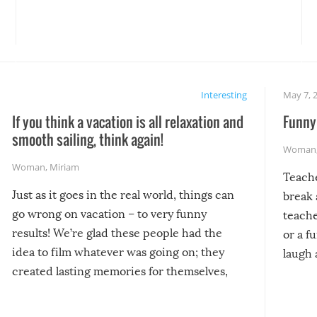
Interesting
May 7, 
If you think a vacation is all relaxation and
Funny 
smooth sailing, think again!
Woman
Woman
,
Miriam
Teach
Just as it goes in the real world, things can
break 
go wrong on vacation – to very funny
teache
results! We’re glad these people had the
or a f
idea to film whatever was going on; they
laugh 
created lasting memories for themselves,
and lasting laughs for us!