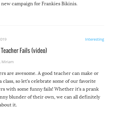
new campaign for Frankies Bikinis.
2019
Interesting
Teacher Fails (video)
,
Miriam
ers are awesome. A good teacher can make or
a class, so let’s celebrate some of our favorite
rs with some funny fails! Whether it’s a prank
unny blunder of their own, we can all definitely
about it.