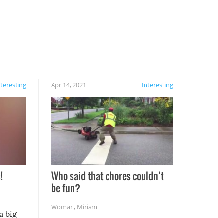
nteresting
Apr 14, 2021
Interesting
!
Who said that chores couldn’t
be fun?
Woman
,
Miriam
a big