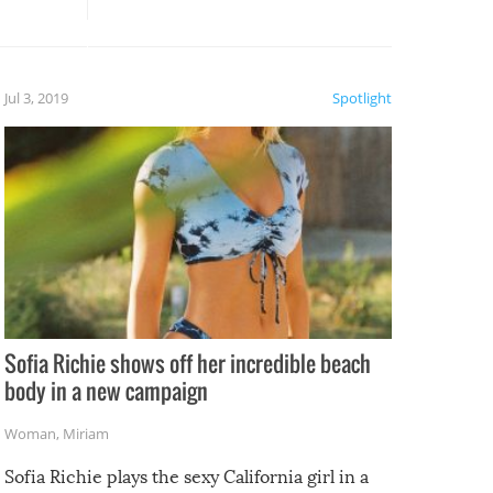
, it
etter.
is of
Jul 3, 2019
Spotlight
e
Sofia Richie shows off her incredible beach
body in a new campaign
Woman
,
Miriam
Sofia Richie plays the sexy California girl in a