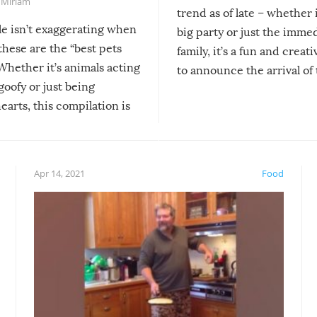
,
Miriam
trend as of late – whether i
le isn’t exaggerating when
big party or just the imme
 these are the “best pets
family, it’s a fun and creat
Whether it’s animals acting
to announce the arrival of
 goofy or just being
new addition! But, as with
arts, this compilation is
anything, things can go w
teed to give you warm and
if there’s an elaborate reve
eelings about our animal
something may go awry, and
!
not mention the reaction o
Apr 14, 2021
Food
soon-to-be siblings!