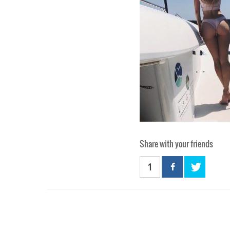
Share with your friends
1