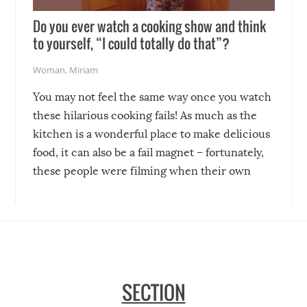
Do you ever watch a cooking show and think
to yourself, “I could totally do that”?
Woman
,
Miriam
You may not feel the same way once you watch
these hilarious cooking fails! As much as the
kitchen is a wonderful place to make delicious
food, it can also be a fail magnet – fortunately,
these people were filming when their own
disasters struck!
SECTION