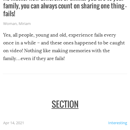
family, you can always count on sharing one thing –
fails!
Woman
,
Miriam
Yes, all people, young and old, experience fails every
once in a while – and these ones happened to be caught
on video! Nothing like making memories with the
family…even if they are fails!
SECTION
Apr 14, 2021
Interesting