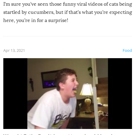
I’m sure you’ve seen those funny viral videos of cats being
startled by cucumbers, but if that’s what you’re expecting
here, you’re in for a surprise!
Apr 13, 2021
Food