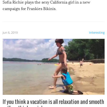
Sofia Richie plays the sexy California girl in a new
campaign for Frankies Bikinis.
Jun 6, 2019
Interesting
If you think a vacation is all relaxation and smooth