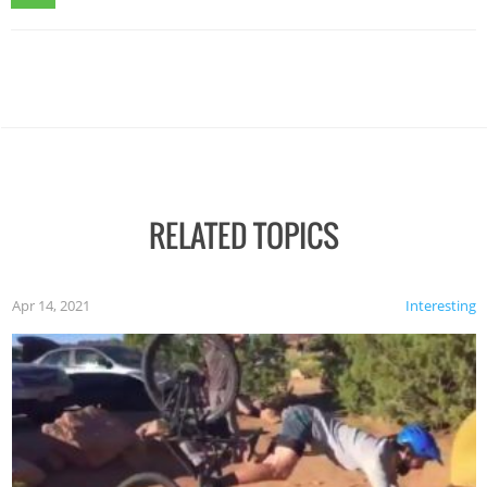
RELATED TOPICS
Apr 14, 2021
Interesting