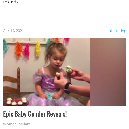
friends!
Apr 14, 2021
Interesting
Epic Baby Gender Reveals!
Woman
,
Miriam