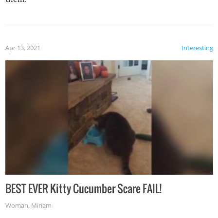
Apr 13, 2021
Interesting
BEST EVER Kitty Cucumber Scare FAIL!
Woman
,
Miriam