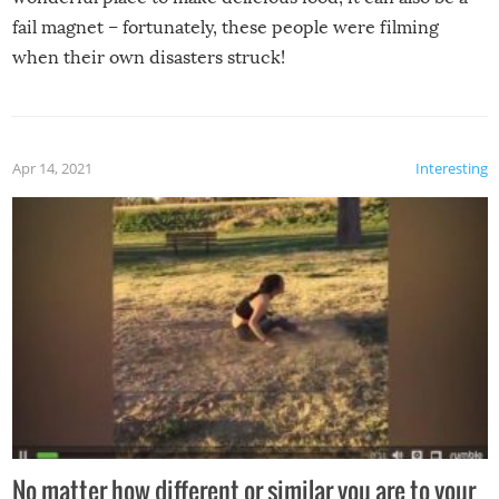
fail magnet – fortunately, these people were filming
when their own disasters struck!
Apr 14, 2021
Interesting
No matter how different or similar you are to your