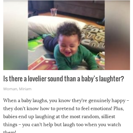
Is there a lovelier sound than a baby’s laughter?
Woman
,
Miriam
When a baby laughs, you know they’re genuinely happy –
they don’t know how to pretend to feel emotions! Plus,
babies end up laughing at the most random, silliest
things – you can’t help but laugh too when you watch
them!