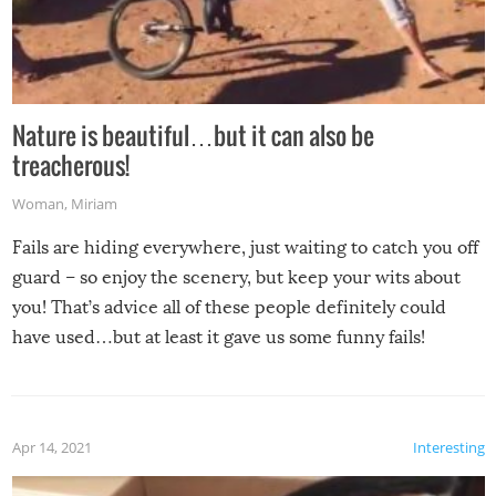
Nature is beautiful…but it can also be
treacherous!
Woman
,
Miriam
Fails are hiding everywhere, just waiting to catch you off
guard – so enjoy the scenery, but keep your wits about
you! That’s advice all of these people definitely could
have used…but at least it gave us some funny fails!
Apr 14, 2021
Interesting