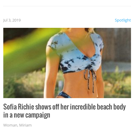
Jul 3, 2019
Spotlight
Sofia Richie shows off her incredible beach body
in a new campaign
Woman
,
Miriam