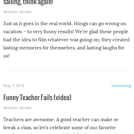
sailing, think again!
Woman
,
Miriam
Just as it goes in the real world, things can go wrong on
vacation – to very funny results! We’re glad these people
had the idea to film whatever was going on; they created
lasting memories for themselves, and lasting laughs for
us!
May 7, 2019
Interesting
Funny Teacher Fails (video)
Woman
,
Miriam
Teachers are awesome. A good teacher can make or
break a class, so let’s celebrate some of our favorite