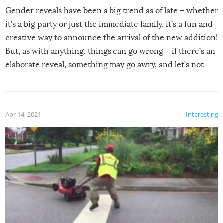
Gender reveals have been a big trend as of late – whether
it’s a big party or just the immediate family, it’s a fun and
creative way to announce the arrival of the new addition!
But, as with anything, things can go wrong – if there’s an
elaborate reveal, something may go awry, and let’s not
mention the reaction of the soon-to-be siblings!
Apr 14, 2021
Interesting