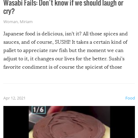
Wasabi Fails: Don’t know if we should laugh or
cry?
Woman
,
Miriam
Japanese food is delicious, isn’t it? All those spices and
sauces, and of course, SUSHI! It takes a certain kind of
pallet to appreciate raw fish but the moment we can
adjust to it, it changes our lives for the better. Sushi’s
favorite condiment is of course the spiciest of those
spices, WASABI!
Apr 12, 2021
Food