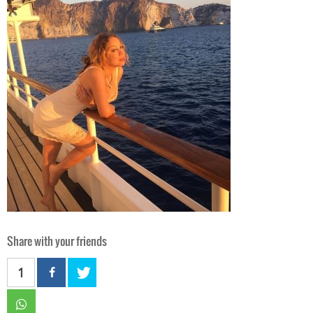
Share with your friends
1