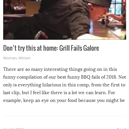
Don’t try this at home: Grill Fails Galore
Woman
,
Miriam
There are so many interesting things going on in this
funny compilation of our best funny BBQ fails of 2018. Not
only is everything hilarious in this comp, from the first to
last clip, but I feel like there is a lot we can learn. For
example, keep an eye on your food because you might be
surprised to find it completely set on fire when you open
the grill. Also, be cautious when you open the grill for the
first time this summer because some animals may have