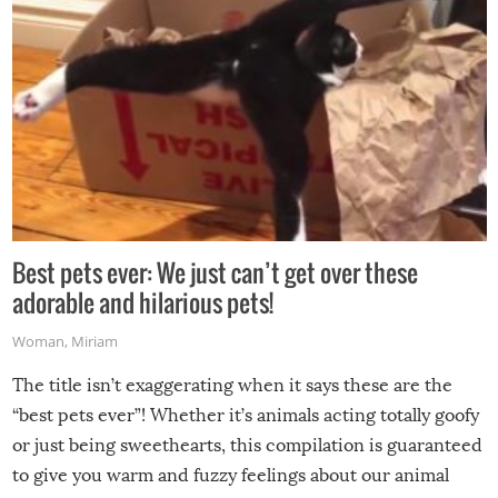
Best pets ever: We just can’t get over these
adorable and hilarious pets!
Woman
,
Miriam
The title isn’t exaggerating when it says these are the
“best pets ever”! Whether it’s animals acting totally goofy
or just being sweethearts, this compilation is guaranteed
to give you warm and fuzzy feelings about our animal