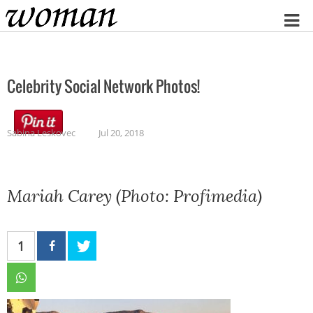
Home
Celebrity Social Network Photos!
Sabina Leskovec
Jul 20, 2018
Mariah Carey (Photo: Profimedia)
1