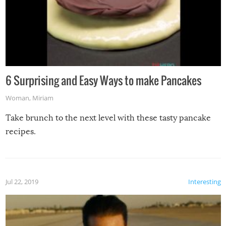
6 Surprising and Easy Ways to make Pancakes
Woman
,
Miriam
Take brunch to the next level with these tasty pancake
recipes.
Jul 22, 2019
Interesting