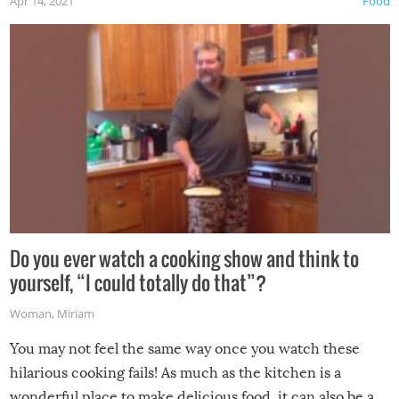
Apr 14, 2021
Food
made themselves at home inside. And finally, don’t try to
grill while it’s windy and rainy, it just won’t work out.
Do you ever watch a cooking show and think to
yourself, “I could totally do that”?
Woman
,
Miriam
You may not feel the same way once you watch these
hilarious cooking fails! As much as the kitchen is a
wonderful place to make delicious food, it can also be a