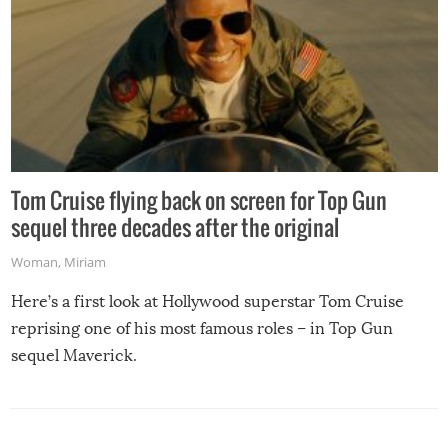
Tom Cruise flying back on screen for Top Gun
sequel three decades after the original
Woman
,
Miriam
Here’s a first look at Hollywood superstar Tom Cruise
reprising one of his most famous roles – in Top Gun
sequel Maverick.