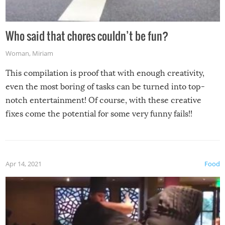
Who said that chores couldn’t be fun?
Woman
,
Miriam
This compilation is proof that with enough creativity,
even the most boring of tasks can be turned into top-
notch entertainment! Of course, with these creative
fixes come the potential for some very funny fails!!
Apr 14, 2021
Food