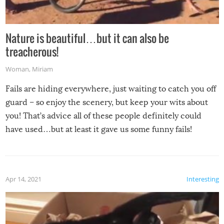
Nature is beautiful…but it can also be
treacherous!
Woman
,
Miriam
Fails are hiding everywhere, just waiting to catch you off
guard – so enjoy the scenery, but keep your wits about
you! That’s advice all of these people definitely could
have used…but at least it gave us some funny fails!
Apr 14, 2021
Interesting