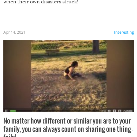
when their own disasters struck!
Apr 14, 2021
Interesting
No matter how different or similar you are to your
family, you can always count on sharing one thing –