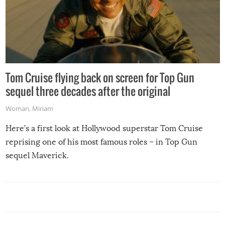
Tom Cruise flying back on screen for Top Gun
sequel three decades after the original
Woman
,
Miriam
Here’s a first look at Hollywood superstar Tom Cruise
reprising one of his most famous roles – in Top Gun
sequel Maverick.