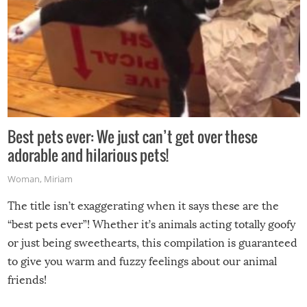
Best pets ever: We just can’t get over these
adorable and hilarious pets!
Woman
,
Miriam
The title isn’t exaggerating when it says these are the
“best pets ever”! Whether it’s animals acting totally goofy
or just being sweethearts, this compilation is guaranteed
to give you warm and fuzzy feelings about our animal
friends!