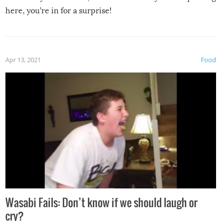
here, you’re in for a surprise!
Apr 13, 2021
Food
Wasabi Fails: Don’t know if we should laugh or
cry?