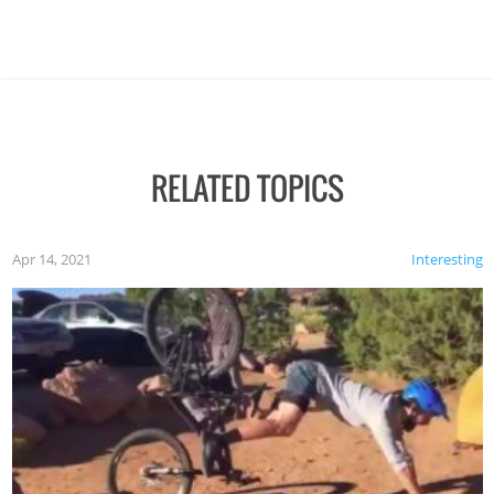
RELATED TOPICS
Apr 14, 2021
Interesting