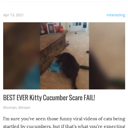
Apr 13, 2021
Interesting
BEST EVER Kitty Cucumber Scare FAIL!
Woman
,
Miriam
I’m sure you’ve seen those funny viral videos of cats being
startled by cucumbers, but if that’s what you’re expecting