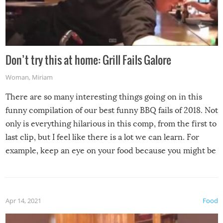
Don’t try this at home: Grill Fails Galore
Woman
,
Miriam
There are so many interesting things going on in this
funny compilation of our best funny BBQ fails of 2018. Not
only is everything hilarious in this comp, from the first to
last clip, but I feel like there is a lot we can learn. For
example, keep an eye on your food because you might be
surprised to find it completely set on fire when you open
the grill. Also, be cautious when you open the grill for the
first time this summer because some animals may have
Apr 14, 2021
Food
made themselves at home inside. And finally, don’t try to
grill while it’s windy and rainy, it just won’t work out.