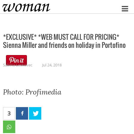
Home
*EXCLUSIVE* *WEB MUST CALL FOR PRICING*
Sienna Miller and friends on holiday in Portofino
Sabina Leskovec
Jul 24, 2018
Photo: Profimedia
3