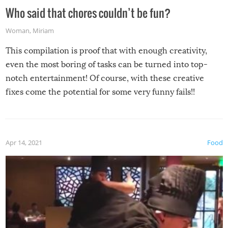
Who said that chores couldn’t be fun?
Woman
,
Miriam
This compilation is proof that with enough creativity,
even the most boring of tasks can be turned into top-
notch entertainment! Of course, with these creative
fixes come the potential for some very funny fails!!
Apr 14, 2021
Food