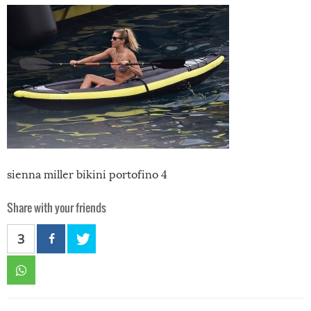
sienna miller bikini portofino 4
Share with your friends
3