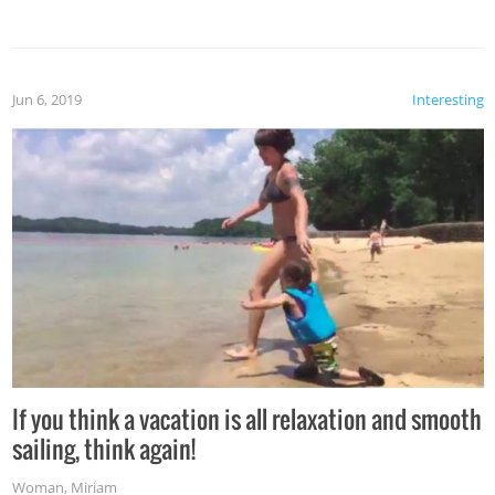
Jun 6, 2019
Interesting
If you think a vacation is all relaxation and smooth
sailing, think again!
Woman
,
Miriam