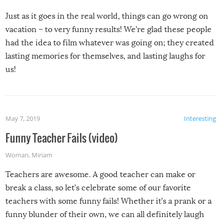
Just as it goes in the real world, things can go wrong on
vacation – to very funny results! We’re glad these people
had the idea to film whatever was going on; they created
lasting memories for themselves, and lasting laughs for
us!
May 7, 2019
Interesting
Funny Teacher Fails (video)
Woman
,
Miriam
Teachers are awesome. A good teacher can make or
break a class, so let’s celebrate some of our favorite
teachers with some funny fails! Whether it’s a prank or a
funny blunder of their own, we can all definitely laugh