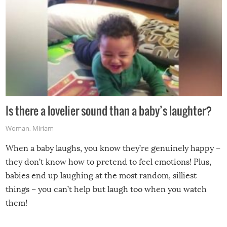
Is there a lovelier sound than a baby’s laughter?
Woman
,
Miriam
When a baby laughs, you know they’re genuinely happy –
they don’t know how to pretend to feel emotions! Plus,
babies end up laughing at the most random, silliest
things – you can’t help but laugh too when you watch
them!