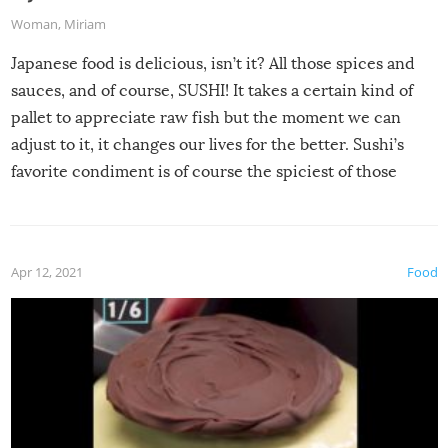
Woman
,
Miriam
Japanese food is delicious, isn’t it? All those spices and
sauces, and of course, SUSHI! It takes a certain kind of
pallet to appreciate raw fish but the moment we can
adjust to it, it changes our lives for the better. Sushi’s
favorite condiment is of course the spiciest of those
spices, WASABI!
Apr 12, 2021
Food