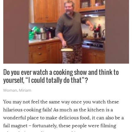
Do you ever watch a cooking show and think to
yourself, “I could totally do that”?
Woman
,
Miriam
You may not feel the same way once you watch these
hilarious cooking fails! As much as the kitchen is a
wonderful place to make delicious food, it can also be a
fail magnet – fortunately, these people were filming