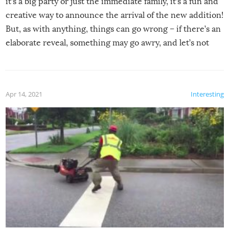
it’s a big party or just the immediate family, it’s a fun and
creative way to announce the arrival of the new addition!
But, as with anything, things can go wrong – if there’s an
elaborate reveal, something may go awry, and let’s not
mention the reaction of the soon-to-be siblings!
Apr 14, 2021
Interesting