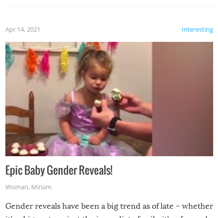
Apr 14, 2021
Interesting
Epic Baby Gender Reveals!
Woman
,
Miriam
Gender reveals have been a big trend as of late – whether