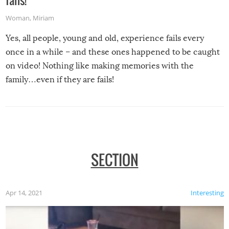
fails!
Woman
,
Miriam
Yes, all people, young and old, experience fails every
once in a while – and these ones happened to be caught
on video! Nothing like making memories with the
family…even if they are fails!
SECTION
Apr 14, 2021
Interesting