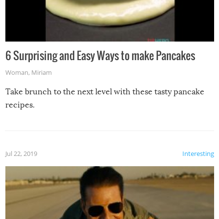
6 Surprising and Easy Ways to make Pancakes
Woman
,
Miriam
Take brunch to the next level with these tasty pancake
recipes.
Jul 22, 2019
Interesting