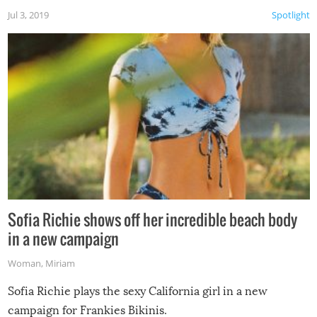
Jul 3, 2019
Spotlight
Sofia Richie shows off her incredible beach body
in a new campaign
Woman
,
Miriam
Sofia Richie plays the sexy California girl in a new
campaign for Frankies Bikinis.