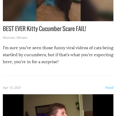
BEST EVER Kitty Cucumber Scare FAIL!
Woman
,
Miriam
I’m sure you’ve seen those funny viral videos of cats being
startled by cucumbers, but if that’s what you’re expecting
here, you’re in for a surprise!
Apr 13, 2021
Food