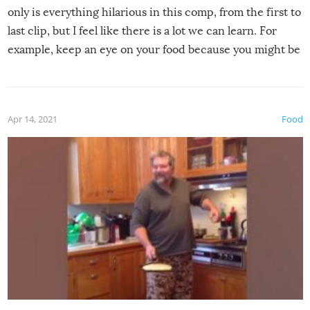
only is everything hilarious in this comp, from the first to
last clip, but I feel like there is a lot we can learn. For
example, keep an eye on your food because you might be
surprised to find it completely set on fire when you open
the grill. Also, be cautious when you open the grill for the
first time this summer because some animals may have
Apr 14, 2021
Food
made themselves at home inside. And finally, don’t try to
grill while it’s windy and rainy, it just won’t work out.