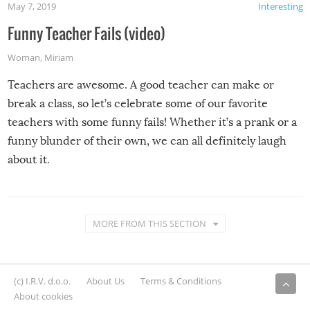
May 7, 2019
Interesting
Funny Teacher Fails (video)
Woman
,
Miriam
Teachers are awesome. A good teacher can make or
break a class, so let’s celebrate some of our favorite
teachers with some funny fails! Whether it’s a prank or a
funny blunder of their own, we can all definitely laugh
about it.
MORE FROM THIS SECTION
(c) I.R.V. d.o.o.
About Us
Terms & Conditions
About cookies