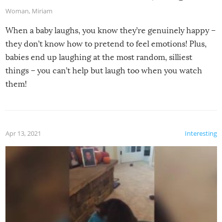
Woman
,
Miriam
When a baby laughs, you know they’re genuinely happy –
they don’t know how to pretend to feel emotions! Plus,
babies end up laughing at the most random, silliest
things – you can’t help but laugh too when you watch
them!
Apr 13, 2021
Interesting