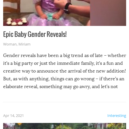
Epic Baby Gender Reveals!
Woman
,
Miriam
Gender reveals have been a big trend as of late – whether
it’s a big party or just the immediate family, it’s a fun and
creative way to announce the arrival of the new addition!
But, as with anything, things can go wrong – if there’s an
elaborate reveal, something may go awry, and let’s not
mention the reaction of the soon-to-be siblings!
Apr 14, 2021
Interesting