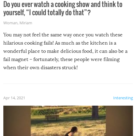
Do you ever watch a cooking show and think to
yourself, “I could totally do that”?
Woman
,
Miriam
You may not feel the same way once you watch these
hilarious cooking fails! As much as the kitchen is a
wonderful place to make delicious food, it can also be a
fail magnet – fortunately, these people were filming
when their own disasters struck!
Apr 14, 2021
Interesting