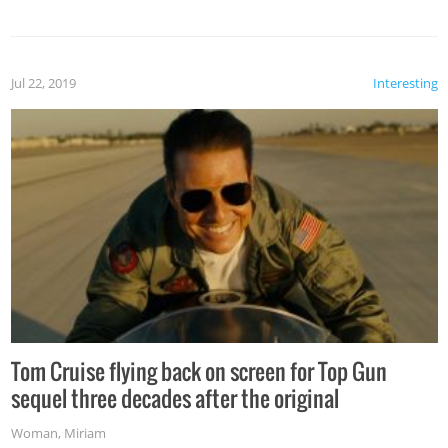
Jul 22, 2019
Interesting
Tom Cruise flying back on screen for Top Gun
sequel three decades after the original
Woman
,
Miriam