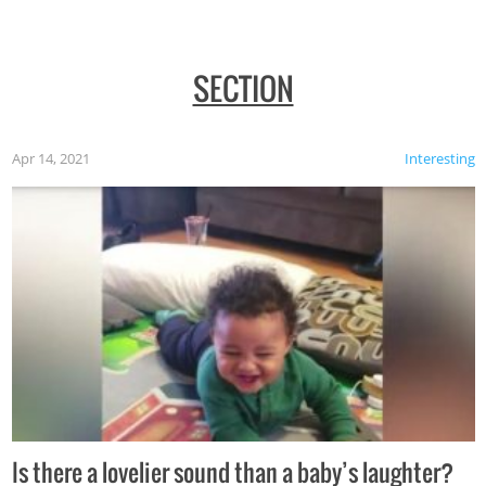
SECTION
Apr 14, 2021
Interesting
Is there a lovelier sound than a baby’s laughter?