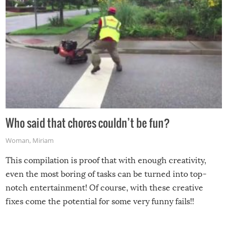
Who said that chores couldn’t be fun?
Woman
,
Miriam
This compilation is proof that with enough creativity,
even the most boring of tasks can be turned into top-
notch entertainment! Of course, with these creative
fixes come the potential for some very funny fails!!