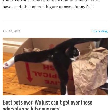
you! That’s advice all of these people definitely could
have used…but at least it gave us some funny fails!
Apr 14, 2021
Interesting
Best pets ever: We just can’t get over these
adorable and hilarious pets!