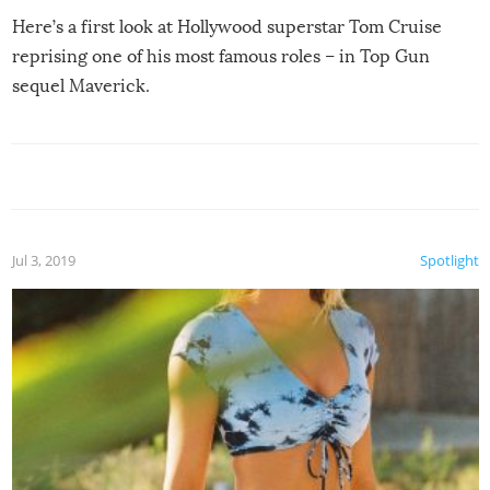
Here’s a first look at Hollywood superstar Tom Cruise
reprising one of his most famous roles – in Top Gun
sequel Maverick.
Jul 3, 2019
Spotlight