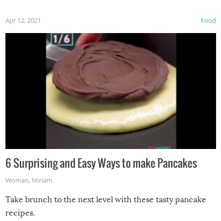
Apr 12, 2021
Food
6 Surprising and Easy Ways to make Pancakes
Woman
,
Miriam
Take brunch to the next level with these tasty pancake
recipes.