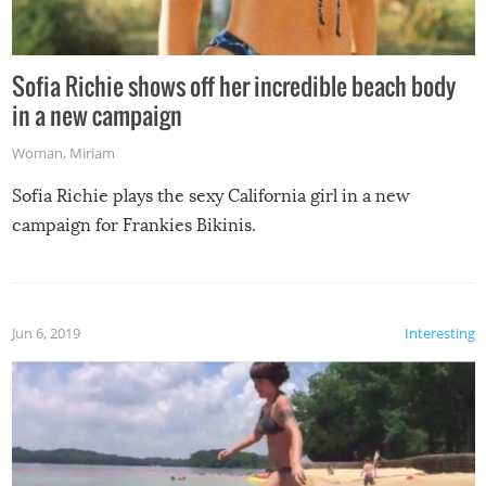
Sofia Richie shows off her incredible beach body
in a new campaign
Woman
,
Miriam
Sofia Richie plays the sexy California girl in a new
campaign for Frankies Bikinis.
Jun 6, 2019
Interesting