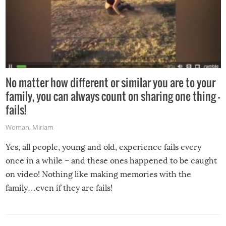
No matter how different or similar you are to your
family, you can always count on sharing one thing –
fails!
Woman
,
Miriam
Yes, all people, young and old, experience fails every
once in a while – and these ones happened to be caught
on video! Nothing like making memories with the
family…even if they are fails!