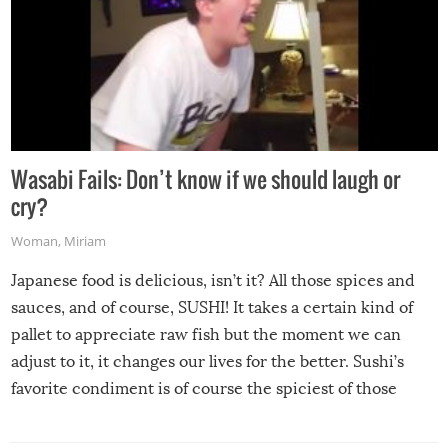
Wasabi Fails: Don’t know if we should laugh or
cry?
Woman
,
Miriam
Japanese food is delicious, isn’t it? All those spices and
sauces, and of course, SUSHI! It takes a certain kind of
pallet to appreciate raw fish but the moment we can
adjust to it, it changes our lives for the better. Sushi’s
favorite condiment is of course the spiciest of those
spices, WASABI!