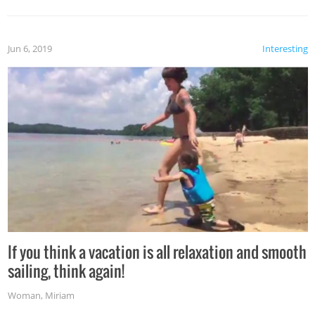
Jun 6, 2019
Interesting
If you think a vacation is all relaxation and smooth
sailing, think again!
Woman
,
Miriam