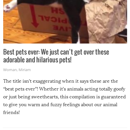
Best pets ever: We just can’t get over these
adorable and hilarious pets!
Woman
,
Miriam
The title isn’t exaggerating when it says these are the
“best pets ever”! Whether it’s animals acting totally goofy
or just being sweethearts, this compilation is guaranteed
to give you warm and fuzzy feelings about our animal
friends!