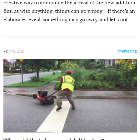
creative way to announce the arrival of the new addition!
But, as with anything, things can go wrong – if there’s an
elaborate reveal, something may go awry, and let’s not
mention the reaction of the soon-to-be siblings!
Apr 14, 2021
Interesting