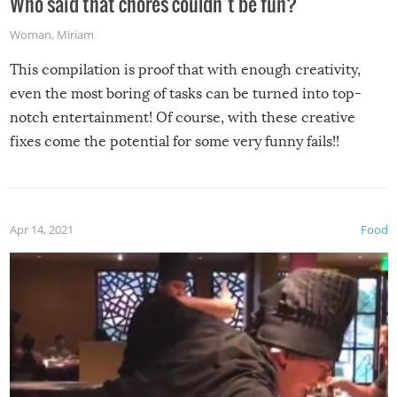
Who said that chores couldn’t be fun?
Woman
,
Miriam
This compilation is proof that with enough creativity,
even the most boring of tasks can be turned into top-
notch entertainment! Of course, with these creative
fixes come the potential for some very funny fails!!
Apr 14, 2021
Food