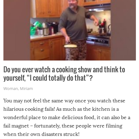
Do you ever watch a cooking show and think to
yourself, “I could totally do that”?
Woman
,
Miriam
You may not feel the same way once you watch these
hilarious cooking fails! As much as the kitchen is a
wonderful place to make delicious food, it can also be a
fail magnet – fortunately, these people were filming
when their own disasters struck!