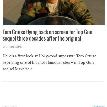
Tom Cruise flying back on screen for Top Gun
sequel three decades after the original
Woman
,
Miriam
Here’s a first look at Hollywood superstar Tom Cruise
reprising one of his most famous roles – in Top Gun
sequel Maverick.