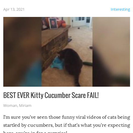
Apr 13, 2021
Interesting
BEST EVER Kitty Cucumber Scare FAIL!
Woman
,
Miriam
I’m sure you’ve seen those funny viral videos of cats being
startled by cucumbers, but if that’s what you’re expecting