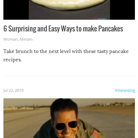
6 Surprising and Easy Ways to make Pancakes
Woman
,
Miriam
Take brunch to the next level with these tasty pancake
recipes.
Jul 22, 2019
Interesting