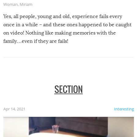
Woman
,
Miriam
Yes, all people, young and old, experience fails every
once in a while – and these ones happened to be caught
on video! Nothing like making memories with the
family…even if they are fails!
SECTION
Apr 14, 2021
Interesting