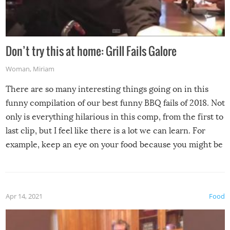
Don’t try this at home: Grill Fails Galore
Woman
,
Miriam
There are so many interesting things going on in this
funny compilation of our best funny BBQ fails of 2018. Not
only is everything hilarious in this comp, from the first to
last clip, but I feel like there is a lot we can learn. For
example, keep an eye on your food because you might be
surprised to find it completely set on fire when you open
the grill. Also, be cautious when you open the grill for the
first time this summer because some animals may have
Apr 14, 2021
Food
made themselves at home inside. And finally, don’t try to
grill while it’s windy and rainy, it just won’t work out.