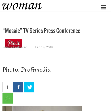
Home
“Mosaic” TV Series Press Conference
Sabina Leskovec
Feb 14, 2018
Photo: Profimedia
1