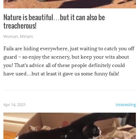
Nature is beautiful…but it can also be
treacherous!
Woman
,
Miriam
Fails are hiding everywhere, just waiting to catch you off
guard – so enjoy the scenery, but keep your wits about
you! That’s advice all of these people definitely could
have used…but at least it gave us some funny fails!
Apr 14, 2021
Interesting