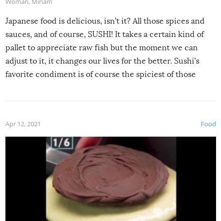
Woman
,
Miriam
Japanese food is delicious, isn’t it? All those spices and
sauces, and of course, SUSHI! It takes a certain kind of
pallet to appreciate raw fish but the moment we can
adjust to it, it changes our lives for the better. Sushi’s
favorite condiment is of course the spiciest of those
spices, WASABI!
Apr 12, 2021
Food