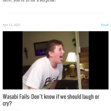
here, you’re in for a surprise!
Apr 13, 2021
Food
Wasabi Fails: Don’t know if we should laugh or
cry?