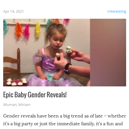
Apr 14, 2021
Interesting
Epic Baby Gender Reveals!
Woman
,
Miriam
Gender reveals have been a big trend as of late – whether
it’s a big party or just the immediate family, it’s a fun and