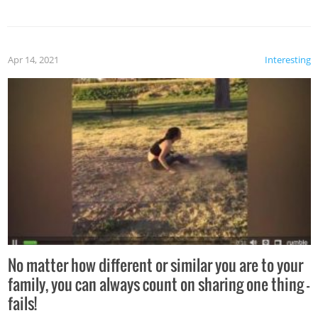
Apr 14, 2021
Interesting
No matter how different or similar you are to your
family, you can always count on sharing one thing –
fails!