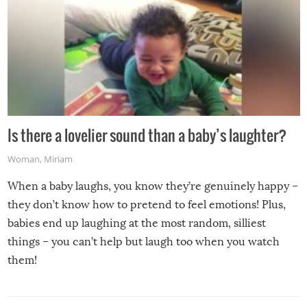
Is there a lovelier sound than a baby’s laughter?
Woman
,
Miriam
When a baby laughs, you know they’re genuinely happy –
they don’t know how to pretend to feel emotions! Plus,
babies end up laughing at the most random, silliest
things – you can’t help but laugh too when you watch
them!