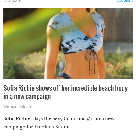
Jul 3, 2019
Spotlight
Sofia Richie shows off her incredible beach body
in a new campaign
Woman
,
Miriam
Sofia Richie plays the sexy California girl in a new
campaign for Frankies Bikinis.