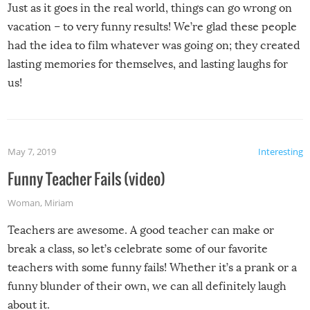
Just as it goes in the real world, things can go wrong on
vacation – to very funny results! We’re glad these people
had the idea to film whatever was going on; they created
lasting memories for themselves, and lasting laughs for
us!
May 7, 2019
Interesting
Funny Teacher Fails (video)
Woman
,
Miriam
Teachers are awesome. A good teacher can make or
break a class, so let’s celebrate some of our favorite
teachers with some funny fails! Whether it’s a prank or a
funny blunder of their own, we can all definitely laugh
about it.