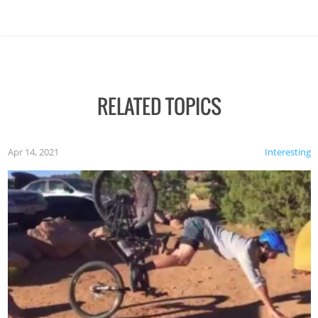
RELATED TOPICS
Apr 14, 2021
Interesting