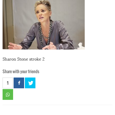
Sharon Stone stroke 2
Share with your friends
1