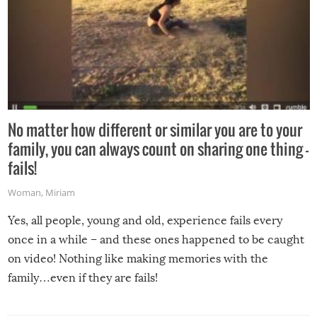
No matter how different or similar you are to your
family, you can always count on sharing one thing –
fails!
Woman
,
Miriam
Yes, all people, young and old, experience fails every
once in a while – and these ones happened to be caught
on video! Nothing like making memories with the
family…even if they are fails!