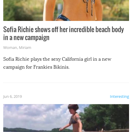
Sofia Richie shows off her incredible beach body
in a new campaign
Woman
,
Miriam
Sofia Richie plays the sexy California girl in a new
campaign for Frankies Bikinis.
Jun 6, 2019
Interesting