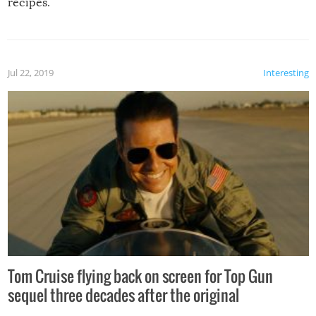
recipes.
Jul 22, 2019
Interesting
Tom Cruise flying back on screen for Top Gun
sequel three decades after the original