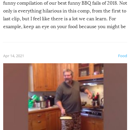
funny compilation of our best funny BBQ fails of 2018. Not
only is everything hilarious in this comp, from the first to
last clip, but I feel like there is a lot we can learn. For
example, keep an eye on your food because you might be
surprised to find it completely set on fire when you open
the grill. Also, be cautious when you open the grill for the
first time this summer because some animals may have
Apr 14, 2021
Food
made themselves at home inside. And finally, don’t try to
grill while it’s windy and rainy, it just won’t work out.