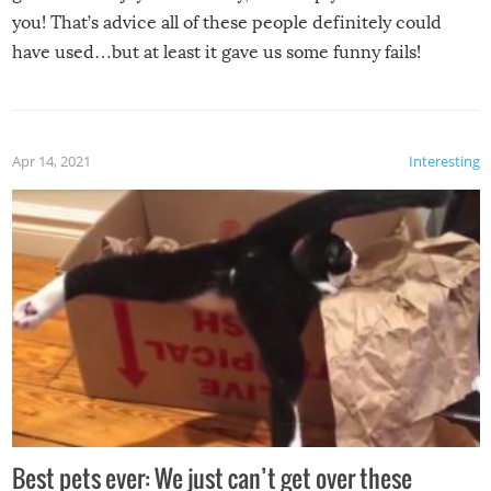
you! That’s advice all of these people definitely could
have used…but at least it gave us some funny fails!
Apr 14, 2021
Interesting
Best pets ever: We just can’t get over these