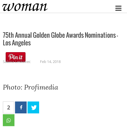
Home
75th Annual Golden Globe Awards Nominations –
Los Angeles
Sabina Leskovec
Feb 14, 2018
Photo: Profimedia
2