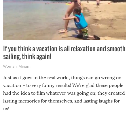
If you think a vacation is all relaxation and smooth
sailing, think again!
Woman
,
Miriam
Just as it goes in the real world, things can go wrong on
vacation – to very funny results! We’re glad these people
had the idea to film whatever was going on; they created
lasting memories for themselves, and lasting laughs for
us!