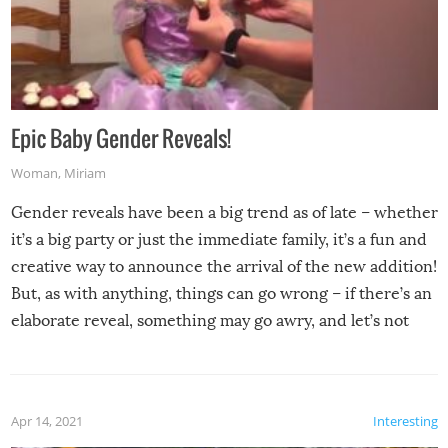
Epic Baby Gender Reveals!
Woman
,
Miriam
Gender reveals have been a big trend as of late – whether
it’s a big party or just the immediate family, it’s a fun and
creative way to announce the arrival of the new addition!
But, as with anything, things can go wrong – if there’s an
elaborate reveal, something may go awry, and let’s not
mention the reaction of the soon-to-be siblings!
Apr 14, 2021
Interesting