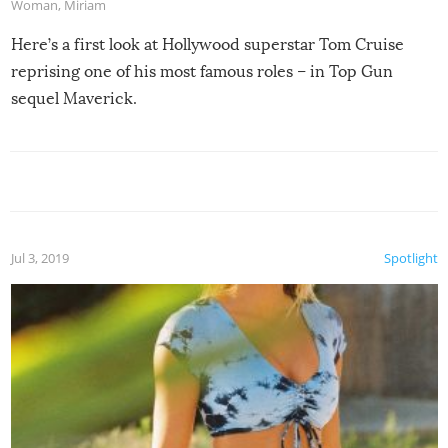
Woman
,
Miriam
Here’s a first look at Hollywood superstar Tom Cruise
reprising one of his most famous roles – in Top Gun
sequel Maverick.
Jul 3, 2019
Spotlight