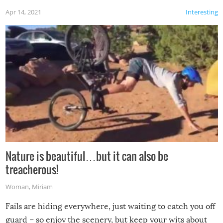
Apr 14, 2021
Interesting
Nature is beautiful…but it can also be
treacherous!
Woman
,
Miriam
Fails are hiding everywhere, just waiting to catch you off
guard – so enjoy the scenery, but keep your wits about