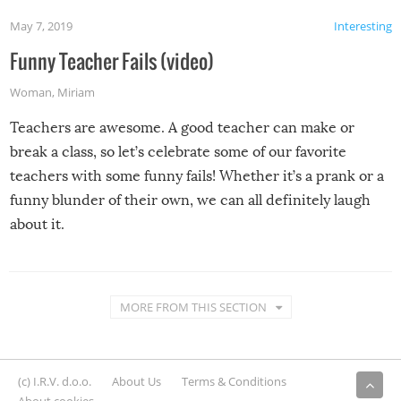
May 7, 2019
Interesting
Funny Teacher Fails (video)
Woman
,
Miriam
Teachers are awesome. A good teacher can make or
break a class, so let’s celebrate some of our favorite
teachers with some funny fails! Whether it’s a prank or a
funny blunder of their own, we can all definitely laugh
about it.
MORE FROM THIS SECTION
(c) I.R.V. d.o.o.
About Us
Terms & Conditions