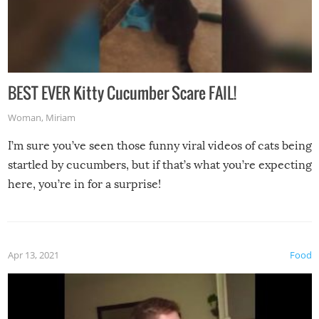
BEST EVER Kitty Cucumber Scare FAIL!
Woman
,
Miriam
I’m sure you’ve seen those funny viral videos of cats being
startled by cucumbers, but if that’s what you’re expecting
here, you’re in for a surprise!
Apr 13, 2021
Food