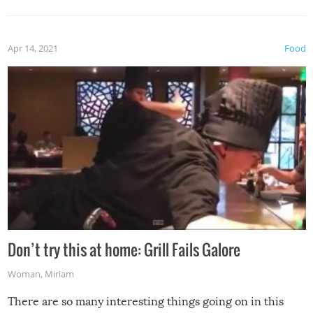
Apr 14, 2021
Food
Don’t try this at home: Grill Fails Galore
Woman
,
Miriam
There are so many interesting things going on in this