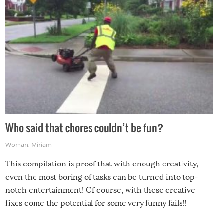
Who said that chores couldn’t be fun?
Woman
,
Miriam
This compilation is proof that with enough creativity,
even the most boring of tasks can be turned into top-
notch entertainment! Of course, with these creative
fixes come the potential for some very funny fails!!