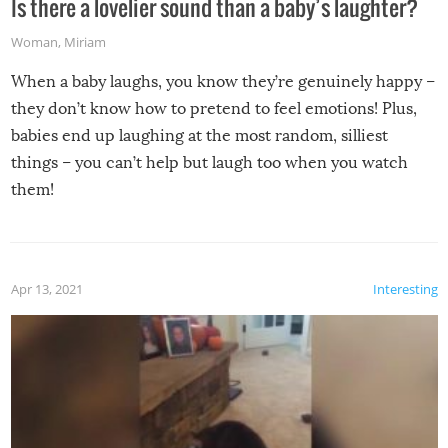
Is there a lovelier sound than a baby’s laughter?
Woman
,
Miriam
When a baby laughs, you know they’re genuinely happy –
they don’t know how to pretend to feel emotions! Plus,
babies end up laughing at the most random, silliest
things – you can’t help but laugh too when you watch
them!
Apr 13, 2021
Interesting