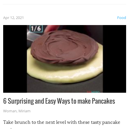
Apr 12, 2021
Food
6 Surprising and Easy Ways to make Pancakes
Woman
,
Miriam
Take brunch to the next level with these tasty pancake