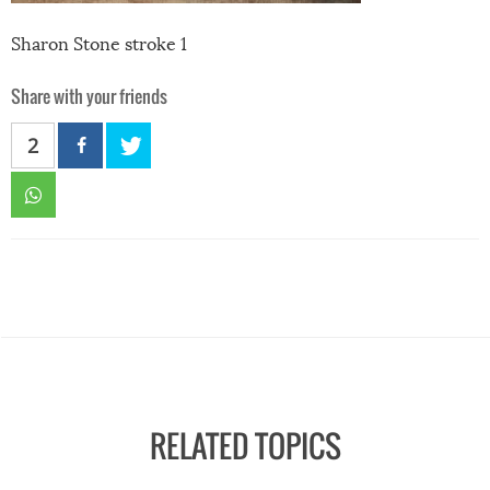
Sharon Stone stroke 1
Share with your friends
2
RELATED TOPICS