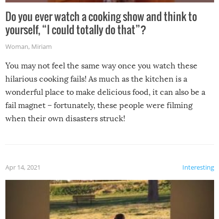
Do you ever watch a cooking show and think to
yourself, “I could totally do that”?
Woman
,
Miriam
You may not feel the same way once you watch these
hilarious cooking fails! As much as the kitchen is a
wonderful place to make delicious food, it can also be a
fail magnet – fortunately, these people were filming
when their own disasters struck!
Apr 14, 2021
Interesting