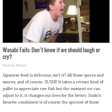
Wasabi Fails: Don’t know if we should laugh or
cry?
Woman
,
Miriam
Japanese food is delicious, isn’t it? All those spices and
sauces, and of course, SUSHI! It takes a certain kind of
pallet to appreciate raw fish but the moment we can
adjust to it, it changes our lives for the better. Sushi’s
favorite condiment is of course the spiciest of those
spices, WASABI!