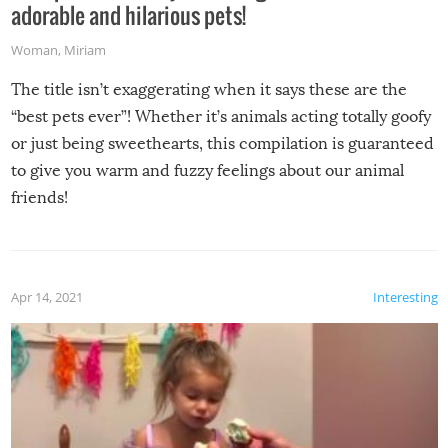
adorable and hilarious pets!
Woman
,
Miriam
The title isn’t exaggerating when it says these are the
“best pets ever”! Whether it’s animals acting totally goofy
or just being sweethearts, this compilation is guaranteed
to give you warm and fuzzy feelings about our animal
friends!
Apr 14, 2021
Interesting