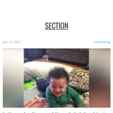
SECTION
Apr 14, 2021
Interesting