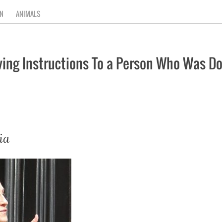
N
ANIMALS
ving Instructions To a Person Who Was D
ia