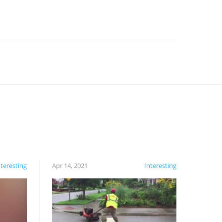
nteresting
Apr 14, 2021
Interesting