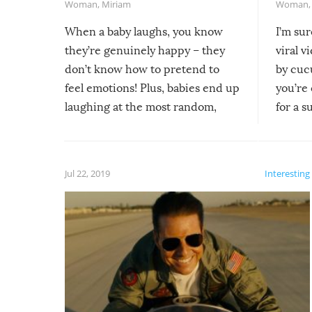
Woman
,
Miriam
Woman
When a baby laughs, you know
I’m su
they’re genuinely happy – they
viral v
don’t know how to pretend to
by cucu
feel emotions! Plus, babies end up
you’re 
laughing at the most random,
for a s
silliest things – you can’t help but
laugh too when you watch them!
Jul 22, 2019
Interesting