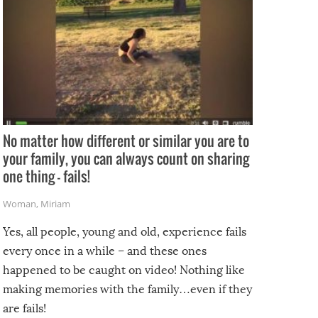
No matter how different or similar you are to
your family, you can always count on sharing
one thing – fails!
Woman
,
Miriam
Yes, all people, young and old, experience fails
every once in a while – and these ones
happened to be caught on video! Nothing like
making memories with the family…even if they
are fails!