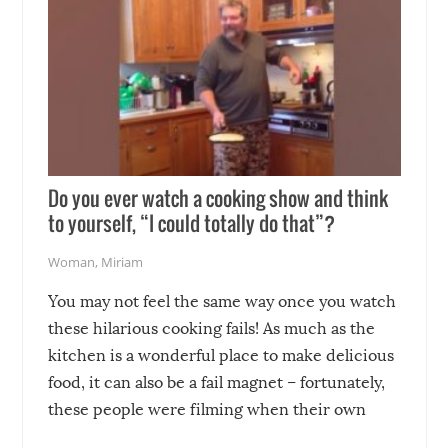
Do you ever watch a cooking show and think
to yourself, “I could totally do that”?
Woman
,
Miriam
You may not feel the same way once you watch
these hilarious cooking fails! As much as the
kitchen is a wonderful place to make delicious
food, it can also be a fail magnet – fortunately,
these people were filming when their own
disasters struck!