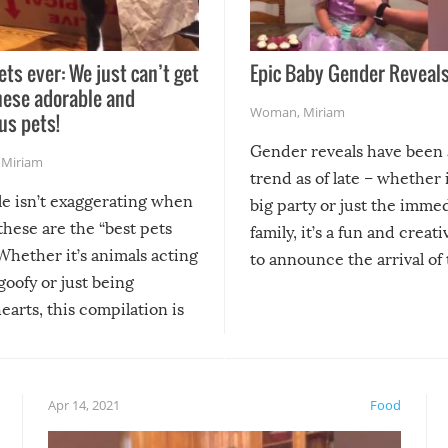
ets ever: We just can’t get
Epic Baby Gender Reveals
hese adorable and
Woman
,
Miriam
us pets!
Gender reveals have been 
,
Miriam
trend as of late – whether i
le isn’t exaggerating when
big party or just the imme
 these are the “best pets
family, it’s a fun and creat
Whether it’s animals acting
to announce the arrival of
 goofy or just being
new addition! But, as with
arts, this compilation is
anything, things can go w
teed to give you warm and
if there’s an elaborate reve
eelings about our animal
something may go awry, and
!
not mention the reaction o
Apr 14, 2021
Food
soon-to-be siblings!