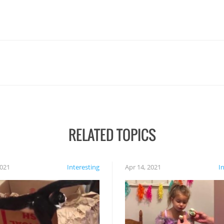
RELATED TOPICS
2021
Interesting
Apr 14, 2021
I