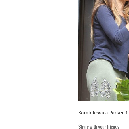
Sarah Jessica Parker 4
Share with your friends