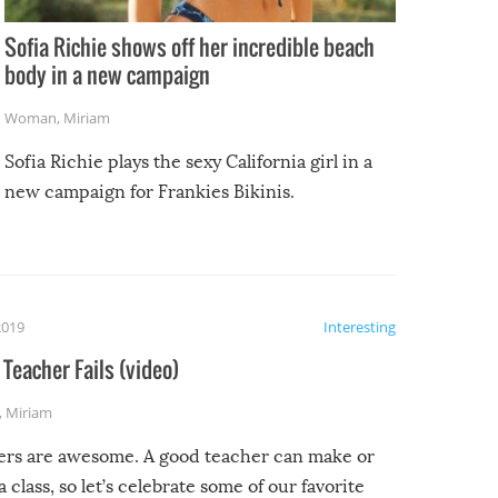
Sofia Richie shows off her incredible beach
body in a new campaign
Woman
,
Miriam
Sofia Richie plays the sexy California girl in a
new campaign for Frankies Bikinis.
2019
Interesting
Teacher Fails (video)
,
Miriam
ers are awesome. A good teacher can make or
a class, so let’s celebrate some of our favorite