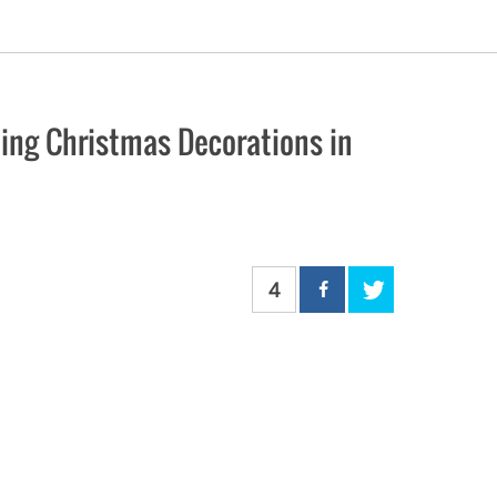
oing Christmas Decorations in
4