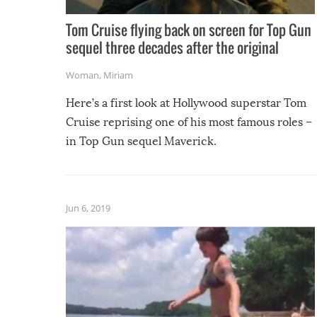
Tom Cruise flying back on screen for Top Gun
sequel three decades after the original
Woman
,
Miriam
Here’s a first look at Hollywood superstar Tom
Cruise reprising one of his most famous roles –
in Top Gun sequel Maverick.
Jun 6, 2019