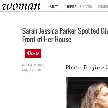
HOME
LATEST
SINGERS
FASHIO
Sarah Jessica Parker Spotted Gi
Front of Her House
Sabina Leskovec
Photo: Profimed
May 29, 2018