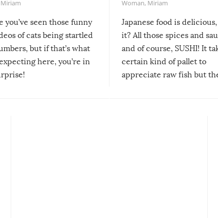
,
Miriam
Woman
,
Miriam
re you’ve seen those funny
Japanese food is delicious, 
ideos of cats being startled
it? All those spices and sa
mbers, but if that’s what
and of course, SUSHI! It ta
expecting here, you’re in
certain kind of pallet to
urprise!
appreciate raw fish but th
moment we can adjust to it
changes our lives for the b
Sushi’s favorite condiment 
course the spiciest of thos
spices, WASABI!