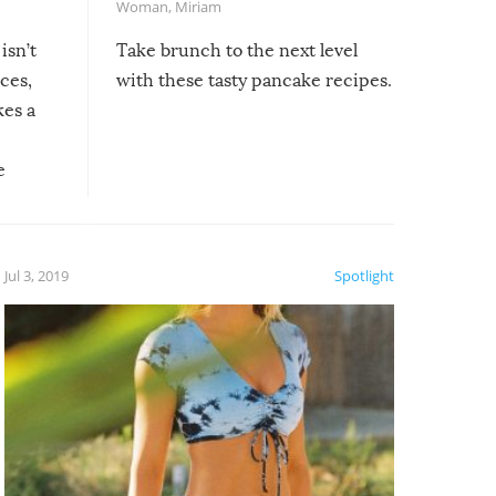
Woman
,
Miriam
isn’t
Take brunch to the next level
uces,
with these tasty pancake recipes.
kes a
e
, it
etter.
is of
Jul 3, 2019
Spotlight
e