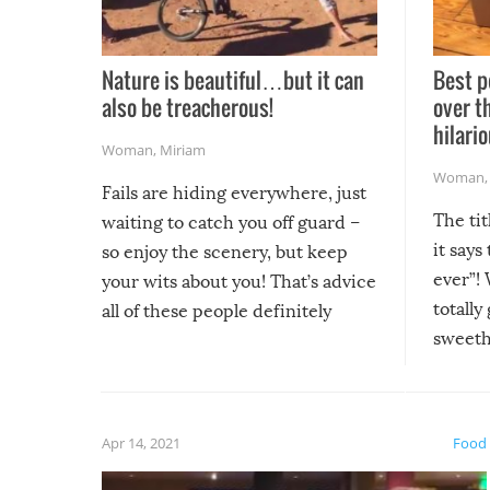
Nature is beautiful…but it can
Best p
also be treacherous!
over t
hilario
Woman
,
Miriam
Woman
Fails are hiding everywhere, just
The tit
waiting to catch you off guard –
it says
so enjoy the scenery, but keep
ever”! 
your wits about you! That’s advice
totally
all of these people definitely
sweethe
could have used…but at least it
guaran
gave us some funny fails!
fuzzy f
friends
Apr 14, 2021
Food