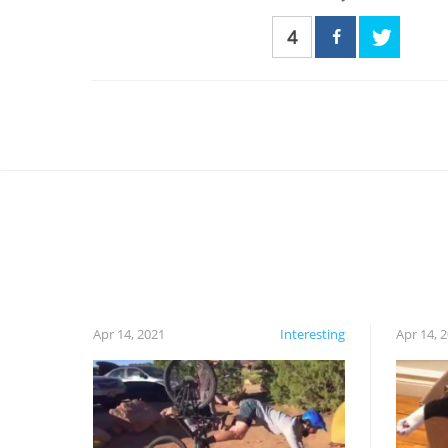
4
Apr 14, 2021
Interesting
Apr 14, 