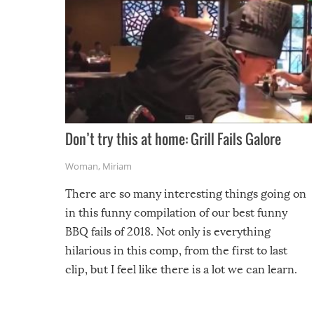
Don’t try this at home: Grill Fails Galore
Woman
,
Miriam
There are so many interesting things going on
in this funny compilation of our best funny
BBQ fails of 2018. Not only is everything
hilarious in this comp, from the first to last
clip, but I feel like there is a lot we can learn.
For example, keep an eye on your food because
you might be surprised to find it completely