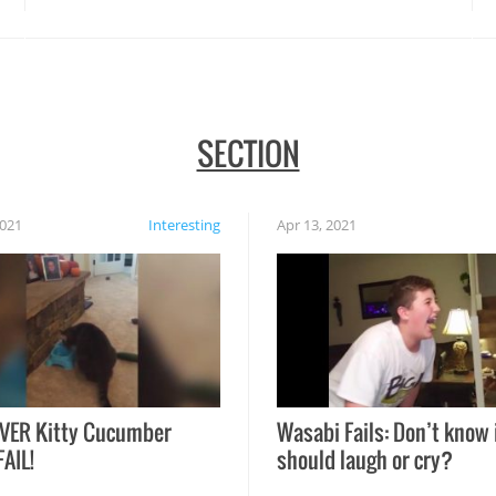
SECTION
2021
Interesting
Apr 13, 2021
VER Kitty Cucumber
Wasabi Fails: Don’t know 
FAIL!
should laugh or cry?