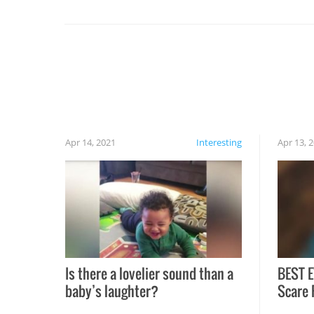
set on fire when you open the grill. Also, be
cautious when you open the grill for the first
time this summer because some animals may
have made themselves at home inside. And
finally, don’t try to grill while it’s windy and
rainy, it just won’t work out.
Apr 14, 2021
Interesting
Apr 13, 
Is there a lovelier sound than a
BEST E
baby’s laughter?
Scare 