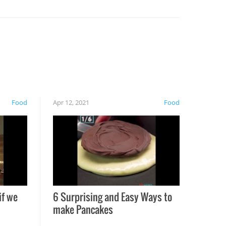
Food
Apr 12, 2021
Food
if we
6 Surprising and Easy Ways to
make Pancakes