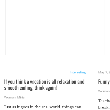
Interesting
May 7, 
If you think a vacation is all relaxation and
Funny 
smooth sailing, think again!
Woman
Woman
,
Miriam
Teach
Just as it goes in the real world, things can
break 