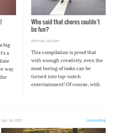
!
Who said that chores couldn’t
be fun?
Woman
,
Miriam
a big
This compilation is proof that
t’s a
with enough creativity, even the
diate
most boring of tasks can be
ive way
turned into top-notch
 the
entertainment! Of course, with
these creative fixes come the
rong –
potential for some very funny
al,
fails!!
 let’s
f the
Apr 14, 2021
Interesting