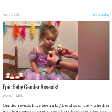
Apr 14, 2021
Interesting
Epic Baby Gender Reveals!
Woman
,
Miriam
Gender reveals have been a big trend as of late – whether