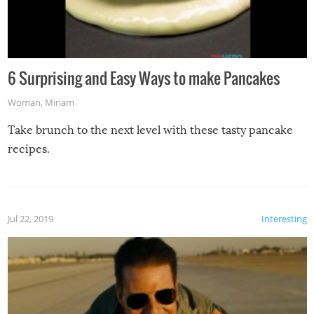
6 Surprising and Easy Ways to make Pancakes
Woman
,
Miriam
Take brunch to the next level with these tasty pancake
recipes.
Jul 22, 2019
Interesting