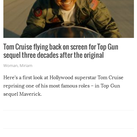
Tom Cruise flying back on screen for Top Gun
sequel three decades after the original
Woman
,
Miriam
Here’s a first look at Hollywood superstar Tom Cruise
reprising one of his most famous roles – in Top Gun
sequel Maverick.