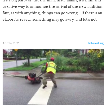
it’s a big party or just the immediate family, it’s a fun and
creative way to announce the arrival of the new addition!
But, as with anything, things can go wrong – if there’s an
elaborate reveal, something may go awry, and let’s not
mention the reaction of the soon-to-be siblings!
Apr 14, 2021
Interesting