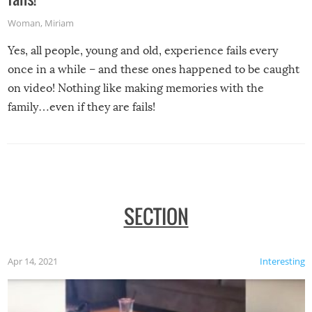
Woman
,
Miriam
Yes, all people, young and old, experience fails every
once in a while – and these ones happened to be caught
on video! Nothing like making memories with the
family…even if they are fails!
SECTION
Apr 14, 2021
Interesting