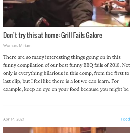
Don’t try this at home: Grill Fails Galore
Woman
,
Miriam
There are so many interesting things going on in this
funny compilation of our best funny BBQ fails of 2018. Not
only is everything hilarious in this comp, from the first to
last clip, but I feel like there is a lot we can learn. For
example, keep an eye on your food because you might be
surprised to find it completely set on fire when you open
the grill. Also, be cautious when you open the grill for the
first time this summer because some animals may have
Apr 14, 2021
Food
made themselves at home inside. And finally, don’t try to
grill while it’s windy and rainy, it just won’t work out.