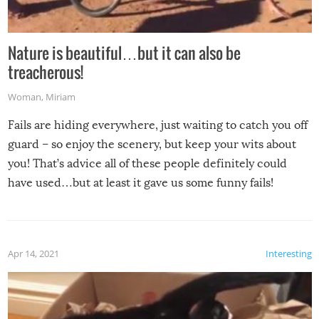
Nature is beautiful…but it can also be
treacherous!
Woman
,
Miriam
Fails are hiding everywhere, just waiting to catch you off
guard – so enjoy the scenery, but keep your wits about
you! That’s advice all of these people definitely could
have used…but at least it gave us some funny fails!
Apr 14, 2021
Interesting