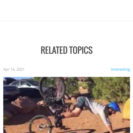
RELATED TOPICS
Apr 14, 2021
Interesting