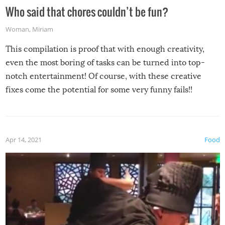
Who said that chores couldn’t be fun?
Woman
,
Miriam
This compilation is proof that with enough creativity,
even the most boring of tasks can be turned into top-
notch entertainment! Of course, with these creative
fixes come the potential for some very funny fails!!
Apr 14, 2021
Food