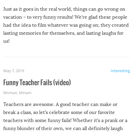
Just as it goes in the real world, things can go wrong on
vacation – to very funny results! We’re glad these people
had the idea to film whatever was going on; they created
lasting memories for themselves, and lasting laughs for
us!
May 7, 2019
Interesting
Funny Teacher Fails (video)
Woman
,
Miriam
Teachers are awesome. A good teacher can make or
break a class, so let’s celebrate some of our favorite
teachers with some funny fails! Whether it’s a prank or a
funny blunder of their own, we can all definitely laugh