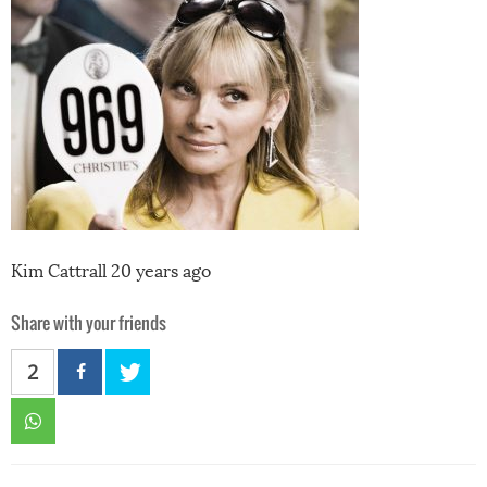
Kim Cattrall 20 years ago
Share with your friends
2