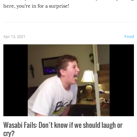
here, you’re in for a surprise!
Apr 13, 2021
Food
Wasabi Fails: Don’t know if we should laugh or
cry?