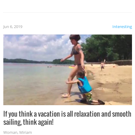
Jun 6, 2019
Interesting
If you think a vacation is all relaxation and smooth
sailing, think again!
Woman
,
Miriam