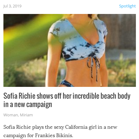
Jul 3, 2019
Spotlight
Sofia Richie shows off her incredible beach body
in a new campaign
Woman
,
Miriam
Sofia Richie plays the sexy California girl in a new
campaign for Frankies Bikinis.