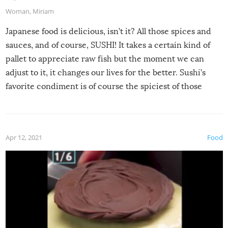
Woman
,
Miriam
Japanese food is delicious, isn’t it? All those spices and
sauces, and of course, SUSHI! It takes a certain kind of
pallet to appreciate raw fish but the moment we can
adjust to it, it changes our lives for the better. Sushi’s
favorite condiment is of course the spiciest of those
spices, WASABI!
Apr 12, 2021
Food