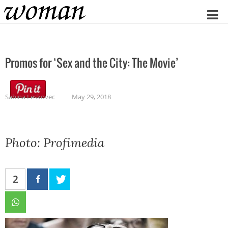
Home
Promos for ‘Sex and the City: The Movie’
Sabina Leskovec
May 29, 2018
Photo: Profimedia
2