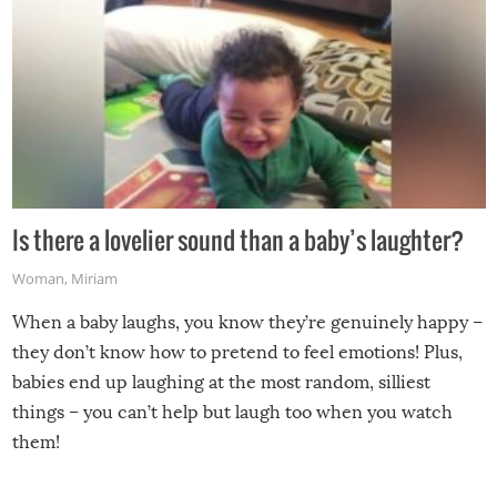
Is there a lovelier sound than a baby’s laughter?
Woman
,
Miriam
When a baby laughs, you know they’re genuinely happy –
they don’t know how to pretend to feel emotions! Plus,
babies end up laughing at the most random, silliest
things – you can’t help but laugh too when you watch
them!