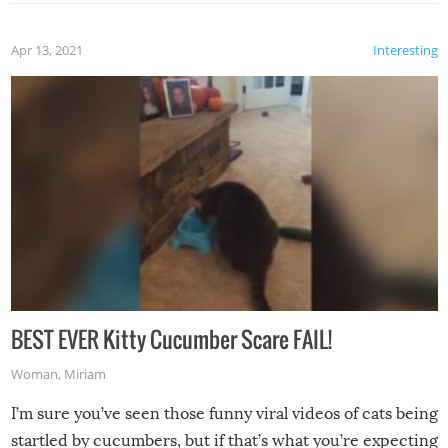
Apr 13, 2021
Interesting
BEST EVER Kitty Cucumber Scare FAIL!
Woman
,
Miriam
I’m sure you’ve seen those funny viral videos of cats being
startled by cucumbers, but if that’s what you’re expecting