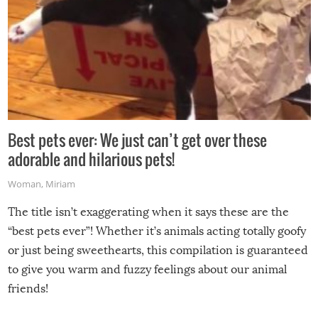
Best pets ever: We just can’t get over these
adorable and hilarious pets!
Woman
,
Miriam
The title isn’t exaggerating when it says these are the
“best pets ever”! Whether it’s animals acting totally goofy
or just being sweethearts, this compilation is guaranteed
to give you warm and fuzzy feelings about our animal
friends!