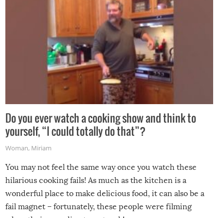
Do you ever watch a cooking show and think to
yourself, “I could totally do that”?
Woman
,
Miriam
You may not feel the same way once you watch these
hilarious cooking fails! As much as the kitchen is a
wonderful place to make delicious food, it can also be a
fail magnet – fortunately, these people were filming