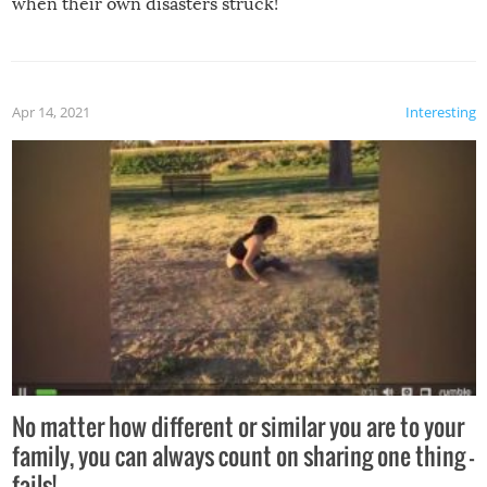
when their own disasters struck!
Apr 14, 2021
Interesting
No matter how different or similar you are to your
family, you can always count on sharing one thing –
fails!