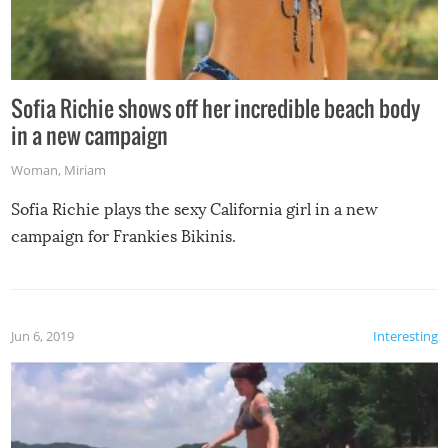
Sofia Richie shows off her incredible beach body
in a new campaign
Woman
,
Miriam
Sofia Richie plays the sexy California girl in a new
campaign for Frankies Bikinis.
Jun 6, 2019
Interesting