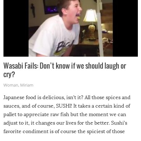
Wasabi Fails: Don’t know if we should laugh or
cry?
Woman
,
Miriam
Japanese food is delicious, isn’t it? All those spices and
sauces, and of course, SUSHI! It takes a certain kind of
pallet to appreciate raw fish but the moment we can
adjust to it, it changes our lives for the better. Sushi’s
favorite condiment is of course the spiciest of those
spices, WASABI!