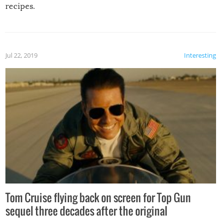
recipes.
Jul 22, 2019
Interesting
Tom Cruise flying back on screen for Top Gun
sequel three decades after the original