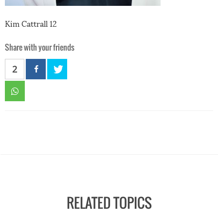
Kim Cattrall 12
Share with your friends
2
RELATED TOPICS