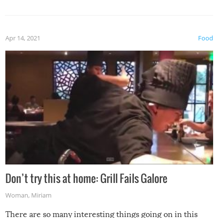
Apr 14, 2021
Food
Don’t try this at home: Grill Fails Galore
Woman
,
Miriam
There are so many interesting things going on in this