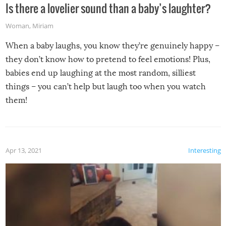
Is there a lovelier sound than a baby’s laughter?
Woman
,
Miriam
When a baby laughs, you know they’re genuinely happy –
they don’t know how to pretend to feel emotions! Plus,
babies end up laughing at the most random, silliest
things – you can’t help but laugh too when you watch
them!
Apr 13, 2021
Interesting