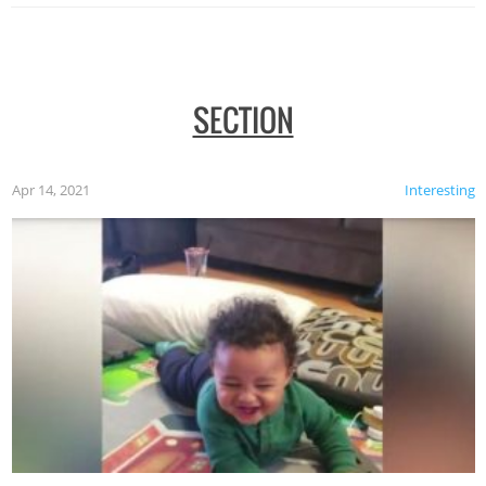
SECTION
Apr 14, 2021
Interesting