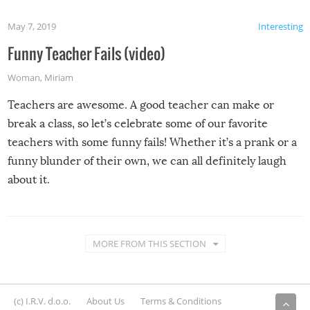
May 7, 2019
Interesting
Funny Teacher Fails (video)
Woman
,
Miriam
Teachers are awesome. A good teacher can make or
break a class, so let’s celebrate some of our favorite
teachers with some funny fails! Whether it’s a prank or a
funny blunder of their own, we can all definitely laugh
about it.
MORE FROM THIS SECTION
(c) I.R.V. d.o.o.
About Us
Terms & Conditions