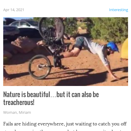
Apr 14, 2021
Interesting
Nature is beautiful…but it can also be
treacherous!
Woman
,
Miriam
Fails are hiding everywhere, just waiting to catch you off