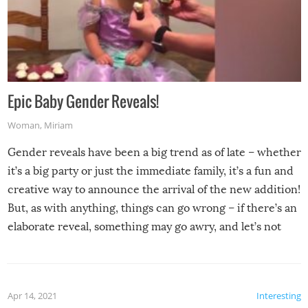
Epic Baby Gender Reveals!
Woman
,
Miriam
Gender reveals have been a big trend as of late – whether
it’s a big party or just the immediate family, it’s a fun and
creative way to announce the arrival of the new addition!
But, as with anything, things can go wrong – if there’s an
elaborate reveal, something may go awry, and let’s not
mention the reaction of the soon-to-be siblings!
Apr 14, 2021
Interesting