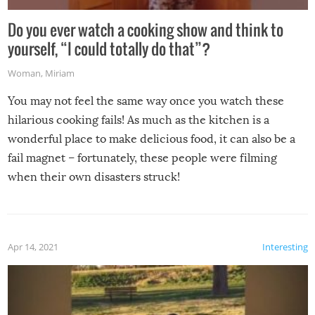
Do you ever watch a cooking show and think to
yourself, “I could totally do that”?
Woman
,
Miriam
You may not feel the same way once you watch these
hilarious cooking fails! As much as the kitchen is a
wonderful place to make delicious food, it can also be a
fail magnet – fortunately, these people were filming
when their own disasters struck!
Apr 14, 2021
Interesting