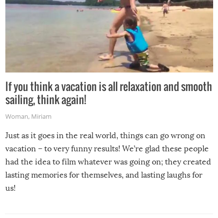
If you think a vacation is all relaxation and smooth
sailing, think again!
Woman
,
Miriam
Just as it goes in the real world, things can go wrong on
vacation – to very funny results! We’re glad these people
had the idea to film whatever was going on; they created
lasting memories for themselves, and lasting laughs for
us!