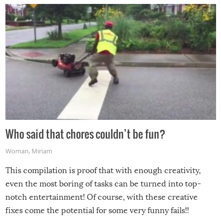
Who said that chores couldn’t be fun?
Woman
,
Miriam
This compilation is proof that with enough creativity,
even the most boring of tasks can be turned into top-
notch entertainment! Of course, with these creative
fixes come the potential for some very funny fails!!