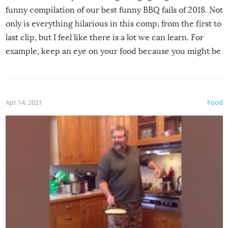
funny compilation of our best funny BBQ fails of 2018. Not
only is everything hilarious in this comp, from the first to
last clip, but I feel like there is a lot we can learn. For
example, keep an eye on your food because you might be
surprised to find it completely set on fire when you open
the grill. Also, be cautious when you open the grill for the
first time this summer because some animals may have
Apr 14, 2021
Food
made themselves at home inside. And finally, don’t try to
grill while it’s windy and rainy, it just won’t work out.