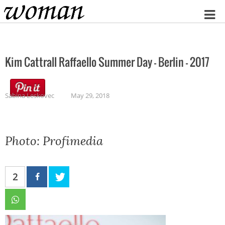
Home
Kim Cattrall Raffaello Summer Day – Berlin – 2017
Sabina Leskovec
May 29, 2018
Photo: Profimedia
2