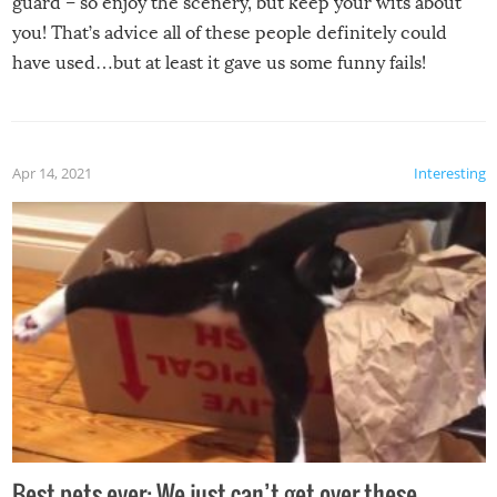
guard – so enjoy the scenery, but keep your wits about
you! That’s advice all of these people definitely could
have used…but at least it gave us some funny fails!
Apr 14, 2021
Interesting
Best pets ever: We just can’t get over these