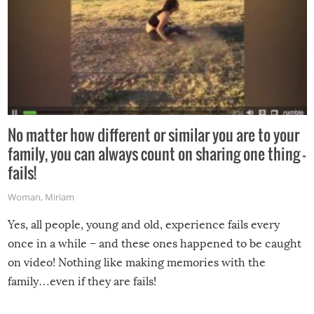
No matter how different or similar you are to your
family, you can always count on sharing one thing –
fails!
Woman
,
Miriam
Yes, all people, young and old, experience fails every
once in a while – and these ones happened to be caught
on video! Nothing like making memories with the
family…even if they are fails!