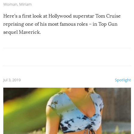
Woman
,
Miriam
Here’s a first look at Hollywood superstar Tom Cruise
reprising one of his most famous roles – in Top Gun
sequel Maverick.
Jul 3, 2019
Spotlight