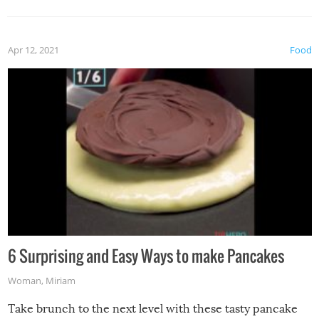
Apr 12, 2021
Food
6 Surprising and Easy Ways to make Pancakes
Woman
,
Miriam
Take brunch to the next level with these tasty pancake