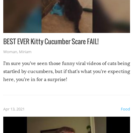
BEST EVER Kitty Cucumber Scare FAIL!
Woman
,
Miriam
I’m sure you’ve seen those funny viral videos of cats being
startled by cucumbers, but if that’s what you’re expecting
here, you’re in for a surprise!
Apr 13, 2021
Food