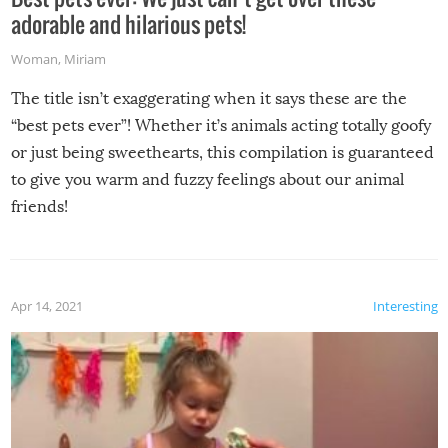
adorable and hilarious pets!
Woman
,
Miriam
The title isn’t exaggerating when it says these are the
“best pets ever”! Whether it’s animals acting totally goofy
or just being sweethearts, this compilation is guaranteed
to give you warm and fuzzy feelings about our animal
friends!
Apr 14, 2021
Interesting