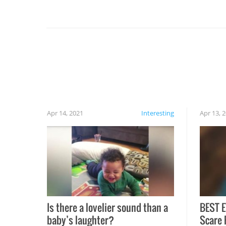
you might be surprised to find it completely
set on fire when you open the grill. Also, be
cautious when you open the grill for the first
time this summer because some animals may
have made themselves at home inside. And
finally, don’t try to grill while it’s windy and
rainy, it just won’t work out.
Apr 14, 2021
Interesting
Apr 13, 
Is there a lovelier sound than a
BEST E
baby’s laughter?
Scare 