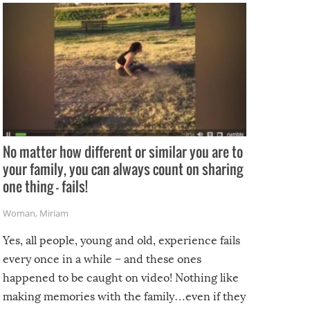
No matter how different or similar you are to
your family, you can always count on sharing
one thing – fails!
Woman
,
Miriam
Yes, all people, young and old, experience fails
every once in a while – and these ones
happened to be caught on video! Nothing like
making memories with the family…even if they