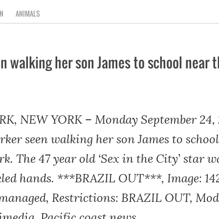
N
ANIMALS
en walking her son James to school near 
K, NEW YORK – Monday September 24, 2
rker seen walking her son James to school
. The 47 year old ‘Sex in the City’ star w
kled hands. ***BRAZIL OUT***, Image: 14
-managed, Restrictions: BRAZIL OUT, Mode
fimedia, Pacific coast news