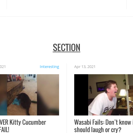
disasters struck!
SECTION
2021
Interesting
Apr 13, 2021
VER Kitty Cucumber
Wasabi Fails: Don’t know 
FAIL!
should laugh or cry?