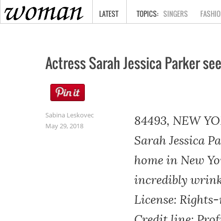
HOME
LATEST
SINGERS
FASHIO
Actress Sarah Jessica Parker se
Sabina Leskovec
84493, NEW YOR
May 29, 2018
Sarah Jessica Pa
home in New York
incredibly wrin
License: Rights
Credit line: Pro