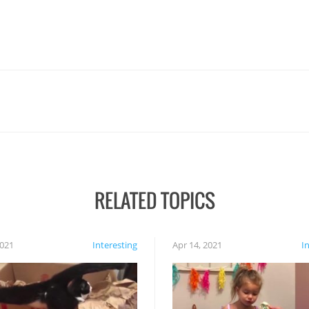
RELATED TOPICS
2021
Interesting
Apr 14, 2021
I