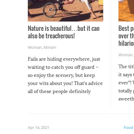
Nature is beautiful…but it can
Best p
also be treacherous!
over t
hilario
Woman
,
Miriam
Woman
Fails are hiding everywhere, just
The tit
waiting to catch you off guard –
it says
so enjoy the scenery, but keep
ever”! 
your wits about you! That’s advice
totally
all of these people definitely
sweethe
could have used…but at least it
guaran
gave us some funny fails!
fuzzy f
friends
Apr 14, 2021
Food