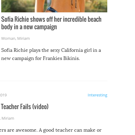
Sofia Richie shows off her incredible beach
body in a new campaign
Woman
,
Miriam
Sofia Richie plays the sexy California girl in a
new campaign for Frankies Bikinis.
2019
Interesting
Teacher Fails (video)
,
Miriam
ers are awesome. A good teacher can make or