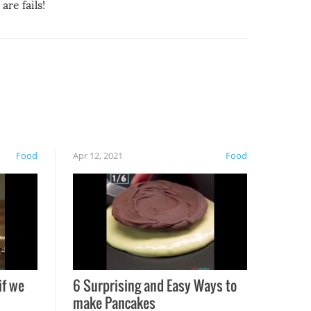
are fails!
Food
Apr 12, 2021
Food
if we
6 Surprising and Easy Ways to
make Pancakes