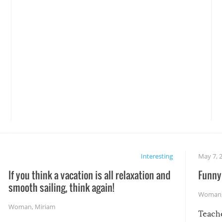
Interesting
May 7, 
If you think a vacation is all relaxation and
Funny 
smooth sailing, think again!
Woman
Woman
,
Miriam
Teach