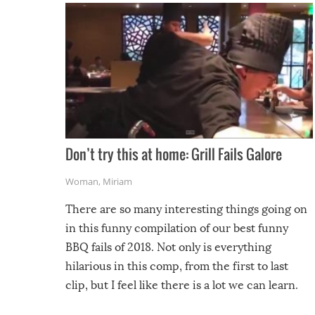
Don’t try this at home: Grill Fails Galore
Woman
,
Miriam
There are so many interesting things going on
in this funny compilation of our best funny
BBQ fails of 2018. Not only is everything
hilarious in this comp, from the first to last
clip, but I feel like there is a lot we can learn.
For example, keep an eye on your food because