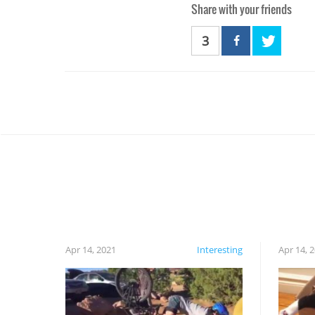
Share with your friends
3
Apr 14, 2021
Interesting
Apr 14, 