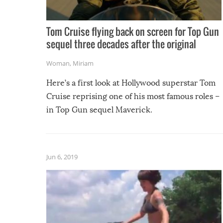
Tom Cruise flying back on screen for Top Gun
sequel three decades after the original
Woman
,
Miriam
Here’s a first look at Hollywood superstar Tom
Cruise reprising one of his most famous roles –
in Top Gun sequel Maverick.
Jun 6, 2019