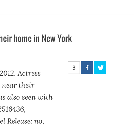
their home in New York
3
012. Actress
 near their
as also seen with
2516436,
l Release: no,