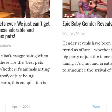
ets ever: We just can’t get
Epic Baby Gender Reveals
hese adorable and
Woman
,
Miriam
us pets!
Gender reveals have been 
,
Miriam
trend as of late – whether i
le isn’t exaggerating when
big party or just the imme
 these are the “best pets
family, it’s a fun and creat
Whether it’s animals acting
to announce the arrival of
 goofy or just being
new addition! But, as with
arts, this compilation is
anything, things can go w
teed to give you warm and
if there’s an elaborate reve
eelings about our animal
something may go awry, and
!
not mention the reaction o
Apr 14, 2021
Food
soon-to-be siblings!