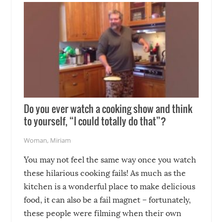
Do you ever watch a cooking show and think
to yourself, “I could totally do that”?
Woman
,
Miriam
You may not feel the same way once you watch
these hilarious cooking fails! As much as the
kitchen is a wonderful place to make delicious
food, it can also be a fail magnet – fortunately,
these people were filming when their own