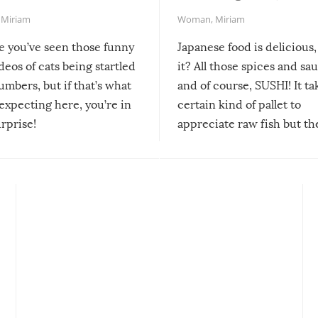
,
Miriam
Woman
,
Miriam
re you’ve seen those funny
Japanese food is delicious, 
ideos of cats being startled
it? All those spices and sa
mbers, but if that’s what
and of course, SUSHI! It ta
expecting here, you’re in
certain kind of pallet to
urprise!
appreciate raw fish but th
moment we can adjust to it
changes our lives for the b
Sushi’s favorite condiment 
course the spiciest of thos
spices, WASABI!