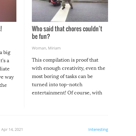
!
Who said that chores couldn’t
be fun?
Woman
,
Miriam
a big
This compilation is proof that
t’s a
with enough creativity, even the
diate
most boring of tasks can be
ive way
turned into top-notch
 the
entertainment! Of course, with
these creative fixes come the
rong –
potential for some very funny
al,
fails!!
 let’s
f the
Apr 14, 2021
Interesting