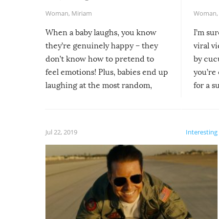
Woman
,
Miriam
Woman
When a baby laughs, you know
I’m su
they’re genuinely happy – they
viral v
don’t know how to pretend to
by cucu
feel emotions! Plus, babies end up
you’re 
laughing at the most random,
for a s
silliest things – you can’t help but
laugh too when you watch them!
Jul 22, 2019
Interesting