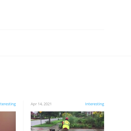
nteresting
Apr 14, 2021
Interesting