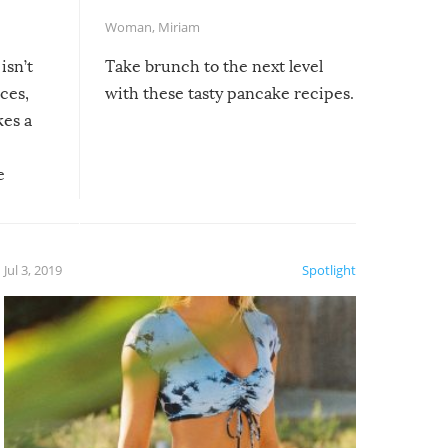
Woman
,
Miriam
isn’t
Take brunch to the next level
uces,
with these tasty pancake recipes.
kes a
e
, it
etter.
is of
Jul 3, 2019
Spotlight
e