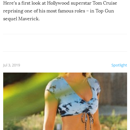
Here’s a first look at Hollywood superstar Tom Cruise
reprising one of his most famous roles – in Top Gun
sequel Maverick.
Jul 3, 2019
Spotlight