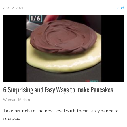
Apr 12, 2021
Food
6 Surprising and Easy Ways to make Pancakes
Woman
,
Miriam
Take brunch to the next level with these tasty pancake
recipes.