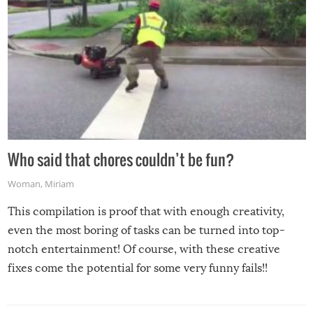
Who said that chores couldn’t be fun?
Woman
,
Miriam
This compilation is proof that with enough creativity,
even the most boring of tasks can be turned into top-
notch entertainment! Of course, with these creative
fixes come the potential for some very funny fails!!