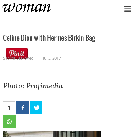
Home
Celine Dion with Hermes Birkin Bag
Sabina Leskovec
Jul 3, 2017
Photo: Profimedia
1