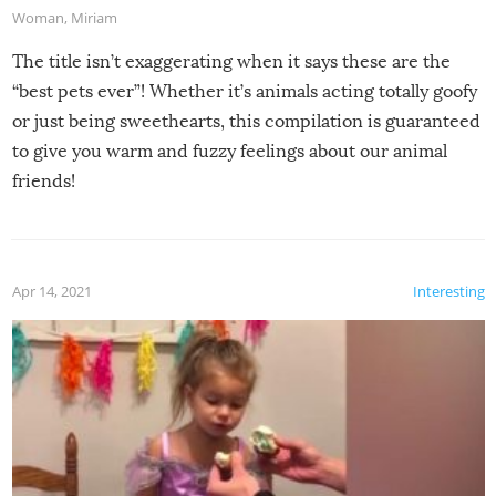
Woman
,
Miriam
The title isn’t exaggerating when it says these are the
“best pets ever”! Whether it’s animals acting totally goofy
or just being sweethearts, this compilation is guaranteed
to give you warm and fuzzy feelings about our animal
friends!
Apr 14, 2021
Interesting