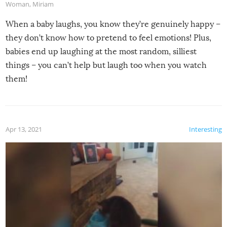
Woman
,
Miriam
When a baby laughs, you know they’re genuinely happy –
they don’t know how to pretend to feel emotions! Plus,
babies end up laughing at the most random, silliest
things – you can’t help but laugh too when you watch
them!
Apr 13, 2021
Interesting