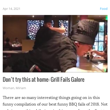
Apr 14, 2021
Food
Don’t try this at home: Grill Fails Galore
Woman
,
Miriam
There are so many interesting things going on in this
funny compilation of our best funny BBQ fails of 2018. Not