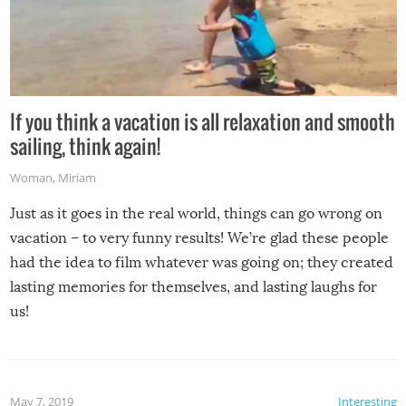
If you think a vacation is all relaxation and smooth
sailing, think again!
Woman
,
Miriam
Just as it goes in the real world, things can go wrong on
vacation – to very funny results! We’re glad these people
had the idea to film whatever was going on; they created
lasting memories for themselves, and lasting laughs for
us!
May 7, 2019
Interesting