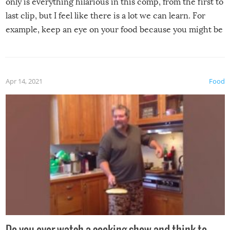
only is everything hilarious in this comp, from the first to
last clip, but I feel like there is a lot we can learn. For
example, keep an eye on your food because you might be
surprised to find it completely set on fire when you open
the grill. Also, be cautious when you open the grill for the
first time this summer because some animals may have
Apr 14, 2021
Food
made themselves at home inside. And finally, don’t try to
grill while it’s windy and rainy, it just won’t work out.
Do you ever watch a cooking show and think to