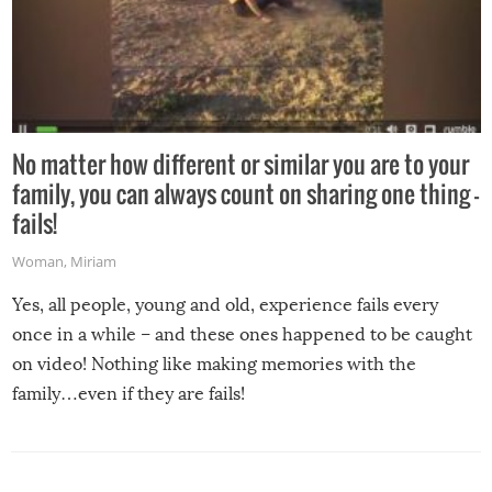
No matter how different or similar you are to your
family, you can always count on sharing one thing –
fails!
Woman
,
Miriam
Yes, all people, young and old, experience fails every
once in a while – and these ones happened to be caught
on video! Nothing like making memories with the
family…even if they are fails!