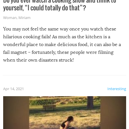
yourself, “I could totally do that”?
Woman
,
Miriam
You may not feel the same way once you watch these
hilarious cooking fails! As much as the kitchen is a
wonderful place to make delicious food, it can also be a
fail magnet – fortunately, these people were filming
when their own disasters struck!
Apr 14, 2021
Interesting