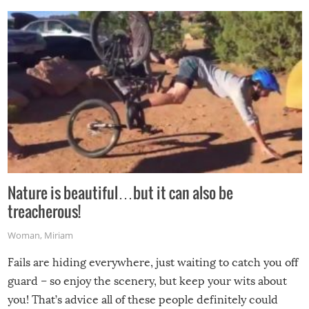
Nature is beautiful…but it can also be
treacherous!
Woman
,
Miriam
Fails are hiding everywhere, just waiting to catch you off
guard – so enjoy the scenery, but keep your wits about
you! That’s advice all of these people definitely could