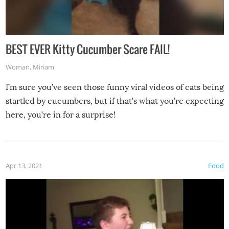
BEST EVER Kitty Cucumber Scare FAIL!
Woman
,
Miriam
I’m sure you’ve seen those funny viral videos of cats being
startled by cucumbers, but if that’s what you’re expecting
here, you’re in for a surprise!
Apr 13, 2021
Food