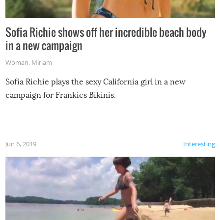
Sofia Richie shows off her incredible beach body
in a new campaign
Woman
,
Miriam
Sofia Richie plays the sexy California girl in a new
campaign for Frankies Bikinis.
Jun 6, 2019
Interesting