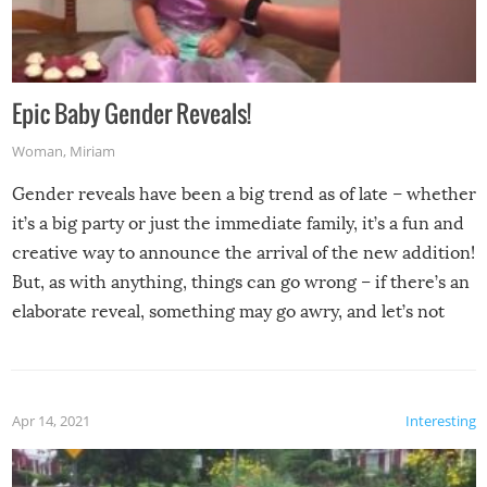
Epic Baby Gender Reveals!
Woman
,
Miriam
Gender reveals have been a big trend as of late – whether
it’s a big party or just the immediate family, it’s a fun and
creative way to announce the arrival of the new addition!
But, as with anything, things can go wrong – if there’s an
elaborate reveal, something may go awry, and let’s not
mention the reaction of the soon-to-be siblings!
Apr 14, 2021
Interesting