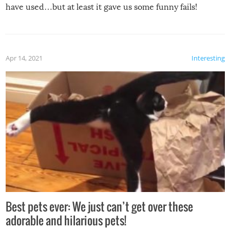
have used…but at least it gave us some funny fails!
Apr 14, 2021
Interesting
Best pets ever: We just can’t get over these
adorable and hilarious pets!