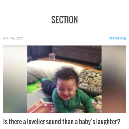
SECTION
Apr 14, 2021
Interesting
Is there a lovelier sound than a baby’s laughter?