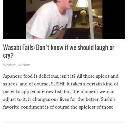
Wasabi Fails: Don’t know if we should laugh or
cry?
Woman
,
Miriam
Japanese food is delicious, isn’t it? All those spices and
sauces, and of course, SUSHI! It takes a certain kind of
pallet to appreciate raw fish but the moment we can
adjust to it, it changes our lives for the better. Sushi’s
favorite condiment is of course the spiciest of those
spices, WASABI!