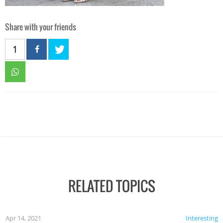
Share with your friends
1
RELATED TOPICS
Apr 14, 2021
Interesting