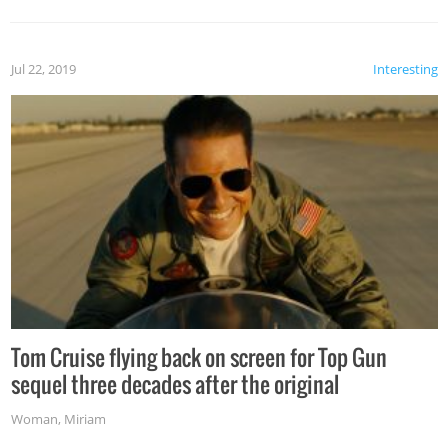
Jul 22, 2019
Interesting
Tom Cruise flying back on screen for Top Gun
sequel three decades after the original
Woman
,
Miriam