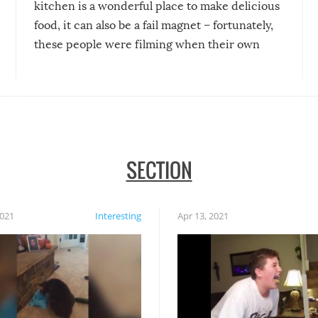
kitchen is a wonderful place to make delicious
food, it can also be a fail magnet – fortunately,
these people were filming when their own
disasters struck!
SECTION
2021
Interesting
Apr 13, 2021