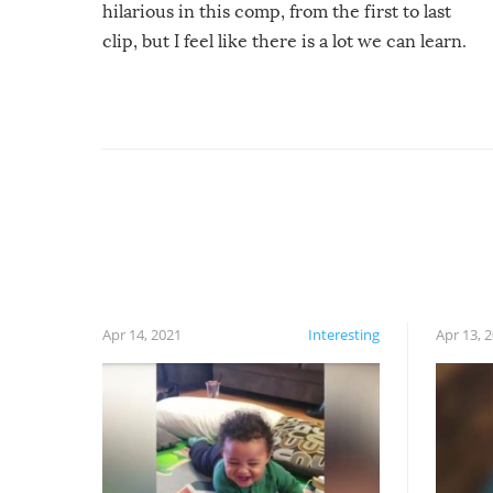
hilarious in this comp, from the first to last
clip, but I feel like there is a lot we can learn.
For example, keep an eye on your food because
you might be surprised to find it completely
set on fire when you open the grill. Also, be
cautious when you open the grill for the first
time this summer because some animals may
have made themselves at home inside. And
finally, don’t try to grill while it’s windy and
rainy, it just won’t work out.
Apr 14, 2021
Interesting
Apr 13, 