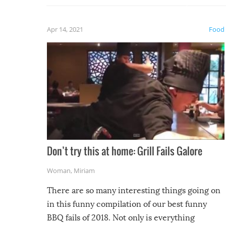
fuzzy f
friends
Apr 14, 2021
Food
Don’t try this at home: Grill Fails Galore
Woman
,
Miriam
There are so many interesting things going on
in this funny compilation of our best funny
BBQ fails of 2018. Not only is everything