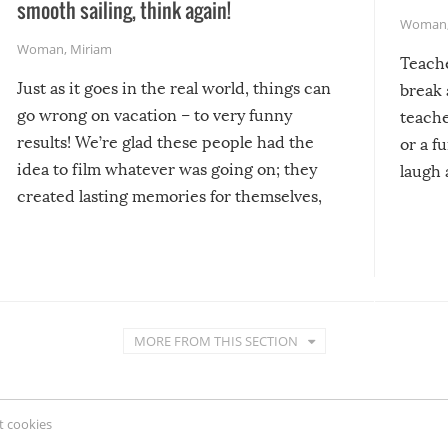
smooth sailing, think again!
Woman
Woman
,
Miriam
Teach
Just as it goes in the real world, things can
break 
go wrong on vacation – to very funny
teache
results! We’re glad these people had the
or a f
idea to film whatever was going on; they
laugh 
created lasting memories for themselves,
and lasting laughs for us!
MORE FROM THIS SECTION
 cookies