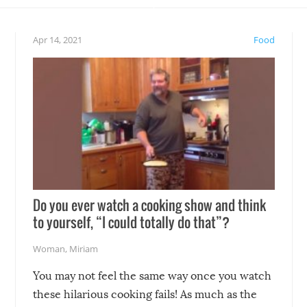
eelings about our animal
something may go awry, and
!
not mention the reaction o
Apr 14, 2021
Food
soon-to-be siblings!
Do you ever watch a cooking show and think
to yourself, “I could totally do that”?
Woman
,
Miriam
You may not feel the same way once you watch
these hilarious cooking fails! As much as the