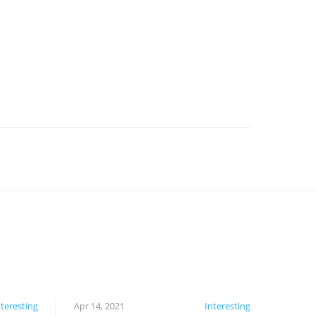
nteresting
Apr 14, 2021
Interesting