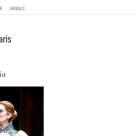
N
ANIMALS
aris
ia