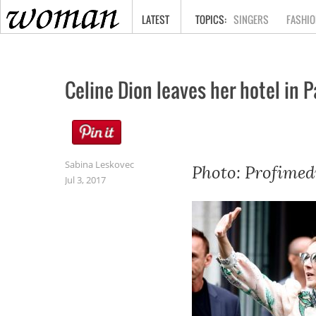
HOME
LATEST
SINGERS
FASHIO
Celine Dion leaves her hotel in P
Sabina Leskovec
Photo: Profimed
Jul 3, 2017