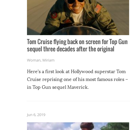
Tom Cruise flying back on screen for Top Gun
sequel three decades after the original
Woman
,
Miriam
Here’s a first look at Hollywood superstar Tom
Cruise reprising one of his most famous roles –
in Top Gun sequel Maverick.
Jun 6, 2019