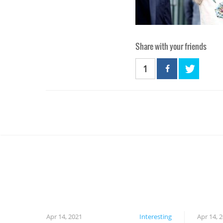
Share with your friends
1
Apr 14, 2021
Interesting
Apr 14, 