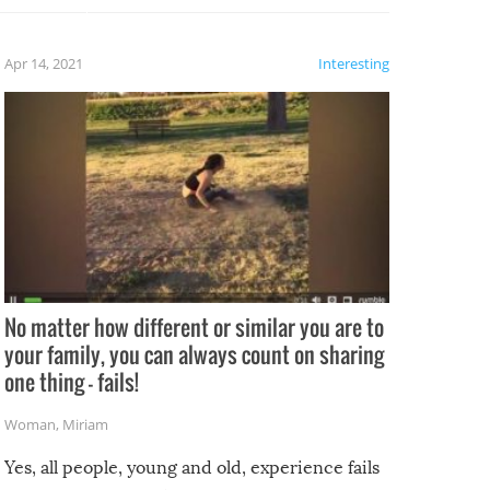
fails!!
 let’s
f the
Apr 14, 2021
Interesting
No matter how different or similar you are to
your family, you can always count on sharing
one thing – fails!
Woman
,
Miriam
Yes, all people, young and old, experience fails