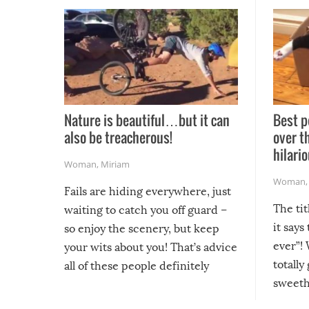
Nature is beautiful…but it can
Best p
also be treacherous!
over t
hilario
Woman
,
Miriam
Woman
Fails are hiding everywhere, just
The tit
waiting to catch you off guard –
it says
so enjoy the scenery, but keep
ever”! 
your wits about you! That’s advice
totally
all of these people definitely
sweethe
could have used…but at least it
guaran
gave us some funny fails!