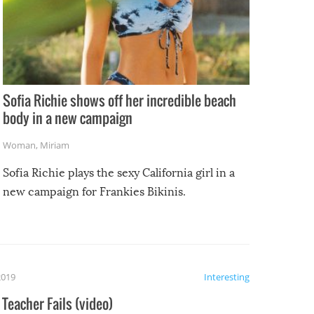
Sofia Richie shows off her incredible beach
body in a new campaign
Woman
,
Miriam
Sofia Richie plays the sexy California girl in a
new campaign for Frankies Bikinis.
2019
Interesting
Teacher Fails (video)