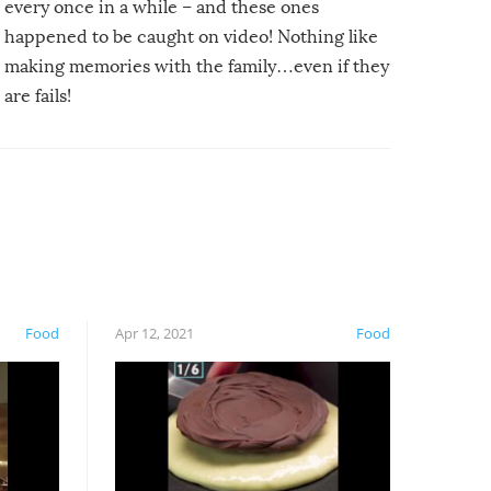
every once in a while – and these ones
happened to be caught on video! Nothing like
making memories with the family…even if they
are fails!
Food
Apr 12, 2021
Food