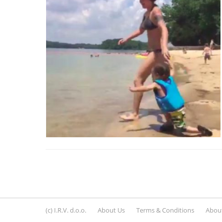
(c) I.R.V. d.o.o.
About Us
Terms & Conditions
About