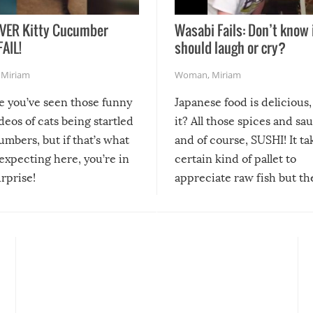
VER Kitty Cucumber
Wasabi Fails: Don’t know 
FAIL!
should laugh or cry?
,
Miriam
Woman
,
Miriam
re you’ve seen those funny
Japanese food is delicious, 
ideos of cats being startled
it? All those spices and sa
mbers, but if that’s what
and of course, SUSHI! It ta
expecting here, you’re in
certain kind of pallet to
urprise!
appreciate raw fish but th
moment we can adjust to it
changes our lives for the b
Sushi’s favorite condiment 
course the spiciest of thos
spices, WASABI!