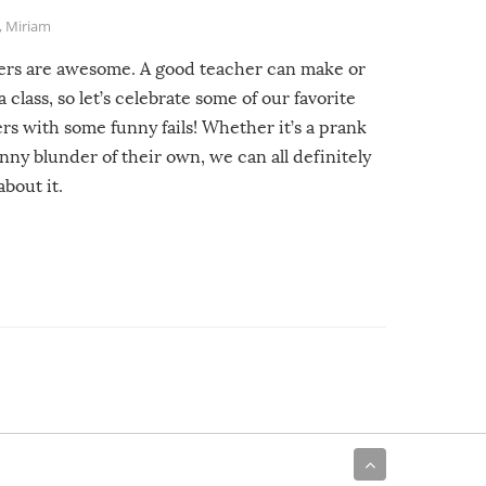
,
Miriam
ers are awesome. A good teacher can make or
a class, so let’s celebrate some of our favorite
rs with some funny fails! Whether it’s a prank
unny blunder of their own, we can all definitely
about it.