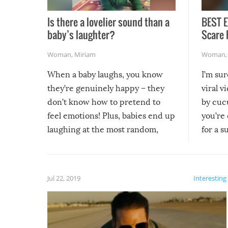
Is there a lovelier sound than a
BEST E
baby’s laughter?
Scare 
Woman
,
Miriam
Woman
When a baby laughs, you know
I’m su
they’re genuinely happy – they
viral v
don’t know how to pretend to
by cucu
feel emotions! Plus, babies end up
you’re 
laughing at the most random,
for a s
silliest things – you can’t help but
laugh too when you watch them!
Jul 22, 2019
Interesting