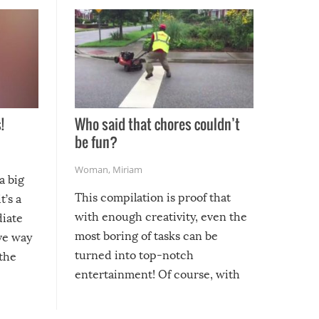
!
Who said that chores couldn’t
be fun?
Woman
,
Miriam
a big
This compilation is proof that
t’s a
with enough creativity, even the
diate
most boring of tasks can be
ive way
turned into top-notch
 the
entertainment! Of course, with
these creative fixes come the
rong –
potential for some very funny
al,