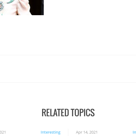
RELATED TOPICS
2021
Interesting
Apr 14, 2021
I