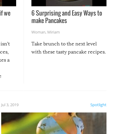
if we
6 Surprising and Easy Ways to
make Pancakes
Woman
,
Miriam
isn’t
Take brunch to the next level
uces,
with these tasty pancake recipes.
kes a
e
, it
etter.
is of
Jul 3, 2019
Spotlight
e