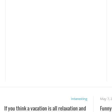
Interesting
May 7, 
If you think a vacation is all relaxation and
Funny 