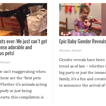
ets ever: We just can’t get
Epic Baby Gender Reveals
hese adorable and
Woman
,
Miriam
us pets!
Gender reveals have been 
,
Miriam
trend as of late – whether i
le isn’t exaggerating when
big party or just the imme
 these are the “best pets
family, it’s a fun and creat
Whether it’s animals acting
to announce the arrival of
 goofy or just being
new addition! But, as with
arts, this compilation is
anything, things can go w
teed to give you warm and
if there’s an elaborate reve