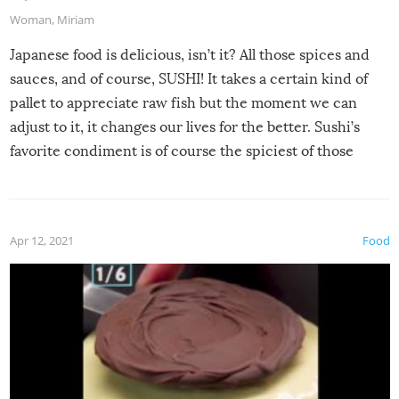
Woman
,
Miriam
Japanese food is delicious, isn’t it? All those spices and
sauces, and of course, SUSHI! It takes a certain kind of
pallet to appreciate raw fish but the moment we can
adjust to it, it changes our lives for the better. Sushi’s
favorite condiment is of course the spiciest of those
spices, WASABI!
Apr 12, 2021
Food