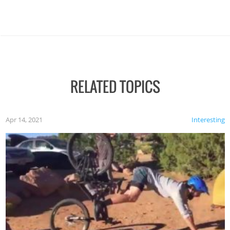
RELATED TOPICS
Apr 14, 2021
Interesting