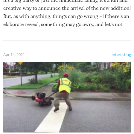
it’s a big party or just the immediate family, it’s a fun and
creative way to announce the arrival of the new addition!
But, as with anything, things can go wrong – if there’s an
elaborate reveal, something may go awry, and let’s not
mention the reaction of the soon-to-be siblings!
Apr 14, 2021
Interesting