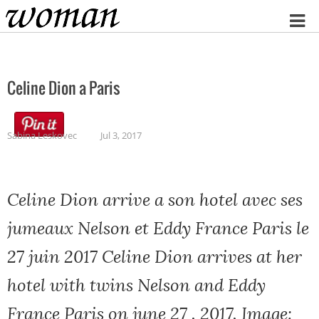
Home
Celine Dion a Paris
Sabina Leskovec
Jul 3, 2017
Celine Dion arrive a son hotel avec ses
jumeaux Nelson et Eddy France Paris le
27 juin 2017 Celine Dion arrives at her
hotel with twins Nelson and Eddy
France Paris on june 27 , 2017, Image: