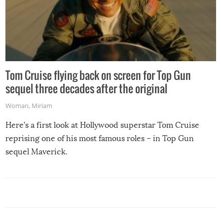
Tom Cruise flying back on screen for Top Gun
sequel three decades after the original
Woman
,
Miriam
Here’s a first look at Hollywood superstar Tom Cruise
reprising one of his most famous roles – in Top Gun
sequel Maverick.