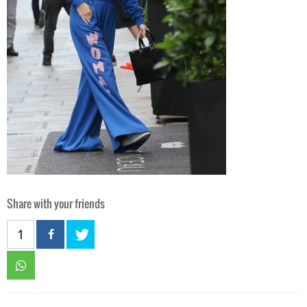
Share with your friends
1