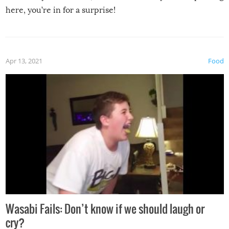
here, you’re in for a surprise!
Apr 13, 2021
Food
Wasabi Fails: Don’t know if we should laugh or
cry?