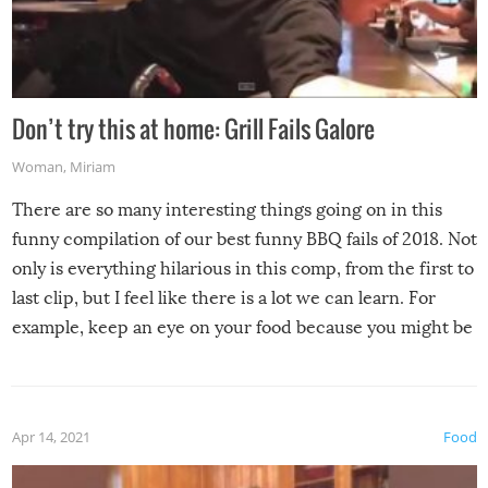
Don’t try this at home: Grill Fails Galore
Woman
,
Miriam
There are so many interesting things going on in this
funny compilation of our best funny BBQ fails of 2018. Not
only is everything hilarious in this comp, from the first to
last clip, but I feel like there is a lot we can learn. For
example, keep an eye on your food because you might be
surprised to find it completely set on fire when you open
the grill. Also, be cautious when you open the grill for the
first time this summer because some animals may have
Apr 14, 2021
Food
made themselves at home inside. And finally, don’t try to
grill while it’s windy and rainy, it just won’t work out.