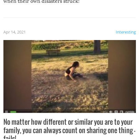
when their own disasters struck!
Apr 14, 2021
Interesting
No matter how different or similar you are to your
family, you can always count on sharing one thing –
fails!