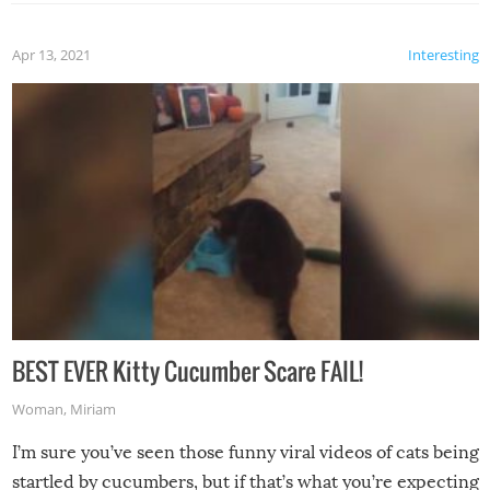
Apr 13, 2021
Interesting
BEST EVER Kitty Cucumber Scare FAIL!
Woman
,
Miriam
I’m sure you’ve seen those funny viral videos of cats being
startled by cucumbers, but if that’s what you’re expecting