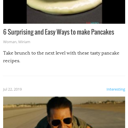
6 Surprising and Easy Ways to make Pancakes
Woman
,
Miriam
Take brunch to the next level with these tasty pancake
recipes.
Jul 22, 2019
Interesting