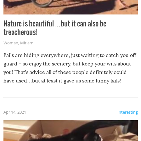
Nature is beautiful…but it can also be
treacherous!
Woman
,
Miriam
Fails are hiding everywhere, just waiting to catch you off
guard – so enjoy the scenery, but keep your wits about
you! That’s advice all of these people definitely could
have used…but at least it gave us some funny fails!
Apr 14, 2021
Interesting