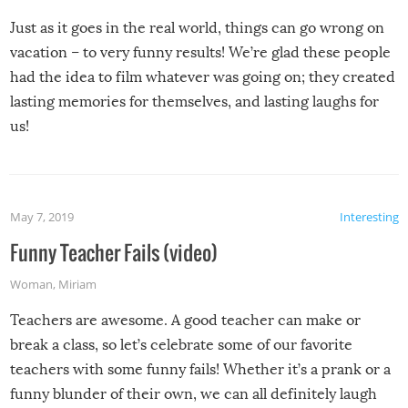
Just as it goes in the real world, things can go wrong on
vacation – to very funny results! We’re glad these people
had the idea to film whatever was going on; they created
lasting memories for themselves, and lasting laughs for
us!
May 7, 2019
Interesting
Funny Teacher Fails (video)
Woman
,
Miriam
Teachers are awesome. A good teacher can make or
break a class, so let’s celebrate some of our favorite
teachers with some funny fails! Whether it’s a prank or a
funny blunder of their own, we can all definitely laugh