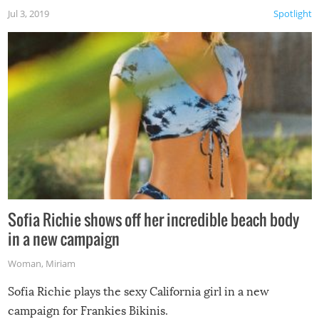
Jul 3, 2019
Spotlight
Sofia Richie shows off her incredible beach body
in a new campaign
Woman
,
Miriam
Sofia Richie plays the sexy California girl in a new
campaign for Frankies Bikinis.