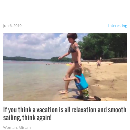
Jun 6, 2019
Interesting
If you think a vacation is all relaxation and smooth
sailing, think again!
Woman
,
Miriam