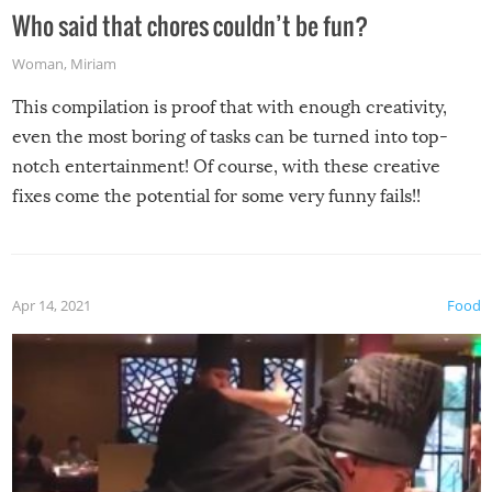
Who said that chores couldn’t be fun?
Woman
,
Miriam
This compilation is proof that with enough creativity,
even the most boring of tasks can be turned into top-
notch entertainment! Of course, with these creative
fixes come the potential for some very funny fails!!
Apr 14, 2021
Food