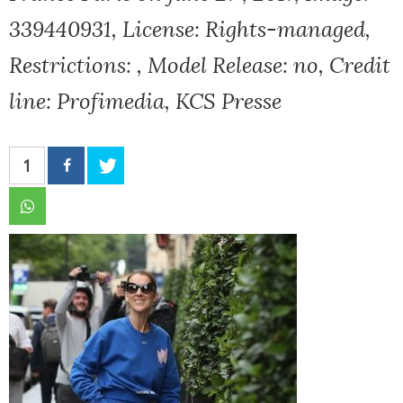
339440931, License: Rights-managed,
Restrictions: , Model Release: no, Credit
line: Profimedia, KCS Presse
1