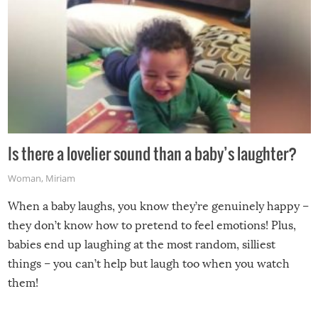
Is there a lovelier sound than a baby’s laughter?
Woman
,
Miriam
When a baby laughs, you know they’re genuinely happy –
they don’t know how to pretend to feel emotions! Plus,
babies end up laughing at the most random, silliest
things – you can’t help but laugh too when you watch
them!