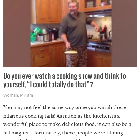
Do you ever watch a cooking show and think to
yourself, “I could totally do that”?
Woman
,
Miriam
You may not feel the same way once you watch these
hilarious cooking fails! As much as the kitchen is a
wonderful place to make delicious food, it can also be a
fail magnet – fortunately, these people were filming