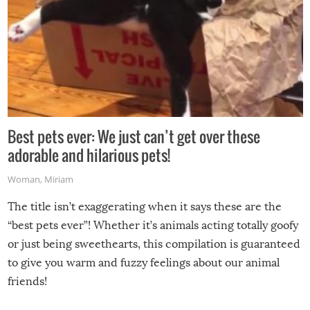
Best pets ever: We just can’t get over these
adorable and hilarious pets!
Woman
,
Miriam
The title isn’t exaggerating when it says these are the
“best pets ever”! Whether it’s animals acting totally goofy
or just being sweethearts, this compilation is guaranteed
to give you warm and fuzzy feelings about our animal
friends!