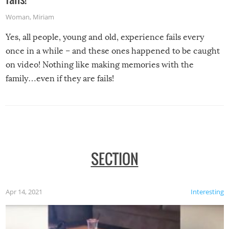
Woman
,
Miriam
Yes, all people, young and old, experience fails every
once in a while – and these ones happened to be caught
on video! Nothing like making memories with the
family…even if they are fails!
SECTION
Apr 14, 2021
Interesting