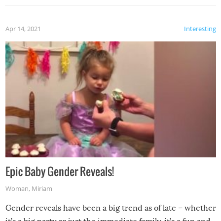
Apr 14, 2021
Interesting
Epic Baby Gender Reveals!
Woman
,
Miriam
Gender reveals have been a big trend as of late – whether