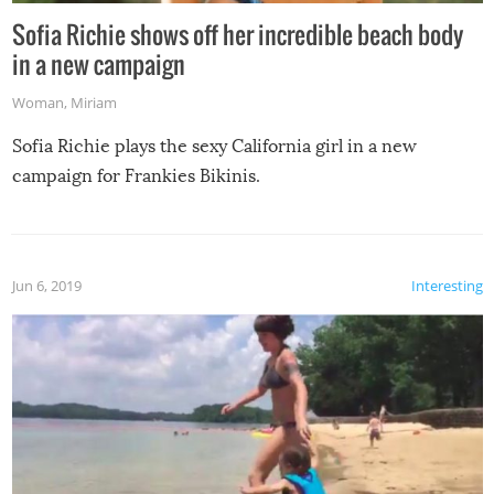
Sofia Richie shows off her incredible beach body
in a new campaign
Woman
,
Miriam
Sofia Richie plays the sexy California girl in a new
campaign for Frankies Bikinis.
Jun 6, 2019
Interesting