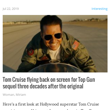
Jul 22, 2019
Interesting
Tom Cruise flying back on screen for Top Gun
sequel three decades after the original
Woman
,
Miriam
Here’s a first look at Hollywood superstar Tom Cruise