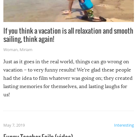
If you think a vacation is all relaxation and smooth
sailing, think again!
Woman
,
Miriam
Just as it goes in the real world, things can go wrong on
vacation – to very funny results! We’re glad these people
had the idea to film whatever was going on; they created
lasting memories for themselves, and lasting laughs for
us!
May 7, 2019
Interesting