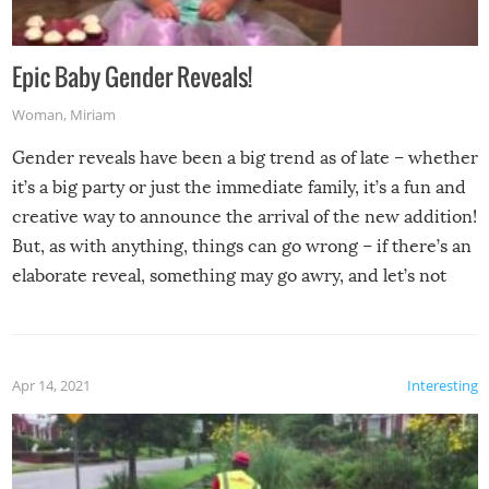
Epic Baby Gender Reveals!
Woman
,
Miriam
Gender reveals have been a big trend as of late – whether
it’s a big party or just the immediate family, it’s a fun and
creative way to announce the arrival of the new addition!
But, as with anything, things can go wrong – if there’s an
elaborate reveal, something may go awry, and let’s not
mention the reaction of the soon-to-be siblings!
Apr 14, 2021
Interesting