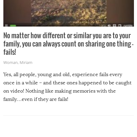
No matter how different or similar you are to your
family, you can always count on sharing one thing –
fails!
Woman
,
Miriam
Yes, all people, young and old, experience fails every
once in a while – and these ones happened to be caught
on video! Nothing like making memories with the
family…even if they are fails!