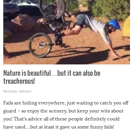
Nature is beautiful…but it can also be
treacherous!
Woman
,
Miriam
Fails are hiding everywhere, just waiting to catch you off
guard – so enjoy the scenery, but keep your wits about
you! That’s advice all of these people definitely could
have used…but at least it gave us some funny fails!