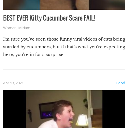
BEST EVER Kitty Cucumber Scare FAIL!
Woman
,
Miriam
I’m sure you’ve seen those funny viral videos of cats being
startled by cucumbers, but if that’s what you’re expecting
here, you’re in for a surprise!
Apr 13, 2021
Food