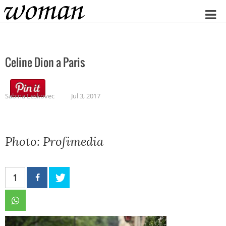
Home
Celine Dion a Paris
Sabina Leskovec
Jul 3, 2017
Photo: Profimedia
1