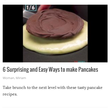
6 Surprising and Easy Ways to make Pancakes
Woman
,
Miriam
Take brunch to the next level with these tasty pancake
recipes.