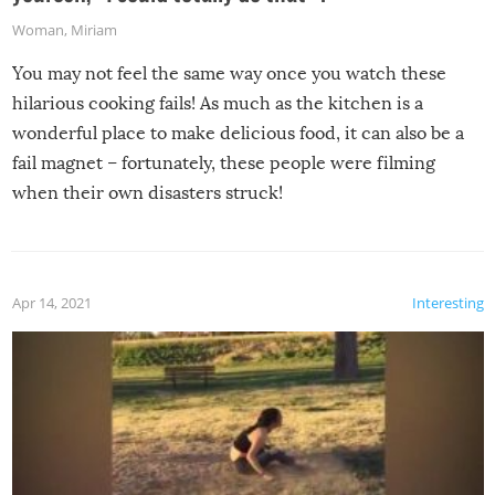
Woman
,
Miriam
You may not feel the same way once you watch these
hilarious cooking fails! As much as the kitchen is a
wonderful place to make delicious food, it can also be a
fail magnet – fortunately, these people were filming
when their own disasters struck!
Apr 14, 2021
Interesting