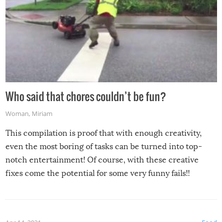
Who said that chores couldn’t be fun?
Woman
,
Miriam
This compilation is proof that with enough creativity,
even the most boring of tasks can be turned into top-
notch entertainment! Of course, with these creative
fixes come the potential for some very funny fails!!