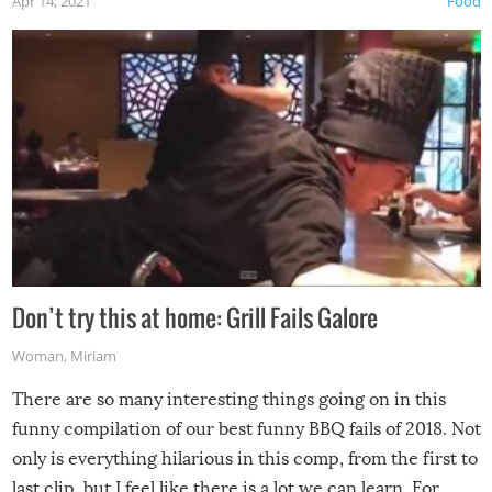
Apr 14, 2021
Food
Don’t try this at home: Grill Fails Galore
Woman
,
Miriam
There are so many interesting things going on in this
funny compilation of our best funny BBQ fails of 2018. Not
only is everything hilarious in this comp, from the first to
last clip, but I feel like there is a lot we can learn. For