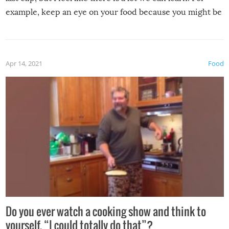
example, keep an eye on your food because you might be
surprised to find it completely set on fire when you open
the grill. Also, be cautious when you open the grill for the
first time this summer because some animals may have
Apr 14, 2021
Food
made themselves at home inside. And finally, don’t try to
grill while it’s windy and rainy, it just won’t work out.
Do you ever watch a cooking show and think to
yourself, “I could totally do that”?