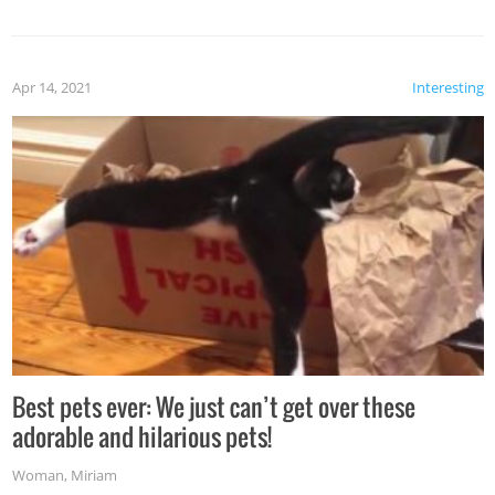
Apr 14, 2021
Interesting
Best pets ever: We just can’t get over these
adorable and hilarious pets!
Woman
,
Miriam