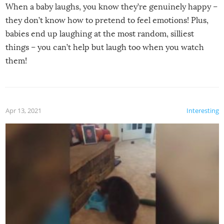
When a baby laughs, you know they’re genuinely happy –
they don’t know how to pretend to feel emotions! Plus,
babies end up laughing at the most random, silliest
things – you can’t help but laugh too when you watch
them!
Apr 13, 2021
Interesting