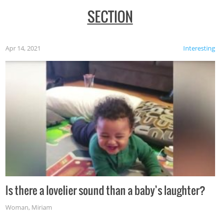
SECTION
Apr 14, 2021
Interesting
Is there a lovelier sound than a baby’s laughter?
Woman
,
Miriam