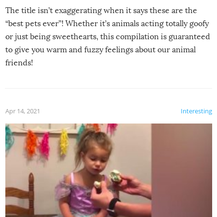
The title isn’t exaggerating when it says these are the
“best pets ever”! Whether it’s animals acting totally goofy
or just being sweethearts, this compilation is guaranteed
to give you warm and fuzzy feelings about our animal
friends!
Apr 14, 2021
Interesting