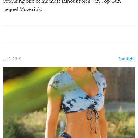
reprising one of his most famous roles – in Top Gun
sequel Maverick.
Jul 3, 2019
Spotlight