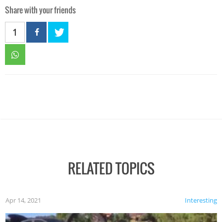
Share with your friends
1
RELATED TOPICS
Apr 14, 2021
Interesting