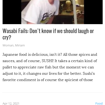
Wasabi Fails: Don’t know if we should laugh or
cry?
Woman
,
Miriam
Japanese food is delicious, isn’t it? All those spices and
sauces, and of course, SUSHI! It takes a certain kind of
pallet to appreciate raw fish but the moment we can
adjust to it, it changes our lives for the better. Sushi’s
favorite condiment is of course the spiciest of those
spices, WASABI!
Apr 12, 2021
Food