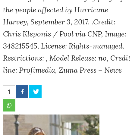
the people affected by Hurricane
Harvey, September 3, 2017. .Credit:
Chris Kleponis / Pool via CNP, Image:
348215545, License: Rights-managed,
Restrictions: , Model Release: no, Credit
line: Profimedia, Zuma Press – News
1