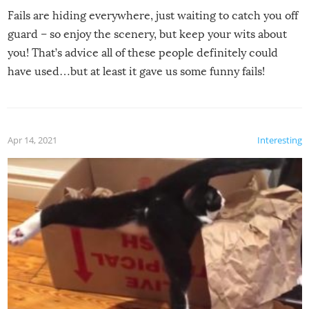
Fails are hiding everywhere, just waiting to catch you off
guard – so enjoy the scenery, but keep your wits about
you! That’s advice all of these people definitely could
have used…but at least it gave us some funny fails!
Apr 14, 2021
Interesting