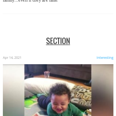
family…even if they are fails!
SECTION
Apr 14, 2021
Interesting