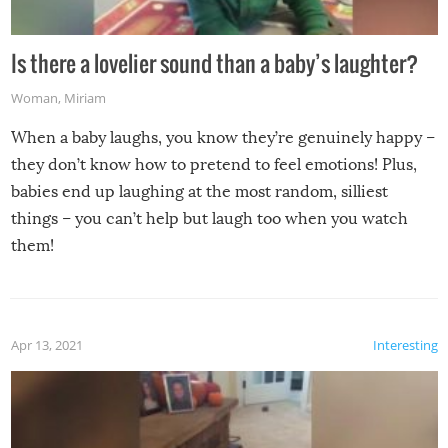
Is there a lovelier sound than a baby’s laughter?
Woman
,
Miriam
When a baby laughs, you know they’re genuinely happy –
they don’t know how to pretend to feel emotions! Plus,
babies end up laughing at the most random, silliest
things – you can’t help but laugh too when you watch
them!
Apr 13, 2021
Interesting