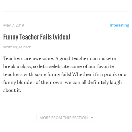
May 7, 2019
Interesting
Funny Teacher Fails (video)
Woman
,
Miriam
Teachers are awesome. A good teacher can make or
break a class, so let’s celebrate some of our favorite
teachers with some funny fails! Whether it’s a prank or a
funny blunder of their own, we can all definitely laugh
about it.
MORE FROM THIS SECTION