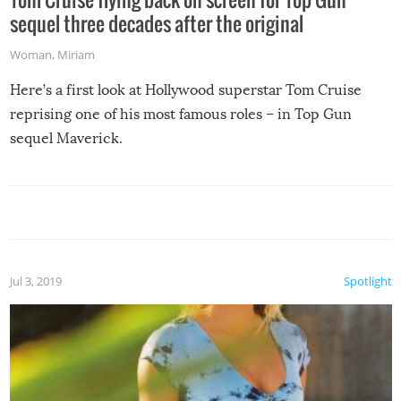
sequel three decades after the original
Woman
,
Miriam
Here’s a first look at Hollywood superstar Tom Cruise
reprising one of his most famous roles – in Top Gun
sequel Maverick.
Jul 3, 2019
Spotlight