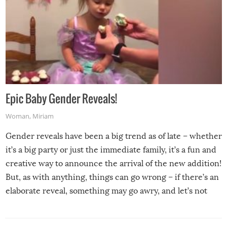
Epic Baby Gender Reveals!
Woman
,
Miriam
Gender reveals have been a big trend as of late – whether
it’s a big party or just the immediate family, it’s a fun and
creative way to announce the arrival of the new addition!
But, as with anything, things can go wrong – if there’s an
elaborate reveal, something may go awry, and let’s not
mention the reaction of the soon-to-be siblings!