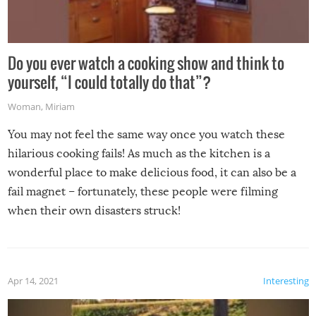
Do you ever watch a cooking show and think to
yourself, “I could totally do that”?
Woman
,
Miriam
You may not feel the same way once you watch these
hilarious cooking fails! As much as the kitchen is a
wonderful place to make delicious food, it can also be a
fail magnet – fortunately, these people were filming
when their own disasters struck!
Apr 14, 2021
Interesting