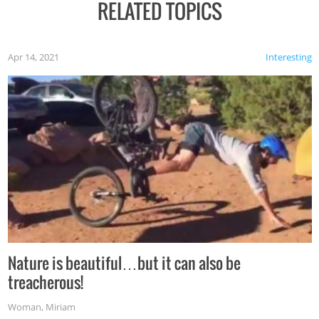
RELATED TOPICS
Apr 14, 2021
Interesting
Nature is beautiful…but it can also be
treacherous!
Woman
,
Miriam