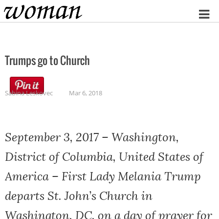
Home
Trumps go to Church
Sabina Leskovec
Mar 6, 2018
September 3, 2017 – Washington,
District of Columbia, United States of
America – First Lady Melania Trump
departs St. John’s Church in
Washington, DC, on a day of prayer for