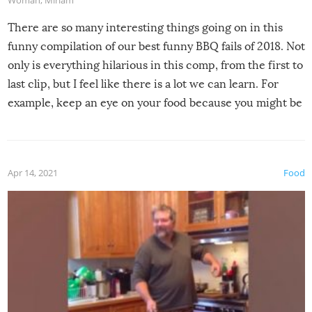
Woman
,
Miriam
There are so many interesting things going on in this
funny compilation of our best funny BBQ fails of 2018. Not
only is everything hilarious in this comp, from the first to
last clip, but I feel like there is a lot we can learn. For
example, keep an eye on your food because you might be
surprised to find it completely set on fire when you open
the grill. Also, be cautious when you open the grill for the
first time this summer because some animals may have
Apr 14, 2021
Food
made themselves at home inside. And finally, don’t try to
grill while it’s windy and rainy, it just won’t work out.