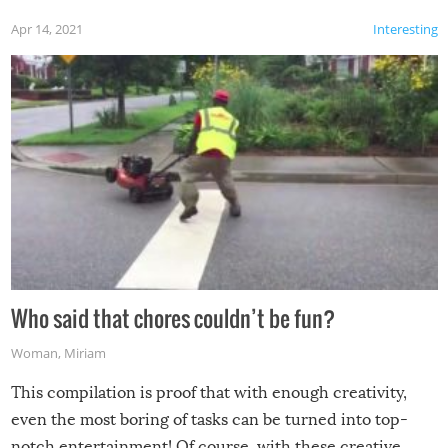
Apr 14, 2021
Interesting
Who said that chores couldn’t be fun?
Woman
,
Miriam
This compilation is proof that with enough creativity,
even the most boring of tasks can be turned into top-
notch entertainment! Of course, with these creative