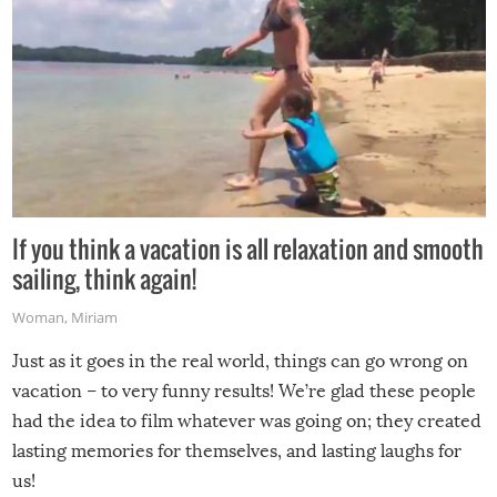
If you think a vacation is all relaxation and smooth
sailing, think again!
Woman
,
Miriam
Just as it goes in the real world, things can go wrong on
vacation – to very funny results! We’re glad these people
had the idea to film whatever was going on; they created
lasting memories for themselves, and lasting laughs for
us!