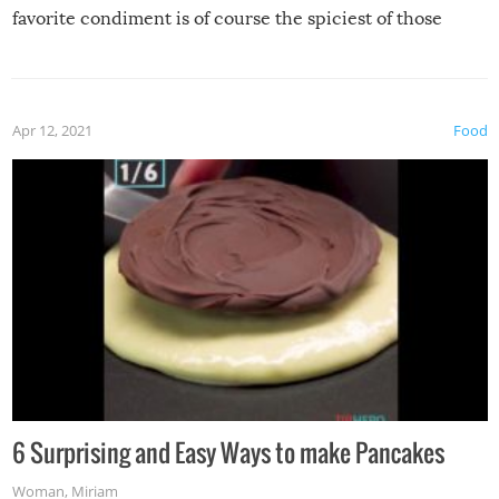
favorite condiment is of course the spiciest of those
spices, WASABI!
Apr 12, 2021
Food
6 Surprising and Easy Ways to make Pancakes
Woman
,
Miriam