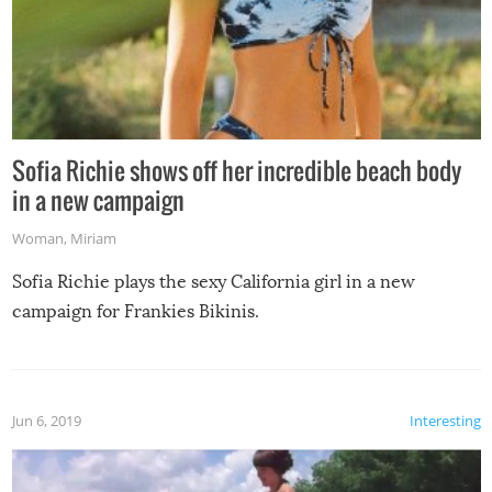
Sofia Richie shows off her incredible beach body
in a new campaign
Woman
,
Miriam
Sofia Richie plays the sexy California girl in a new
campaign for Frankies Bikinis.
Jun 6, 2019
Interesting