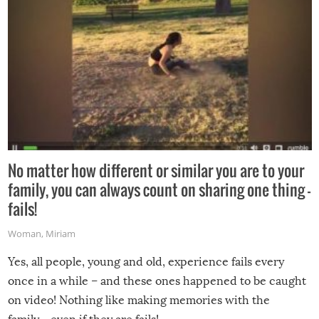
No matter how different or similar you are to your
family, you can always count on sharing one thing –
fails!
Woman
,
Miriam
Yes, all people, young and old, experience fails every
once in a while – and these ones happened to be caught
on video! Nothing like making memories with the