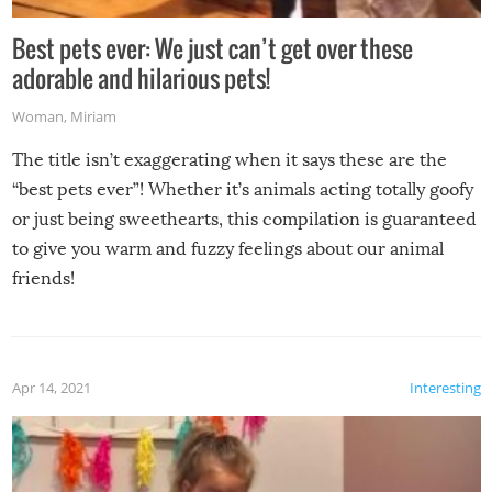
Best pets ever: We just can’t get over these
adorable and hilarious pets!
Woman
,
Miriam
The title isn’t exaggerating when it says these are the
“best pets ever”! Whether it’s animals acting totally goofy
or just being sweethearts, this compilation is guaranteed
to give you warm and fuzzy feelings about our animal
friends!
Apr 14, 2021
Interesting