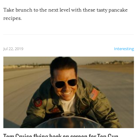
Take brunch to the next level with these tasty pancake
recipes.
Jul 22, 2019
Interesting
Tom Cruise flying back on screen for Top Gun