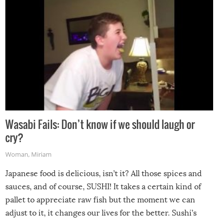
Wasabi Fails: Don’t know if we should laugh or
cry?
Woman
,
Miriam
Japanese food is delicious, isn’t it? All those spices and
sauces, and of course, SUSHI! It takes a certain kind of
pallet to appreciate raw fish but the moment we can
adjust to it, it changes our lives for the better. Sushi’s