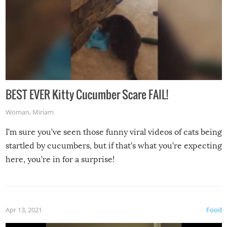
BEST EVER Kitty Cucumber Scare FAIL!
Woman
,
Miriam
I’m sure you’ve seen those funny viral videos of cats being
startled by cucumbers, but if that’s what you’re expecting
here, you’re in for a surprise!
Apr 13, 2021
Food