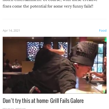
fixes come the potential for some very funny fails!!
Apr 14, 2021
Food
Don’t try this at home: Grill Fails Galore