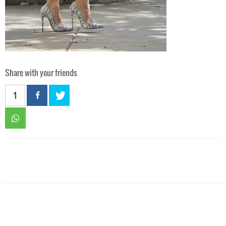
Share with your friends
1