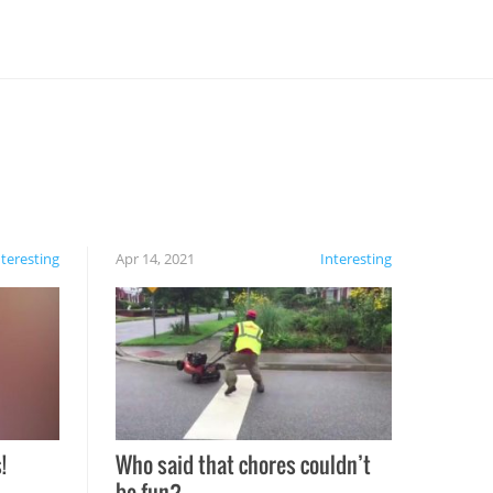
nteresting
Apr 14, 2021
Interesting
!
Who said that chores couldn’t
be fun?