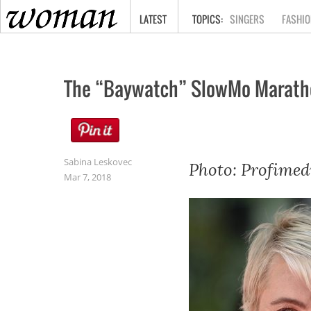
HOME
LATEST
SINGERS
FASHIO
The “Baywatch” SlowMo Marath
Sabina Leskovec
Photo: Profimed
Mar 7, 2018