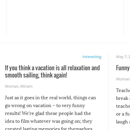
Interesting
May 7, 
If you think a vacation is all relaxation and
Funny 
smooth sailing, think again!
Woman
Woman
,
Miriam
Teach
Just as it goes in the real world, things can
break 
go wrong on vacation – to very funny
teache
results! We’re glad these people had the
or a f
idea to film whatever was going on; they
laugh 
created lasting memories for themselves,