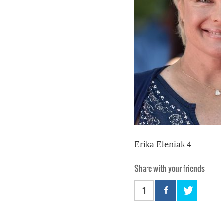
Erika Eleniak 4
Share with your friends
1