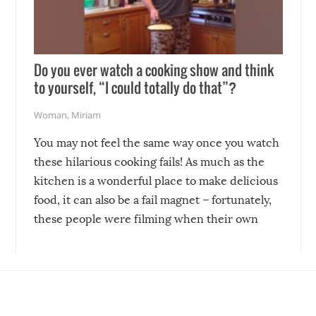
Do you ever watch a cooking show and think
to yourself, “I could totally do that”?
Woman
,
Miriam
You may not feel the same way once you watch
these hilarious cooking fails! As much as the
kitchen is a wonderful place to make delicious
food, it can also be a fail magnet – fortunately,
these people were filming when their own
disasters struck!