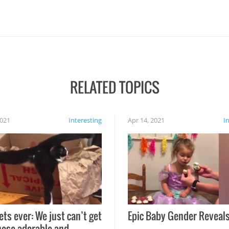
RELATED TOPICS
2021
Interesting
Apr 14, 2021
I
ets ever: We just can’t get
Epic Baby Gender Reveals
hese adorable and