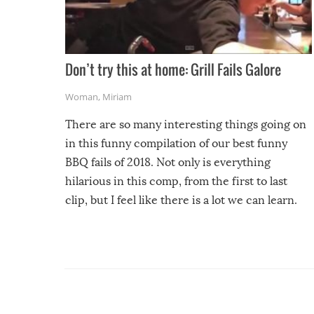
Don’t try this at home: Grill Fails Galore
Woman
,
Miriam
There are so many interesting things going on
in this funny compilation of our best funny
BBQ fails of 2018. Not only is everything
hilarious in this comp, from the first to last
clip, but I feel like there is a lot we can learn.
For example, keep an eye on your food because
you might be surprised to find it completely
set on fire when you open the grill. Also, be
cautious when you open the grill for the first
time this summer because some animals may
have made themselves at home inside. And