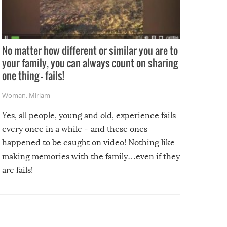
No matter how different or similar you are to
your family, you can always count on sharing
one thing – fails!
Woman
,
Miriam
Yes, all people, young and old, experience fails
every once in a while – and these ones
happened to be caught on video! Nothing like
making memories with the family…even if they
are fails!