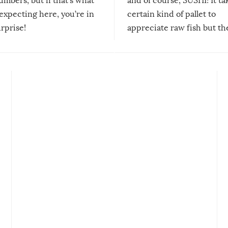
mbers, but if that’s what
and of course, SUSHI! It ta
expecting here, you’re in
certain kind of pallet to
urprise!
appreciate raw fish but th
moment we can adjust to it
changes our lives for the b
Sushi’s favorite condiment 
course the spiciest of thos
spices, WASABI!