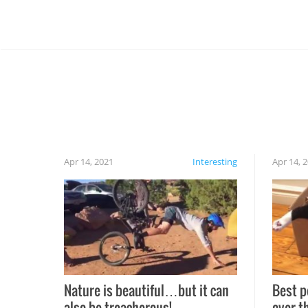
Apr 14, 2021
Interesting
Apr 14, 
Nature is beautiful…but it can
Best p
also be treacherous!
over t