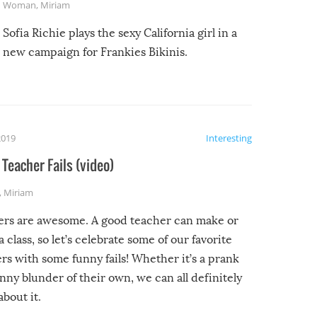
Woman
,
Miriam
Sofia Richie plays the sexy California girl in a
new campaign for Frankies Bikinis.
2019
Interesting
Teacher Fails (video)
,
Miriam
ers are awesome. A good teacher can make or
a class, so let’s celebrate some of our favorite
rs with some funny fails! Whether it’s a prank
unny blunder of their own, we can all definitely
about it.