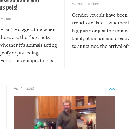
Woman
,
Miriam
us pets!
Gender reveals have been 
,
Miriam
trend as of late – whether i
le isn’t exaggerating when
big party or just the imme
 these are the “best pets
family, it’s a fun and creat
Whether it’s animals acting
to announce the arrival of
 goofy or just being
new addition! But, as with
arts, this compilation is
anything, things can go w
teed to give you warm and
if there’s an elaborate reve
eelings about our animal
something may go awry, and
!
not mention the reaction o
Apr 14, 2021
Food
soon-to-be siblings!