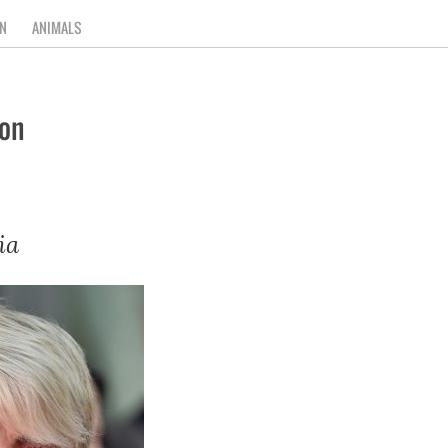
N
ANIMALS
on
ia