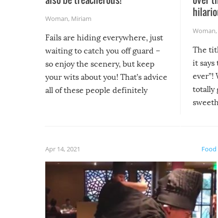
hilario
Woman
,
Miriam
Woman
Fails are hiding everywhere, just
The tit
waiting to catch you off guard –
it says
so enjoy the scenery, but keep
ever”! 
your wits about you! That’s advice
totally
all of these people definitely
sweethe
could have used…but at least it
guaran
gave us some funny fails!
fuzzy f
friends
Apr 14, 2021
Food