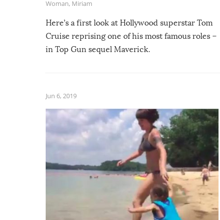
Woman
,
Miriam
Here’s a first look at Hollywood superstar Tom
Cruise reprising one of his most famous roles –
in Top Gun sequel Maverick.
Jun 6, 2019