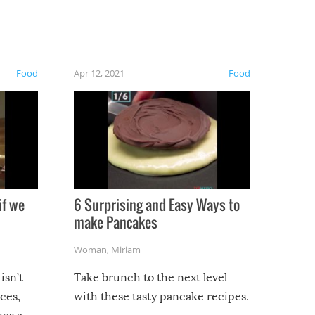
Food
Apr 12, 2021
Food
if we
6 Surprising and Easy Ways to
make Pancakes
Woman
,
Miriam
isn’t
Take brunch to the next level
uces,
with these tasty pancake recipes.