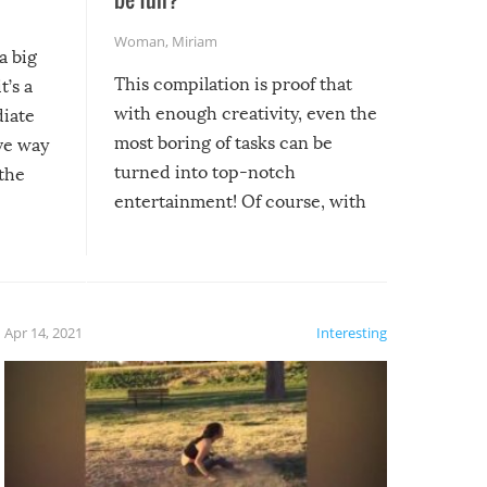
Woman
,
Miriam
a big
This compilation is proof that
t’s a
with enough creativity, even the
diate
most boring of tasks can be
ive way
turned into top-notch
 the
entertainment! Of course, with
these creative fixes come the
rong –
potential for some very funny
al,
fails!!
 let’s
f the
Apr 14, 2021
Interesting