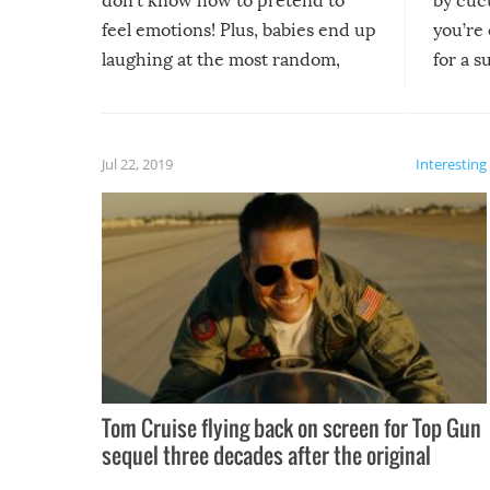
don’t know how to pretend to
by cucu
feel emotions! Plus, babies end up
you’re 
laughing at the most random,
for a s
silliest things – you can’t help but
laugh too when you watch them!
Jul 22, 2019
Interesting
Tom Cruise flying back on screen for Top Gun
sequel three decades after the original