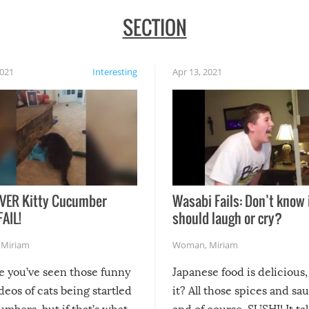
SECTION
2021
Interesting
Apr 13, 2021
VER Kitty Cucumber
Wasabi Fails: Don’t know 
FAIL!
should laugh or cry?
,
Miriam
Woman
,
Miriam
re you’ve seen those funny
Japanese food is delicious, 
ideos of cats being startled
it? All those spices and sa