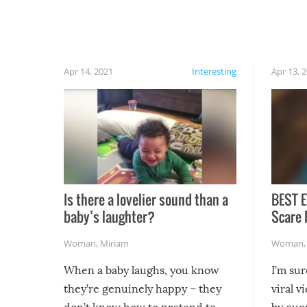
finally, don’t try to grill while it’s windy and
rainy, it just won’t work out.
Apr 14, 2021
Interesting
Apr 13, 
Is there a lovelier sound than a
BEST E
baby’s laughter?
Scare 
Woman
,
Miriam
Woman
When a baby laughs, you know
I’m su
they’re genuinely happy – they
viral v