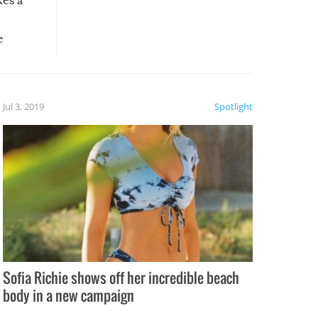
kes a
e
, it
etter.
is of
Jul 3, 2019
Spotlight
e
Sofia Richie shows off her incredible beach
body in a new campaign