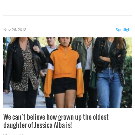
Nov 26, 2018
Spotlight
We can’t believe how grown up the oldest
daughter of Jessica Alba is!