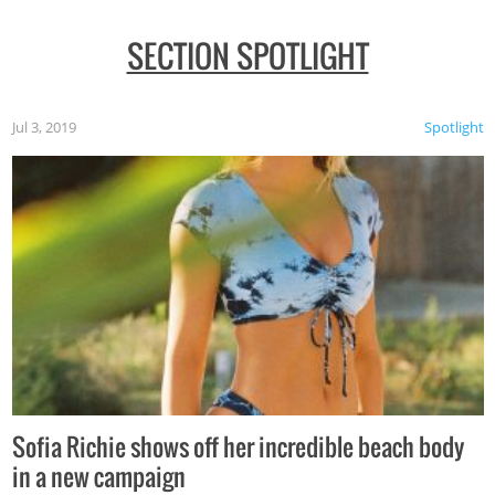
SECTION SPOTLIGHT
Jul 3, 2019
Spotlight
Sofia Richie shows off her incredible beach body
in a new campaign