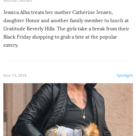
Woman
,
Miriam
Jessica Alba treats her mother Catherine Jensen,
daughter Honor and another family member to lunch at
Gratitude Beverly Hills. The girls take a break from their
Black Friday shopping to grab a bite at the popular
eatery.
Nov 13, 2018
Spotlight