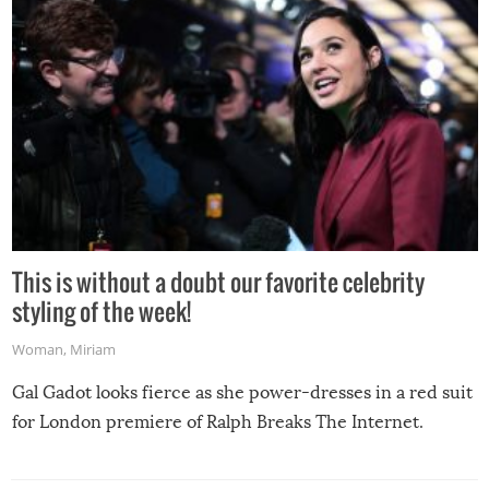
This is without a doubt our favorite celebrity
styling of the week!
Woman
,
Miriam
Gal Gadot looks fierce as she power-dresses in a red suit
for London premiere of Ralph Breaks The Internet.