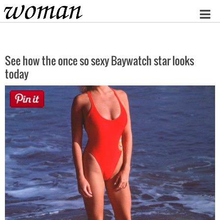
Home
See how the once so sexy Baywatch star looks
today