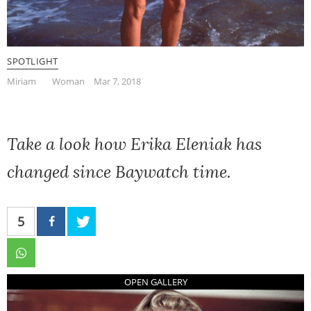
SPOTLIGHT
Miriam
Woman
Mar 7, 2018
Take a look how Erika Eleniak has
changed since Baywatch time.
5