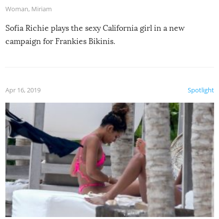
Woman
,
Miriam
Sofia Richie plays the sexy California girl in a new
campaign for Frankies Bikinis.
Apr 16, 2019
Spotlight