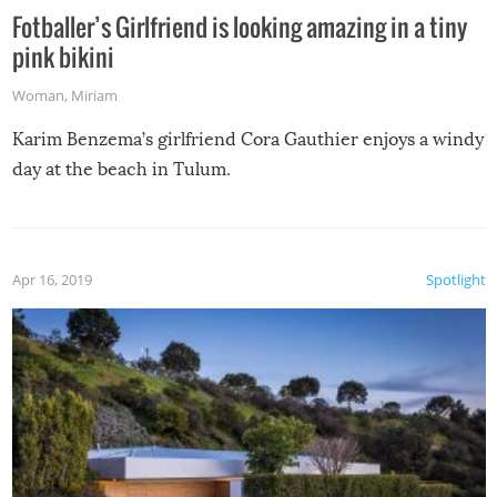
Fotballer’s Girlfriend is looking amazing in a tiny
pink bikini
Woman
,
Miriam
Karim Benzema’s girlfriend Cora Gauthier enjoys a windy
day at the beach in Tulum.
Apr 16, 2019
Spotlight