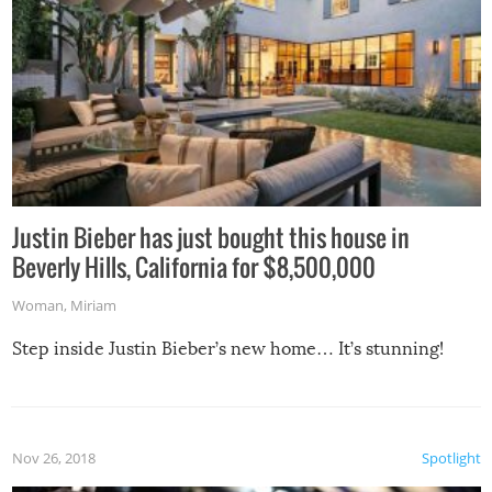
Justin Bieber has just bought this house in
Beverly Hills, California for $8,500,000
Woman
,
Miriam
Step inside Justin Bieber’s new home… It’s stunning!
Nov 26, 2018
Spotlight