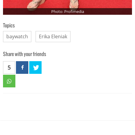
Photo: Profimedia
Topics
baywatch
Erika Eleniak
Share with your friends
5