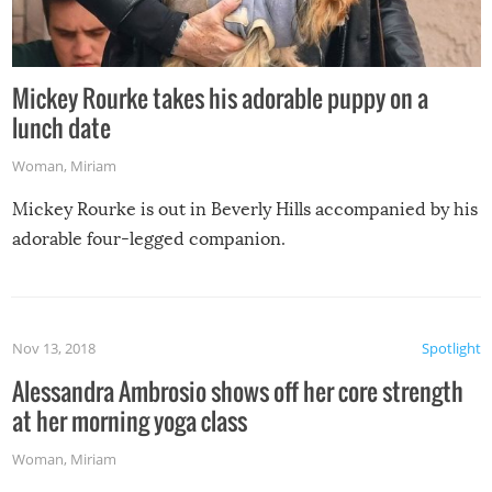
Mickey Rourke takes his adorable puppy on a
lunch date
Woman
,
Miriam
Mickey Rourke is out in Beverly Hills accompanied by his
adorable four-legged companion.
Nov 13, 2018
Spotlight
Alessandra Ambrosio shows off her core strength
at her morning yoga class
Woman
,
Miriam