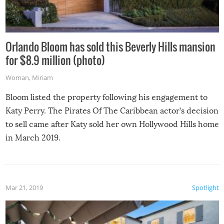
Orlando Bloom has sold this Beverly Hills mansion
for $8.9 million (photo)
Woman
,
Miriam
Bloom listed the property following his engagement to
Katy Perry. The Pirates Of The Caribbean actor’s decision
to sell came after Katy sold her own Hollywood Hills home
in March 2019.
Mar 21, 2019
Spotlight