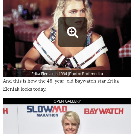
Erika Eleniak in 1994 (Photo: Profimedia)
And this is how the 48-year-old Baywatch star Erika
Eleniak looks today.