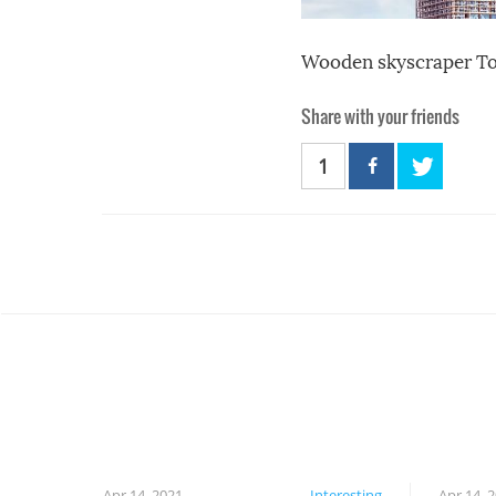
Wooden skyscraper T
Share with your friends
1
Apr 14, 2021
Interesting
Apr 14, 