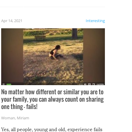
potential for some very funny
al,
fails!!
 let’s
f the
Apr 14, 2021
Interesting
No matter how different or similar you are to
your family, you can always count on sharing
one thing – fails!
Woman
,
Miriam
Yes, all people, young and old, experience fails