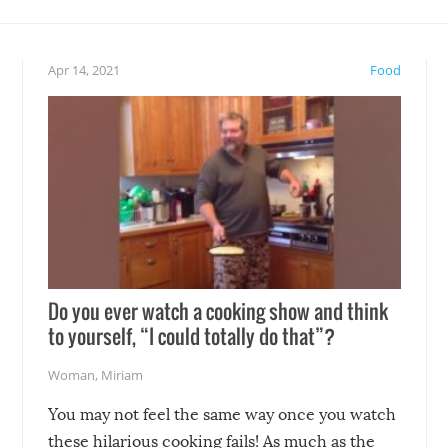
teed to give you warm and
if there’s an elaborate reve
eelings about our animal
something may go awry, and
!
not mention the reaction o
Apr 14, 2021
Food
soon-to-be siblings!
Do you ever watch a cooking show and think
to yourself, “I could totally do that”?
Woman
,
Miriam
You may not feel the same way once you watch
these hilarious cooking fails! As much as the