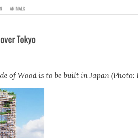
N
ANIMALS
 over Tokyo
e of Wood is to be built in Japan (Photo: