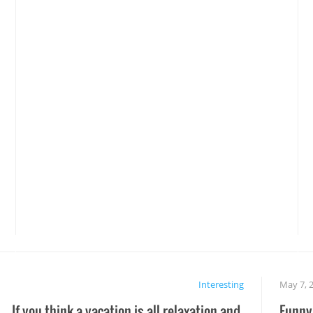
Interesting
May 7, 
If you think a vacation is all relaxation and
Funny 