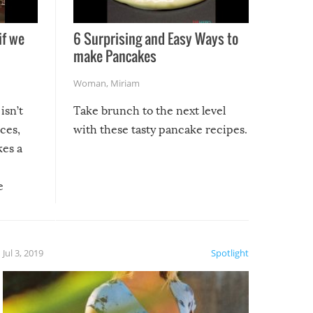
if we
6 Surprising and Easy Ways to
make Pancakes
Woman
,
Miriam
isn’t
Take brunch to the next level
uces,
with these tasty pancake recipes.
kes a
e
, it
etter.
is of
Jul 3, 2019
Spotlight
e