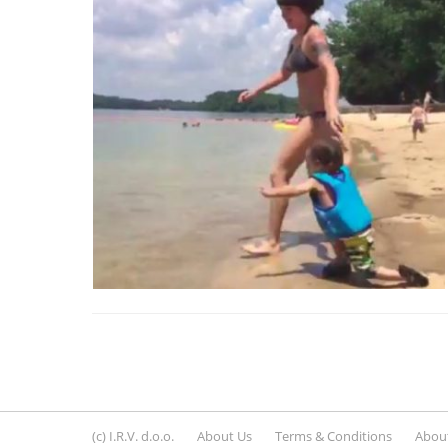
(c) I.R.V. d.o.o.
About Us
Terms & Conditions
About