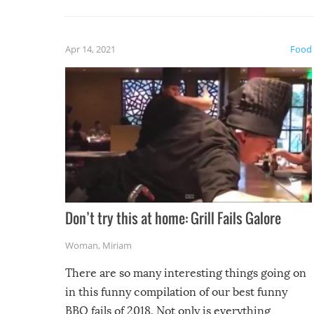
guaran
gave us some funny fails!
fuzzy f
friends
Apr 14, 2021
Food
Don’t try this at home: Grill Fails Galore
Woman
,
Miriam
There are so many interesting things going on
in this funny compilation of our best funny
BBQ fails of 2018. Not only is everything