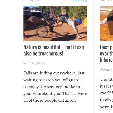
Nature is beautiful…but it can
Best p
also be treacherous!
over t
hilario
Woman
,
Miriam
Woman
Fails are hiding everywhere, just
The tit
waiting to catch you off guard –
it says
so enjoy the scenery, but keep
ever”! 
your wits about you! That’s advice
totally
all of these people definitely
sweethe
could have used…but at least it