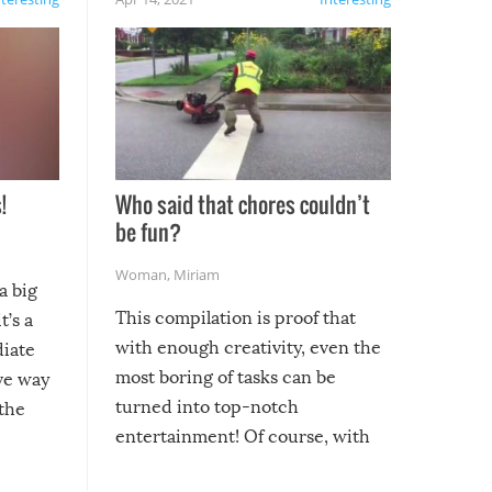
!
Who said that chores couldn’t
be fun?
Woman
,
Miriam
a big
This compilation is proof that
t’s a
with enough creativity, even the
diate
most boring of tasks can be
ive way
turned into top-notch
 the
entertainment! Of course, with
these creative fixes come the
rong –