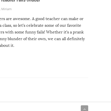
,
Miriam
ers are awesome. A good teacher can make or
a class, so let’s celebrate some of our favorite
rs with some funny fails! Whether it’s a prank
unny blunder of their own, we can all definitely
about it.