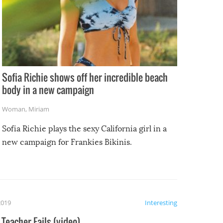
Sofia Richie shows off her incredible beach
body in a new campaign
Woman
,
Miriam
Sofia Richie plays the sexy California girl in a
new campaign for Frankies Bikinis.
2019
Interesting
Teacher Fails (video)