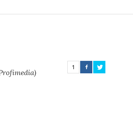
1
 Profimedia)