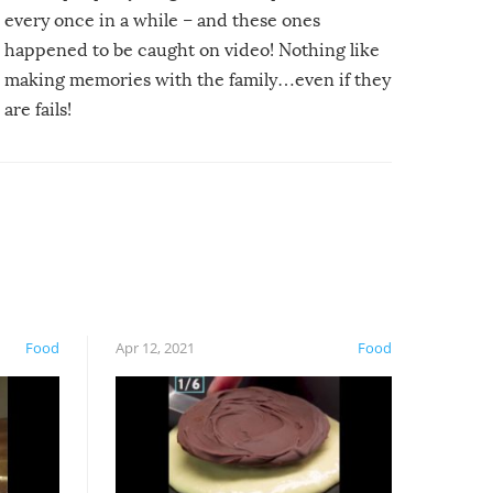
every once in a while – and these ones
happened to be caught on video! Nothing like
making memories with the family…even if they
are fails!
Food
Apr 12, 2021
Food