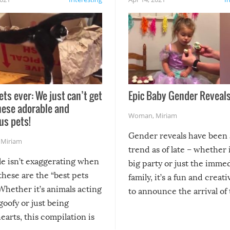
ets ever: We just can’t get
Epic Baby Gender Reveals
hese adorable and
Woman
,
Miriam
us pets!
Gender reveals have been 
,
Miriam
trend as of late – whether i
le isn’t exaggerating when
big party or just the imme
 these are the “best pets
family, it’s a fun and creat
Whether it’s animals acting
to announce the arrival of
 goofy or just being
new addition! But, as with
arts, this compilation is
anything, things can go w