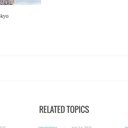
okyo
RELATED TOPICS
2021
Interesting
Apr 14, 2021
I