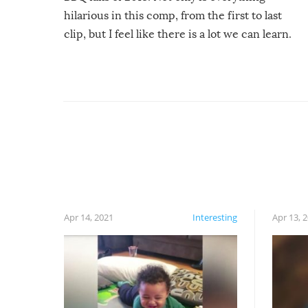
hilarious in this comp, from the first to last
clip, but I feel like there is a lot we can learn.
For example, keep an eye on your food because
you might be surprised to find it completely
set on fire when you open the grill. Also, be
cautious when you open the grill for the first
time this summer because some animals may
have made themselves at home inside. And
finally, don’t try to grill while it’s windy and
rainy, it just won’t work out.
Apr 14, 2021
Interesting
Apr 13, 