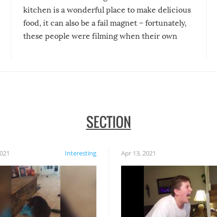
kitchen is a wonderful place to make delicious
food, it can also be a fail magnet – fortunately,
these people were filming when their own
disasters struck!
SECTION
2021
Interesting
Apr 13, 2021