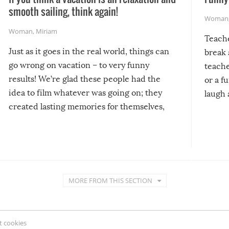
smooth sailing, think again!
Woman
Woman
,
Miriam
Teach
Just as it goes in the real world, things can
break 
go wrong on vacation – to very funny
teache
results! We’re glad these people had the
or a f
idea to film whatever was going on; they
laugh 
created lasting memories for themselves,
and lasting laughs for us!
MORE FROM THIS SECTION
 cookies