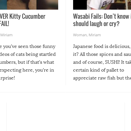
VER Kitty Cucumber
Wasabi Fails: Don’t know 
FAIL!
should laugh or cry?
,
Miriam
Woman
,
Miriam
re you’ve seen those funny
Japanese food is delicious, 
ideos of cats being startled
it? All those spices and sa
mbers, but if that’s what
and of course, SUSHI! It ta
expecting here, you’re in
certain kind of pallet to
urprise!
appreciate raw fish but th
moment we can adjust to it
changes our lives for the b
Sushi’s favorite condiment 
course the spiciest of thos
spices, WASABI!