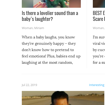
Is there a lovelier sound than a
BEST E
baby’s laughter?
Scare 
Woman
,
Miriam
Woman
When a baby laughs, you know
I’m su
they’re genuinely happy – they
viral v
don’t know how to pretend to
by cucu
feel emotions! Plus, babies end up
you’re 
laughing at the most random,
for a s
silliest things – you can’t help but
laugh too when you watch them!
Jul 22, 2019
Interesting