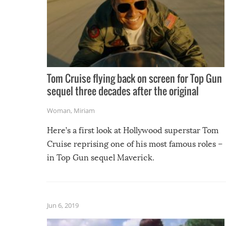
Tom Cruise flying back on screen for Top Gun
sequel three decades after the original
Woman
,
Miriam
Here’s a first look at Hollywood superstar Tom
Cruise reprising one of his most famous roles –
in Top Gun sequel Maverick.
Jun 6, 2019