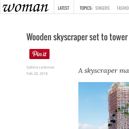
HOME
LATEST
SINGERS
FASHIO
Wooden skyscraper set to tower
Sabina Leskovec
A skyscraper mad
Feb 20, 2018