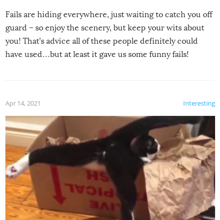
Fails are hiding everywhere, just waiting to catch you off
guard – so enjoy the scenery, but keep your wits about
you! That’s advice all of these people definitely could
have used…but at least it gave us some funny fails!
Apr 14, 2021
Interesting