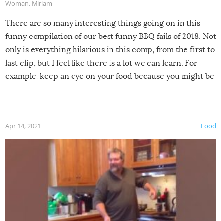
Woman
,
Miriam
There are so many interesting things going on in this
funny compilation of our best funny BBQ fails of 2018. Not
only is everything hilarious in this comp, from the first to
last clip, but I feel like there is a lot we can learn. For
example, keep an eye on your food because you might be
surprised to find it completely set on fire when you open
the grill. Also, be cautious when you open the grill for the
first time this summer because some animals may have
Apr 14, 2021
Food
made themselves at home inside. And finally, don’t try to
grill while it’s windy and rainy, it just won’t work out.