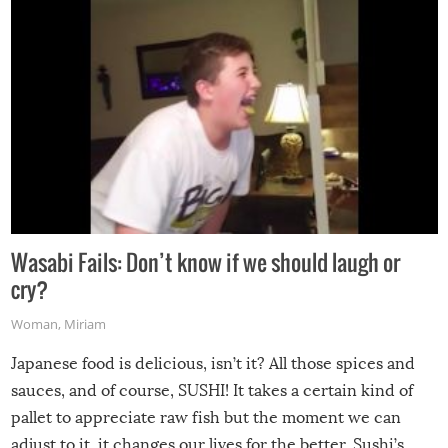
Wasabi Fails: Don’t know if we should laugh or
cry?
Woman
,
Miriam
Japanese food is delicious, isn’t it? All those spices and
sauces, and of course, SUSHI! It takes a certain kind of
pallet to appreciate raw fish but the moment we can
adjust to it, it changes our lives for the better. Sushi’s