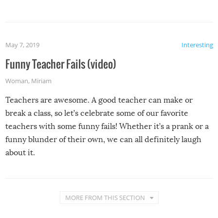
May 7, 2019
Interesting
Funny Teacher Fails (video)
Woman
,
Miriam
Teachers are awesome. A good teacher can make or
break a class, so let’s celebrate some of our favorite
teachers with some funny fails! Whether it’s a prank or a
funny blunder of their own, we can all definitely laugh
about it.
MORE FROM THIS SECTION