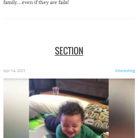
family…even if they are fails!
SECTION
Apr 14, 2021
Interesting