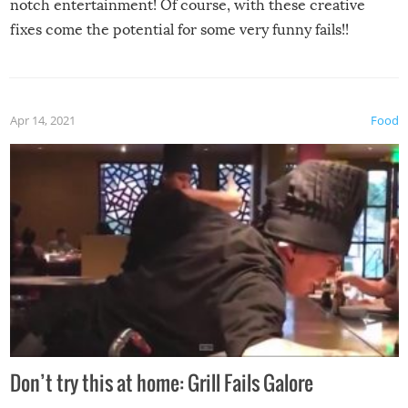
notch entertainment! Of course, with these creative
fixes come the potential for some very funny fails!!
Apr 14, 2021
Food
Don’t try this at home: Grill Fails Galore