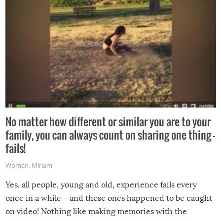
No matter how different or similar you are to your
family, you can always count on sharing one thing –
fails!
Woman
,
Miriam
Yes, all people, young and old, experience fails every
once in a while – and these ones happened to be caught
on video! Nothing like making memories with the