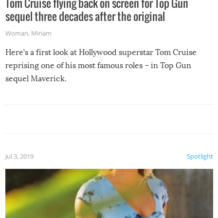
Tom Cruise flying back on screen for Top Gun
sequel three decades after the original
Woman
,
Miriam
Here’s a first look at Hollywood superstar Tom Cruise
reprising one of his most famous roles – in Top Gun
sequel Maverick.
Jul 3, 2019
Spotlight