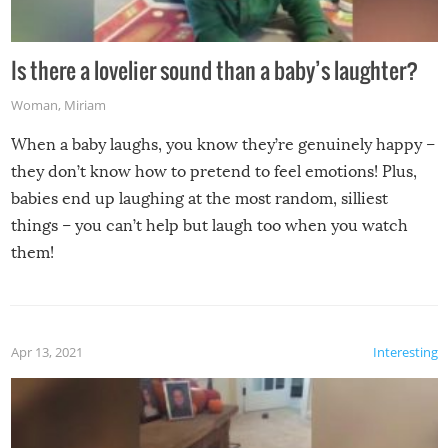
Is there a lovelier sound than a baby’s laughter?
Woman
,
Miriam
When a baby laughs, you know they’re genuinely happy –
they don’t know how to pretend to feel emotions! Plus,
babies end up laughing at the most random, silliest
things – you can’t help but laugh too when you watch
them!
Apr 13, 2021
Interesting