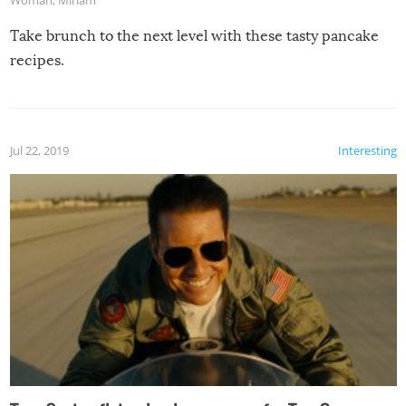
Take brunch to the next level with these tasty pancake
recipes.
Jul 22, 2019
Interesting