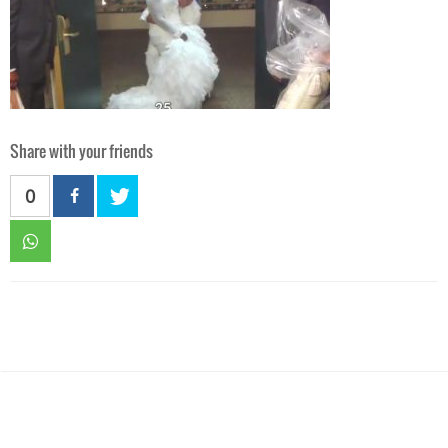
Share with your friends
0