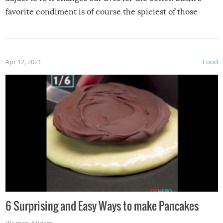
favorite condiment is of course the spiciest of those
spices, WASABI!
Apr 12, 2021
Food
6 Surprising and Easy Ways to make Pancakes
Woman
,
Miriam