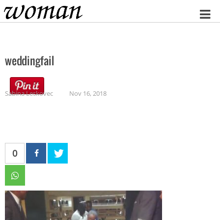
Home
weddingfail
Sabina Leskovec
Nov 16, 2018
0