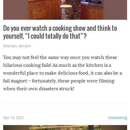
Do you ever watch a cooking show and think to
yourself, “I could totally do that”?
Woman
,
Miriam
You may not feel the same way once you watch these
hilarious cooking fails! As much as the kitchen is a
wonderful place to make delicious food, it can also be a
fail magnet – fortunately, these people were filming
when their own disasters struck!
Apr 14, 2021
Interesting