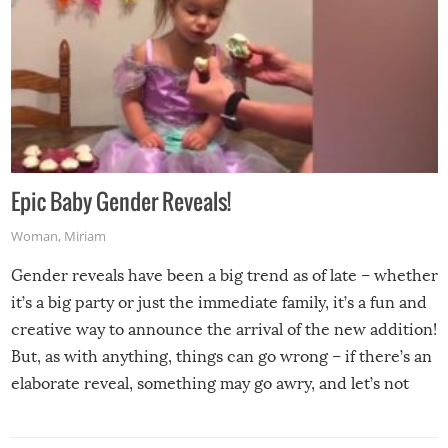
Epic Baby Gender Reveals!
Woman
,
Miriam
Gender reveals have been a big trend as of late – whether
it’s a big party or just the immediate family, it’s a fun and
creative way to announce the arrival of the new addition!
But, as with anything, things can go wrong – if there’s an
elaborate reveal, something may go awry, and let’s not
mention the reaction of the soon-to-be siblings!