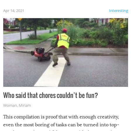
Apr 14, 2021
Interesting
Who said that chores couldn’t be fun?
Woman
,
Miriam
This compilation is proof that with enough creativity,
even the most boring of tasks can be turned into top-