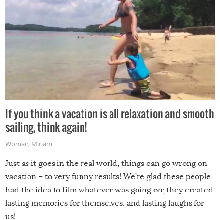
If you think a vacation is all relaxation and smooth
sailing, think again!
Woman
,
Miriam
Just as it goes in the real world, things can go wrong on
vacation – to very funny results! We’re glad these people
had the idea to film whatever was going on; they created
lasting memories for themselves, and lasting laughs for
us!