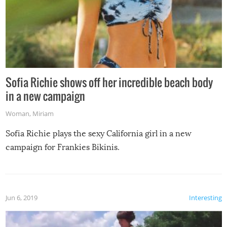
Sofia Richie shows off her incredible beach body
in a new campaign
Woman
,
Miriam
Sofia Richie plays the sexy California girl in a new
campaign for Frankies Bikinis.
Jun 6, 2019
Interesting