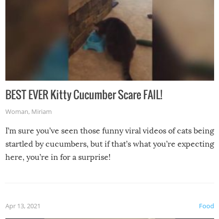
BEST EVER Kitty Cucumber Scare FAIL!
Woman
,
Miriam
I’m sure you’ve seen those funny viral videos of cats being
startled by cucumbers, but if that’s what you’re expecting
here, you’re in for a surprise!
Apr 13, 2021
Food