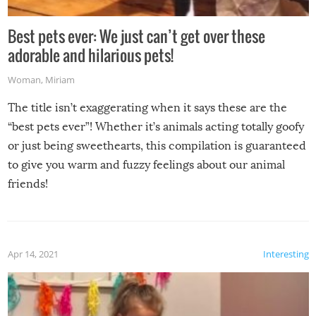
Best pets ever: We just can’t get over these
adorable and hilarious pets!
Woman
,
Miriam
The title isn’t exaggerating when it says these are the
“best pets ever”! Whether it’s animals acting totally goofy
or just being sweethearts, this compilation is guaranteed
to give you warm and fuzzy feelings about our animal
friends!
Apr 14, 2021
Interesting