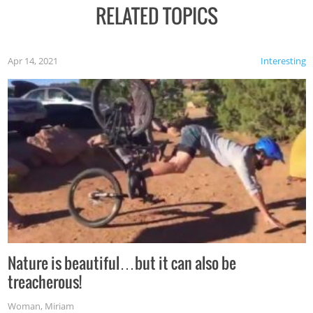
RELATED TOPICS
Apr 14, 2021
Interesting
Nature is beautiful…but it can also be
treacherous!
Woman
,
Miriam