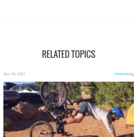
RELATED TOPICS
Apr 14, 2021
Interesting