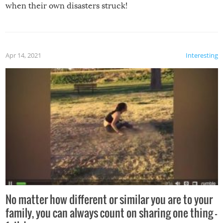
when their own disasters struck!
Apr 14, 2021
Interesting
No matter how different or similar you are to your
family, you can always count on sharing one thing –