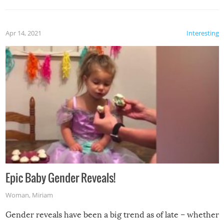
Apr 14, 2021
Interesting
Epic Baby Gender Reveals!
Woman
,
Miriam
Gender reveals have been a big trend as of late – whether