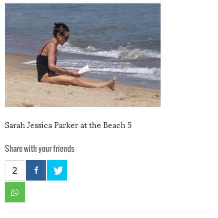
Sarah Jessica Parker at the Beach 5
Share with your friends
2