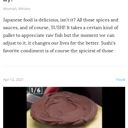
Woman
,
Miriam
Japanese food is delicious, isn’t it? All those spices and
sauces, and of course, SUSHI! It takes a certain kind of
pallet to appreciate raw fish but the moment we can
adjust to it, it changes our lives for the better. Sushi’s
favorite condiment is of course the spiciest of those
spices, WASABI!
Apr 12, 2021
Food