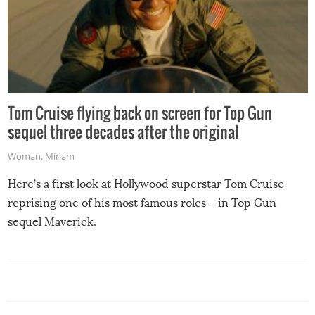
Tom Cruise flying back on screen for Top Gun
sequel three decades after the original
Woman
,
Miriam
Here’s a first look at Hollywood superstar Tom Cruise
reprising one of his most famous roles – in Top Gun
sequel Maverick.