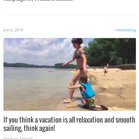
Jun 6, 2019
Interesting
If you think a vacation is all relaxation and smooth
sailing, think again!
Woman
,
Miriam