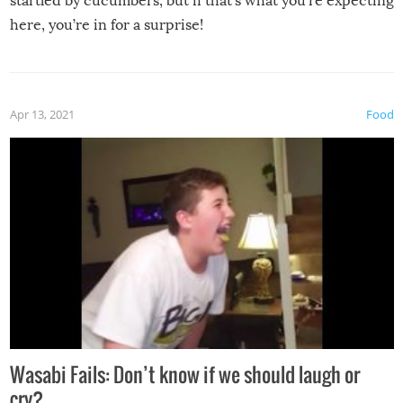
startled by cucumbers, but if that’s what you’re expecting
here, you’re in for a surprise!
Apr 13, 2021
Food
Wasabi Fails: Don’t know if we should laugh or
cry?