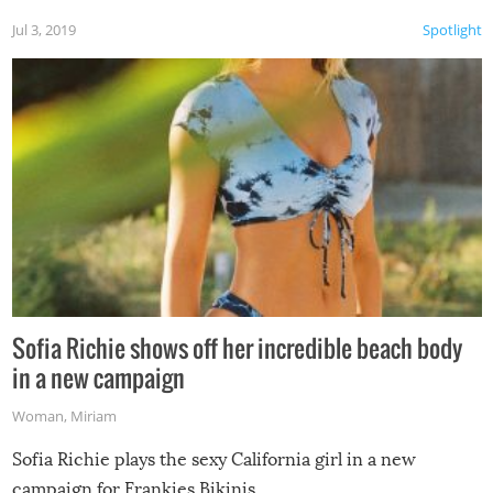
Jul 3, 2019
Spotlight
Sofia Richie shows off her incredible beach body
in a new campaign
Woman
,
Miriam
Sofia Richie plays the sexy California girl in a new
campaign for Frankies Bikinis.