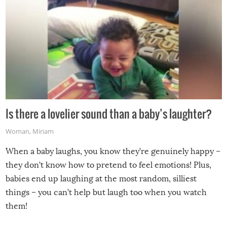
Is there a lovelier sound than a baby’s laughter?
Woman
,
Miriam
When a baby laughs, you know they’re genuinely happy –
they don’t know how to pretend to feel emotions! Plus,
babies end up laughing at the most random, silliest
things – you can’t help but laugh too when you watch
them!