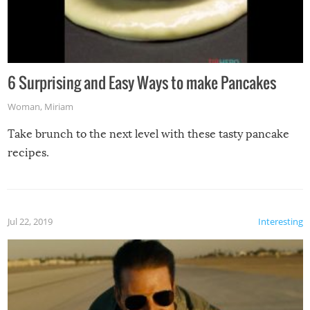
6 Surprising and Easy Ways to make Pancakes
Woman
,
Miriam
Take brunch to the next level with these tasty pancake
recipes.
Jul 22, 2019
Interesting