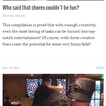
Who said that chores couldn’t be fun?
Woman
,
Miriam
This compilation is proof that with enough creativity,
even the most boring of tasks can be turned into top-
notch entertainment! Of course, with these creative
fixes come the potential for some very funny fails!!
Apr 14, 2021
Food