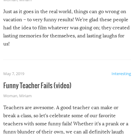
Just as it goes in the real world, things can go wrong on
vacation – to very funny results! We’re glad these people
had the idea to film whatever was going on; they created
lasting memories for themselves, and lasting laughs for
us!
May 7, 2019
Interesting
Funny Teacher Fails (video)
Woman
,
Miriam
Teachers are awesome. A good teacher can make or
break a class, so let’s celebrate some of our favorite
teachers with some funny fails! Whether it’s a prank or a
funny blunder of their own, we can all definitely laugh