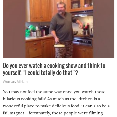
Do you ever watch a cooking show and think to
yourself, “I could totally do that”?
Woman
,
Miriam
You may not feel the same way once you watch these
hilarious cooking fails! As much as the kitchen is a
wonderful place to make delicious food, it can also be a
fail magnet – fortunately, these people were filming