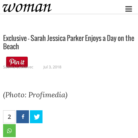
Home
Exclusive – Sarah Jessica Parker Enjoys a Day on the
Beach
Sabina Leskovec
Jul 3, 2018
(Photo: Profimedia)
2