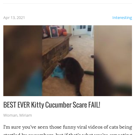
Apr 13, 2021
Interesting
BEST EVER Kitty Cucumber Scare FAIL!
Woman
,
Miriam
I’m sure you’ve seen those funny viral videos of cats being