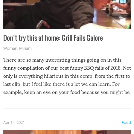
Don’t try this at home: Grill Fails Galore
Woman
,
Miriam
There are so many interesting things going on in this
funny compilation of our best funny BBQ fails of 2018. Not
only is everything hilarious in this comp, from the first to
last clip, but I feel like there is a lot we can learn. For
example, keep an eye on your food because you might be
surprised to find it completely set on fire when you open
the grill. Also, be cautious when you open the grill for the
first time this summer because some animals may have
Apr 14, 2021
Food
made themselves at home inside. And finally, don’t try to
grill while it’s windy and rainy, it just won’t work out.