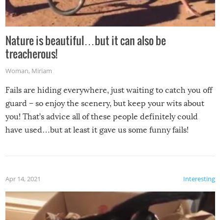
Nature is beautiful…but it can also be
treacherous!
Woman
,
Miriam
Fails are hiding everywhere, just waiting to catch you off
guard – so enjoy the scenery, but keep your wits about
you! That’s advice all of these people definitely could
have used…but at least it gave us some funny fails!
Apr 14, 2021
Interesting