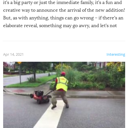
it’s a big party or just the immediate family, it’s a fun and
creative way to announce the arrival of the new addition!
But, as with anything, things can go wrong – if there’s an
elaborate reveal, something may go awry, and let’s not
mention the reaction of the soon-to-be siblings!
Apr 14, 2021
Interesting