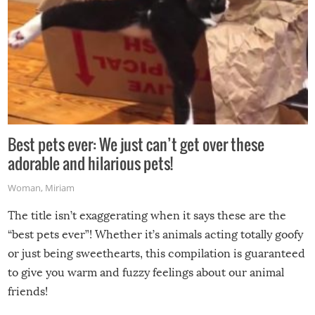
Best pets ever: We just can’t get over these
adorable and hilarious pets!
Woman
,
Miriam
The title isn’t exaggerating when it says these are the
“best pets ever”! Whether it’s animals acting totally goofy
or just being sweethearts, this compilation is guaranteed
to give you warm and fuzzy feelings about our animal
friends!