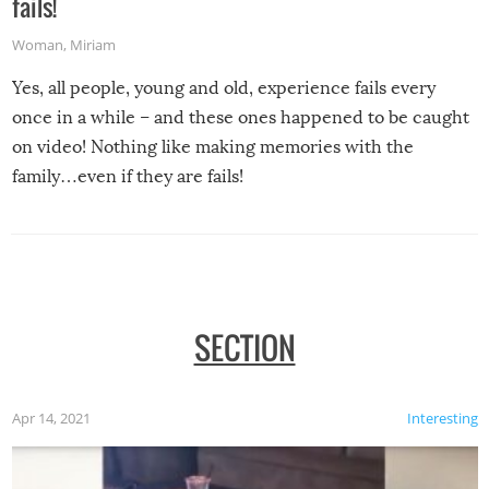
fails!
Woman
,
Miriam
Yes, all people, young and old, experience fails every
once in a while – and these ones happened to be caught
on video! Nothing like making memories with the
family…even if they are fails!
SECTION
Apr 14, 2021
Interesting