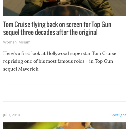
Tom Cruise flying back on screen for Top Gun
sequel three decades after the original
Woman
,
Miriam
Here’s a first look at Hollywood superstar Tom Cruise
reprising one of his most famous roles – in Top Gun
sequel Maverick.
Jul 3, 2019
Spotlight