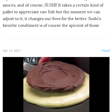
sauces, and of course, SUSHI! It takes a certain kind of
pallet to appreciate raw fish but the moment we can
adjust to it, it changes our lives for the better. Sushi’s
favorite condiment is of course the spiciest of those
spices, WASABI!
Apr 12, 2021
Food