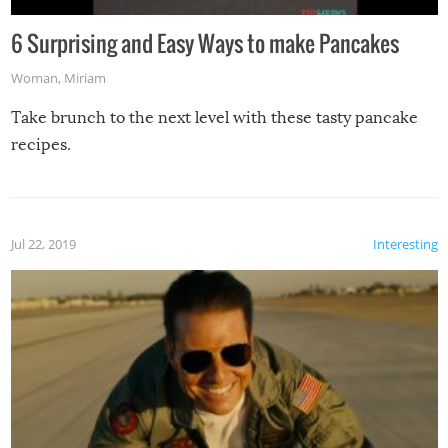
6 Surprising and Easy Ways to make Pancakes
Woman
,
Miriam
Take brunch to the next level with these tasty pancake
recipes.
Jul 22, 2019
Interesting