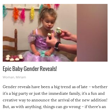
Epic Baby Gender Reveals!
Woman
,
Miriam
Gender reveals have been a big trend as of late – whether
it’s a big party or just the immediate family, it’s a fun and
creative way to announce the arrival of the new addition!
But, as with anything, things can go wrong – if there’s an