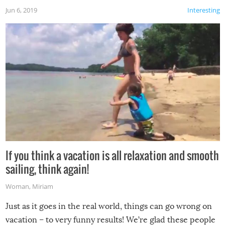
Jun 6, 2019
Interesting
If you think a vacation is all relaxation and smooth
sailing, think again!
Woman
,
Miriam
Just as it goes in the real world, things can go wrong on
vacation – to very funny results! We’re glad these people