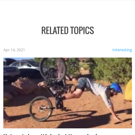
RELATED TOPICS
Apr 14, 2021
Interesting