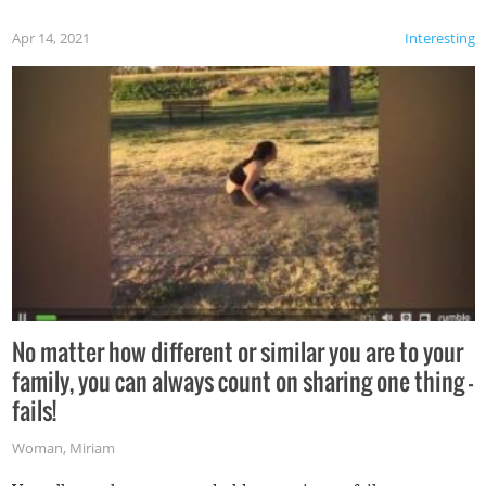
Apr 14, 2021
Interesting
No matter how different or similar you are to your
family, you can always count on sharing one thing –
fails!
Woman
,
Miriam