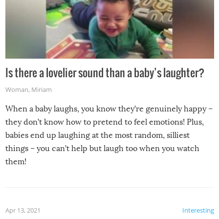
Is there a lovelier sound than a baby’s laughter?
Woman
,
Miriam
When a baby laughs, you know they’re genuinely happy –
they don’t know how to pretend to feel emotions! Plus,
babies end up laughing at the most random, silliest
things – you can’t help but laugh too when you watch
them!
Apr 13, 2021
Interesting