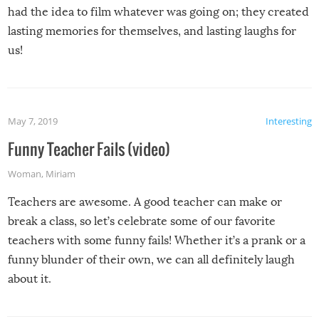
had the idea to film whatever was going on; they created
lasting memories for themselves, and lasting laughs for
us!
May 7, 2019
Interesting
Funny Teacher Fails (video)
Woman
,
Miriam
Teachers are awesome. A good teacher can make or
break a class, so let’s celebrate some of our favorite
teachers with some funny fails! Whether it’s a prank or a
funny blunder of their own, we can all definitely laugh
about it.