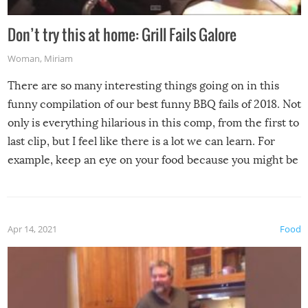
Don’t try this at home: Grill Fails Galore
Woman
,
Miriam
There are so many interesting things going on in this
funny compilation of our best funny BBQ fails of 2018. Not
only is everything hilarious in this comp, from the first to
last clip, but I feel like there is a lot we can learn. For
example, keep an eye on your food because you might be
surprised to find it completely set on fire when you open
the grill. Also, be cautious when you open the grill for the
first time this summer because some animals may have
Apr 14, 2021
Food
made themselves at home inside. And finally, don’t try to
grill while it’s windy and rainy, it just won’t work out.