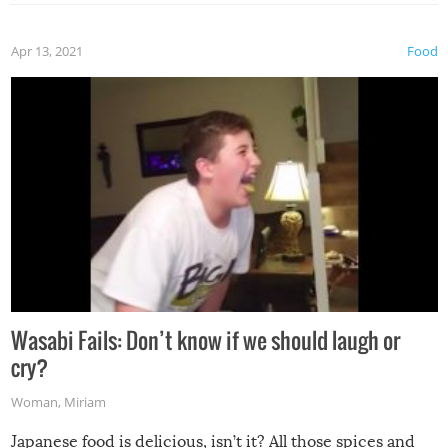
Apr 13, 2021
Food
Wasabi Fails: Don’t know if we should laugh or
cry?
Woman
,
Miriam
Japanese food is delicious, isn’t it? All those spices and