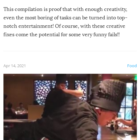
This compilation is proof that with enough creativity,
even the most boring of tasks can be turned into top-
notch entertainment! Of course, with these creative
fixes come the potential for some very funny fails!!
Apr 14, 2021
Food