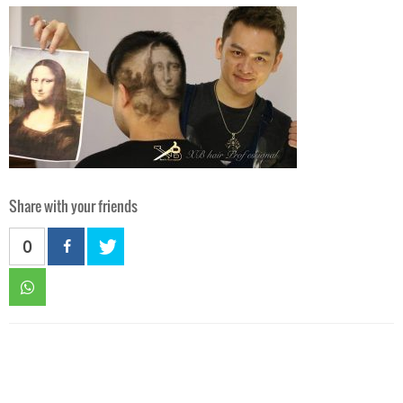
Share with your friends
0