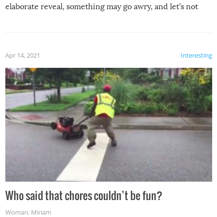
elaborate reveal, something may go awry, and let’s not
mention the reaction of the soon-to-be siblings!
Apr 14, 2021
Interesting
Who said that chores couldn’t be fun?
Woman
,
Miriam