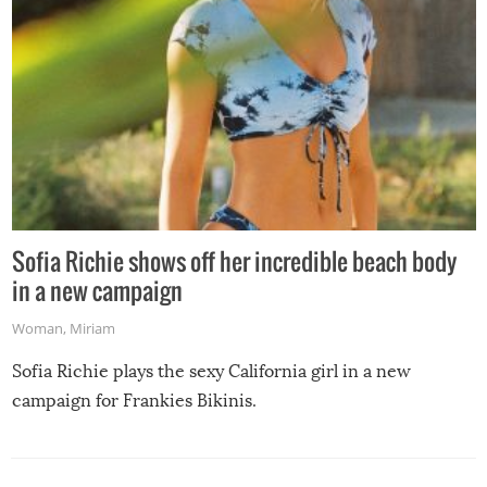
Sofia Richie shows off her incredible beach body
in a new campaign
Woman
,
Miriam
Sofia Richie plays the sexy California girl in a new
campaign for Frankies Bikinis.