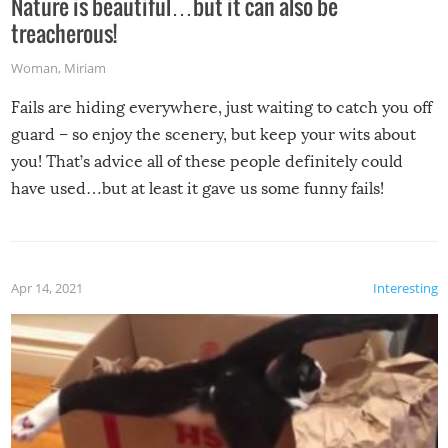
Nature is beautiful…but it can also be
treacherous!
Woman
,
Miriam
Fails are hiding everywhere, just waiting to catch you off
guard – so enjoy the scenery, but keep your wits about
you! That’s advice all of these people definitely could
have used…but at least it gave us some funny fails!
Apr 14, 2021
Interesting