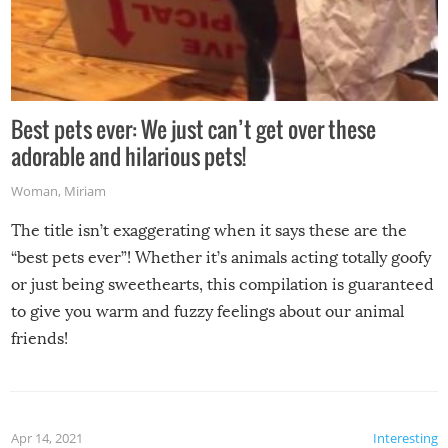
Best pets ever: We just can’t get over these
adorable and hilarious pets!
Woman
,
Miriam
The title isn’t exaggerating when it says these are the
“best pets ever”! Whether it’s animals acting totally goofy
or just being sweethearts, this compilation is guaranteed
to give you warm and fuzzy feelings about our animal
friends!
Apr 14, 2021
Interesting