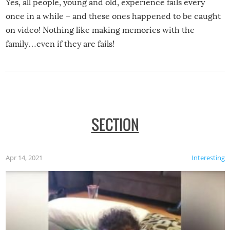
Yes, all people, young and old, experience fails every
once in a while – and these ones happened to be caught
on video! Nothing like making memories with the
family…even if they are fails!
SECTION
Apr 14, 2021
Interesting