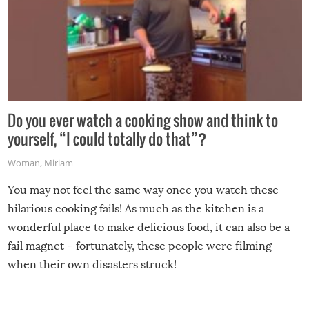
Do you ever watch a cooking show and think to
yourself, “I could totally do that”?
Woman
,
Miriam
You may not feel the same way once you watch these
hilarious cooking fails! As much as the kitchen is a
wonderful place to make delicious food, it can also be a
fail magnet – fortunately, these people were filming
when their own disasters struck!