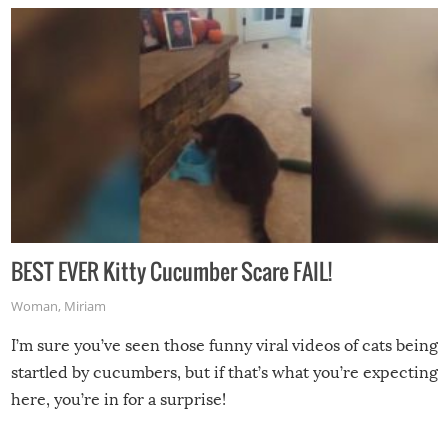
BEST EVER Kitty Cucumber Scare FAIL!
Woman
,
Miriam
I’m sure you’ve seen those funny viral videos of cats being
startled by cucumbers, but if that’s what you’re expecting
here, you’re in for a surprise!