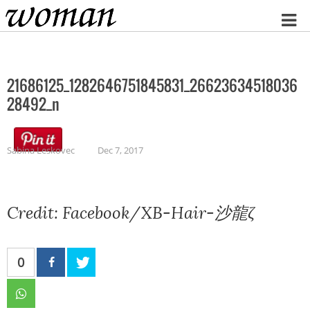
Home
21686125_1282646751845831_26623634518036
28492_n
Sabina Leskovec
Dec 7, 2017
Credit: Facebook/XB-Hair-沙龍ζ
0