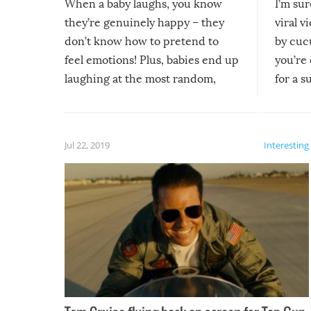
When a baby laughs, you know
I’m su
they’re genuinely happy – they
viral v
don’t know how to pretend to
by cucu
feel emotions! Plus, babies end up
you’re 
laughing at the most random,
for a s
silliest things – you can’t help but
laugh too when you watch them!
Jul 22, 2019
Interesting