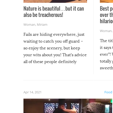
Nature is beautiful…but it can
Best p
also be treacherous!
over t
hilario
Woman
,
Miriam
Woman
Fails are hiding everywhere, just
The tit
waiting to catch you off guard –
it says
so enjoy the scenery, but keep
ever”! 
your wits about you! That’s advice
totally
all of these people definitely
sweethe
could have used…but at least it
guaran
gave us some funny fails!
fuzzy f
friends
Apr 14, 2021
Food