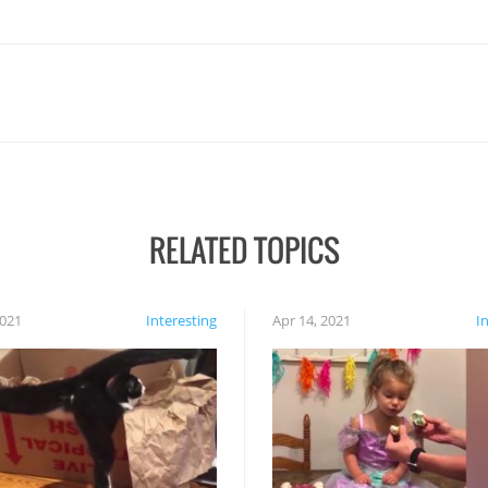
RELATED TOPICS
2021
Interesting
Apr 14, 2021
I