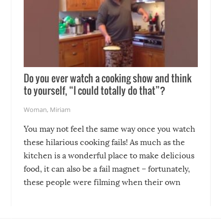
Do you ever watch a cooking show and think
to yourself, “I could totally do that”?
Woman
,
Miriam
You may not feel the same way once you watch
these hilarious cooking fails! As much as the
kitchen is a wonderful place to make delicious
food, it can also be a fail magnet – fortunately,
these people were filming when their own
disasters struck!