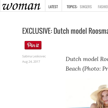
HOME
LATEST
SINGERS
FASHIO
EXCLUSIVE: Dutch model Roosmar
Sabina Leskovec
Dutch model Roo
Aug 24, 2017
Beach (Photo: P