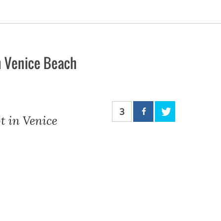
n Venice Beach
3
t in Venice