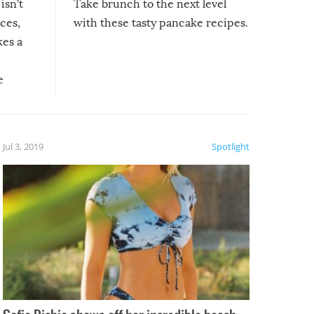
isn’t
Take brunch to the next level
uces,
with these tasty pancake recipes.
kes a
e
, it
etter.
is of
Jul 3, 2019
Spotlight
e