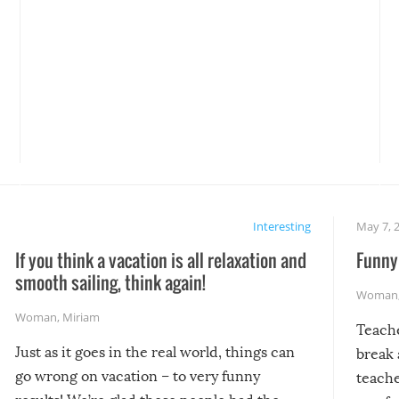
Interesting
May 7, 
If you think a vacation is all relaxation and
Funny 
smooth sailing, think again!
Woman
Woman
,
Miriam
Teach
Just as it goes in the real world, things can
break 
go wrong on vacation – to very funny
teache