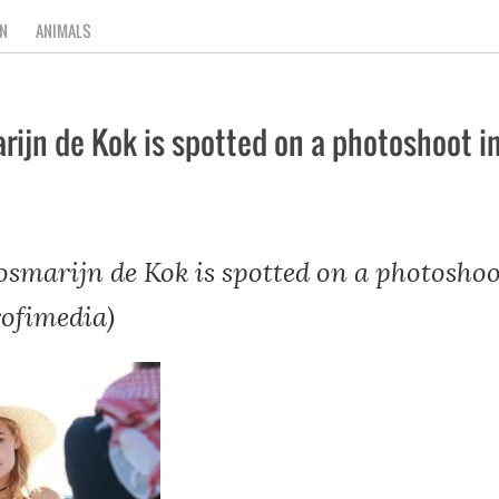
N
ANIMALS
ijn de Kok is spotted on a photoshoot i
smarijn de Kok is spotted on a photoshoo
rofimedia)