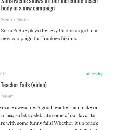
Sofia Richie shows off her incredible beach
body in a new campaign
Woman
,
Miriam
Sofia Richie plays the sexy California girl in a
new campaign for Frankies Bikinis.
2019
Interesting
Teacher Fails (video)
,
Miriam
ers are awesome. A good teacher can make or
a class, so let’s celebrate some of our favorite
rs with some funny fails! Whether it’s a prank