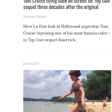
Tom Cruise flying back on screen for Top Gun
sequel three decades after the original
Woman
,
Miriam
Here’s a first look at Hollywood superstar Tom
Cruise reprising one of his most famous roles –
in Top Gun sequel Maverick.
Jun 6, 2019