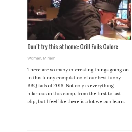
Don’t try this at home: Grill Fails Galore
Woman
,
Miriam
There are so many interesting things going on
in this funny compilation of our best funny
BBQ fails of 2018. Not only is everything
hilarious in this comp, from the first to last
clip, but I feel like there is a lot we can learn.
For example, keep an eye on your food because
you might be surprised to find it completely
set on fire when you open the grill. Also, be