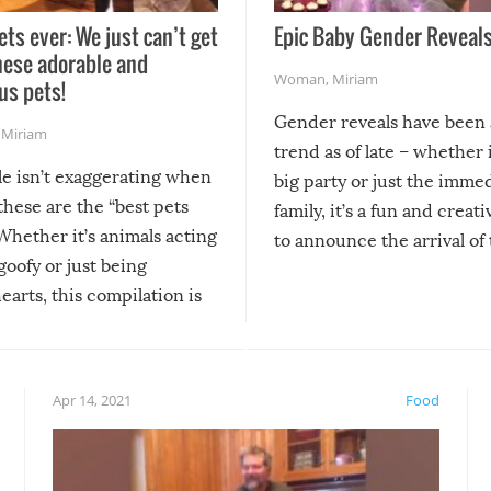
ets ever: We just can’t get
Epic Baby Gender Reveals
hese adorable and
Woman
,
Miriam
us pets!
Gender reveals have been 
,
Miriam
trend as of late – whether i
le isn’t exaggerating when
big party or just the imme
 these are the “best pets
family, it’s a fun and creat
Whether it’s animals acting
to announce the arrival of
 goofy or just being
new addition! But, as with
arts, this compilation is
anything, things can go w
teed to give you warm and
if there’s an elaborate reve
eelings about our animal
something may go awry, and
!
not mention the reaction o
Apr 14, 2021
Food
soon-to-be siblings!