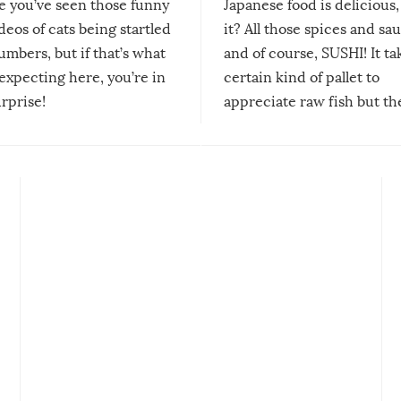
re you’ve seen those funny
Japanese food is delicious, 
ideos of cats being startled
it? All those spices and sa
mbers, but if that’s what
and of course, SUSHI! It ta
expecting here, you’re in
certain kind of pallet to
urprise!
appreciate raw fish but th
moment we can adjust to it
changes our lives for the b
Sushi’s favorite condiment 
course the spiciest of thos
spices, WASABI!