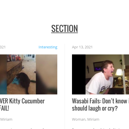
SECTION
2021
Interesting
Apr 13, 2021
VER Kitty Cucumber
Wasabi Fails: Don’t know 
FAIL!
should laugh or cry?
,
Miriam
Woman
,
Miriam