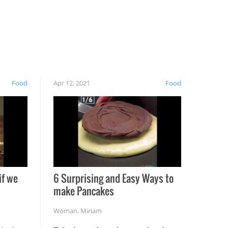
Food
Apr 12, 2021
Food
if we
6 Surprising and Easy Ways to
make Pancakes
Woman
,
Miriam