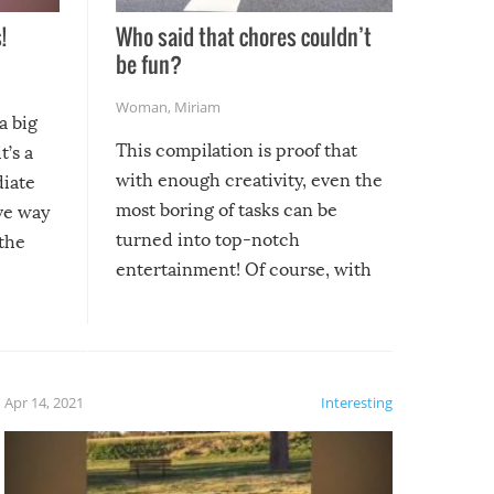
!
Who said that chores couldn’t
be fun?
Woman
,
Miriam
a big
This compilation is proof that
t’s a
with enough creativity, even the
diate
most boring of tasks can be
ive way
turned into top-notch
 the
entertainment! Of course, with
these creative fixes come the
rong –
potential for some very funny
al,
fails!!
 let’s
f the
Apr 14, 2021
Interesting