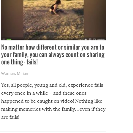
No matter how different or similar you are to
your family, you can always count on sharing
one thing – fails!
Woman
,
Miriam
Yes, all people, young and old, experience fails
every once in a while – and these ones
happened to be caught on video! Nothing like
making memories with the family…even if they
are fails!