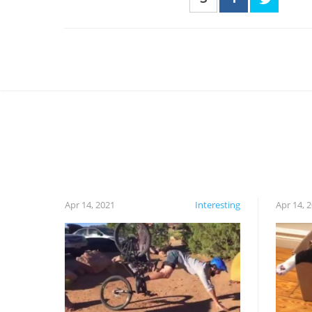
Apr 14, 2021
Interesting
Apr 14, 