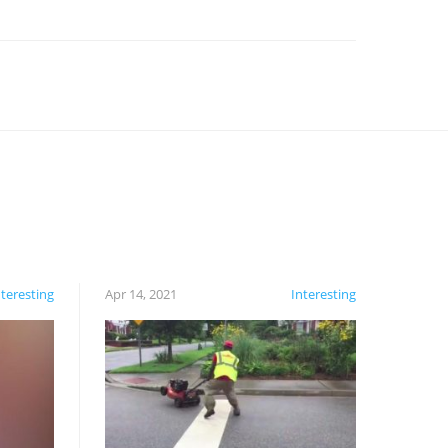
nteresting
Apr 14, 2021
Interesting