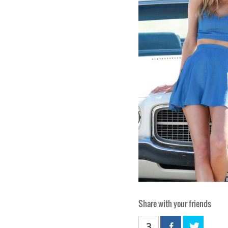
Share with your friends
3