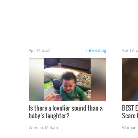
cautious when you open the grill for the first
time this summer because some animals may
have made themselves at home inside. And
finally, don’t try to grill while it’s windy and
rainy, it just won’t work out.
Apr 14, 2021
Interesting
Apr 13, 
Is there a lovelier sound than a
BEST E
baby’s laughter?
Scare 
Woman
,
Miriam
Woman