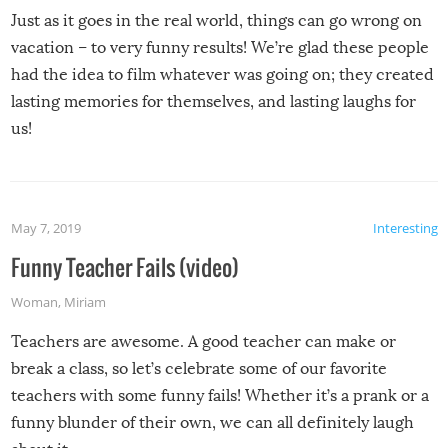
Just as it goes in the real world, things can go wrong on
vacation – to very funny results! We’re glad these people
had the idea to film whatever was going on; they created
lasting memories for themselves, and lasting laughs for
us!
May 7, 2019
Interesting
Funny Teacher Fails (video)
Woman
,
Miriam
Teachers are awesome. A good teacher can make or
break a class, so let’s celebrate some of our favorite
teachers with some funny fails! Whether it’s a prank or a
funny blunder of their own, we can all definitely laugh