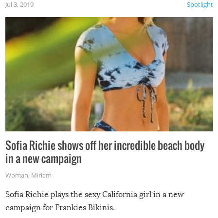
Jul 3, 2019
Spotlight
Sofia Richie shows off her incredible beach body
in a new campaign
Woman
,
Miriam
Sofia Richie plays the sexy California girl in a new
campaign for Frankies Bikinis.