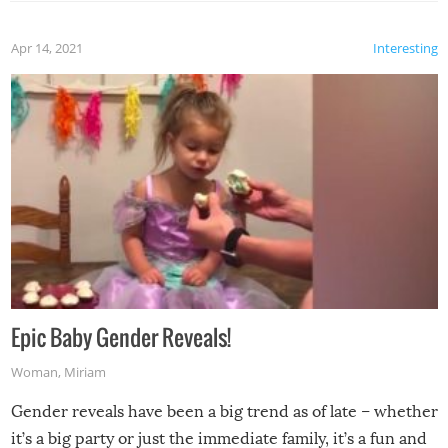
Apr 14, 2021
Interesting
Epic Baby Gender Reveals!
Woman
,
Miriam
Gender reveals have been a big trend as of late – whether
it’s a big party or just the immediate family, it’s a fun and