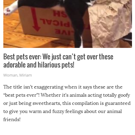
Best pets ever: We just can’t get over these
adorable and hilarious pets!
Woman
,
Miriam
The title isn’t exaggerating when it says these are the
“best pets ever”! Whether it’s animals acting totally goofy
or just being sweethearts, this compilation is guaranteed
to give you warm and fuzzy feelings about our animal
friends!