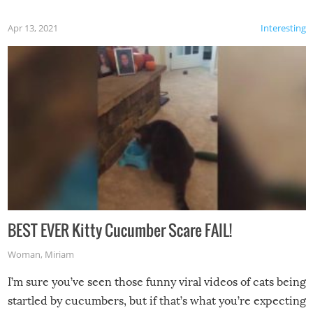
Apr 13, 2021
Interesting
BEST EVER Kitty Cucumber Scare FAIL!
Woman
,
Miriam
I’m sure you’ve seen those funny viral videos of cats being
startled by cucumbers, but if that’s what you’re expecting