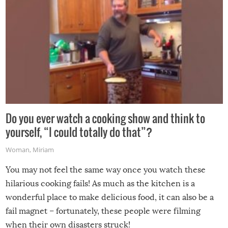
Do you ever watch a cooking show and think to
yourself, “I could totally do that”?
Woman
,
Miriam
You may not feel the same way once you watch these
hilarious cooking fails! As much as the kitchen is a
wonderful place to make delicious food, it can also be a
fail magnet – fortunately, these people were filming
when their own disasters struck!