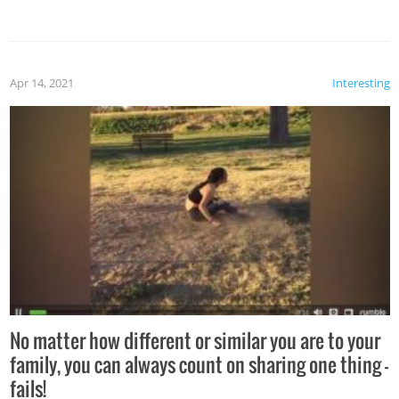
Apr 14, 2021
Interesting
No matter how different or similar you are to your
family, you can always count on sharing one thing –
fails!