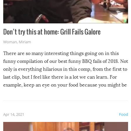
Don’t try this at home: Grill Fails Galore
Woman
,
Miriam
There are so many interesting things going on in this
funny compilation of our best funny BBQ fails of 2018. Not
only is everything hilarious in this comp, from the first to
last clip, but I feel like there is a lot we can learn. For
example, keep an eye on your food because you might be
surprised to find it completely set on fire when you open
the grill. Also, be cautious when you open the grill for the
first time this summer because some animals may have
Apr 14, 2021
Food
made themselves at home inside. And finally, don’t try to
grill while it’s windy and rainy, it just won’t work out.