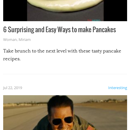
6 Surprising and Easy Ways to make Pancakes
Woman
,
Miriam
Take brunch to the next level with these tasty pancake
recipes.
Jul 22, 2019
Interesting