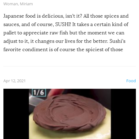
Woman
,
Miriam
Japanese food is delicious, isn’t it? All those spices and
sauces, and of course, SUSHI! It takes a certain kind of
pallet to appreciate raw fish but the moment we can
adjust to it, it changes our lives for the better. Sushi’s
favorite condiment is of course the spiciest of those
spices, WASABI!
Apr 12, 2021
Food