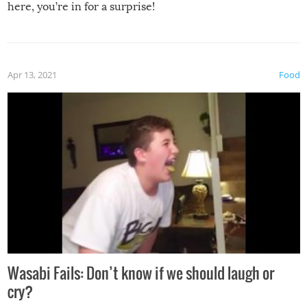
here, you’re in for a surprise!
Apr 13, 2021
Food
Wasabi Fails: Don’t know if we should laugh or
cry?