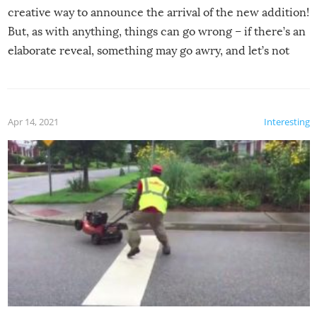
creative way to announce the arrival of the new addition!
But, as with anything, things can go wrong – if there’s an
elaborate reveal, something may go awry, and let’s not
mention the reaction of the soon-to-be siblings!
Apr 14, 2021
Interesting