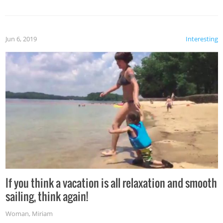
Jun 6, 2019
Interesting
If you think a vacation is all relaxation and smooth
sailing, think again!
Woman
,
Miriam