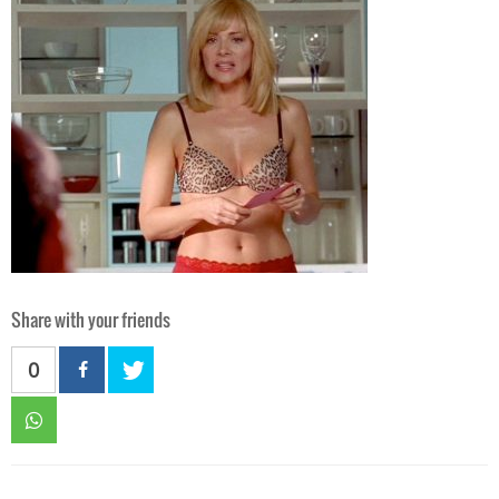
Share with your friends
0