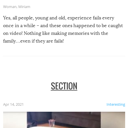
Woman
,
Miriam
Yes, all people, young and old, experience fails every
once in a while – and these ones happened to be caught
on video! Nothing like making memories with the
family…even if they are fails!
SECTION
Apr 14, 2021
Interesting