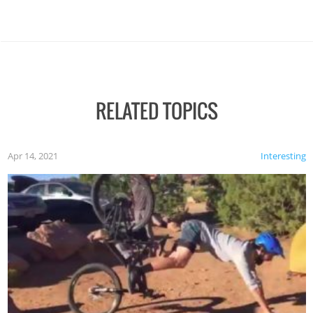
RELATED TOPICS
Apr 14, 2021
Interesting