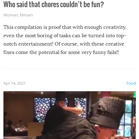
Who said that chores couldn’t be fun?
Woman
,
Miriam
This compilation is proof that with enough creativity,
even the most boring of tasks can be turned into top-
notch entertainment! Of course, with these creative
fixes come the potential for some very funny fails!!
Apr 14, 2021
Food