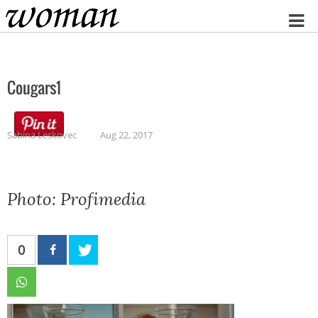
Home
Cougars1
Sabina Leskovec
Aug 22, 2017
Photo: Profimedia
0