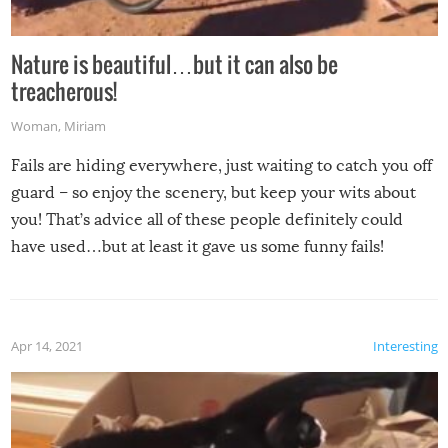
Nature is beautiful…but it can also be
treacherous!
Woman
,
Miriam
Fails are hiding everywhere, just waiting to catch you off
guard – so enjoy the scenery, but keep your wits about
you! That’s advice all of these people definitely could
have used…but at least it gave us some funny fails!
Apr 14, 2021
Interesting