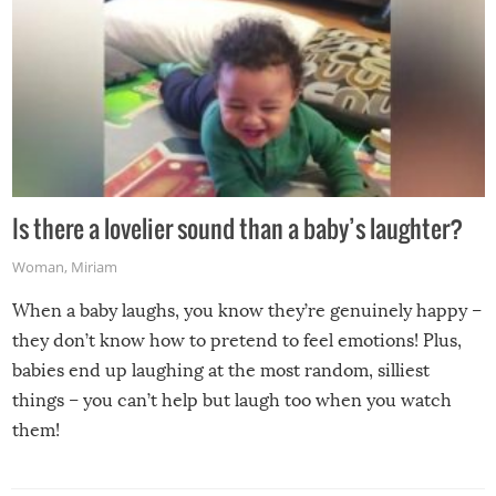
Is there a lovelier sound than a baby’s laughter?
Woman
,
Miriam
When a baby laughs, you know they’re genuinely happy –
they don’t know how to pretend to feel emotions! Plus,
babies end up laughing at the most random, silliest
things – you can’t help but laugh too when you watch
them!