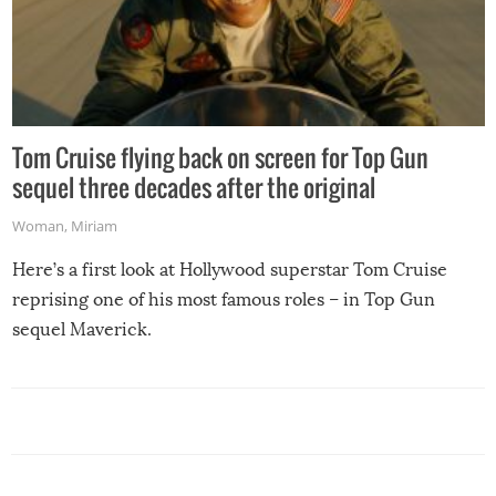
Tom Cruise flying back on screen for Top Gun
sequel three decades after the original
Woman
,
Miriam
Here’s a first look at Hollywood superstar Tom Cruise
reprising one of his most famous roles – in Top Gun
sequel Maverick.