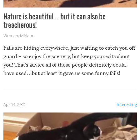
Nature is beautiful…but it can also be
treacherous!
Woman
,
Miriam
Fails are hiding everywhere, just waiting to catch you off
guard – so enjoy the scenery, but keep your wits about
you! That’s advice all of these people definitely could
have used…but at least it gave us some funny fails!
Apr 14, 2021
Interesting