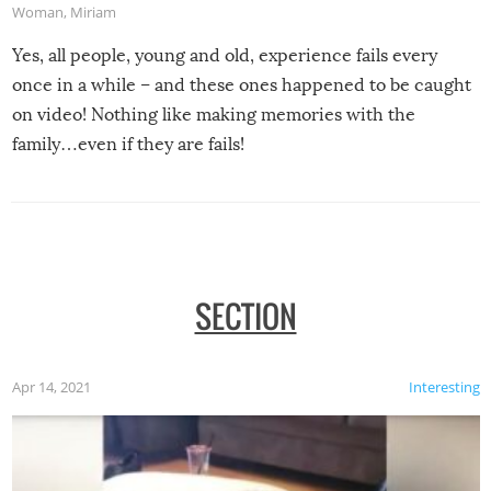
Woman
,
Miriam
Yes, all people, young and old, experience fails every
once in a while – and these ones happened to be caught
on video! Nothing like making memories with the
family…even if they are fails!
SECTION
Apr 14, 2021
Interesting