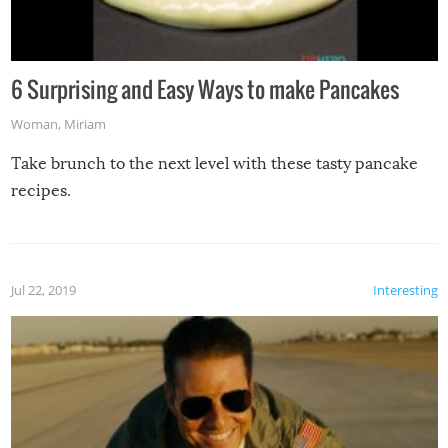
6 Surprising and Easy Ways to make Pancakes
Woman
,
Miriam
Take brunch to the next level with these tasty pancake
recipes.
Jul 22, 2019
Interesting