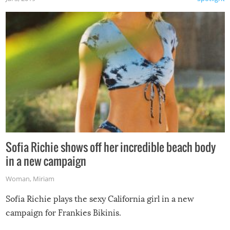
Sofia Richie shows off her incredible beach body
in a new campaign
Woman
,
Miriam
Sofia Richie plays the sexy California girl in a new
campaign for Frankies Bikinis.