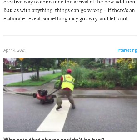
creative way to announce the arrival of the new addition!
But, as with anything, things can go wrong – if there’s an
elaborate reveal, something may go awry, and let’s not
mention the reaction of the soon-to-be siblings!
Apr 14, 2021
Interesting