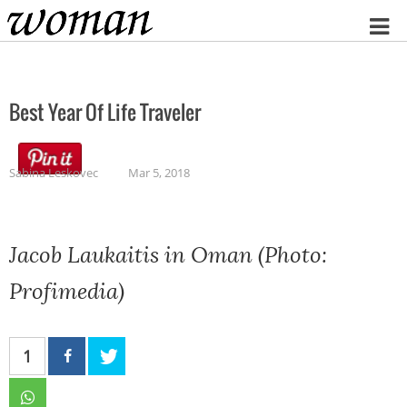
Home
Best Year Of Life Traveler
Sabina Leskovec
Mar 5, 2018
Jacob Laukaitis in Oman (Photo:
Profimedia)
1