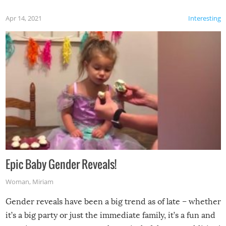
Apr 14, 2021
Interesting
Epic Baby Gender Reveals!
Woman
,
Miriam
Gender reveals have been a big trend as of late – whether
it’s a big party or just the immediate family, it’s a fun and