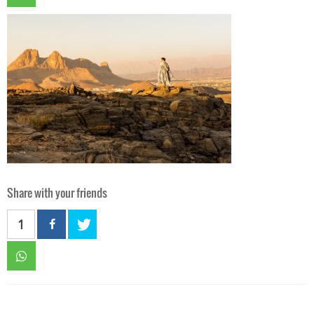
Share with your friends
1