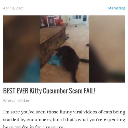
Apr 13, 2021
Interesting
BEST EVER Kitty Cucumber Scare FAIL!
Woman
,
Miriam
I’m sure you’ve seen those funny viral videos of cats being
startled by cucumbers, but if that’s what you’re expecting
here, you’re in for a surprise!