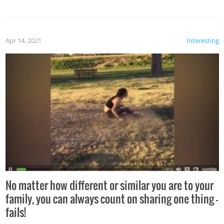
Apr 14, 2021
Interesting
No matter how different or similar you are to your
family, you can always count on sharing one thing –
fails!