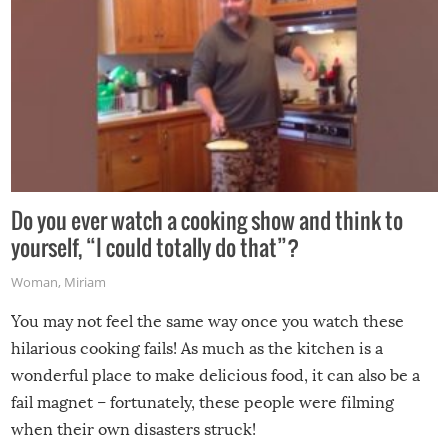
Do you ever watch a cooking show and think to
yourself, “I could totally do that”?
Woman
,
Miriam
You may not feel the same way once you watch these
hilarious cooking fails! As much as the kitchen is a
wonderful place to make delicious food, it can also be a
fail magnet – fortunately, these people were filming
when their own disasters struck!