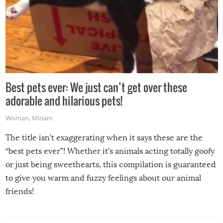
Best pets ever: We just can’t get over these
adorable and hilarious pets!
Woman
,
Miriam
The title isn’t exaggerating when it says these are the
“best pets ever”! Whether it’s animals acting totally goofy
or just being sweethearts, this compilation is guaranteed
to give you warm and fuzzy feelings about our animal
friends!