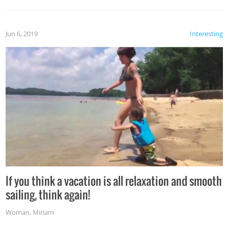
Jun 6, 2019
Interesting
If you think a vacation is all relaxation and smooth
sailing, think again!
Woman
,
Miriam