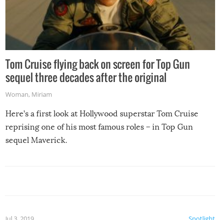
Tom Cruise flying back on screen for Top Gun
sequel three decades after the original
Woman
,
Miriam
Here’s a first look at Hollywood superstar Tom Cruise
reprising one of his most famous roles – in Top Gun
sequel Maverick.
Jul 3, 2019
Spotlight