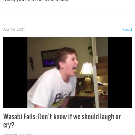
Apr 13, 2021
Food
Wasabi Fails: Don’t know if we should laugh or
cry?
Woman
,
Miriam