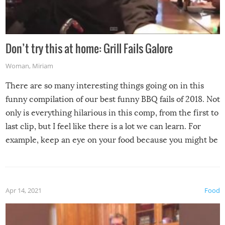
Don’t try this at home: Grill Fails Galore
Woman
,
Miriam
There are so many interesting things going on in this
funny compilation of our best funny BBQ fails of 2018. Not
only is everything hilarious in this comp, from the first to
last clip, but I feel like there is a lot we can learn. For
example, keep an eye on your food because you might be
surprised to find it completely set on fire when you open
the grill. Also, be cautious when you open the grill for the
first time this summer because some animals may have
Apr 14, 2021
Food
made themselves at home inside. And finally, don’t try to
grill while it’s windy and rainy, it just won’t work out.