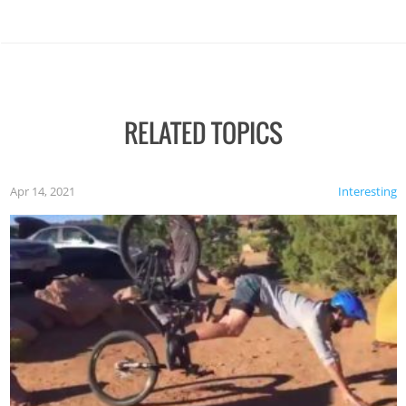
RELATED TOPICS
Apr 14, 2021
Interesting