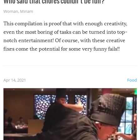
Who said that chores couldn’t be fun?
Woman
,
Miriam
This compilation is proof that with enough creativity,
even the most boring of tasks can be turned into top-
notch entertainment! Of course, with these creative
fixes come the potential for some very funny fails!!
Apr 14, 2021
Food