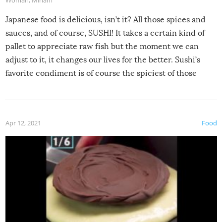
Japanese food is delicious, isn’t it? All those spices and
sauces, and of course, SUSHI! It takes a certain kind of
pallet to appreciate raw fish but the moment we can
adjust to it, it changes our lives for the better. Sushi’s
favorite condiment is of course the spiciest of those
spices, WASABI!
Apr 12, 2021
Food