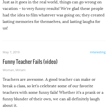
Just as it goes in the real world, things can go wrong on
vacation – to very funny results! We’re glad these people
had the idea to film whatever was going on; they created
lasting memories for themselves, and lasting laughs for
us!
May 7, 2019
Interesting
Funny Teacher Fails (video)
Woman
,
Miriam
Teachers are awesome. A good teacher can make or
break a class, so let’s celebrate some of our favorite
teachers with some funny fails! Whether it’s a prank or a
funny blunder of their own, we can all definitely laugh
about it.