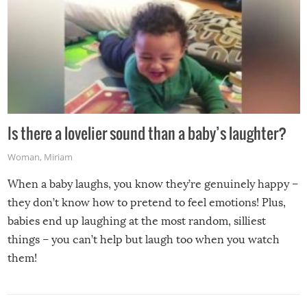
Is there a lovelier sound than a baby’s laughter?
Woman
,
Miriam
When a baby laughs, you know they’re genuinely happy –
they don’t know how to pretend to feel emotions! Plus,
babies end up laughing at the most random, silliest
things – you can’t help but laugh too when you watch
them!