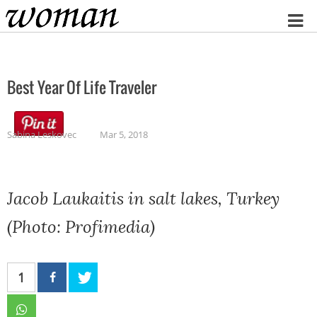
Home
Best Year Of Life Traveler
Sabina Leskovec
Mar 5, 2018
Jacob Laukaitis in salt lakes, Turkey
(Photo: Profimedia)
1