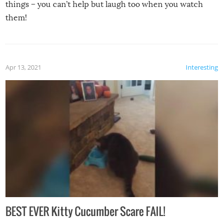
things – you can’t help but laugh too when you watch
them!
Apr 13, 2021
Interesting
BEST EVER Kitty Cucumber Scare FAIL!