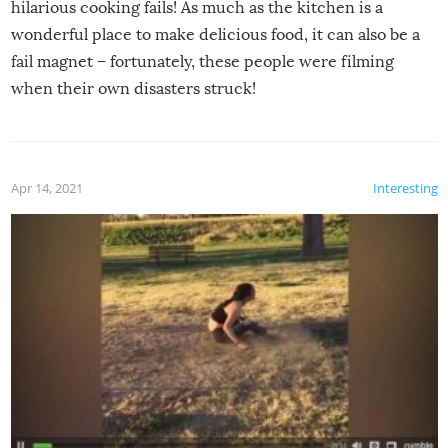
hilarious cooking fails! As much as the kitchen is a
wonderful place to make delicious food, it can also be a
fail magnet – fortunately, these people were filming
when their own disasters struck!
Apr 14, 2021
Interesting