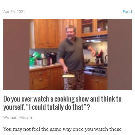
first time this summer because some animals may have
Apr 14, 2021
Food
made themselves at home inside. And finally, don’t try to
grill while it’s windy and rainy, it just won’t work out.
Do you ever watch a cooking show and think to
yourself, “I could totally do that”?
Woman
,
Miriam
You may not feel the same way once you watch these