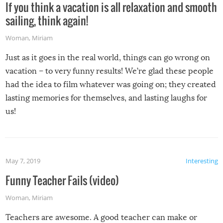
If you think a vacation is all relaxation and smooth
sailing, think again!
Woman
,
Miriam
Just as it goes in the real world, things can go wrong on
vacation – to very funny results! We’re glad these people
had the idea to film whatever was going on; they created
lasting memories for themselves, and lasting laughs for
us!
May 7, 2019
Interesting
Funny Teacher Fails (video)
Woman
,
Miriam
Teachers are awesome. A good teacher can make or