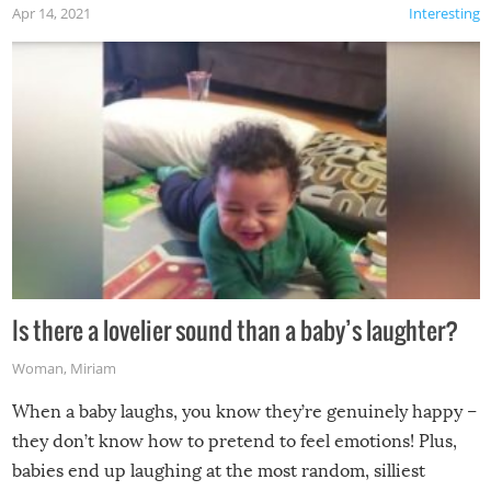
Apr 14, 2021
Interesting
Is there a lovelier sound than a baby’s laughter?
Woman
,
Miriam
When a baby laughs, you know they’re genuinely happy –
they don’t know how to pretend to feel emotions! Plus,
babies end up laughing at the most random, silliest