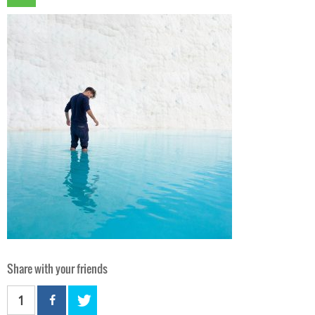
Share with your friends
1