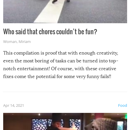
Who said that chores couldn’t be fun?
Woman
,
Miriam
This compilation is proof that with enough creativity,
even the most boring of tasks can be turned into top-
notch entertainment! Of course, with these creative
fixes come the potential for some very funny fails!!
Apr 14, 2021
Food