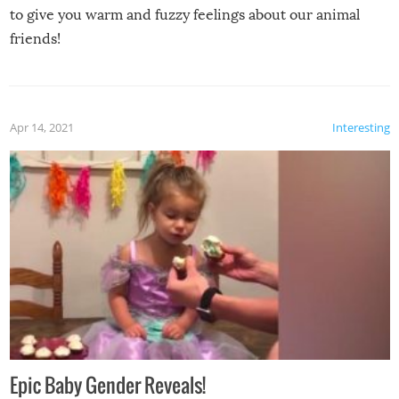
to give you warm and fuzzy feelings about our animal
friends!
Apr 14, 2021
Interesting
Epic Baby Gender Reveals!