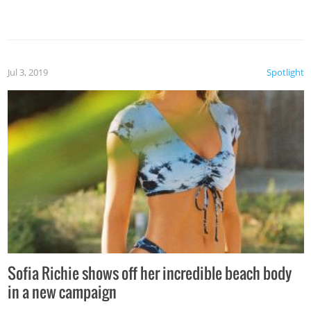
Jul 3, 2019
Spotlight
Sofia Richie shows off her incredible beach body
in a new campaign