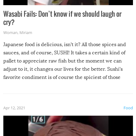
Wasabi Fails: Don’t know if we should laugh or
cry?
Woman
,
Miriam
Japanese food is delicious, isn’t it? All those spices and
sauces, and of course, SUSHI! It takes a certain kind of
pallet to appreciate raw fish but the moment we can
adjust to it, it changes our lives for the better. Sushi’s
favorite condiment is of course the spiciest of those
spices, WASABI!
Apr 12, 2021
Food