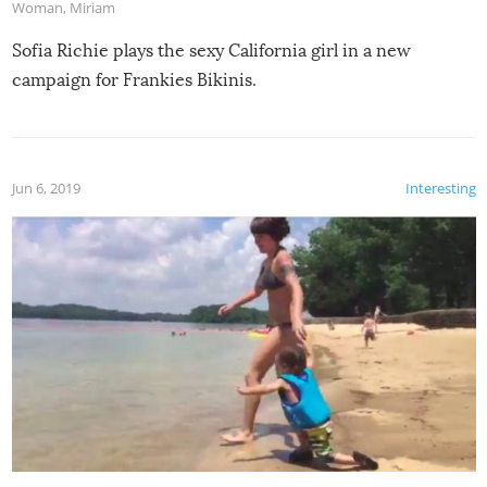
Woman
,
Miriam
Sofia Richie plays the sexy California girl in a new
campaign for Frankies Bikinis.
Jun 6, 2019
Interesting