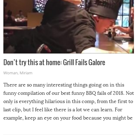
Don’t try this at home: Grill Fails Galore
Woman
,
Miriam
There are so many interesting things going on in this
funny compilation of our best funny BBQ fails of 2018. Not
only is everything hilarious in this comp, from the first to
last clip, but I feel like there is a lot we can learn. For
example, keep an eye on your food because you might be
surprised to find it completely set on fire when you open
the grill. Also, be cautious when you open the grill for the