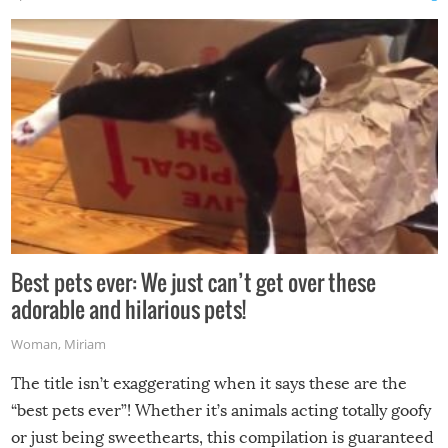
Best pets ever: We just can’t get over these
adorable and hilarious pets!
Woman
,
Miriam
The title isn’t exaggerating when it says these are the
“best pets ever”! Whether it’s animals acting totally goofy
or just being sweethearts, this compilation is guaranteed