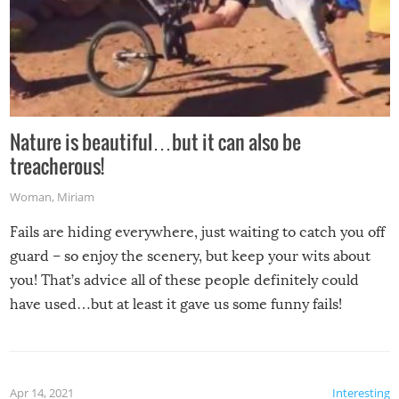
Nature is beautiful…but it can also be
treacherous!
Woman
,
Miriam
Fails are hiding everywhere, just waiting to catch you off
guard – so enjoy the scenery, but keep your wits about
you! That’s advice all of these people definitely could
have used…but at least it gave us some funny fails!
Apr 14, 2021
Interesting