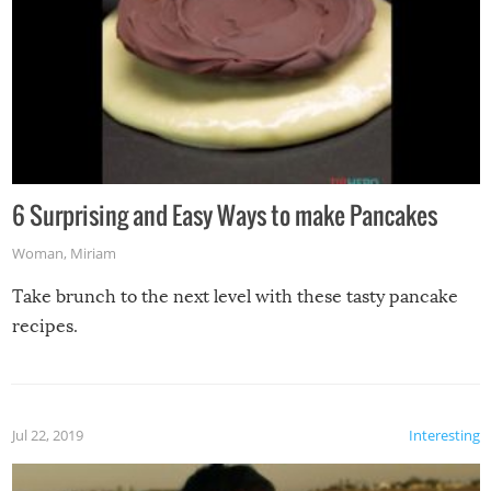
6 Surprising and Easy Ways to make Pancakes
Woman
,
Miriam
Take brunch to the next level with these tasty pancake
recipes.
Jul 22, 2019
Interesting