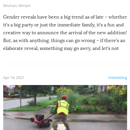
Woman
,
Miriam
Gender reveals have been a big trend as of late – whether
it’s a big party or just the immediate family, it’s a fun and
creative way to announce the arrival of the new addition!
But, as with anything, things can go wrong – if there’s an
elaborate reveal, something may go awry, and let’s not
mention the reaction of the soon-to-be siblings!
Apr 14, 2021
Interesting