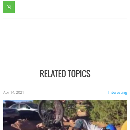
RELATED TOPICS
Apr 14, 2021
Interesting