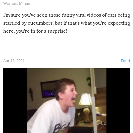
Woman
,
Miriam
I’m sure you’ve seen those funny viral videos of cats being
startled by cucumbers, but if that’s what you’re expecting
here, you’re in for a surprise!
Apr 13, 2021
Food