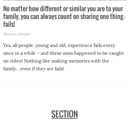
No matter how different or similar you are to your
family, you can always count on sharing one thing –
fails!
Woman
,
Miriam
Yes, all people, young and old, experience fails every
once in a while – and these ones happened to be caught
on video! Nothing like making memories with the
family…even if they are fails!
SECTION