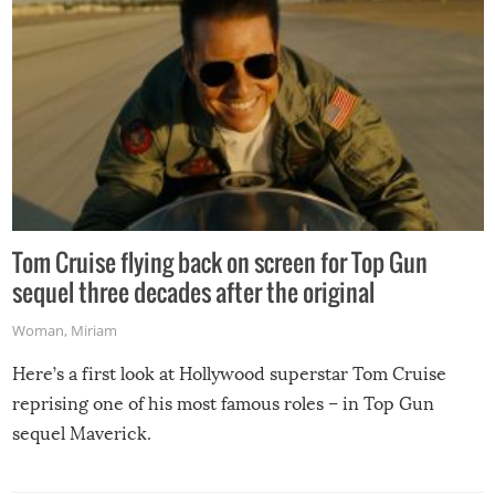
Tom Cruise flying back on screen for Top Gun
sequel three decades after the original
Woman
,
Miriam
Here’s a first look at Hollywood superstar Tom Cruise
reprising one of his most famous roles – in Top Gun
sequel Maverick.