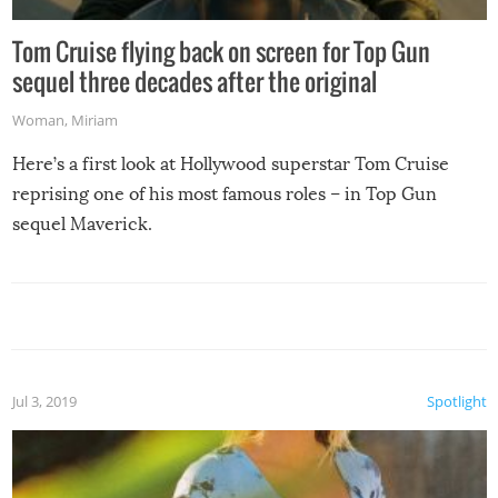
Tom Cruise flying back on screen for Top Gun
sequel three decades after the original
Woman
,
Miriam
Here’s a first look at Hollywood superstar Tom Cruise
reprising one of his most famous roles – in Top Gun
sequel Maverick.
Jul 3, 2019
Spotlight