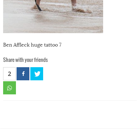
Ben Affleck huge tattoo 7
Share with your friends
2