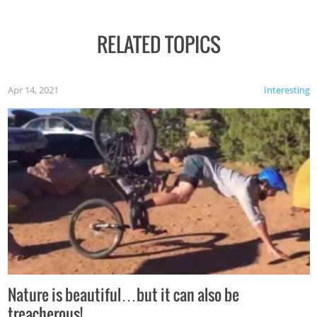
RELATED TOPICS
Apr 14, 2021
Interesting
Nature is beautiful…but it can also be
treacherous!