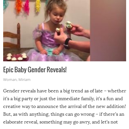
Epic Baby Gender Reveals!
Woman
,
Miriam
Gender reveals have been a big trend as of late – whether
it’s a big party or just the immediate family, it’s a fun and
creative way to announce the arrival of the new addition!
But, as with anything, things can go wrong – if there’s an
elaborate reveal, something may go awry, and let’s not