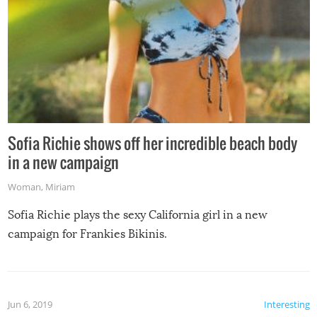
Sofia Richie shows off her incredible beach body
in a new campaign
Woman
,
Miriam
Sofia Richie plays the sexy California girl in a new
campaign for Frankies Bikinis.
Jun 6, 2019
Interesting