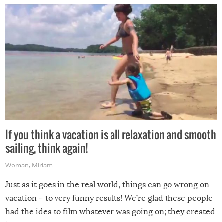
If you think a vacation is all relaxation and smooth
sailing, think again!
Woman
,
Miriam
Just as it goes in the real world, things can go wrong on
vacation – to very funny results! We’re glad these people
had the idea to film whatever was going on; they created