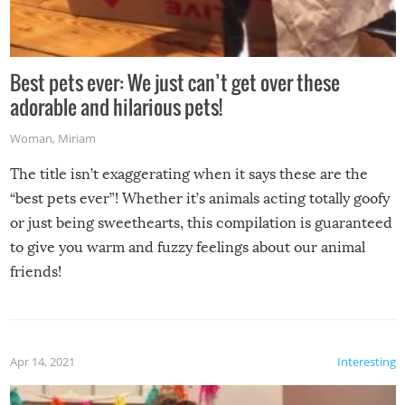
Best pets ever: We just can’t get over these
adorable and hilarious pets!
Woman
,
Miriam
The title isn’t exaggerating when it says these are the
“best pets ever”! Whether it’s animals acting totally goofy
or just being sweethearts, this compilation is guaranteed
to give you warm and fuzzy feelings about our animal
friends!
Apr 14, 2021
Interesting