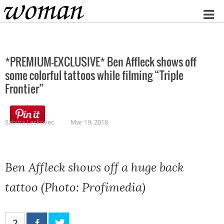
Home
*PREMIUM-EXCLUSIVE* Ben Affleck shows off
some colorful tattoos while filming “Triple
Frontier”
Sabina Leskovec
Mar 19, 2018
Ben Affleck shows off a huge back
tattoo (Photo: Profimedia)
2