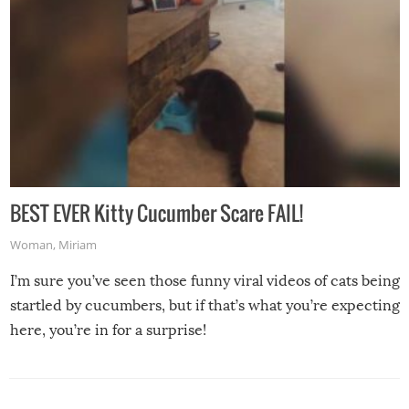
BEST EVER Kitty Cucumber Scare FAIL!
Woman
,
Miriam
I’m sure you’ve seen those funny viral videos of cats being
startled by cucumbers, but if that’s what you’re expecting
here, you’re in for a surprise!