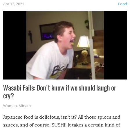
Apr 13, 2021
Food
Wasabi Fails: Don’t know if we should laugh or
cry?
Woman
,
Miriam
Japanese food is delicious, isn’t it? All those spices and
sauces, and of course, SUSHI! It takes a certain kind of