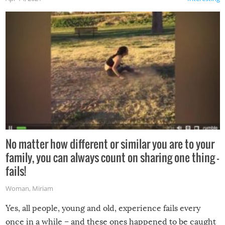
No matter how different or similar you are to your
family, you can always count on sharing one thing –
fails!
Woman
,
Miriam
Yes, all people, young and old, experience fails every
once in a while – and these ones happened to be caught