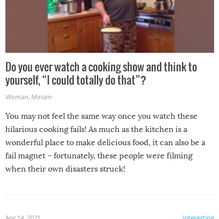
Do you ever watch a cooking show and think to
yourself, “I could totally do that”?
Woman
,
Miriam
You may not feel the same way once you watch these
hilarious cooking fails! As much as the kitchen is a
wonderful place to make delicious food, it can also be a
fail magnet – fortunately, these people were filming
when their own disasters struck!
Apr 14, 2021
Interesting