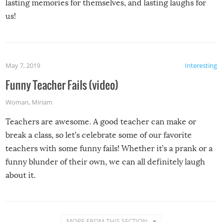
lasting memories for themselves, and lasting laughs for
us!
May 7, 2019
Interesting
Funny Teacher Fails (video)
Woman
,
Miriam
Teachers are awesome. A good teacher can make or
break a class, so let’s celebrate some of our favorite
teachers with some funny fails! Whether it’s a prank or a
funny blunder of their own, we can all definitely laugh
about it.
MORE FROM THIS SECTION