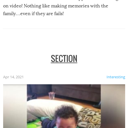
on video! Nothing like making memories with the
family…even if they are fails!
SECTION
Apr 14, 2021
Interesting