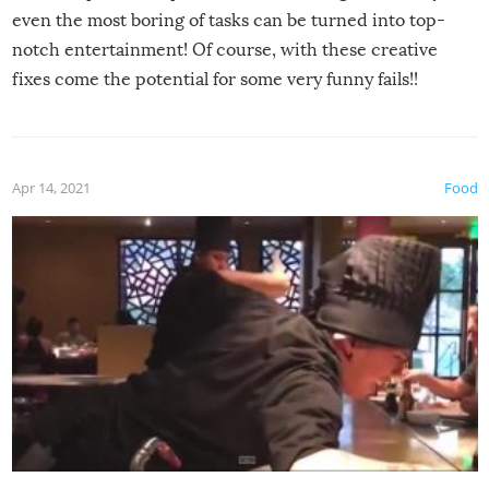
even the most boring of tasks can be turned into top-
notch entertainment! Of course, with these creative
fixes come the potential for some very funny fails!!
Apr 14, 2021
Food