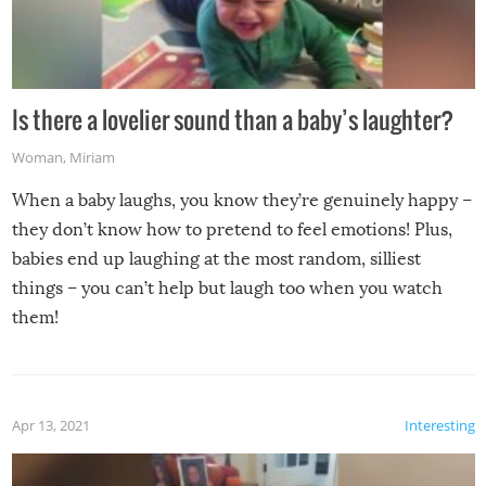
Is there a lovelier sound than a baby’s laughter?
Woman
,
Miriam
When a baby laughs, you know they’re genuinely happy –
they don’t know how to pretend to feel emotions! Plus,
babies end up laughing at the most random, silliest
things – you can’t help but laugh too when you watch
them!
Apr 13, 2021
Interesting