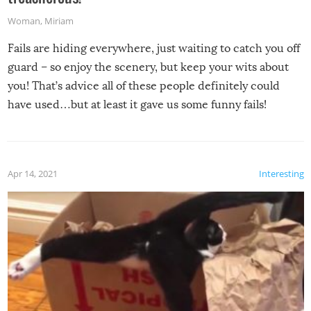
Woman
,
Miriam
Fails are hiding everywhere, just waiting to catch you off
guard – so enjoy the scenery, but keep your wits about
you! That’s advice all of these people definitely could
have used…but at least it gave us some funny fails!
Apr 14, 2021
Interesting