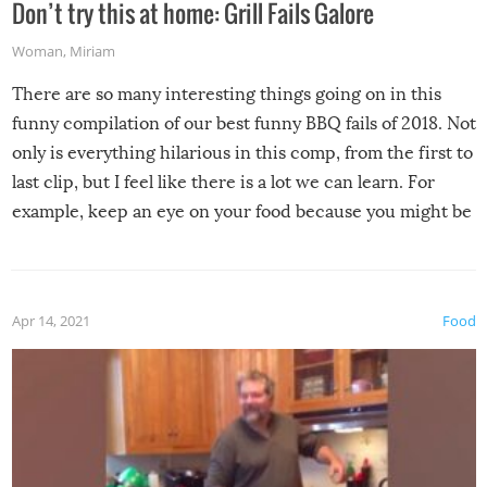
Don’t try this at home: Grill Fails Galore
Woman
,
Miriam
There are so many interesting things going on in this
funny compilation of our best funny BBQ fails of 2018. Not
only is everything hilarious in this comp, from the first to
last clip, but I feel like there is a lot we can learn. For
example, keep an eye on your food because you might be
surprised to find it completely set on fire when you open
the grill. Also, be cautious when you open the grill for the
first time this summer because some animals may have
Apr 14, 2021
Food
made themselves at home inside. And finally, don’t try to
grill while it’s windy and rainy, it just won’t work out.