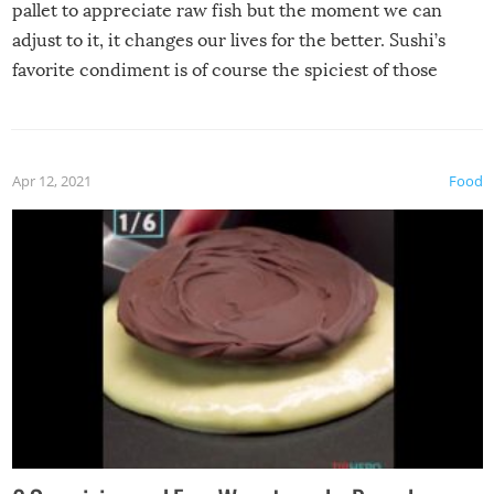
pallet to appreciate raw fish but the moment we can
adjust to it, it changes our lives for the better. Sushi’s
favorite condiment is of course the spiciest of those
spices, WASABI!
Apr 12, 2021
Food