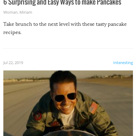
6 Surprising and Easy Ways to make Pancakes
Woman
,
Miriam
Take brunch to the next level with these tasty pancake
recipes.
Jul 22, 2019
Interesting