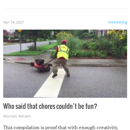
mention the reaction of the soon-to-be siblings!
Apr 14, 2021
Interesting
Who said that chores couldn’t be fun?
Woman
,
Miriam
This compilation is proof that with enough creativity,