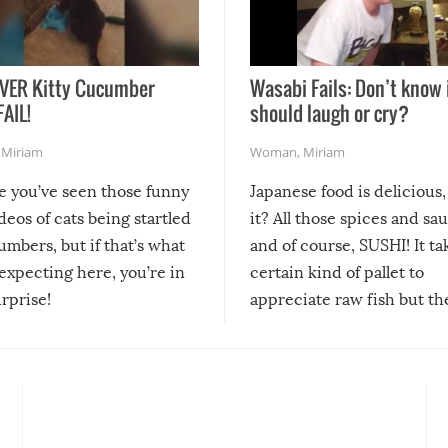
VER Kitty Cucumber
Wasabi Fails: Don’t know 
FAIL!
should laugh or cry?
,
Miriam
Woman
,
Miriam
re you’ve seen those funny
Japanese food is delicious, 
ideos of cats being startled
it? All those spices and sa
mbers, but if that’s what
and of course, SUSHI! It ta
expecting here, you’re in
certain kind of pallet to
urprise!
appreciate raw fish but th
moment we can adjust to it
changes our lives for the b
Sushi’s favorite condiment 
course the spiciest of thos
spices, WASABI!