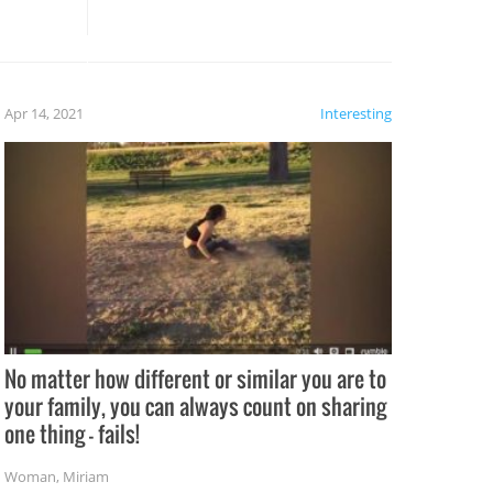
these creative fixes come the
rong –
potential for some very funny
al,
fails!!
 let’s
f the
Apr 14, 2021
Interesting
No matter how different or similar you are to
your family, you can always count on sharing
one thing – fails!
Woman
,
Miriam