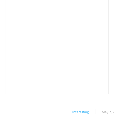
Interesting
May 7, 