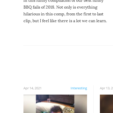
in this funny compilation of our best funny
BBQ fails of 2018. Not only is everything
hilarious in this comp, from the first to last
clip, but I feel like there is a lot we can learn.
For example, keep an eye on your food because
you might be surprised to find it completely
set on fire when you open the grill. Also, be
cautious when you open the grill for the first
time this summer because some animals may
have made themselves at home inside. And
finally, don’t try to grill while it’s windy and
rainy, it just won’t work out.
Apr 14, 2021
Interesting
Apr 13, 