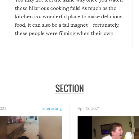
these hilarious cooking fails! As much as the
kitchen is a wonderful place to make delicious
food, it can also be a fail magnet – fortunately,
these people were filming when their own
disasters struck!
SECTION
2021
Interesting
Apr 13, 2021