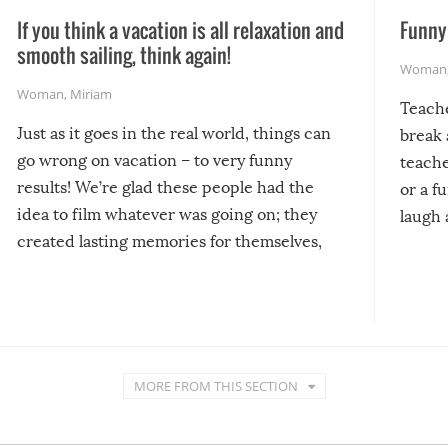
If you think a vacation is all relaxation and
Funny 
smooth sailing, think again!
Woman
Woman
,
Miriam
Teach
Just as it goes in the real world, things can
break 
go wrong on vacation – to very funny
teache
results! We’re glad these people had the
or a f
idea to film whatever was going on; they
laugh 
created lasting memories for themselves,
and lasting laughs for us!
MORE FROM THIS SECTION