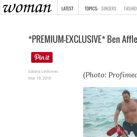
HOME
LATEST
SINGERS
FASHIO
*PREMIUM-EXCLUSIVE* Ben Affleck
Sabina Leskovec
(Photo: Profimed
Mar 19, 2018