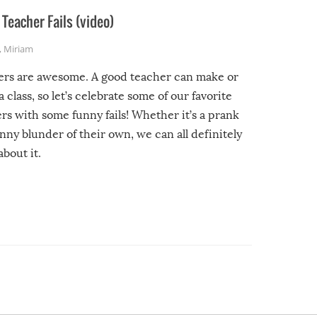
Teacher Fails (video)
,
Miriam
ers are awesome. A good teacher can make or
a class, so let’s celebrate some of our favorite
rs with some funny fails! Whether it’s a prank
unny blunder of their own, we can all definitely
about it.