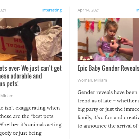
2021
Interesting
Apr 14, 2021
I
ets ever: We just can’t get
Epic Baby Gender Reveals
hese adorable and
Woman
,
Miriam
us pets!
Gender reveals have been 
,
Miriam
trend as of late – whether i
le isn’t exaggerating when
big party or just the imme
 these are the “best pets
family, it’s a fun and creat
Whether it’s animals acting
to announce the arrival of
 goofy or just being
new addition! But, as with