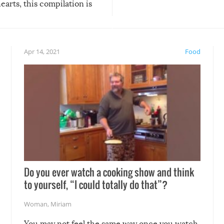
arts, this compilation is
anything, things can go w
teed to give you warm and
if there’s an elaborate reve
eelings about our animal
something may go awry, and
!
not mention the reaction o
Apr 14, 2021
Food
soon-to-be siblings!
Do you ever watch a cooking show and think
to yourself, “I could totally do that”?
Woman
,
Miriam
You may not feel the same way once you watch