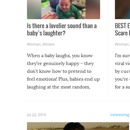
Is there a lovelier sound than a
BEST E
baby’s laughter?
Scare 
Woman
,
Miriam
Woman
When a baby laughs, you know
I’m su
they’re genuinely happy – they
viral v
don’t know how to pretend to
by cucu
feel emotions! Plus, babies end up
you’re 
laughing at the most random,
for a s
silliest things – you can’t help but
laugh too when you watch them!
Jul 22, 2019
Interesting