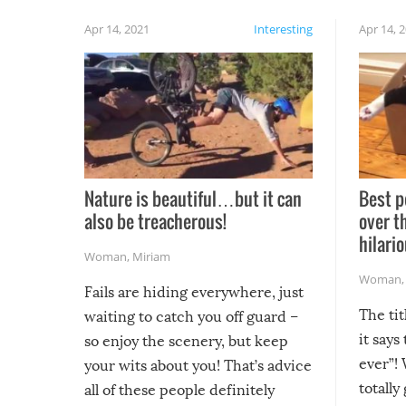
Apr 14, 2021
Interesting
Apr 14, 
Nature is beautiful…but it can
Best p
also be treacherous!
over t
hilario
Woman
,
Miriam
Woman
Fails are hiding everywhere, just
The tit
waiting to catch you off guard –
it says
so enjoy the scenery, but keep
ever”! 
your wits about you! That’s advice
totally
all of these people definitely