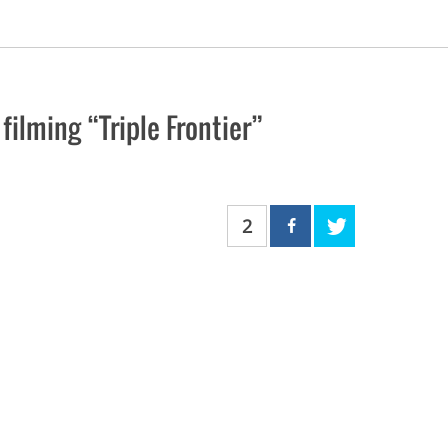
ilming “Triple Frontier”
2