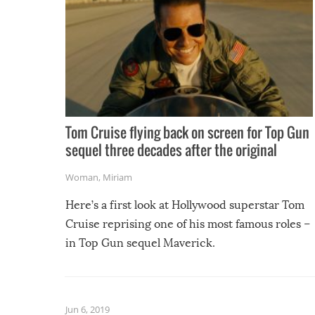
Tom Cruise flying back on screen for Top Gun
sequel three decades after the original
Woman
,
Miriam
Here’s a first look at Hollywood superstar Tom
Cruise reprising one of his most famous roles –
in Top Gun sequel Maverick.
Jun 6, 2019