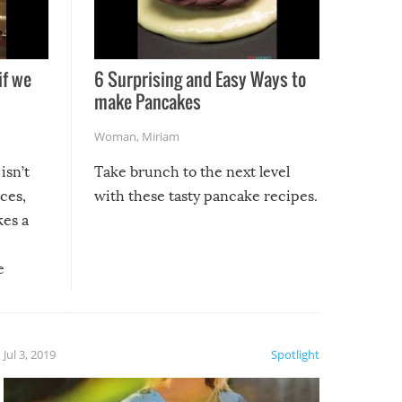
if we
6 Surprising and Easy Ways to
make Pancakes
Woman
,
Miriam
isn’t
Take brunch to the next level
uces,
with these tasty pancake recipes.
kes a
e
, it
etter.
is of
Jul 3, 2019
Spotlight
e