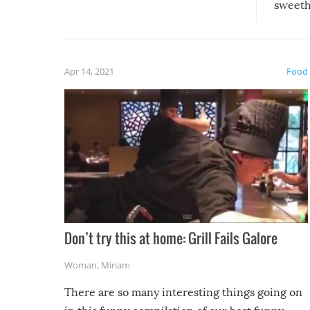
sweethe
could have used…but at least it
guaran
gave us some funny fails!
fuzzy f
friends
Apr 14, 2021
Food
Don’t try this at home: Grill Fails Galore
Woman
,
Miriam
There are so many interesting things going on