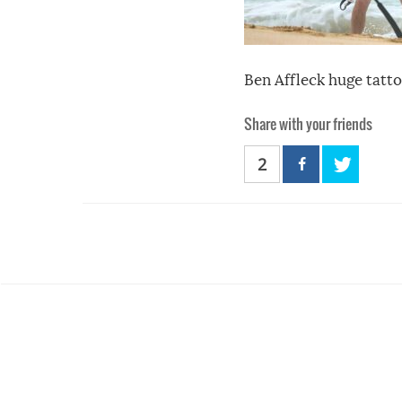
Ben Affleck huge tatto
Share with your friends
2