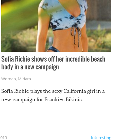
Sofia Richie shows off her incredible beach
body in a new campaign
Woman
,
Miriam
Sofia Richie plays the sexy California girl in a
new campaign for Frankies Bikinis.
2019
Interesting