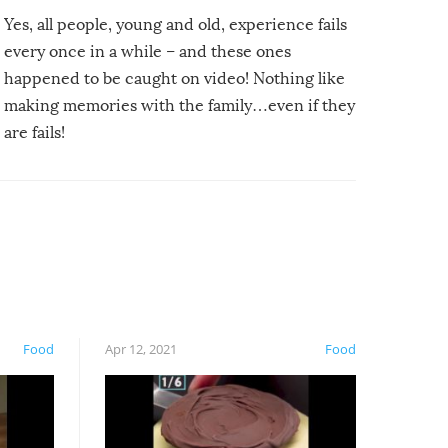
Yes, all people, young and old, experience fails
every once in a while – and these ones
happened to be caught on video! Nothing like
making memories with the family…even if they
are fails!
Food
Apr 12, 2021
Food