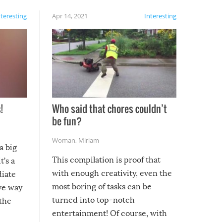
nteresting
Apr 14, 2021
Interesting
!
Who said that chores couldn’t
be fun?
Woman
,
Miriam
a big
This compilation is proof that
t’s a
with enough creativity, even the
diate
most boring of tasks can be
ive way
turned into top-notch
 the
entertainment! Of course, with