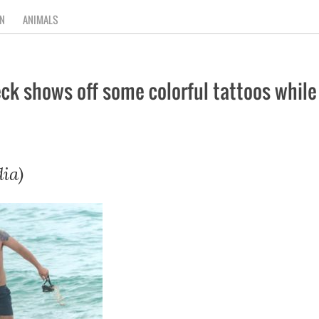
N
ANIMALS
 shows off some colorful tattoos while f
ia)