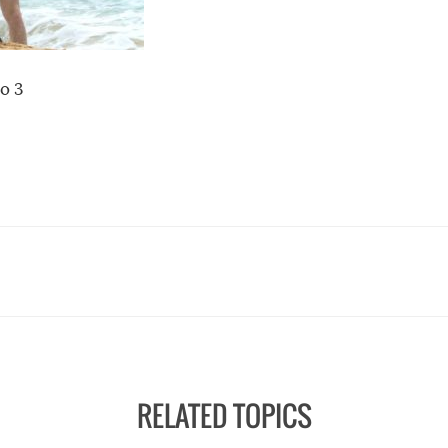
o 3
RELATED TOPICS