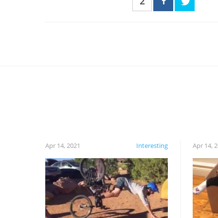
2
Apr 14, 2021
Interesting
Apr 14, 