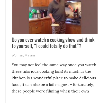
Do you ever watch a cooking show and think
to yourself, “I could totally do that”?
Woman
,
Miriam
You may not feel the same way once you watch
these hilarious cooking fails! As much as the
kitchen is a wonderful place to make delicious
food, it can also be a fail magnet – fortunately,
these people were filming when their own
disasters struck!