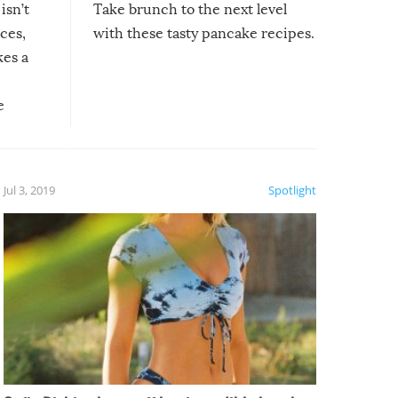
isn’t
Take brunch to the next level
uces,
with these tasty pancake recipes.
kes a
e
, it
etter.
is of
Jul 3, 2019
Spotlight
e