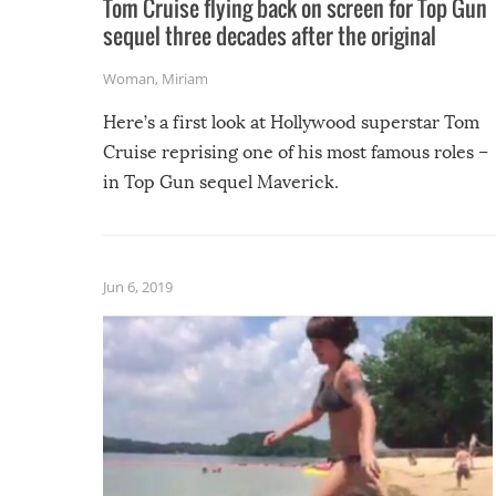
Tom Cruise flying back on screen for Top Gun
sequel three decades after the original
Woman
,
Miriam
Here’s a first look at Hollywood superstar Tom
Cruise reprising one of his most famous roles –
in Top Gun sequel Maverick.
Jun 6, 2019