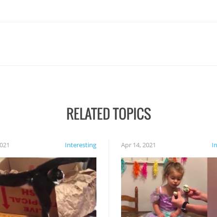
RELATED TOPICS
2021
Interesting
Apr 14, 2021
I