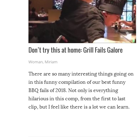
Don’t try this at home: Grill Fails Galore
Woman
,
Miriam
There are so many interesting things going on
in this funny compilation of our best funny
BBQ fails of 2018. Not only is everything
hilarious in this comp, from the first to last
clip, but I feel like there is a lot we can learn.
For example, keep an eye on your food because
you might be surprised to find it completely
set on fire when you open the grill. Also, be