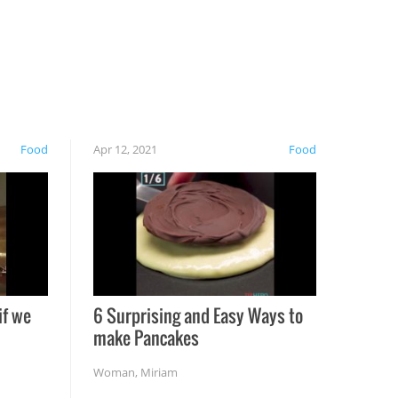
Food
Apr 12, 2021
Food
if we
6 Surprising and Easy Ways to
make Pancakes
Woman
,
Miriam