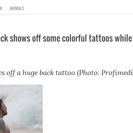
N
ANIMALS
 shows off some colorful tattoos while f
s off a huge back tattoo (Photo: Profimedi