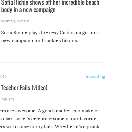
Sofia Richie shows off her incredible beach
body in a new campaign
Woman
,
Miriam
Sofia Richie plays the sexy California girl in a
new campaign for Frankies Bikinis.
2019
Interesting
Teacher Fails (video)
,
Miriam
ers are awesome. A good teacher can make or
a class, so let’s celebrate some of our favorite
rs with some funny fails! Whether it’s a prank