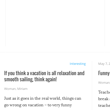
Interesting
May 7, 
If you think a vacation is all relaxation and
Funny 
smooth sailing, think again!
Woman
Woman
,
Miriam
Teach
Just as it goes in the real world, things can
break 
go wrong on vacation – to very funny
teache