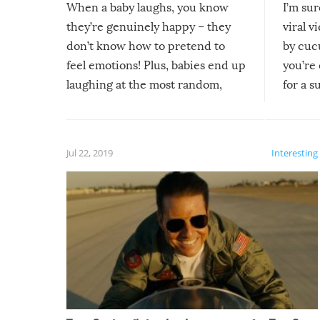
When a baby laughs, you know
I’m su
they’re genuinely happy – they
viral v
don’t know how to pretend to
by cucu
feel emotions! Plus, babies end up
you’re 
laughing at the most random,
for a s
silliest things – you can’t help but
laugh too when you watch them!
Jul 22, 2019
Interesting