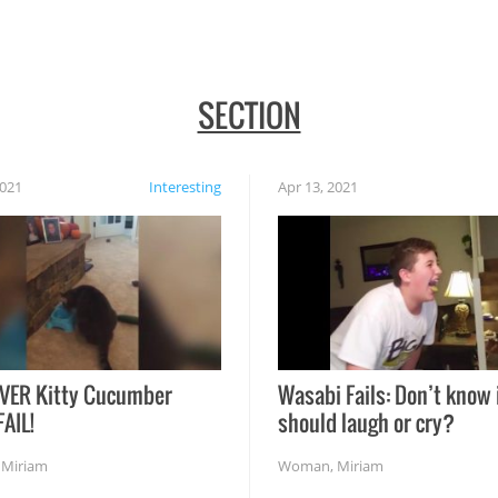
SECTION
2021
Interesting
Apr 13, 2021
VER Kitty Cucumber
Wasabi Fails: Don’t know 
FAIL!
should laugh or cry?
,
Miriam
Woman
,
Miriam