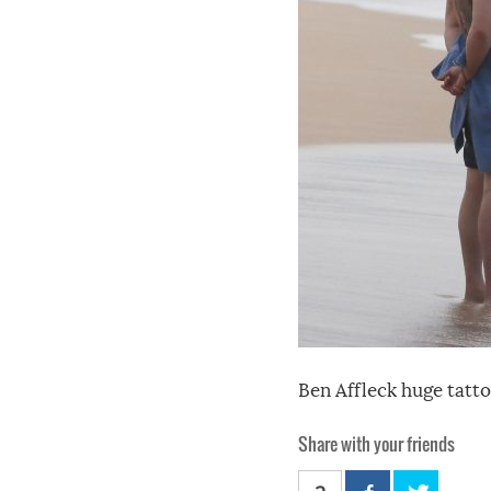
Ben Affleck huge tatto
Share with your friends