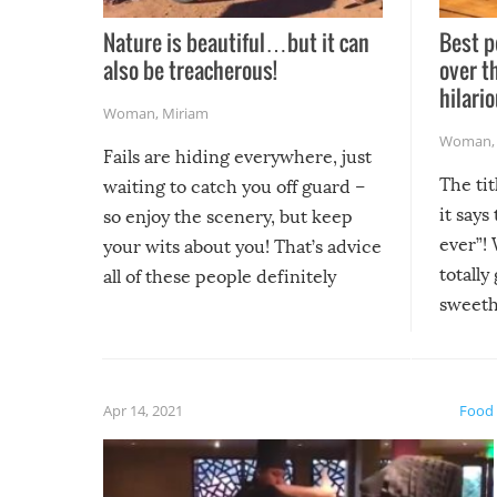
Nature is beautiful…but it can
Best p
also be treacherous!
over t
hilario
Woman
,
Miriam
Woman
Fails are hiding everywhere, just
The tit
waiting to catch you off guard –
it says
so enjoy the scenery, but keep
ever”! 
your wits about you! That’s advice
totally
all of these people definitely
sweethe
could have used…but at least it
guaran
gave us some funny fails!
fuzzy f
friends
Apr 14, 2021
Food