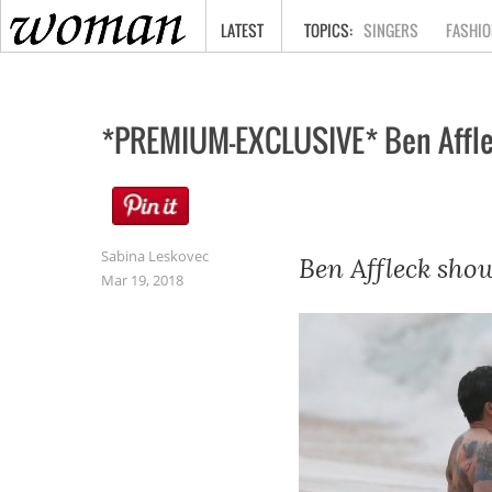
HOME
LATEST
SINGERS
FASHIO
*PREMIUM-EXCLUSIVE* Ben Affleck
Sabina Leskovec
Ben Affleck show
Mar 19, 2018