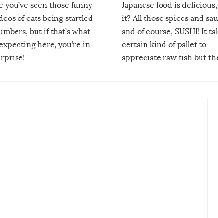
re you’ve seen those funny
Japanese food is delicious, 
ideos of cats being startled
it? All those spices and sa
mbers, but if that’s what
and of course, SUSHI! It ta
expecting here, you’re in
certain kind of pallet to
urprise!
appreciate raw fish but th
moment we can adjust to it
changes our lives for the b
Sushi’s favorite condiment 
course the spiciest of thos
spices, WASABI!