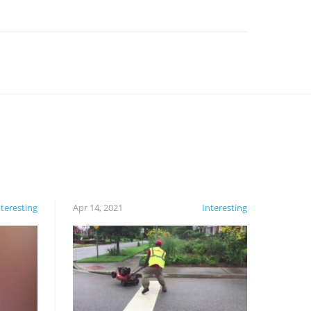
nteresting
Apr 14, 2021
Interesting