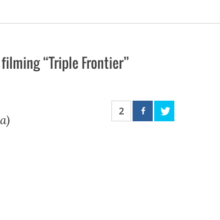
ilming “Triple Frontier”
2
a)