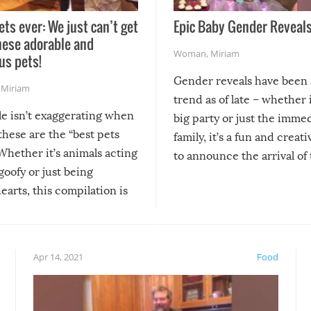
ets ever: We just can’t get
Epic Baby Gender Reveals
hese adorable and
Woman
,
Miriam
us pets!
Gender reveals have been 
,
Miriam
trend as of late – whether i
le isn’t exaggerating when
big party or just the imme
 these are the “best pets
family, it’s a fun and creat
Whether it’s animals acting
to announce the arrival of
 goofy or just being
new addition! But, as with
arts, this compilation is
anything, things can go w
teed to give you warm and
if there’s an elaborate reve
eelings about our animal
something may go awry, and
!
not mention the reaction o
Apr 14, 2021
Food
soon-to-be siblings!