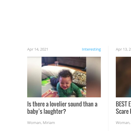
cautious when you open the grill for the first
time this summer because some animals may
have made themselves at home inside. And
finally, don’t try to grill while it’s windy and
rainy, it just won’t work out.
Apr 14, 2021
Interesting
Apr 13, 
Is there a lovelier sound than a
BEST E
baby’s laughter?
Scare 
Woman
,
Miriam
Woman