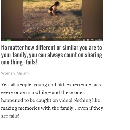
No matter how different or similar you are to
your family, you can always count on sharing
one thing – fails!
Woman
,
Miriam
Yes, all people, young and old, experience fails
every once in a while – and these ones
happened to be caught on video! Nothing like
making memories with the family…even if they
are fails!