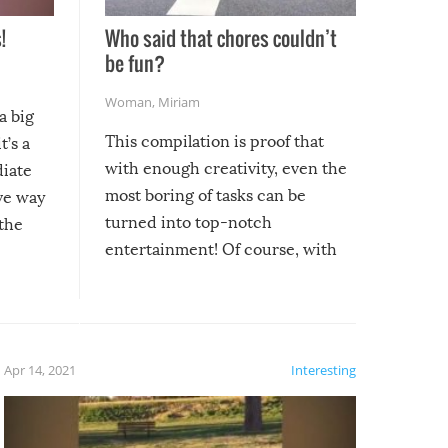
!
Who said that chores couldn’t
be fun?
Woman
,
Miriam
a big
This compilation is proof that
t’s a
with enough creativity, even the
diate
most boring of tasks can be
ive way
turned into top-notch
 the
entertainment! Of course, with
these creative fixes come the
rong –
potential for some very funny
al,
fails!!
 let’s
f the
Apr 14, 2021
Interesting