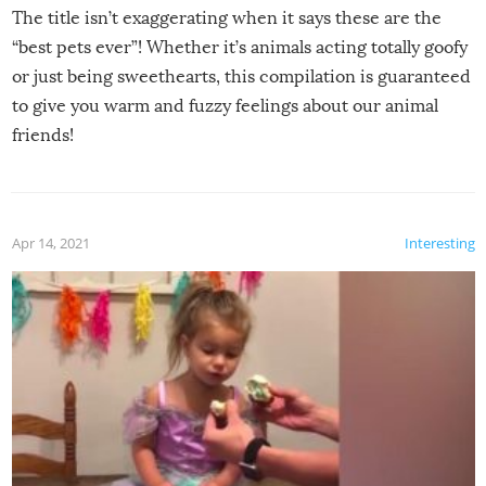
The title isn’t exaggerating when it says these are the
“best pets ever”! Whether it’s animals acting totally goofy
or just being sweethearts, this compilation is guaranteed
to give you warm and fuzzy feelings about our animal
friends!
Apr 14, 2021
Interesting