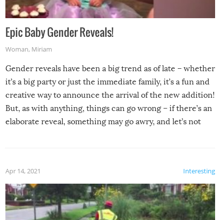
Epic Baby Gender Reveals!
Woman
,
Miriam
Gender reveals have been a big trend as of late – whether
it’s a big party or just the immediate family, it’s a fun and
creative way to announce the arrival of the new addition!
But, as with anything, things can go wrong – if there’s an
elaborate reveal, something may go awry, and let’s not
mention the reaction of the soon-to-be siblings!
Apr 14, 2021
Interesting