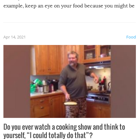
example, keep an eye on your food because you might be
surprised to find it completely set on fire when you open
the grill. Also, be cautious when you open the grill for the
first time this summer because some animals may have
Apr 14, 2021
Food
made themselves at home inside. And finally, don’t try to
grill while it’s windy and rainy, it just won’t work out.
Do you ever watch a cooking show and think to
yourself, “I could totally do that”?