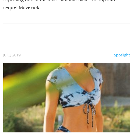
sequel Maverick.
Jul 3, 2019
Spotlight