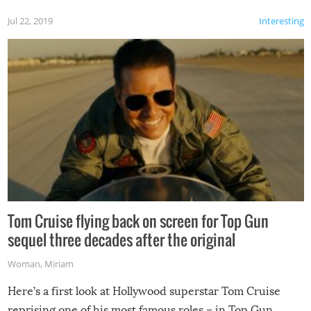
Jul 22, 2019
Interesting
Tom Cruise flying back on screen for Top Gun
sequel three decades after the original
Woman
,
Miriam
Here’s a first look at Hollywood superstar Tom Cruise
reprising one of his most famous roles – in Top Gun