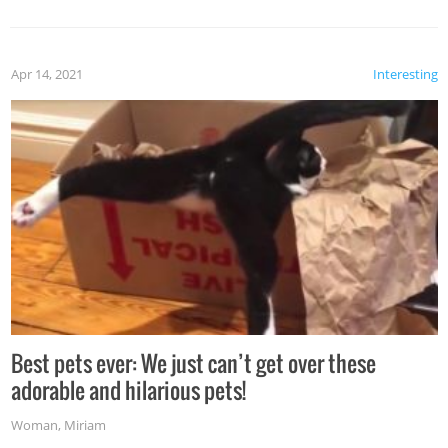
Apr 14, 2021
Interesting
Best pets ever: We just can’t get over these
adorable and hilarious pets!
Woman
,
Miriam