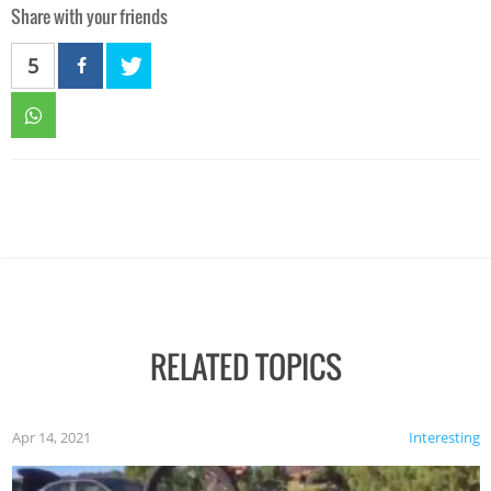
Share with your friends
5
RELATED TOPICS
Apr 14, 2021
Interesting