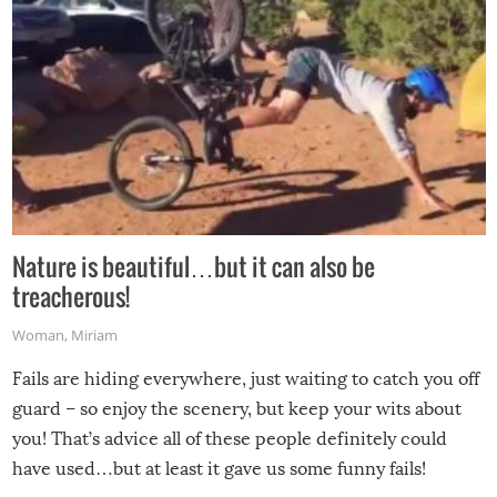
Nature is beautiful…but it can also be
treacherous!
Woman
,
Miriam
Fails are hiding everywhere, just waiting to catch you off
guard – so enjoy the scenery, but keep your wits about
you! That’s advice all of these people definitely could
have used…but at least it gave us some funny fails!