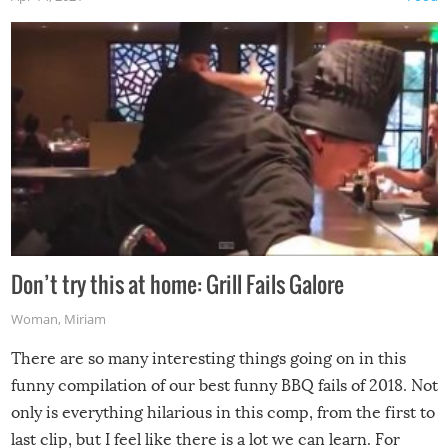
Don’t try this at home: Grill Fails Galore
Woman
,
Miriam
There are so many interesting things going on in this
funny compilation of our best funny BBQ fails of 2018. Not
only is everything hilarious in this comp, from the first to
last clip, but I feel like there is a lot we can learn. For