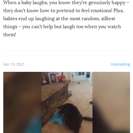
When a baby laughs, you know they’re genuinely happy –
they don’t know how to pretend to feel emotions! Plus,
babies end up laughing at the most random, silliest
things – you can’t help but laugh too when you watch
them!
Apr 13, 2021
Interesting