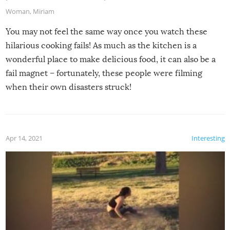
Woman
,
Miriam
You may not feel the same way once you watch these
hilarious cooking fails! As much as the kitchen is a
wonderful place to make delicious food, it can also be a
fail magnet – fortunately, these people were filming
when their own disasters struck!
Apr 14, 2021
Interesting