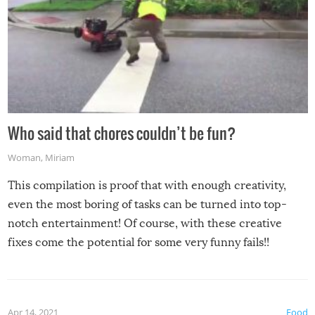
Who said that chores couldn’t be fun?
Woman
,
Miriam
This compilation is proof that with enough creativity,
even the most boring of tasks can be turned into top-
notch entertainment! Of course, with these creative
fixes come the potential for some very funny fails!!
Apr 14, 2021
Food