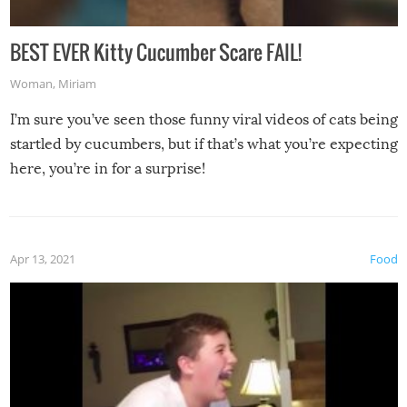
BEST EVER Kitty Cucumber Scare FAIL!
Woman
,
Miriam
I’m sure you’ve seen those funny viral videos of cats being
startled by cucumbers, but if that’s what you’re expecting
here, you’re in for a surprise!
Apr 13, 2021
Food