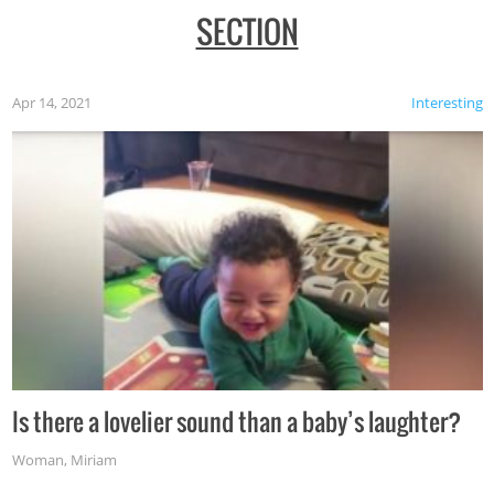
SECTION
Apr 14, 2021
Interesting
Is there a lovelier sound than a baby’s laughter?
Woman
,
Miriam