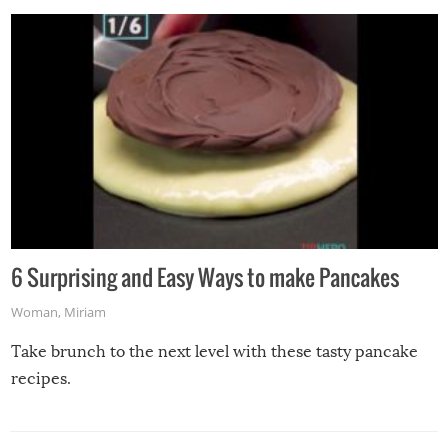
6 Surprising and Easy Ways to make Pancakes
Woman
,
Miriam
Take brunch to the next level with these tasty pancake
recipes.