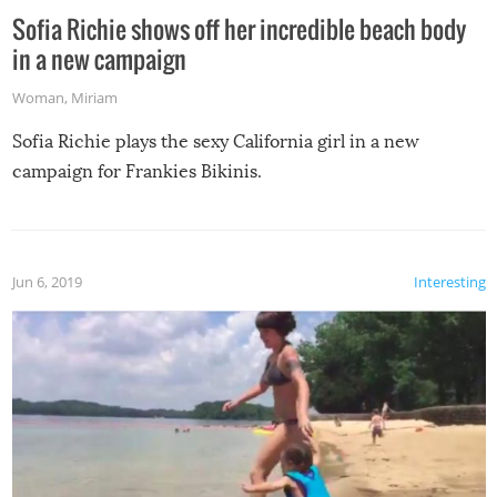
Sofia Richie shows off her incredible beach body
in a new campaign
Woman
,
Miriam
Sofia Richie plays the sexy California girl in a new
campaign for Frankies Bikinis.
Jun 6, 2019
Interesting