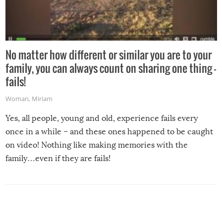
No matter how different or similar you are to your
family, you can always count on sharing one thing –
fails!
Woman
,
Miriam
Yes, all people, young and old, experience fails every
once in a while – and these ones happened to be caught
on video! Nothing like making memories with the
family…even if they are fails!