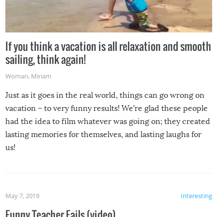
If you think a vacation is all relaxation and smooth
sailing, think again!
Woman
,
Miriam
Just as it goes in the real world, things can go wrong on
vacation – to very funny results! We’re glad these people
had the idea to film whatever was going on; they created
lasting memories for themselves, and lasting laughs for
us!
May 7, 2019
Interesting
Funny Teacher Fails (video)