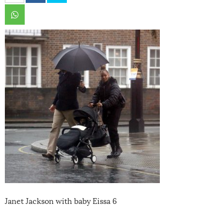
Janet Jackson with baby Eissa 6