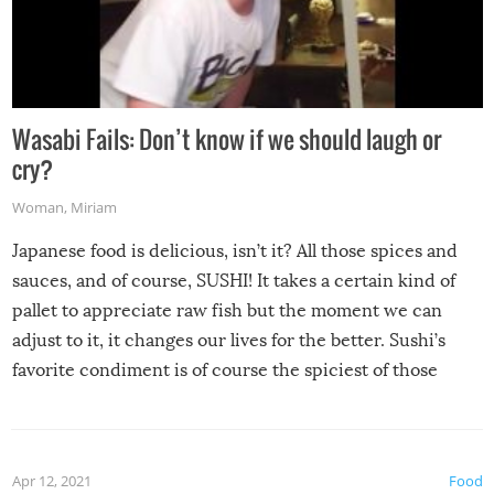
Wasabi Fails: Don’t know if we should laugh or
cry?
Woman
,
Miriam
Japanese food is delicious, isn’t it? All those spices and
sauces, and of course, SUSHI! It takes a certain kind of
pallet to appreciate raw fish but the moment we can
adjust to it, it changes our lives for the better. Sushi’s
favorite condiment is of course the spiciest of those
spices, WASABI!
Apr 12, 2021
Food