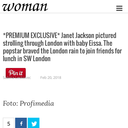
Home
*PREMIUM EXCLUSIVE* Janet Jackson pictured
strolling through London with baby Eissa. The
popstar braved the London rain to join friends for
lunch in SW London
Sabina Leskovec
Feb 20, 2018
Foto: Profimedia
5