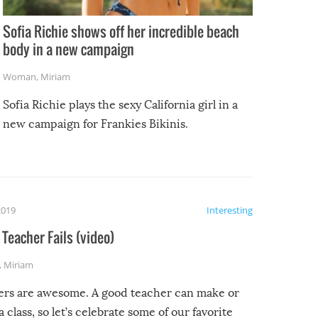
Sofia Richie shows off her incredible beach
body in a new campaign
Woman
,
Miriam
Sofia Richie plays the sexy California girl in a
new campaign for Frankies Bikinis.
2019
Interesting
Teacher Fails (video)
,
Miriam
ers are awesome. A good teacher can make or
a class, so let’s celebrate some of our favorite