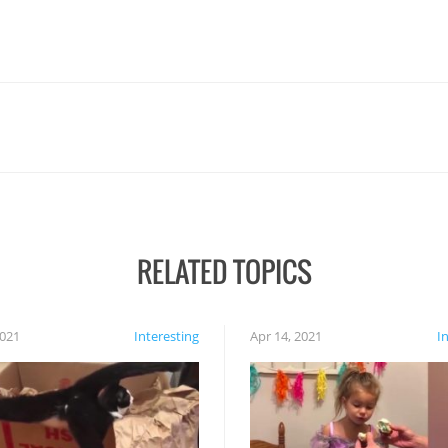
RELATED TOPICS
2021
Interesting
Apr 14, 2021
I