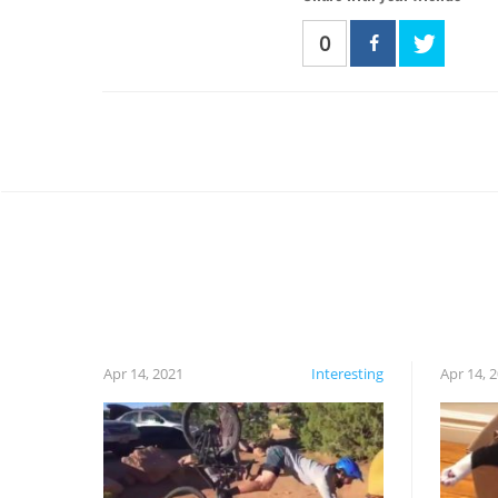
0
Apr 14, 2021
Interesting
Apr 14, 