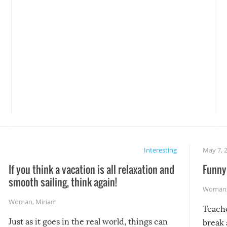
Interesting
May 7, 
If you think a vacation is all relaxation and
Funny 
smooth sailing, think again!
Woman
Woman
,
Miriam
Teach
Just as it goes in the real world, things can
break 