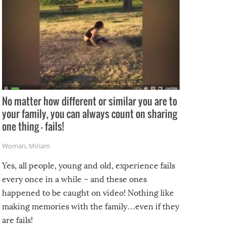
No matter how different or similar you are to
your family, you can always count on sharing
one thing – fails!
Woman
,
Miriam
Yes, all people, young and old, experience fails
every once in a while – and these ones
happened to be caught on video! Nothing like
making memories with the family…even if they
are fails!