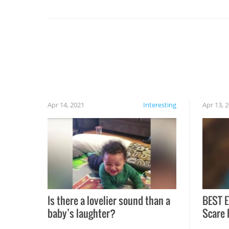
set on fire when you open the grill. Also, be
cautious when you open the grill for the first
time this summer because some animals may
have made themselves at home inside. And
finally, don’t try to grill while it’s windy and
rainy, it just won’t work out.
Apr 14, 2021
Interesting
Apr 13, 
Is there a lovelier sound than a
BEST E
baby’s laughter?
Scare 