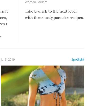
Woman
,
Miriam
isn’t
Take brunch to the next level
uces,
with these tasty pancake recipes.
kes a
e
, it
etter.
is of
Jul 3, 2019
Spotlight
e