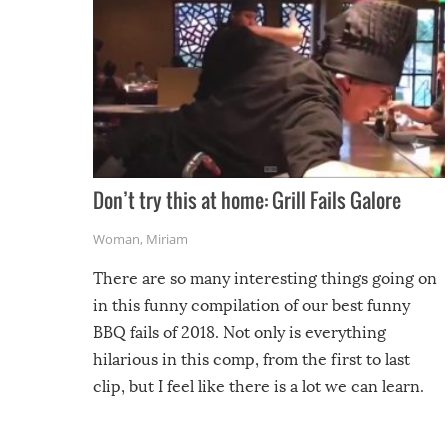
Don’t try this at home: Grill Fails Galore
Woman
,
Miriam
There are so many interesting things going on
in this funny compilation of our best funny
BBQ fails of 2018. Not only is everything
hilarious in this comp, from the first to last
clip, but I feel like there is a lot we can learn.
For example, keep an eye on your food because
you might be surprised to find it completely