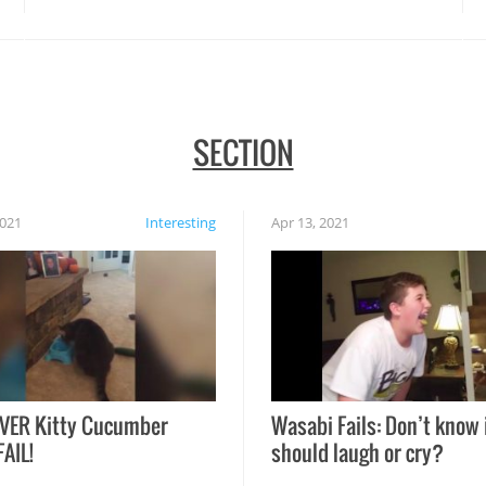
SECTION
2021
Interesting
Apr 13, 2021
VER Kitty Cucumber
Wasabi Fails: Don’t know 
FAIL!
should laugh or cry?