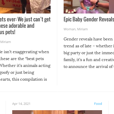
ets ever: We just can’t get
Epic Baby Gender Reveals
hese adorable and
Woman
,
Miriam
us pets!
Gender reveals have been 
,
Miriam
trend as of late – whether i
le isn’t exaggerating when
big party or just the imme
 these are the “best pets
family, it’s a fun and creat
Whether it’s animals acting
to announce the arrival of
 goofy or just being
new addition! But, as with
arts, this compilation is
anything, things can go w
teed to give you warm and
if there’s an elaborate reve
eelings about our animal
something may go awry, and
!
not mention the reaction o
Apr 14, 2021
Food
soon-to-be siblings!