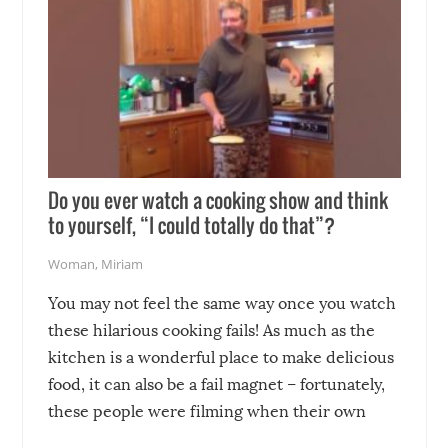
Do you ever watch a cooking show and think
to yourself, “I could totally do that”?
Woman
,
Miriam
You may not feel the same way once you watch
these hilarious cooking fails! As much as the
kitchen is a wonderful place to make delicious
food, it can also be a fail magnet – fortunately,
these people were filming when their own
disasters struck!