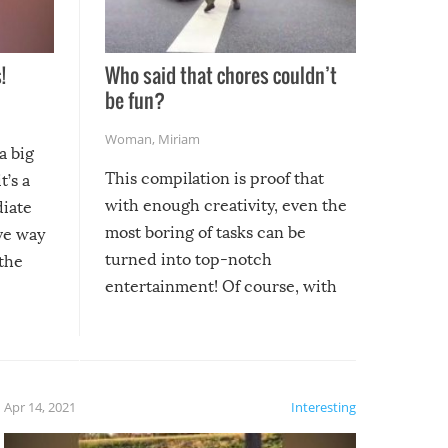
!
Who said that chores couldn’t
be fun?
Woman
,
Miriam
a big
This compilation is proof that
t’s a
with enough creativity, even the
diate
most boring of tasks can be
ive way
turned into top-notch
 the
entertainment! Of course, with
these creative fixes come the
rong –
potential for some very funny
al,
fails!!
 let’s
f the
Apr 14, 2021
Interesting