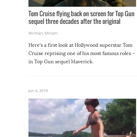
Tom Cruise flying back on screen for Top Gun
sequel three decades after the original
Woman
,
Miriam
Here’s a first look at Hollywood superstar Tom
Cruise reprising one of his most famous roles –
in Top Gun sequel Maverick.
Jun 6, 2019