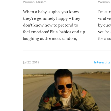
Woman
,
Miriam
Woman
When a baby laughs, you know
I’m su
they’re genuinely happy – they
viral v
don’t know how to pretend to
by cucu
feel emotions! Plus, babies end up
you’re 
laughing at the most random,
for a s
silliest things – you can’t help but
laugh too when you watch them!
Jul 22, 2019
Interesting