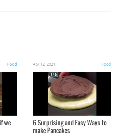
Food
Apr 12, 2021
Food
if we
6 Surprising and Easy Ways to
make Pancakes