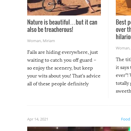
Nature is beautiful…but it can
Best p
also be treacherous!
over t
hilario
Woman
,
Miriam
Woman
Fails are hiding everywhere, just
The tit
waiting to catch you off guard –
it says
so enjoy the scenery, but keep
ever”! 
your wits about you! That’s advice
totally
all of these people definitely
sweethe
could have used…but at least it
guaran
gave us some funny fails!
fuzzy f
friends
Apr 14, 2021
Food