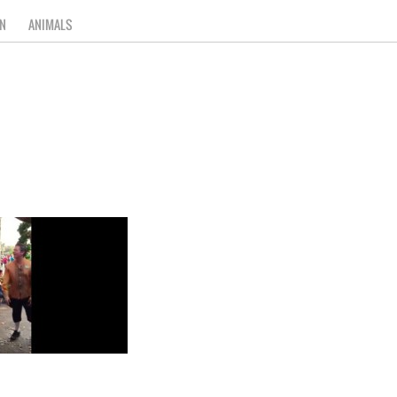
N
ANIMALS