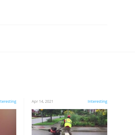
nteresting
Apr 14, 2021
Interesting