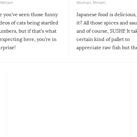
,
Miriam
Woman
,
Miriam
re you’ve seen those funny
Japanese food is delicious, 
ideos of cats being startled
it? All those spices and sa
mbers, but if that’s what
and of course, SUSHI! It ta
expecting here, you’re in
certain kind of pallet to
urprise!
appreciate raw fish but th
moment we can adjust to it
changes our lives for the b
Sushi’s favorite condiment 
course the spiciest of thos
spices, WASABI!