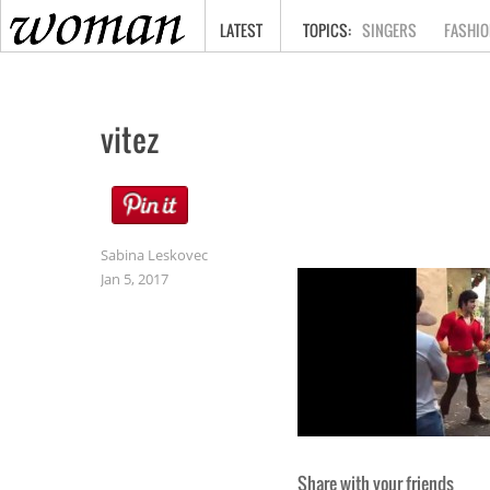
HOME
LATEST
SINGERS
FASHIO
vitez
Sabina Leskovec
Jan 5, 2017
Share with your friends