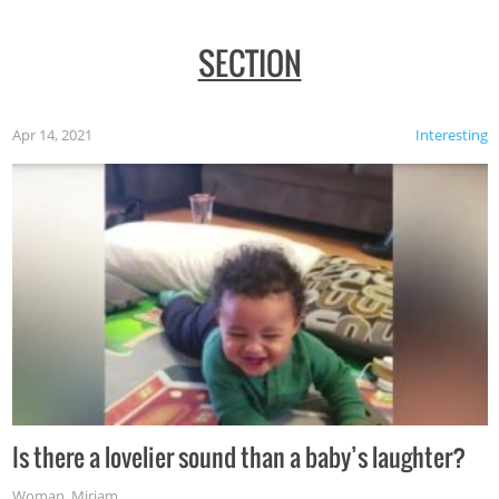
SECTION
Apr 14, 2021
Interesting
Is there a lovelier sound than a baby’s laughter?
Woman
,
Miriam