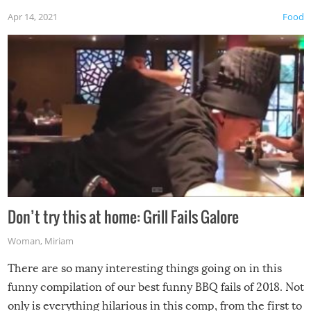
Apr 14, 2021
Food
Don’t try this at home: Grill Fails Galore
Woman
,
Miriam
There are so many interesting things going on in this
funny compilation of our best funny BBQ fails of 2018. Not
only is everything hilarious in this comp, from the first to