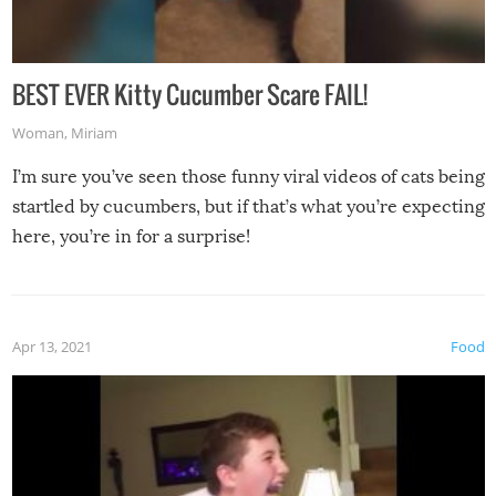
BEST EVER Kitty Cucumber Scare FAIL!
Woman
,
Miriam
I’m sure you’ve seen those funny viral videos of cats being
startled by cucumbers, but if that’s what you’re expecting
here, you’re in for a surprise!
Apr 13, 2021
Food