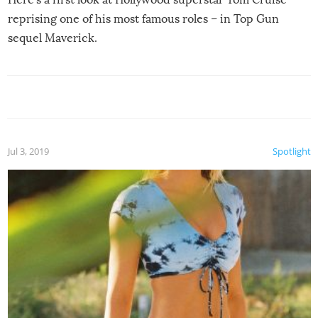
reprising one of his most famous roles – in Top Gun
sequel Maverick.
Jul 3, 2019
Spotlight