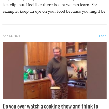
last clip, but I feel like there is a lot we can learn. For
example, keep an eye on your food because you might be
surprised to find it completely set on fire when you open
the grill. Also, be cautious when you open the grill for the
first time this summer because some animals may have
Apr 14, 2021
Food
made themselves at home inside. And finally, don’t try to
grill while it’s windy and rainy, it just won’t work out.
Do you ever watch a cooking show and think to