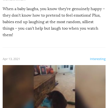
When a baby laughs, you know they’re genuinely happy –
they don’t know how to pretend to feel emotions! Plus,
babies end up laughing at the most random, silliest
things – you can’t help but laugh too when you watch
them!
Apr 13, 2021
Interesting