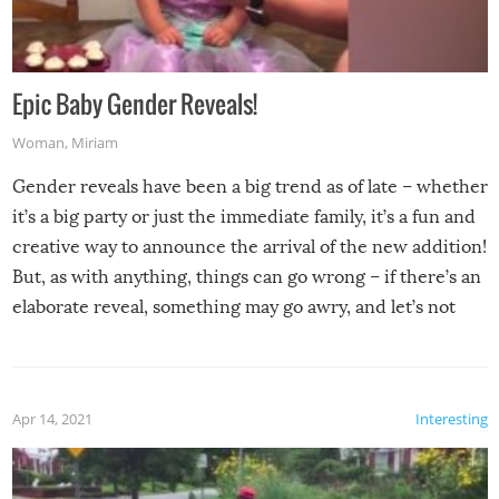
Epic Baby Gender Reveals!
Woman
,
Miriam
Gender reveals have been a big trend as of late – whether
it’s a big party or just the immediate family, it’s a fun and
creative way to announce the arrival of the new addition!
But, as with anything, things can go wrong – if there’s an
elaborate reveal, something may go awry, and let’s not
mention the reaction of the soon-to-be siblings!
Apr 14, 2021
Interesting