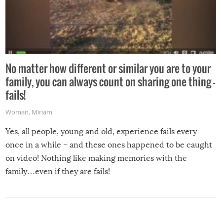
No matter how different or similar you are to your
family, you can always count on sharing one thing –
fails!
Woman
,
Miriam
Yes, all people, young and old, experience fails every
once in a while – and these ones happened to be caught
on video! Nothing like making memories with the
family…even if they are fails!