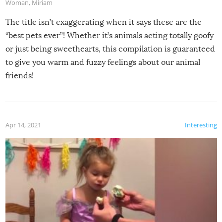
Woman
,
Miriam
The title isn’t exaggerating when it says these are the
“best pets ever”! Whether it’s animals acting totally goofy
or just being sweethearts, this compilation is guaranteed
to give you warm and fuzzy feelings about our animal
friends!
Apr 14, 2021
Interesting