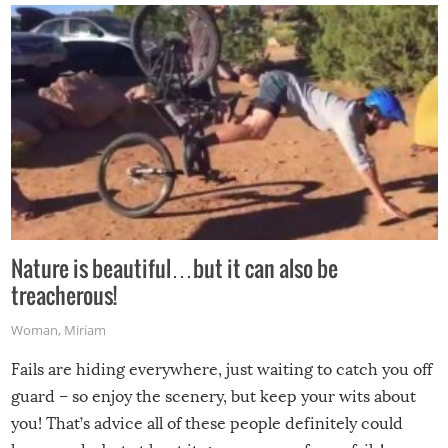
Nature is beautiful…but it can also be
treacherous!
Woman
,
Miriam
Fails are hiding everywhere, just waiting to catch you off
guard – so enjoy the scenery, but keep your wits about
you! That’s advice all of these people definitely could