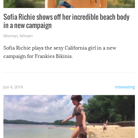
Sofia Richie shows off her incredible beach body
in a new campaign
Woman
,
Miriam
Sofia Richie plays the sexy California girl in a new
campaign for Frankies Bikinis.
Jun 6, 2019
Interesting