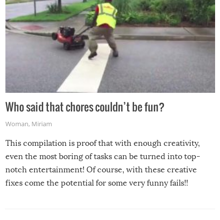
Who said that chores couldn’t be fun?
Woman
,
Miriam
This compilation is proof that with enough creativity,
even the most boring of tasks can be turned into top-
notch entertainment! Of course, with these creative
fixes come the potential for some very funny fails!!