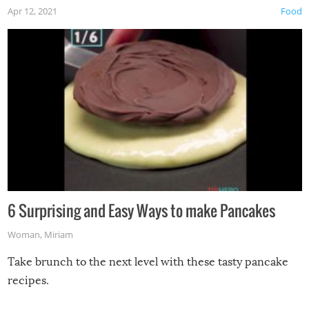
Apr 12, 2021
Food
6 Surprising and Easy Ways to make Pancakes
Woman
,
Miriam
Take brunch to the next level with these tasty pancake
recipes.