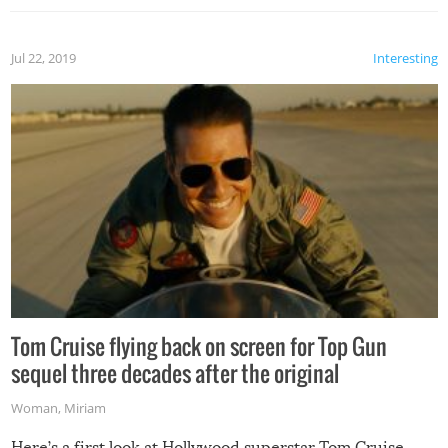
Jul 22, 2019
Interesting
Tom Cruise flying back on screen for Top Gun
sequel three decades after the original
Woman
,
Miriam
Here’s a first look at Hollywood superstar Tom Cruise