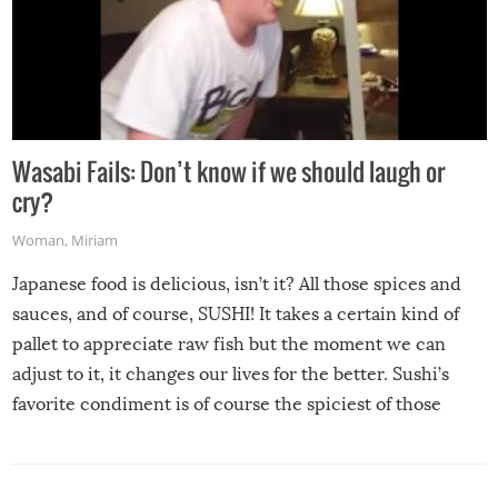
Wasabi Fails: Don’t know if we should laugh or
cry?
Woman
,
Miriam
Japanese food is delicious, isn’t it? All those spices and
sauces, and of course, SUSHI! It takes a certain kind of
pallet to appreciate raw fish but the moment we can
adjust to it, it changes our lives for the better. Sushi’s
favorite condiment is of course the spiciest of those
spices, WASABI!