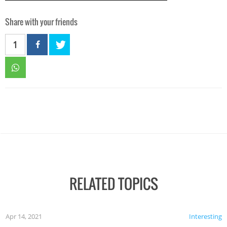
Share with your friends
1
RELATED TOPICS
Apr 14, 2021
Interesting