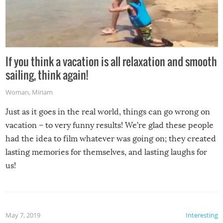
If you think a vacation is all relaxation and smooth
sailing, think again!
Woman
,
Miriam
Just as it goes in the real world, things can go wrong on
vacation – to very funny results! We’re glad these people
had the idea to film whatever was going on; they created
lasting memories for themselves, and lasting laughs for
us!
May 7, 2019
Interesting