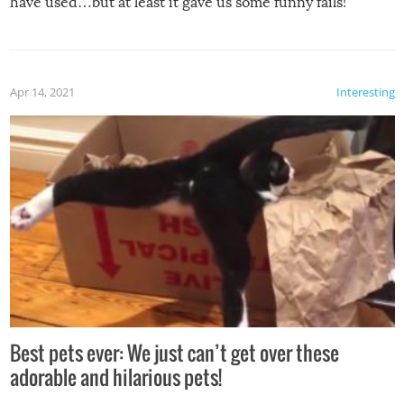
have used…but at least it gave us some funny fails!
Apr 14, 2021
Interesting
Best pets ever: We just can’t get over these
adorable and hilarious pets!