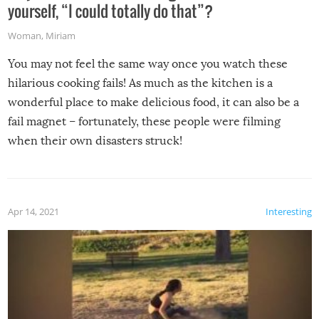
yourself, “I could totally do that”?
Woman
,
Miriam
You may not feel the same way once you watch these
hilarious cooking fails! As much as the kitchen is a
wonderful place to make delicious food, it can also be a
fail magnet – fortunately, these people were filming
when their own disasters struck!
Apr 14, 2021
Interesting