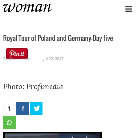
Home
Royal Tour of Poland and Germany-Day five
Sabina Leskovec
Jul 22, 2017
Photo: Profimedia
1