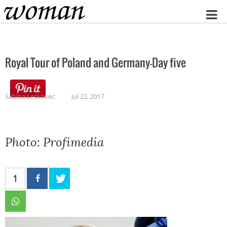
Home
Royal Tour of Poland and Germany-Day five
Sabina Leskovec
Jul 22, 2017
Photo: Profimedia
1