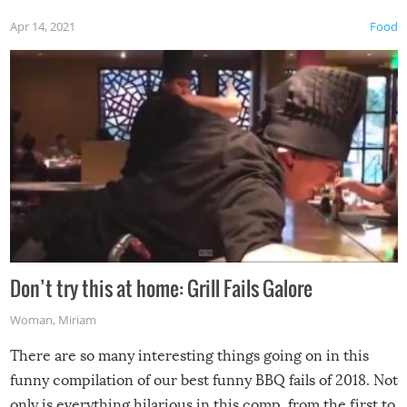
Apr 14, 2021
Food
Don’t try this at home: Grill Fails Galore
Woman
,
Miriam
There are so many interesting things going on in this
funny compilation of our best funny BBQ fails of 2018. Not
only is everything hilarious in this comp, from the first to