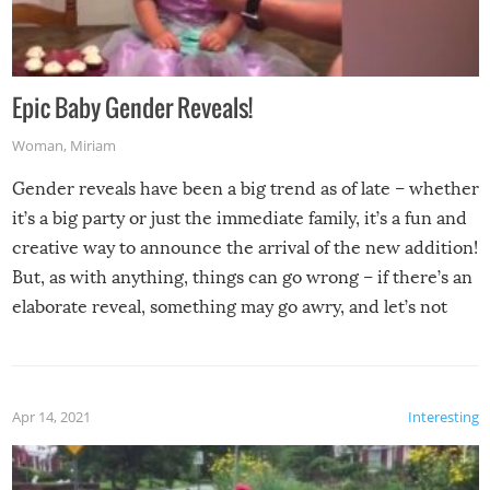
Epic Baby Gender Reveals!
Woman
,
Miriam
Gender reveals have been a big trend as of late – whether
it’s a big party or just the immediate family, it’s a fun and
creative way to announce the arrival of the new addition!
But, as with anything, things can go wrong – if there’s an
elaborate reveal, something may go awry, and let’s not
mention the reaction of the soon-to-be siblings!
Apr 14, 2021
Interesting