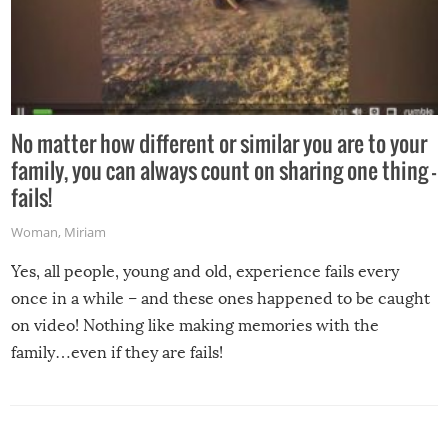
No matter how different or similar you are to your
family, you can always count on sharing one thing –
fails!
Woman
,
Miriam
Yes, all people, young and old, experience fails every
once in a while – and these ones happened to be caught
on video! Nothing like making memories with the
family…even if they are fails!