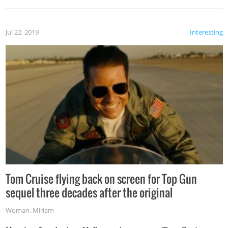
Jul 22, 2019
Interesting
Tom Cruise flying back on screen for Top Gun
sequel three decades after the original
Woman
,
Miriam