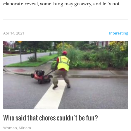
elaborate reveal, something may go awry, and let’s not
mention the reaction of the soon-to-be siblings!
Apr 14, 2021
Interesting
Who said that chores couldn’t be fun?
Woman
,
Miriam