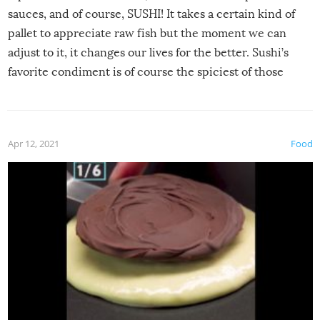
sauces, and of course, SUSHI! It takes a certain kind of
pallet to appreciate raw fish but the moment we can
adjust to it, it changes our lives for the better. Sushi’s
favorite condiment is of course the spiciest of those
spices, WASABI!
Apr 12, 2021
Food