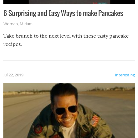
6 Surprising and Easy Ways to make Pancakes
Woman
,
Miriam
Take brunch to the next level with these tasty pancake
recipes.
Jul 22, 2019
Interesting