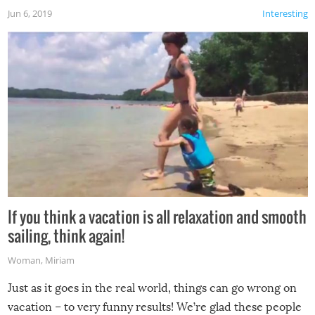
Jun 6, 2019
Interesting
If you think a vacation is all relaxation and smooth
sailing, think again!
Woman
,
Miriam
Just as it goes in the real world, things can go wrong on
vacation – to very funny results! We’re glad these people