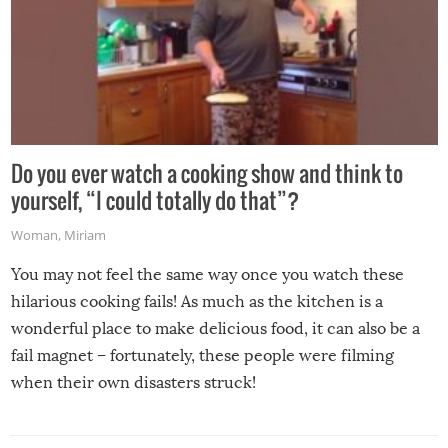
Do you ever watch a cooking show and think to
yourself, “I could totally do that”?
Woman
,
Miriam
You may not feel the same way once you watch these
hilarious cooking fails! As much as the kitchen is a
wonderful place to make delicious food, it can also be a
fail magnet – fortunately, these people were filming
when their own disasters struck!