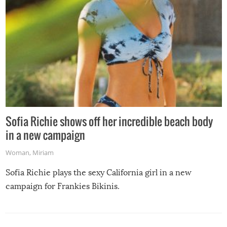
Sofia Richie shows off her incredible beach body
in a new campaign
Woman
,
Miriam
Sofia Richie plays the sexy California girl in a new
campaign for Frankies Bikinis.