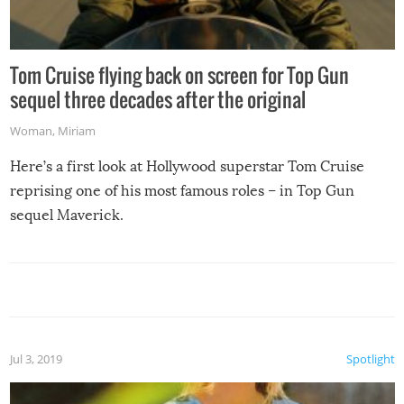
Tom Cruise flying back on screen for Top Gun
sequel three decades after the original
Woman
,
Miriam
Here’s a first look at Hollywood superstar Tom Cruise
reprising one of his most famous roles – in Top Gun
sequel Maverick.
Jul 3, 2019
Spotlight