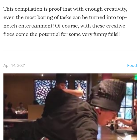
This compilation is proof that with enough creativity,
even the most boring of tasks can be turned into top-
notch entertainment! Of course, with these creative
fixes come the potential for some very funny fails!!
Apr 14, 2021
Food