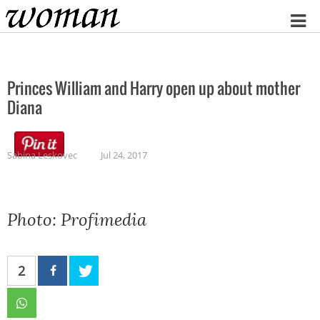
Home
Princes William and Harry open up about mother
Diana
Sabina Leskovec
Jul 24, 2017
Photo: Profimedia
2