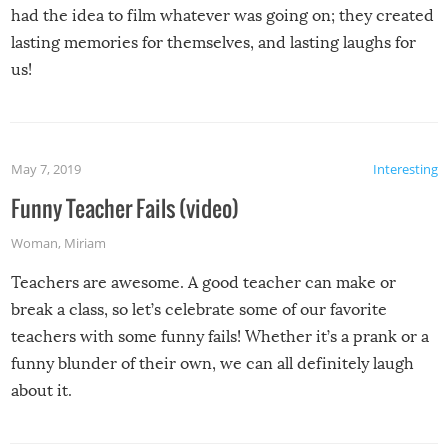
had the idea to film whatever was going on; they created
lasting memories for themselves, and lasting laughs for
us!
May 7, 2019
Interesting
Funny Teacher Fails (video)
Woman
,
Miriam
Teachers are awesome. A good teacher can make or
break a class, so let’s celebrate some of our favorite
teachers with some funny fails! Whether it’s a prank or a
funny blunder of their own, we can all definitely laugh
about it.