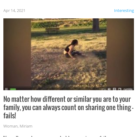
Apr 14, 2021
Interesting
No matter how different or similar you are to your
family, you can always count on sharing one thing –
fails!
Woman
,
Miriam