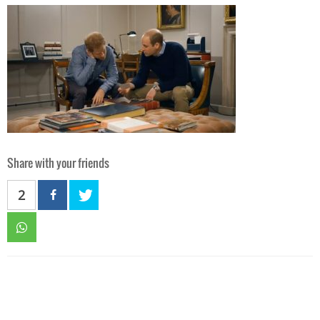
Share with your friends
2