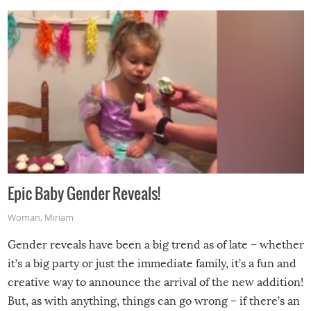
Epic Baby Gender Reveals!
Woman
,
Miriam
Gender reveals have been a big trend as of late – whether
it’s a big party or just the immediate family, it’s a fun and
creative way to announce the arrival of the new addition!
But, as with anything, things can go wrong – if there’s an