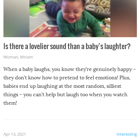
Is there a lovelier sound than a baby’s laughter?
Woman
,
Miriam
When a baby laughs, you know they’re genuinely happy –
they don’t know how to pretend to feel emotions! Plus,
babies end up laughing at the most random, silliest
things – you can’t help but laugh too when you watch
them!
Apr 13, 2021
Interesting