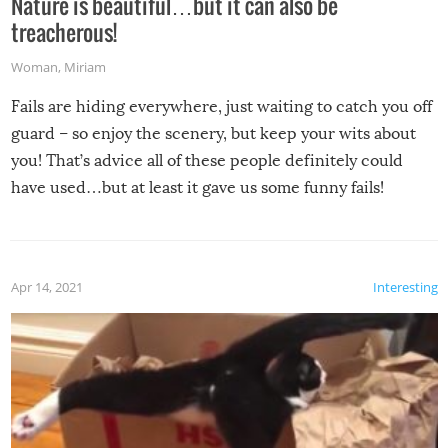
Nature is beautiful…but it can also be
treacherous!
Woman
,
Miriam
Fails are hiding everywhere, just waiting to catch you off
guard – so enjoy the scenery, but keep your wits about
you! That’s advice all of these people definitely could
have used…but at least it gave us some funny fails!
Apr 14, 2021
Interesting