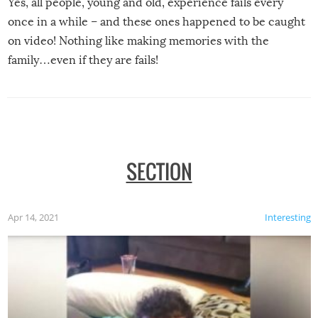
Yes, all people, young and old, experience fails every
once in a while – and these ones happened to be caught
on video! Nothing like making memories with the
family…even if they are fails!
SECTION
Apr 14, 2021
Interesting