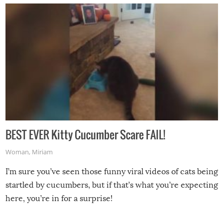
BEST EVER Kitty Cucumber Scare FAIL!
Woman
,
Miriam
I’m sure you’ve seen those funny viral videos of cats being
startled by cucumbers, but if that’s what you’re expecting
here, you’re in for a surprise!