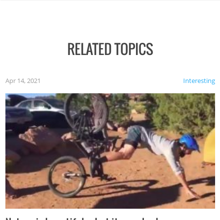
RELATED TOPICS
Apr 14, 2021
Interesting