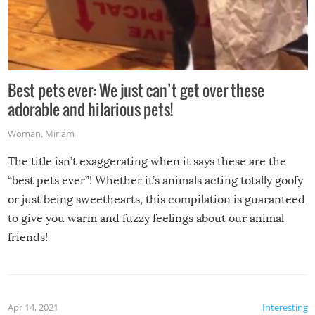
Best pets ever: We just can’t get over these
adorable and hilarious pets!
Woman
,
Miriam
The title isn’t exaggerating when it says these are the
“best pets ever”! Whether it’s animals acting totally goofy
or just being sweethearts, this compilation is guaranteed
to give you warm and fuzzy feelings about our animal
friends!
Apr 14, 2021
Interesting