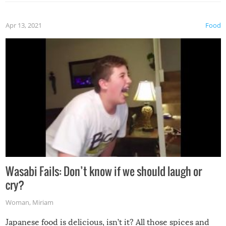
Apr 13, 2021
Food
Wasabi Fails: Don’t know if we should laugh or
cry?
Woman
,
Miriam
Japanese food is delicious, isn’t it? All those spices and