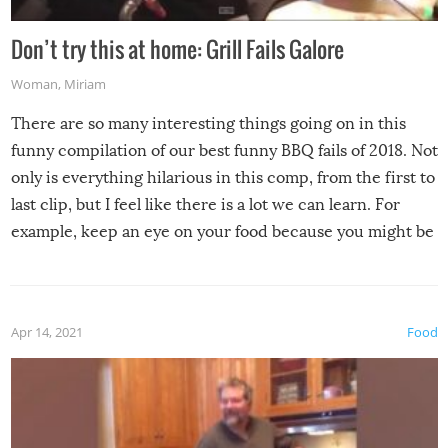
Don’t try this at home: Grill Fails Galore
Woman
,
Miriam
There are so many interesting things going on in this
funny compilation of our best funny BBQ fails of 2018. Not
only is everything hilarious in this comp, from the first to
last clip, but I feel like there is a lot we can learn. For
example, keep an eye on your food because you might be
surprised to find it completely set on fire when you open
the grill. Also, be cautious when you open the grill for the
first time this summer because some animals may have
Apr 14, 2021
Food
made themselves at home inside. And finally, don’t try to
grill while it’s windy and rainy, it just won’t work out.